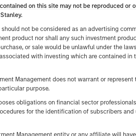
”
contained on this site may not be reproduced or o
ty, innovative and trusted brands with
 Stanley.
customer relationships in pet
 should not be considered as an advertising commu
®
®
include Vet’s Best
and Natural Care
tment product nor shall any such investment produc
®
®
!
and Simple Solution
®
, purchase, or sale would be unlawful under the law
ge
Chews and hold leading market
nels.
s associated with investing which are contained in
o with new customer segments and
arch and development function and a
tment Management does not warrant or represent t
particular purpose.
ions by Manna Pro designed to expand its
es obligations on financial sector professionals
 grooming, oral care and flea & tick
cedures for the identification of subscribers and 
lth and wellness supplements developed
nt Management entity or any affiliate will have an