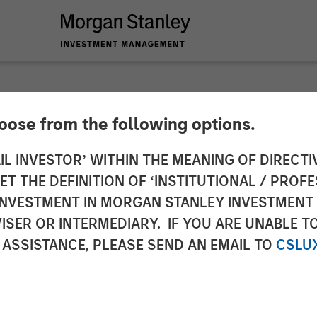
hoose from the following options.
ucts Acquires Hero
IL INVESTOR’ WITHIN THE MEANING OF DIRECTIV
 THE DEFINITION OF ‘INSTITUTIONAL / PROFE
gory Presence in Co
N INVESTMENT IN MORGAN STANLEY INVESTME
ISER OR INTERMEDIARY. IF YOU ARE UNABLE T
ness
 ASSISTANCE, PLEASE SEND AN EMAIL TO
CSLU
leading brands, new sales channels and innovation 