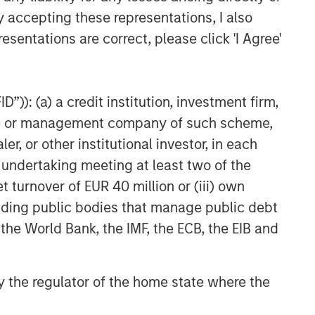
y accepting these representations, I also
esentations are correct, please click 'I Agree'
”)): (a) a credit institution, investment firm,
heme or management company of such scheme,
or other institutional investor, in each
e undertaking meeting at least two of the
t turnover of EUR 40 million or (iii) own
cluding public bodies that manage public debt
 the World Bank, the IMF, the ECB, the EIB and
 by the regulator of the home state where the