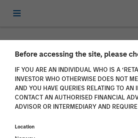
NEWSROOM
Before accessing the site, please c
Manna Pro Prod
IF YOU ARE AN INDIVIDUAL WHO IS A ‘RETA
INVESTOR WHO OTHERWISE DOES NOT MEET
Increase Cate
AND YOU HAVE QUERIES RELATING TO A
CONTACT AN AUTHORISED FINANCIAL ADV
Care and Well
ADVISOR OR INTERMEDIARY AND REQUIRE
Enhanced portfolio provides category 
Location