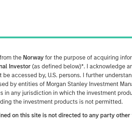
M EDT
manufacturer and marketer of pet care
 from the
Norway
for the purpose of acquiring in
llas-based Hero Pet Brands, a company
onal Investor
(as defined below)
*
. I acknowledge a
s including nutrition, grooming, waste
not be accessed by, U.S. persons. I further understa
ed by entities of Morgan Stanley Investment Manag
ns in any jurisdiction in which the investment produ
ortfolio that perfectly complements
ding the investment products is not permitted.
ow in scale in the thriving companion
ohn Howe, CEO, Manna Pro. “Our
ned on this site is not directed to any party other 
iching the lives of pets and their
are expertise, brand building