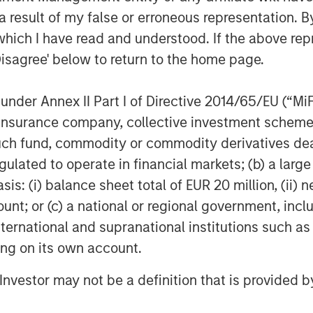
 Hip and Joint, Skin and Coat, Pain
 result of my false or erroneous representation. B
Ear, First Aid and Calming
which I have read and understood. If the above repr
Disagree' below to return to the home page.
line of organic aloe-based pet
000 groomers nationwide, as well as
nder Annex II Part I of Directive 2014/65/EU (“MiFID
and tick solutions
ion, insurance company, collective investment sc
®
®
brand of CalorieSmart
dog treats
fund, commodity or commodity derivatives dealer, 
dressing pet obesity and formulated
gulated to operate in financial markets; (b) a larg
pumpkin & sweet potato. Also, Response
: (i) balance sheet total of EUR 20 million, (ii) ne
 which offers an alternative solution
ount; or (c) a national or regional government, in
international and supranational institutions such as
ting on its own account.
cles managed by Morgan Stanley
sed private equity business of Morgan
l Investor may not be a definition that is provided
quired it in December 2017.