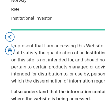
Norway
04 JUNE 2019
Role
Institutional Investor
ST. LOUIS, MO — June 4, 2019 — 8:00 A
®
Manna Pro
Products, a St. Louis-based 
I represent that I am accessing this Website
and nutrition, has agreed to acquire Da
that I satisfy the qualification of an
Instituti
that provides solutions to pet owner need
on this site is not intended for, and should 
pickup and cleanup.
pertain to certain products managed or advis
intended for distribution to, or use by, perso
“Hero Pet Brands has a leading product p
which the dissemination of information regar
our current offering and enables us to gr
pet care and wellness category,” said J
I also understand that the information contai
companies share a relentless focus on enr
where the website is being accessed.
families and we welcome their deep pet c