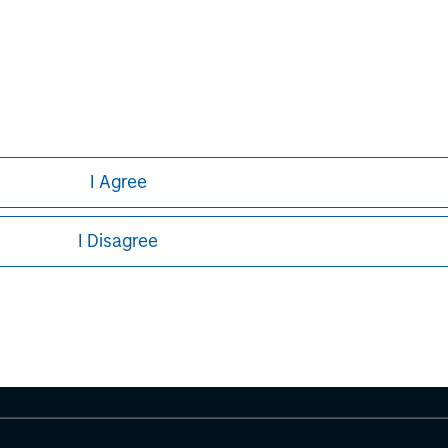
I Agree
ley
I Disagree
ley Careers