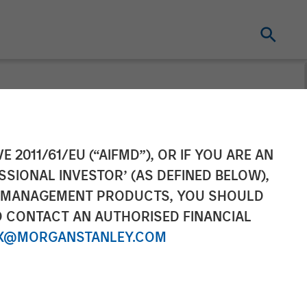
 Pet Brands to
E 2011/61/EU (“AIFMD”), OR IF YOU ARE AN
SSIONAL INVESTOR’ (AS DEFINED BELOW),
mpanion Pet
NT MANAGEMENT PRODUCTS, YOU SHOULD
O CONTACT AN AUTHORISED FINANCIAL
X@MORGANSTANLEY.COM
excellence