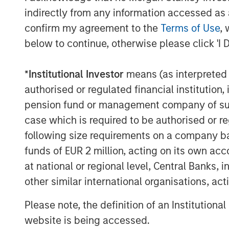
by vets and offering solutions within
indirectly from any information accessed as a
Management, Dental Health, Eye and 
confirm my agreement to the
Terms of Use
, 
®
below to continue, otherwise please click 'I 
2016: Espree
, an industry-leading 
grooming products used by over 10,
®
*
Institutional Investor
means (as interpreted u
Star Horse
Products, a line of flea 
authorised or regulated financial institut
2018: VetScience™ and its Fruitables
pension fund or management company of such 
and food supplements focused on ad
case which is required to be authorised or re
on a foundation of superfoods like 
following size requirements on a company basis
®
Products™, makers of Cetyl-M
brand
funds of EUR 2 million, acting on its own acc
to joint and hip function.
at national or regional level, Central Banks, 
other similar international organisations, ac
Manna Pro is owned by investment vehi
Capital Partners, the middle-market focu
Please note, the definition of an Institutiona
Stanley Investment Management, which ac
website is being accessed.