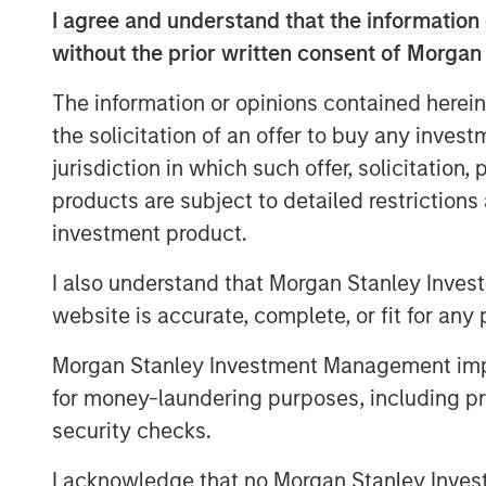
excellence and talented employee base.
I agree and understand that the information 
Hero Pet Brands is a family of high-quali
without the prior written consent of Morgan
global, omni-channel presence and deep 
The information or opinions contained herein
specialty and FDM channels. The brands 
the solicitation of an offer to buy any inves
®
(Health & Wellness); Bags on Board
, Out
jurisdiction in which such offer, solicitation
(Waste/Pickup/Diapers) and Buffalo Ran
share positions in its segments and chan
products are subject to detailed restriction
investment product.
The acquisition also provides Manna Pr
retailer relationships, an enhanced rese
I also understand that Morgan Stanley Inves
stronger international footprint.
website is accurate, complete, or fit for any 
This is the latest in a series of acquisit
Morgan Stanley Investment Management impos
portfolio into canine and feline wellness,
for money-laundering purposes, including pro
solutions:
security checks.
®
2015: Nutri-Vet
, a line of pet hea
I acknowledge that no Morgan Stanley Investme