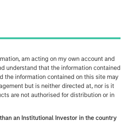
Morgan Stanley Capital
Partners
formation, am acting on my own account and
nd understand that the information contained
Morgan Stanley Capital Partners
nd the information contained on this site may
manages a middle-market private
equity platform with a strong focus on
ement but is neither directed at, nor is it
value creation. The team has invested
cts are not authorised for distribution or in
capital in a broad spectrum of
industries for over two decades.
than an Institutional Investor in the country