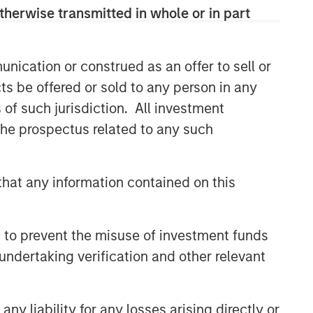
therwise transmitted in whole or in part
nication or construed as an offer to sell or
ts be offered or sold to any person in any
s of such jurisdiction. All investment
 the prospectus related to any such
hat any information contained on this
 to prevent the misuse of investment funds
undertaking verification and other relevant
y liability for any losses arising directly or