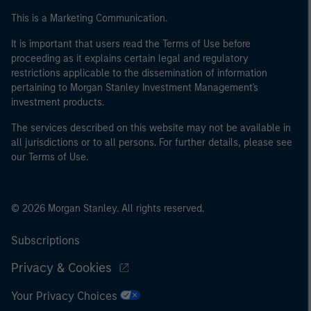
This is a Marketing Communication.
It is important that users read the Terms of Use before
proceeding as it explains certain legal and regulatory
restrictions applicable to the dissemination of information
pertaining to Morgan Stanley Investment Management's
investment products.
The services described on this website may not be available in
all jurisdictions or to all persons. For further details, please see
our Terms of Use.
© 2026 Morgan Stanley. All rights reserved.
Subscriptions
Privacy & Cookies
Your Privacy Choices