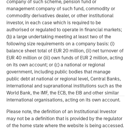
company of such scheme, pension fund or
FDIC, delivers relationship banking that puts clients at the
management company of such fund, commodity or
center of everything. Founded in 2001 in Silicon Valley,
commodity derivatives dealer, or other institutional
Bridge Bank offers a full spectrum of tailored commercial
investor, in each case which is required to be
banking solutions, as well as specialized expertise
authorised or regulated to operate in financial markets;
focused on life sciences and technology and innovation
(b) a large undertaking meeting at least two of the
companies, at every stage in their life cycle, through its
following size requirements on a company basis: (i)
offices in major tech hubs across the country. Bridge
balance sheet total of EUR 20 million, (ii) net turnover of
Bank also serves the private equity and venture capital
EUR 40 million or (iii) own funds of EUR 2 million, acting
communities and provides business escrow services.
on its own account; or (c) a national or regional
Bridge Bank is part of Western Alliance Bancorporation,
government, including public bodies that manage
which has more than $70 billion in assets. Major
public debt at national or regional level, Central Banks,
accolades include being ranked as a top U.S. bank in
international and supranational institutions such as the
2023 by American Banker and Bank Director. As a
World Bank, the IMF, the ECB, the EIB and other similar
regional bank with significant national capabilities, Bridge
international organisations, acting on its own account.
Bank delivers the reach, resources and local market
expertise that make a difference for customers. For more
Please note, the definition of an Institutional Investor
information, visit
Bridge Bank
.
may not be a definition that is provided by the regulator
of the home state where the website is being accessed.
Morgan Stanley Expansion Capital