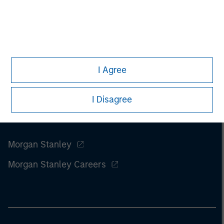
I Agree
I Disagree
Morgan Stanley
Morgan Stanley Careers