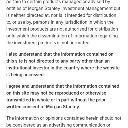
pertain to certain products managed or advised by
about the partnership: "We are excited to begin our
entities of Morgan Stanley Investment Management but
collaboration with Morgan Stanley Expansion Capital and
is neither directed at, nor is it intended for distribution
Bridge Bank as we further broaden our reach into more
to, or use by, persons in any jurisdiction in which the
restaurant and retail markets."
investment products are not authorised for distribution
or in which the dissemination of information regarding
Mad Mobile has seen significant growth, spurred by the
the investment products is not permitted.
increasing need for mobile and flexible retail and
restaurant solutions. Offering a complete suite of modern
I also understand that the information contained on
point-of-sale services including mobile POS, mobile
this site is not directed to any party other than an
ordering, self-checkout, clienteling, mobile fulfillment,
Institutional Investor in the country where the website
and contactless payment. Mad Mobile processes ~$3B in
is being accessed.
payments, annually. The company is a trusted partner for
I agree and understand that the information contained
leading names in mobility and enterprise software, such
on this site may not be reproduced or otherwise
as Apple, Elo, Amazon, and Salesforce.
transmitted in whole or in part without the prior
Pete Chung, Managing Director at Morgan Stanley
written consent of Morgan Stanley.
Expansion Capital, remarked on the partnership: "We are
The information or opinions contained herein should not
thrilled to support Mad Mobile's team as they embark on
be considered as an advertising communication or
their next phase of expansion and growth.”