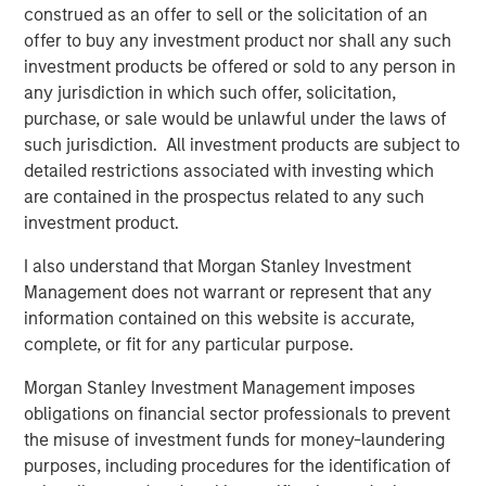
construed as an offer to sell or the solicitation of an
“We’re excited to support Mad Mobile’s expansion and
offer to buy any investment product nor shall any such
their commitment to providing innovative and cutting-
investment products be offered or sold to any person in
edge solutions to the restaurant and retail industry,”
any jurisdiction in which such offer, solicitation,
added Blake Reid, senior director, in Bridge Bank’s
purchase, or sale would be unlawful under the laws of
Technology Banking Group.
such jurisdiction. All investment products are subject to
detailed restrictions associated with investing which
---
are contained in the prospectus related to any such
investment product.
About Mad Mobile
I also understand that Morgan Stanley Investment
Mad Mobile is building the next generation of digital and
Management does not warrant or represent that any
mobile experiences for more than 21,000 major
information contained on this website is accurate,
restaurant and retail locations globally. Mad Mobile owns
complete, or fit for any particular purpose.
and operates the CAKE point-of-sale solution which was
acquired from Sysco Corporation in 2020. The unique
Morgan Stanley Investment Management imposes
platform creates modern point-of-sale transactions that
obligations on financial sector professionals to prevent
reimagine how businesses connect with their customers.
the misuse of investment funds for money-laundering
Top customers include Ralph Lauren, Tractor Supply,
purposes, including procedures for the identification of
Texas Roadhouse, Ike's Love & Sandwiches, Talbots,