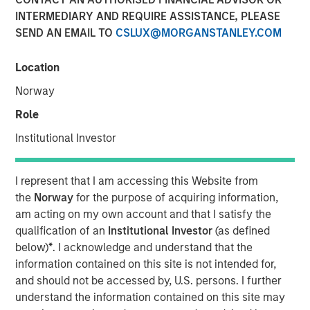
INTERMEDIARY AND REQUIRE ASSISTANCE, PLEASE
SEND AN EMAIL TO
CSLUX@MORGANSTANLEY.COM
TAMPA, FL — June 11, 2024
Location
Mad Mobile, a pioneering force in restaurant and retail
SaaS and payment solutions, is pleased to announce the
Norway
closure of a $50 million financing agreement. This
Role
funding, managed by Morgan Stanley Expansion Capital
and Bridge Bank, will be strategically utilized to amplify
Institutional Investor
the expansion of its SaaS and payment technologies,
refinance existing debts, and propel sales growth.
I represent that I am accessing this Website from
the
Norway
for the purpose of acquiring information,
Over the past two years, Mad Mobile has made
am acting on my own account and that I satisfy the
substantial technological investments that have
qualification of an
Institutional Investor
(as defined
strategically positioned the company for growth. These
below)
*
. I acknowledge and understand that the
advancements have enriched the product offerings for
information contained on this site is not intended for,
restaurants and retailers, significantly enhancing both
and should not be accessed by, U.S. persons. I further
customer experiences and operational efficiencies.
understand the information contained on this site may
Bruce Bennett, CEO of Mad Mobile, expressed enthusiasm