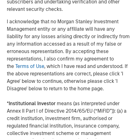
subscribers and undertaking verification and other
Miller’s Ale House, Estee Lauder, Signet Jewelers, Ann
relevant security checks.
Taylor, Brooks Brothers, Urban Outfitters, Snipes, West
Marine and Toastique.
www.madmobile.com
.
I acknowledge that no Morgan Stanley Investment
Management entity or any affiliate will have any
About Morgan Stanley Expansion Capital
liability for any losses arising directly or indirectly from
any information accessed as a result of my false or
Morgan Stanley Expansion Capital is the growth-focused
erroneous representation. By accepting these
private investment platform within Morgan Stanley
representations, I also confirm my agreement to
Investment Management. Morgan Stanley Expansion
the
Terms of Use
, which I have read and understood. If
Capital targets growth equity and credit investments
the above representations are correct, please click 'I
within consumer, technology, healthcare, and other high-
Agree' below to continue, otherwise please click 'I
growth sectors. For over three decades, Morgan Stanley
Disagree' below to return to the home page.
Expansion Capital has successfully pursued growth
investment opportunities and has completed investments
*
Institutional Investor
means (as interpreted under
in over 200 companies, leveraging the global brand and
Annex II Part I of Directive 2014/65/EU (“MiFID”)): (a) a
network of Morgan Stanley.
credit institution, investment firm, authorised or
About Bridge Bank
regulated financial institution, insurance company,
collective investment scheme or management
Bridge Bank, a division of Western Alliance Bank, Member