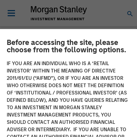
Before accessing the site, please
NEWSROOM
choose from the following options.
Mad Mobile Secures $50
IF YOU ARE AN INDIVIDUAL WHO IS A ‘RETAIL
Million in Funding from
INVESTOR’ WITHIN THE MEANING OF DIRECTIVE
2011/61/EU (“AIFMD”), OR IF YOU ARE AN INVESTOR
Morgan Stanley Expansion
WHO OTHERWISE DOES NOT MEET THE DEFINITION
OF ‘INSTITUTIONAL / PROFESSIONAL INVESTOR’ (AS
Capital and Bridge Bank
DEFINED BELOW), AND YOU HAVE QUERIES RELATING
TO AN INVESTMENT IN MORGAN STANLEY
INVESTMENT MANAGEMENT PRODUCTS, YOU
11 JUNE 2024
SHOULD CONTACT AN AUTHORISED FINANCIAL
ADVISER OR INTERMEDIARY. IF YOU ARE UNABLE TO
CONTACT AN AUTHORISED FINANCIAL ADVISOR OR