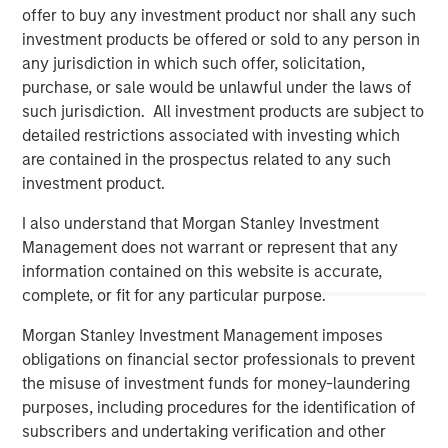
offer to buy any investment product nor shall any such
investment products be offered or sold to any person in
any jurisdiction in which such offer, solicitation,
purchase, or sale would be unlawful under the laws of
such jurisdiction. All investment products are subject to
detailed restrictions associated with investing which
are contained in the prospectus related to any such
investment product.
I also understand that Morgan Stanley Investment
Management does not warrant or represent that any
Morgan Stanley
information contained on this website is accurate,
complete, or fit for any particular purpose.
Morgan Stanley Careers
Morgan Stanley Investment Management imposes
obligations on financial sector professionals to prevent
the misuse of investment funds for money-laundering
purposes, including procedures for the identification of
subscribers and undertaking verification and other