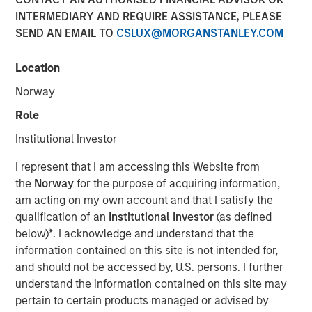
INTERMEDIARY AND REQUIRE ASSISTANCE, PLEASE
SEND AN EMAIL TO
CSLUX@MORGANSTANLEY.COM
Location
Lauren Hochfelder, Head of Global Real Assets at Morgan
Stanley Investment Management, joined Bloomberg The
Norway
Close to discuss her outlook on the real estate market in
Role
2026, and several high conviction strategies, including
net lease, industrial, senior housing and Japan.
Institutional Investor
Lauren describes net lease as offering the most
I represent that I am accessing this Website from
predictability of cash flow and the greatest protection
the
Norway
for the purpose of acquiring information,
from macro uncertainty. “It is a long duration lease in a
am acting on my own account and that I satisfy the
structure where the tenant pays the lease and all
qualification of an
Institutional Investor
(as defined
expenses, so it’s the type of real estate where as the
below)
*
. I acknowledge and understand that the
owner, you have the most predictable cash flow. Net
information contained on this site is not intended for,
Lease offers current yield, inflation protection, downside
and should not be accessed by, U.S. persons. I further
protection and upside optionality, while enabling
understand the information contained on this site may
investors to capitalize on mega trends such as aging
pertain to certain products managed or advised by