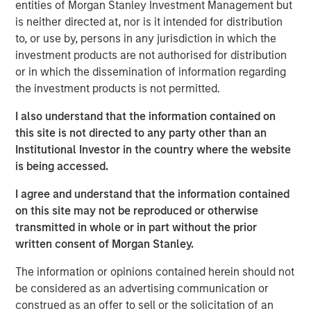
demographics, deglobalization and supply chain
entities of Morgan Stanley Investment Management but
realignments."
is neither directed at, nor is it intended for distribution
to, or use by, persons in any jurisdiction in which the
investment products are not authorised for distribution
View Video
or in which the dissemination of information regarding
the investment products is not permitted.
I also understand that the information contained on
MSIM Spokesperson
this site is not directed to any party other than an
Institutional Investor in the country where the website
is being accessed.
I agree and understand that the information contained
Lauren Hochfelder
on this site may not be reproduced or otherwise
Managing Director
transmitted in whole or in part without the prior
written consent of Morgan Stanley.
The information or opinions contained herein should not
be considered as an advertising communication or
construed as an offer to sell or the solicitation of an