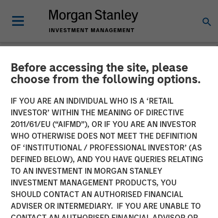
Before accessing the site, please
NEWSROOM
choose from the following options.
Head of Global Real Assets
IF YOU ARE AN INDIVIDUAL WHO IS A ‘RETAIL
at Morgan Stanley
INVESTOR’ WITHIN THE MEANING OF DIRECTIVE
2011/61/EU (“AIFMD”), OR IF YOU ARE AN INVESTOR
Investment Management:
WHO OTHERWISE DOES NOT MEET THE DEFINITION
OF ‘INSTITUTIONAL / PROFESSIONAL INVESTOR’ (AS
Lauren Hochfelder on
DEFINED BELOW), AND YOU HAVE QUERIES RELATING
Bloomberg The Close
TO AN INVESTMENT IN MORGAN STANLEY
INVESTMENT MANAGEMENT PRODUCTS, YOU
SHOULD CONTACT AN AUTHORISED FINANCIAL
12 JANUARY 2026
ADVISER OR INTERMEDIARY. IF YOU ARE UNABLE TO
CONTACT AN AUTHORISED FINANCIAL ADVISOR OR