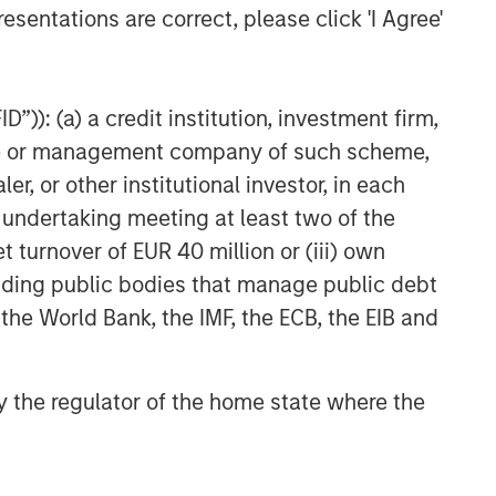
esentations are correct, please click 'I Agree'
”)): (a) a credit institution, investment firm,
heme or management company of such scheme,
or other institutional investor, in each
e undertaking meeting at least two of the
t turnover of EUR 40 million or (iii) own
cluding public bodies that manage public debt
 the World Bank, the IMF, the ECB, the EIB and
 by the regulator of the home state where the