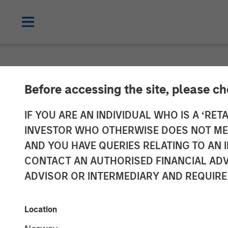
NEWSROOM
Before accessing the site, please c
Kobalt Partner
IF YOU ARE AN INDIVIDUAL WHO IS A ‘RETA
INVESTOR WHO OTHERWISE DOES NOT MEET
Value to Inves
AND YOU HAVE QUERIES RELATING TO A
CONTACT AN AUTHORISED FINANCIAL ADV
Copyrights
ADVISOR OR INTERMEDIARY AND REQUIRE
01 NOVEMBER 2023
Location