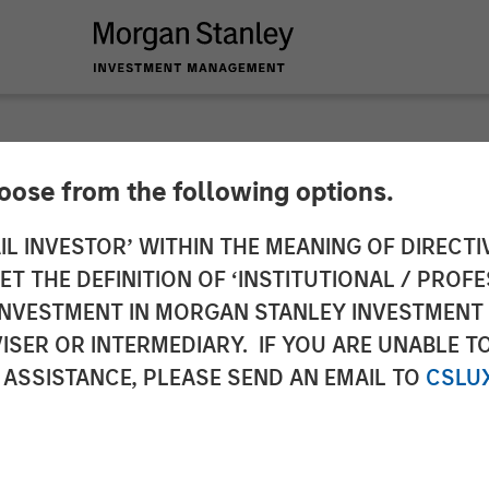
hoose from the following options.
s with Morgan Stanl
IL INVESTOR’ WITHIN THE MEANING OF DIRECTIV
 THE DEFINITION OF ‘INSTITUTIONAL / PROFE
t More Than $700 Mil
N INVESTMENT IN MORGAN STANLEY INVESTME
ISER OR INTERMEDIARY. IF YOU ARE UNABLE T
 ASSISTANCE, PLEASE SEND AN EMAIL TO
CSLU