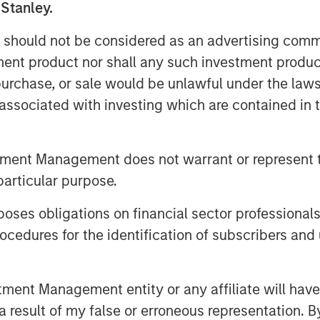
 Stanley.
n Smalls, Managing Director, Morgan
o partner with the leading creator-first
 should not be considered as an advertising commu
royalty collections for songwriters and
tment product nor shall any such investment produc
frastructure and deep commitment to
, purchase, or sale would be unlawful under the law
ited about our partnership and the
s associated with investing which are contained in
s partnership.
tment Management does not warrant or represent t
particular purpose.
nnovative technology created as an
es obligations on financial sector professionals
siness model. The company has become
cedures for the identification of subscribers and 
destination for artists, songwriters,
, Kobalt serves over 700,000 songs,
ters in the world, including Roddy
nt Management entity or any affiliate will have an
rew Watt, Stevie Nicks, Phoebe
 result of my false or erroneous representation. B