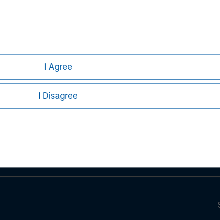
I Agree
ley
I Disagree
ley Careers