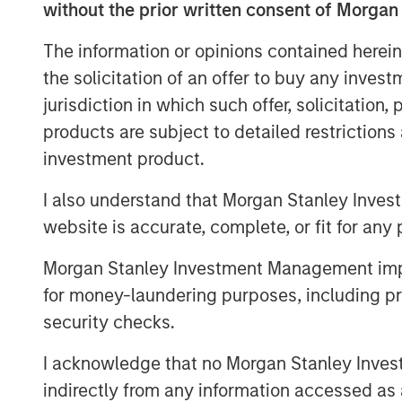
without the prior written consent of Morgan
immense value of their art.” said Camero
Stanley Tactical Value. “We are thrilled t
The information or opinions contained herein
publisher that is a pioneer in maximizing 
the solicitation of an offer to buy any inves
rightsholders. Together with Kobalt’s in
jurisdiction in which such offer, solicitation
bettering the music industry, we are exc
products are subject to detailed restriction
opportunities ahead.”
investment product.
Goldman Sachs acted as an advisor in thi
I also understand that Morgan Stanley Inves
About Kobalt
website is accurate, complete, or fit for any 
Kobalt is a music company powered by i
Morgan Stanley Investment Management impos
alternative to the traditional music bu
for money-laundering purposes, including pro
the leading independent music publishing 
security checks.
and publishers. Across 13 global offices
representing some of the biggest songwri
I acknowledge that no Morgan Stanley Investme
Ricch, Max Martin, FINNEAS, Karol G, And
indirectly from any information accessed as a