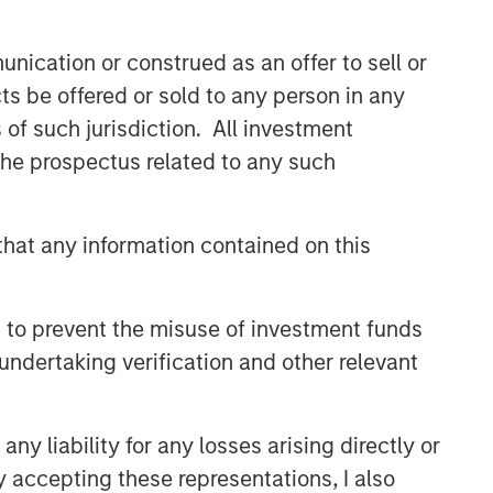
nication or construed as an offer to sell or
ts be offered or sold to any person in any
s of such jurisdiction. All investment
 the prospectus related to any such
hat any information contained on this
 to prevent the misuse of investment funds
undertaking verification and other relevant
y liability for any losses arising directly or
y accepting these representations, I also