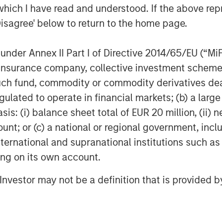
iles, The Foo Fighters, Paul
which I have read and understood. If the above repr
Kobalt represents over 40% of the top
Disagree' below to return to the home page.
UK.
usic through Kobalt’s unique services
nder Annex II Part I of Directive 2014/65/EU (“MiFID
llects royalties for the trillions of
ion, insurance company, collective investment sc
The company continues to transform the
fund, commodity or commodity derivatives dealer, 
al digital music collection society
gulated to operate in financial markets; (b) a larg
s and publishers in today's digital
: (i) balance sheet total of EUR 20 million, (ii) ne
 transparency and efficiency. For more
ount; or (c) a national or regional government, in
.kobaltmusic.com
.
international and supranational institutions such as
ting on its own account.
ible, non-control private equity and
l Investor may not be a definition that is provided
n Stanley Investment Management. With
classes, sectors and geographies,
tailor bespoke solutions for companies