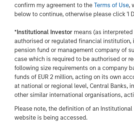
Bridgers, The Lumineers, Gunna, Justin Qu
confirm my agreement to the
Terms of Use
, 
McCartney, and many more. On average, 
below to continue, otherwise please click 'I 
100 songs and albums in the US and the 
Kobalt continues to drive innovation in m
*
Institutional Investor
means (as interpreted u
and technology platform that tracks and co
authorised or regulated financial institut
micro-payments in digital music today. 
pension fund or management company of such 
industry, most recently via AMRA, its glob
case which is required to be authorised or re
designed to maximize value for songwriter
following size requirements on a company basis
age, while providing the highest level of
funds of EUR 2 million, acting on its own acc
information about Kobalt, please visit
www
at national or regional level, Central Banks, 
About Morgan Stanley Tactical Value
other similar international organisations, ac
Morgan Stanley Tactical Value is the flex
Please note, the definition of an Institutiona
credit investment platform within Morga
website is being accessed.
a broad mandate to invest across asset 
Morgan Stanley Tactical Value is able to 