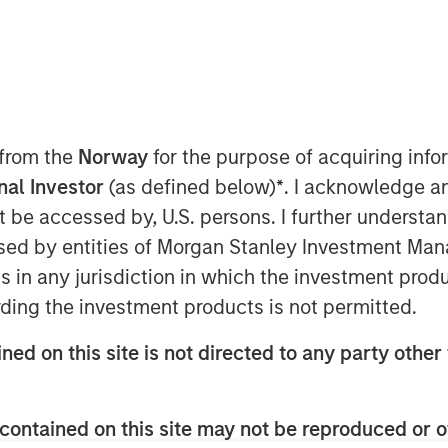
ip with investment funds managed by
 from the
Norway
for the purpose of acquiring in
more than $700 million to acquire music
onal Investor
(as defined below)
*
. I acknowledge a
rt of the venture, Kobalt will manage
not be accessed by, U.S. persons. I further understa
tion, and investment services for the
ed by entities of Morgan Stanley Investment Manag
ns in any jurisdiction in which the investment produ
, increasing the value of copyrights,
ding the investment products is not permitted.
s,” said Laurent Hubert, Chief
Tactical Value's trust in Kobalt is a
ned on this site is not directed to any party other 
 in the music industry. We are proud to
contained on this site may not be reproduced or o
und respect for songwriters and the