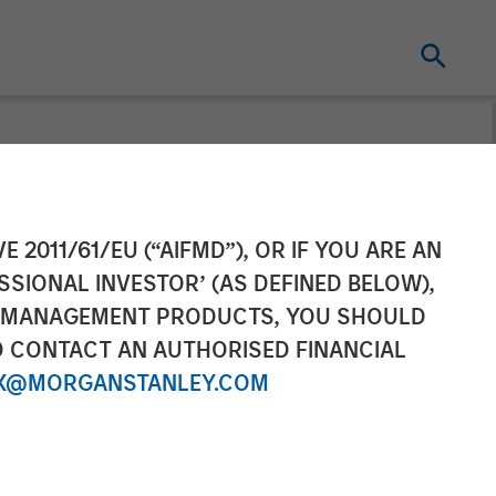
ey Tactical
E 2011/61/EU (“AIFMD”), OR IF YOU ARE AN
SSIONAL INVESTOR’ (AS DEFINED BELOW),
lion In Music
NT MANAGEMENT PRODUCTS, YOU SHOULD
O CONTACT AN AUTHORISED FINANCIAL
X@MORGANSTANLEY.COM