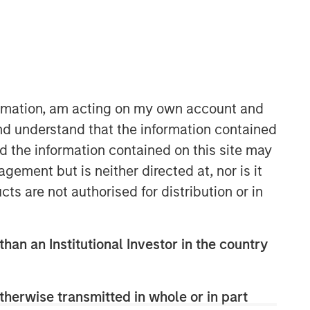
Morgan Stanley Tactical Value
Morgan Stanley Tactical Value is an
formation, am acting on my own account and
investment platform targeting private,
nd understand that the information contained
long-term and likely illiquid
nd the information contained on this site may
investments.
ement but is neither directed at, nor is it
cts are not authorised for distribution or in
than an Institutional Investor in the country
therwise transmitted in whole or in part