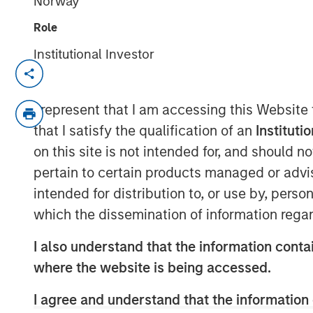
Norway
Role
Institutional Investor
New York - November 01, 2023
Kobalt today announced a new partnersh
I represent that I am accessing this Website
Morgan Stanley Tactical Value to invest 
that I satisfy the qualification of an
Instituti
copyrights over the next few years. As pa
on this site is not intended for, and should 
the creative, synch, licensing, administra
pertain to certain products managed or advis
copyrights.
intended for distribution to, or use by, perso
“Kobalt is a pioneer in investing in music
which the dissemination of information regar
and creating music as a viable asset clas
Executive Officer, Kobalt. “Morgan Stanley 
I also understand that the information contai
testament to our platform and leadership
where the website is being accessed.
form this unique partnership.”
I agree and understand that the information 
“Morgan Stanley Tactical Value has profo