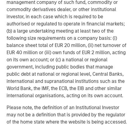
management company of such fund, commodity or
commodity derivatives dealer, or other institutional
investor, in each case which is required to be
authorised or regulated to operate in financial markets;
Jade Huang
(b) a large undertaking meeting at least two of the
Managing Director
following size requirements on a company basis: (i)
balance sheet total of EUR 20 million, (ii) net turnover of
EUR 40 million or (iii) own funds of EUR 2 million, acting
on its own account; or (c) a national or regional
government, including public bodies that manage
public debt at national or regional level, Central Banks,
international and supranational institutions such as the
World Bank, the IMF, the ECB, the EIB and other similar
international organisations, acting on its own account.
Please note, the definition of an Institutional Investor
may not be a definition that is provided by the regulator
of the home state where the website is being accessed.