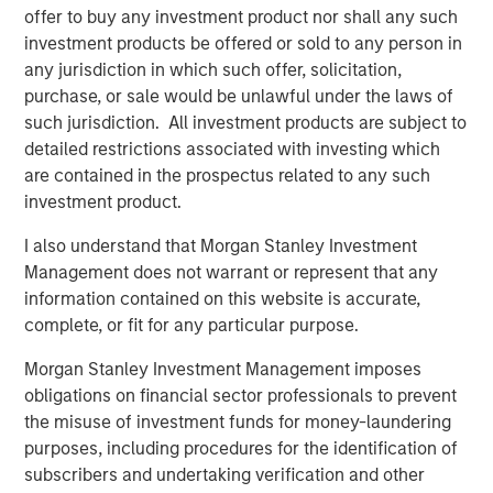
offer to buy any investment product nor shall any such
Risk Considerations:
investment products be offered or sold to any person in
any jurisdiction in which such offer, solicitation,
Investing involves risk. ESG Strategies that incorporate
purchase, or sale would be unlawful under the laws of
impact investing and/or Environmental, Social and
such jurisdiction. All investment products are subject to
Governance (ESG) factors could result in relative
detailed restrictions associated with investing which
investment performance deviating from other strategies
are contained in the prospectus related to any such
or broad market benchmarks, depending on whether
investment product.
such sectors or investments are in or out of favor in the
market. As a result, there is no assurance ESG strategies
I also understand that Morgan Stanley Investment
could result in more favorable investment performance.
Management does not warrant or represent that any
information contained on this website is accurate,
The views and opinions are those of the presenter as of
complete, or fit for any particular purpose.
the date of publication and are subject to change at any
time due to market or economic conditions and may not
Morgan Stanley Investment Management imposes
necessarily come to pass. The views expressed do not
obligations on financial sector professionals to prevent
reflect the opinions of all investment personnel at Morgan
the misuse of investment funds for money-laundering
Stanley Investment Management (MSIM) and its
purposes, including procedures for the identification of
subsidiaries and affiliates (collectively the Firm”), and
subscribers and undertaking verification and other