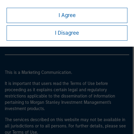
I Agree
Morgan Stanley
Morgan Stanley Careers
I Disagree
This is a Marketing Communication.
It is important that users read the Terms of Use before
proceeding as it explains certain legal and regulatory
restrictions applicable to the dissemination of information
pertaining to Morgan Stanley Investment Management's
investment products.
The services described on this website may not be available in
all jurisdictions or to all persons. For further details, please see
our Terms of Use.