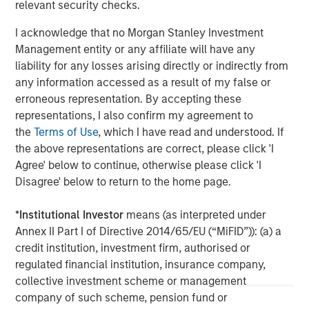
may not be reflected in all the strategies and products
relevant security checks.
that the Firm offers.
I acknowledge that no Morgan Stanley Investment
This material is a general communication, which is not
Management entity or any affiliate will have any
impartial, is for informational and educational purposes
liability for any losses arising directly or indirectly from
only, not a recommendation to purchase or sell specific
any information accessed as a result of my false or
securities, or to adopt any particular investment strategy.
erroneous representation. By accepting these
Information does not address financial objectives,
representations, I also confirm my agreement to
situation or specific needs of individual investors.
the
Terms of Use
, which I have read and understood. If
the above representations are correct, please click 'I
Calvert Research and Management Team
Agree' below to continue, otherwise please click 'I
Disagree' below to return to the home page.
Calvert has one of the industry's largest and most diverse
teams of ESG professionals, spanning research,
*
Institutional Investor
means (as interpreted under
engagement and investment solutions.
Annex II Part I of Directive 2014/65/EU (“MiFID”)): (a) a
credit institution, investment firm, authorised or
regulated financial institution, insurance company,
collective investment scheme or management
MSIM Spokesperson
company of such scheme, pension fund or