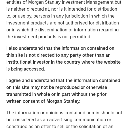
entities of Morgan Stanley Investment Management but
really need to tap into a
diverse talent pool. We
is neither directed at, nor is it intended for distribution
believe at Calvert these
to, or use by, persons in any jurisdiction in which the
principles help evaluate
investment products are not authorised for distribution
human capital management
or in which the dissemination of information regarding
and help understand how
the investment products is not permitted.
companies are performing ,”
said Huang. “All of this is
I also understand that the information contained on
important because it’s
this site is not directed to any party other than an
financial material and can
Institutional Investor in the country where the website
lead to better long term value
is being accessed.
creation.
I agree and understand that the information contained
on this site may not be reproduced or otherwise
transmitted in whole or in part without the prior
Disclosures:
written consent of Morgan Stanley.
This link will take you to a non-Morgan Stanley Internet
The information or opinions contained herein should not
site. Morgan Stanley does not guarantee any claims or
be considered as an advertising communication or
assume any responsibility for the content provided by the
construed as an offer to sell or the solicitation of an
site.