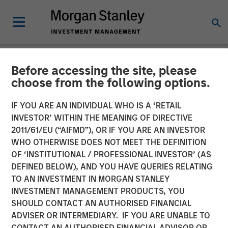
Before accessing the site, please
NEWSROOM
choose from the following options.
Jade Huang on Investment
IF YOU ARE AN INDIVIDUAL WHO IS A ‘RETAIL
News: Calvert celebrates
INVESTOR’ WITHIN THE MEANING OF DIRECTIVE
2011/61/EU (“AIFMD”), OR IF YOU ARE AN INVESTOR
the 20th anniversary of its
WHO OTHERWISE DOES NOT MEET THE DEFINITION
OF ‘INSTITUTIONAL / PROFESSIONAL INVESTOR’ (AS
Women's Principles
DEFINED BELOW), AND YOU HAVE QUERIES RELATING
TO AN INVESTMENT IN MORGAN STANLEY
INVESTMENT MANAGEMENT PRODUCTS, YOU
16 OCTOBER 2024
SHOULD CONTACT AN AUTHORISED FINANCIAL
ADVISER OR INTERMEDIARY. IF YOU ARE UNABLE TO
CONTACT AN AUTHORISED FINANCIAL ADVISOR OR