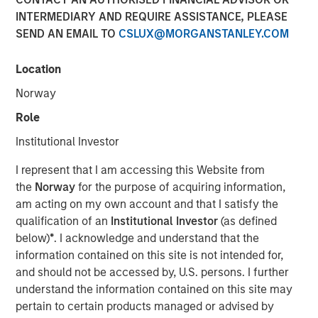
INTERMEDIARY AND REQUIRE ASSISTANCE, PLEASE
SEND AN EMAIL TO
CSLUX@MORGANSTANLEY.COM
Jade Huang, CIO of Calvert Research and Management,
joined Investment News with Gregg Greenberg to discuss
Location
the 20th anniversary of the Calvert Women's Principles,
Norway
the first gender-based investment principles focused
exclusively on advancing, protecting, and investing in
Role
women in the workforce. At Calvert, these principles
Institutional Investor
represent a way to evaluate and measure human capital
management and helps understand how companies are
I represent that I am accessing this Website from
performing.
the
Norway
for the purpose of acquiring information,
am acting on my own account and that I satisfy the
qualification of an
Institutional Investor
(as defined
below)
*
. I acknowledge and understand that the
We believe that the women’s
information contained on this site is not intended for,
principles are as relevant
and should not be accessed by, U.S. persons. I further
today as they have been in
understand the information contained on this site may
the past. For companies to
pertain to certain products managed or advised by
remain competitive, they