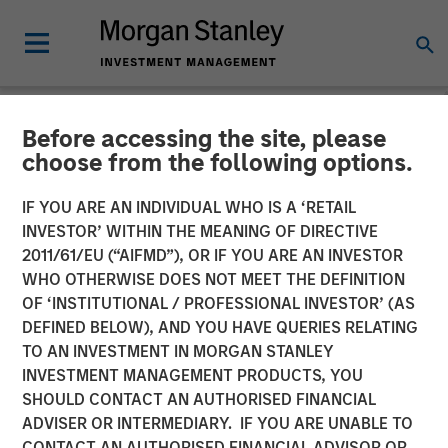
Before accessing the site, please
NEWSROOM
choose from the following options.
Global Head of Private
IF YOU ARE AN INDIVIDUAL WHO IS A ‘RETAIL
Credit and Equity: David
INVESTOR’ WITHIN THE MEANING OF DIRECTIVE
2011/61/EU (“AIFMD”), OR IF YOU ARE AN INVESTOR
Miller on CityWire
WHO OTHERWISE DOES NOT MEET THE DEFINITION
OF ‘INSTITUTIONAL / PROFESSIONAL INVESTOR’ (AS
DEFINED BELOW), AND YOU HAVE QUERIES RELATING
04 DECEMBER 2025
TO AN INVESTMENT IN MORGAN STANLEY
INVESTMENT MANAGEMENT PRODUCTS, YOU
David N. Miller
SHOULD CONTACT AN AUTHORISED FINANCIAL
Managing Director
ADVISER OR INTERMEDIARY. IF YOU ARE UNABLE TO
CONTACT AN AUTHORISED FINANCIAL ADVISOR OR