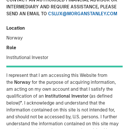
INTERMEDIARY AND REQUIRE ASSISTANCE, PLEASE
SEND AN EMAIL TO
CSLUX@MORGANSTANLEY.COM
Location
Norway
Play
Role
Institutional Investor
Video
I represent that I am accessing this Website from
the
Norway
for the purpose of acquiring information,
am acting on my own account and that I satisfy the
David Miller, Global Head of Private Credit and Equity at
qualification of an
Institutional Investor
(as defined
Morgan Stanley Investment Management, joined Citywire
below)
*
. I acknowledge and understand that the
host John Schaffer to discuss opportunities and
information contained on this site is not intended for,
challenges in private credit payment-in kind (PIK)
and should not be accessed by, U.S. persons. I further
deals. Noting that Morgan Stanley Investment
understand the information contained on this site may
Management keeps PIK exposure below 3% in its direct