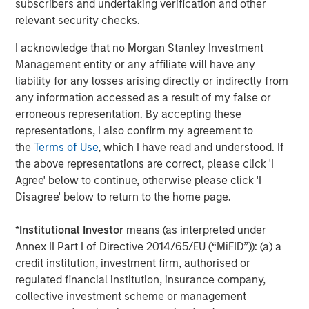
subscribers and undertaking verification and other
This material is a general communication, which is not impartial
relevant security checks.
and all information provided has been prepared solely for
informational and educational purposes and does not constitute
I acknowledge that no Morgan Stanley Investment
an offer or a recommendation to buy or sell any particular
Management entity or any affiliate will have any
security or to adopt any specific investment strategy. The
information herein has not been based on a consideration of any
liability for any losses arising directly or indirectly from
individual investor circumstances and is not investment advice,
any information accessed as a result of my false or
nor should it be construed in any way as tax, accounting, legal
or regulatory advice. To that end, investors should seek
erroneous representation. By accepting these
independent legal and financial advice, including advice as to
representations, I also confirm my agreement to
tax consequences, before making any investment decision.
the
Terms of Use
, which I have read and understood. If
The Firm has not authorised financial intermediaries to use and
the above representations are correct, please click 'I
to distribute this material, unless such use and distribution is
Agree' below to continue, otherwise please click 'I
made in accordance with applicable law and regulation.
Additionally, financial intermediaries are required to satisfy
Disagree' below to return to the home page.
themselves that the information in this material is appropriate for
any person to whom they provide this material in view of that
person’s circumstances and purpose. The Firm shall not be liable
*
Institutional Investor
means (as interpreted under
for, and accepts no liability for, the use or misuse of this material
Annex II Part I of Directive 2014/65/EU (“MiFID”)): (a) a
by any such financial intermediary.
credit institution, investment firm, authorised or
This material may be translated into other languages. Where
regulated financial institution, insurance company,
such a translation is made this English version remains definitive.
collective investment scheme or management
If there are any discrepancies between the English version and