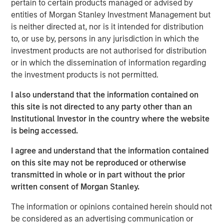
pertain to certain products managed or advised by
lending portfolios, David discussed the importance of
entities of Morgan Stanley Investment Management but
distinguishing between strategic versus reactive PIK
is neither directed at, nor is it intended for distribution
structures, keeping such exposure minimal and ensuring
to, or use by, persons in any jurisdiction in which the
underlying company performance justifies its usage.
investment products are not authorised for distribution
or in which the dissemination of information regarding
The Author
the investment products is not permitted.
I also understand that the information contained on
this site is not directed to any party other than an
Institutional Investor in the country where the website
is being accessed.
David N. Miller
Managing Director
I agree and understand that the information contained
on this site may not be reproduced or otherwise
transmitted in whole or in part without the prior
written consent of Morgan Stanley.
The information or opinions contained herein should not
be considered as an advertising communication or