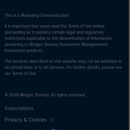
This is a Marketing Communication.
It is important that users read the Terms of Use before
proceeding as it explains certain legal and regulatory
restrictions applicable to the dissemination of information
pertaining to Morgan Stanley Investment Management's
investment products.
The services described on this website may not be available in
all jurisdictions or to all persons. For further details, please see
our Terms of Use.
© 2026 Morgan Stanley. All rights reserved.
Subscriptions
Privacy & Cookies