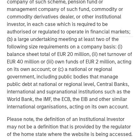
any version of this material in another language, the English
company of such scheme, pension fund or
version shall prevail.
management company of such fund, commodity or
The whole or any part of this material may not be directly or
commodity derivatives dealer, or other institutional
indirectly reproduced, copied, modified, used to create a
investor, in each case which is required to be
derivative work, performed, displayed, published, posted,
authorised or regulated to operate in financial markets;
licensed, framed, distributed or transmitted or any of its
contents disclosed to third parties without the Firm’s express
(b) a large undertaking meeting at least two of the
written consent. This material may not be linked to unless such
following size requirements on a company basis: (i)
hyperlink is for personal and non-commercial use. All
information contained herein is proprietary and is protected
balance sheet total of EUR 20 million, (ii) net turnover of
under copyright and other applicable law. Eaton Vance is part of
EUR 40 million or (iii) own funds of EUR 2 million, acting
Morgan Stanley Investment Management. Morgan Stanley
Investment Management is the asset management division of
on its own account; or (c) a national or regional
Morgan Stanley.
government, including public bodies that manage
public debt at national or regional level, Central Banks,
DISTRIBUTION
This material is only intended for and will only be distributed to
international and supranational institutions such as the
persons resident in jurisdictions where such distribution or
World Bank, the IMF, the ECB, the EIB and other similar
availability would not be contrary to local laws or regulations.
international organisations, acting on its own account.
MSIM, the asset management division of Morgan Stanley (NYSE:
MS), and its affiliates have arrangements in place to market
Please note, the definition of an Institutional Investor
each other’s products and services. Each MSIM affiliate is
may not be a definition that is provided by the regulator
regulated as appropriate in the jurisdiction it operates. MSIM’s
affiliates are: Eaton Vance Management (International) Limited,
of the home state where the website is being accessed.
Eaton Vance Advisers International Ltd, Calvert Research and