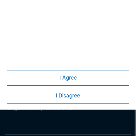
Management, Eaton Vance Management, Parametric Portfolio
Associates LLC and Atlanta Capital Management LLC.
I Agree
I Disagree
Morgan Stanley
Morgan Stanley Careers