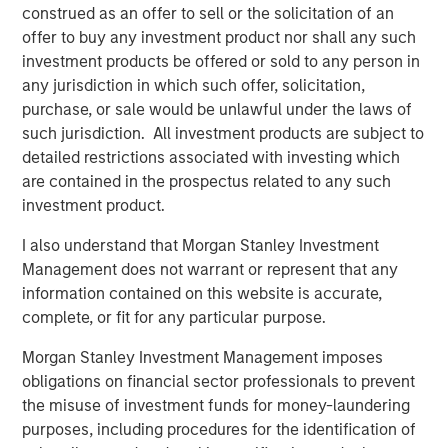
Disclosure:
construed as an offer to sell or the solicitation of an
There is no guarantee that any investment strategy will work
under all market conditions, and each investor should evaluate
offer to buy any investment product nor shall any such
their ability to invest for the long-term, especially during periods
investment products be offered or sold to any person in
of downturn in the market.
any jurisdiction in which such offer, solicitation,
A separately managed account may not be appropriate for all
purchase, or sale would be unlawful under the laws of
investors. Separate accounts managed according to the
such jurisdiction. All investment products are subject to
particular strategy may include securities that may not
necessarily track the performance of a particular index. Please
detailed restrictions associated with investing which
consider the investment objectives, risks and fees of the
are contained in the prospectus related to any such
Strategy carefully before investing. A minimum asset level is
required. For important information about the investment
investment product.
managers, please refer to Form ADV Part 2.
I also understand that Morgan Stanley Investment
The views and opinions and/or analysis expressed are those of
Management does not warrant or represent that any
the author or the investment team as of the date of preparation
of this material and are subject to change at any time without
information contained on this website is accurate,
notice due to market or economic conditions and may not
complete, or fit for any particular purpose.
necessarily come to pass.
This material has been prepared on the basis of publicly
Morgan Stanley Investment Management imposes
available information, internally developed data and other third-
obligations on financial sector professionals to prevent
party sources believed to be reliable. However, no assurances
the misuse of investment funds for money-laundering
are provided regarding the reliability of such information and the
Firm has not sought to independently verify information taken
purposes, including procedures for the identification of
from public and third-party sources.