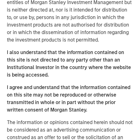
entities of Morgan Stanley Investment Management but
is neither directed at, nor is it intended for distribution
to, or use by, persons in any jurisdiction in which the
investment products are not authorised for distribution
Disclosures
The views and opinions and/or analysis expressed are those of
or in which the dissemination of information regarding
the author or the investment team as of the date of preparation
the investment products is not permitted.
of this material and are subject to change at any time without
notice due to market or economic conditions and may not
necessarily come to pass.
I also understand that the information contained on
this site is not directed to any party other than an
This material is a general communication, which is not impartial
Institutional Investor in the country where the website
and all information provided has been prepared solely for
informational and educational purposes and does not constitute
is being accessed.
an offer or a recommendation to buy or sell any particular
security or to adopt any specific investment strategy. The
I agree and understand that the information contained
information herein has not been based on a consideration of any
individual investor circumstances and is not investment advice,
on this site may not be reproduced or otherwise
nor should it be construed in any way as tax, accounting, legal
transmitted in whole or in part without the prior
or regulatory advice. To that end, investors should seek
written consent of Morgan Stanley.
independent legal and financial advice, including advice as to
tax consequences, before making any investment decision.
The information or opinions contained herein should not
be considered as an advertising communication or
construed as an offer to sell or the solicitation of an