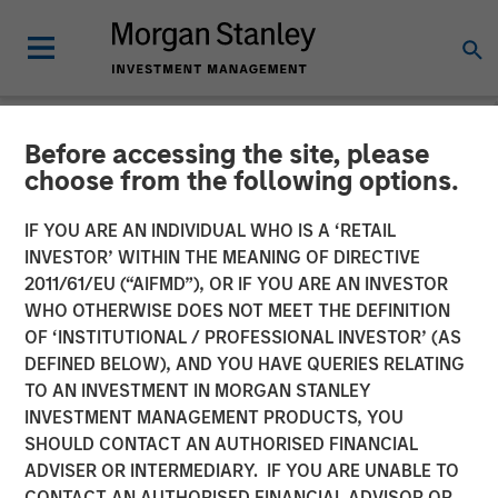
Before accessing the site, please
NEWSROOM
choose from the following options.
Head of Morgan Stanley
IF YOU ARE AN INDIVIDUAL WHO IS A ‘RETAIL
Investment Management:
INVESTOR’ WITHIN THE MEANING OF DIRECTIVE
2011/61/EU (“AIFMD”), OR IF YOU ARE AN INVESTOR
Ben Huneke on CNBC
WHO OTHERWISE DOES NOT MEET THE DEFINITION
OF ‘INSTITUTIONAL / PROFESSIONAL INVESTOR’ (AS
DEFINED BELOW), AND YOU HAVE QUERIES RELATING
24 MARCH 2026
TO AN INVESTMENT IN MORGAN STANLEY
INVESTMENT MANAGEMENT PRODUCTS, YOU
SHOULD CONTACT AN AUTHORISED FINANCIAL
ADVISER OR INTERMEDIARY. IF YOU ARE UNABLE TO
CONTACT AN AUTHORISED FINANCIAL ADVISOR OR