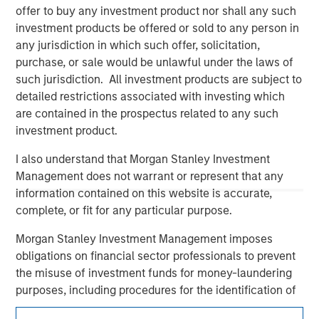
offer to buy any investment product nor shall any such
investment products be offered or sold to any person in
any jurisdiction in which such offer, solicitation,
purchase, or sale would be unlawful under the laws of
such jurisdiction. All investment products are subject to
detailed restrictions associated with investing which
are contained in the prospectus related to any such
investment product.
Morgan Stanley
I also understand that Morgan Stanley Investment
Management does not warrant or represent that any
Morgan Stanley Careers
information contained on this website is accurate,
complete, or fit for any particular purpose.
Morgan Stanley Investment Management imposes
obligations on financial sector professionals to prevent
the misuse of investment funds for money-laundering
This is a Marketing Communication.
purposes, including procedures for the identification of
subscribers and undertaking verification and other
It is important that users read the Terms of Use before