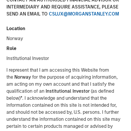
INTERMEDIARY AND REQUIRE ASSISTANCE, PLEASE
Speaking on market uncertainty, Head of Morgan Stanley
SEND AN EMAIL TO
CSLUX@MORGANSTANLEY.COM
Investment Management’s Ben Huneke, said clients are
being encouraged to stay anchored to long-term asset
allocations, maintain liquidity, and lean slightly more
Location
conservative until geopolitical and energy-related risks
Norway
become clearer. He noted that while recent market fears,
Role
such as the impact of AI on software, have driven
dislocations, those concerns appear overstated, creating
Institutional Investor
selective opportunities for long-term investors rather
I represent that I am accessing this Website from
than signaling a broader structural breakdown.
the
Norway
for the purpose of acquiring information,
am acting on my own account and that I satisfy the
View Video
qualification of an
Institutional Investor
(as defined
below)
*
. I acknowledge and understand that the
information contained on this site is not intended for,
Clicking above will exit the Morgan Stanley Investment
and should not be accessed by, U.S. persons. I further
Management site and direct you to an external site..
understand the information contained on this site may
pertain to certain products managed or advised by