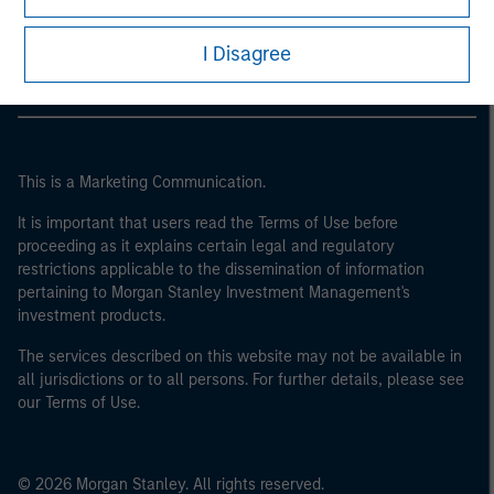
Morgan Stanley Careers
I Disagree
This is a Marketing Communication.
It is important that users read the Terms of Use before
proceeding as it explains certain legal and regulatory
restrictions applicable to the dissemination of information
pertaining to Morgan Stanley Investment Management's
investment products.
The services described on this website may not be available in
all jurisdictions or to all persons. For further details, please see
our Terms of Use.
© 2026 Morgan Stanley. All rights reserved.