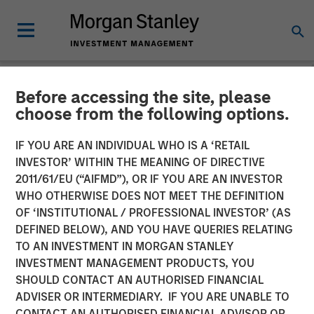
Before accessing the site, please
INSIGHTS
choose from the following options.
Lauren Hochfelder on
IF YOU ARE AN INDIVIDUAL WHO IS A ‘RETAIL
Bloomberg The Close
INVESTOR’ WITHIN THE MEANING OF DIRECTIVE
2011/61/EU (“AIFMD”), OR IF YOU ARE AN INVESTOR
WHO OTHERWISE DOES NOT MEET THE DEFINITION
20 SEPTEMBER 2024
OF ‘INSTITUTIONAL / PROFESSIONAL INVESTOR’ (AS
DEFINED BELOW), AND YOU HAVE QUERIES RELATING
TO AN INVESTMENT IN MORGAN STANLEY
Lauren Hochfelder
INVESTMENT MANAGEMENT PRODUCTS, YOU
Managing Director
SHOULD CONTACT AN AUTHORISED FINANCIAL
ADVISER OR INTERMEDIARY. IF YOU ARE UNABLE TO
CONTACT AN AUTHORISED FINANCIAL ADVISOR OR