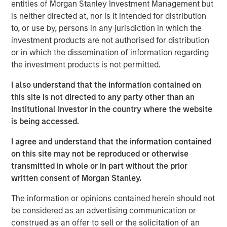
entities of Morgan Stanley Investment Management but
is neither directed at, nor is it intended for distribution
Related Insights
to, or use by, persons in any jurisdiction in which the
investment products are not authorised for distribution
or in which the dissemination of information regarding
AUDIO
the investment products is not permitted.
Building Durable Real Estate Portfolios at
Morgan Stanley with Lauren Hochfelder
I also understand that the information contained on
this site is not directed to any party other than an
Institutional Investor in the country where the website
VIDEO
is being accessed.
Lauren Hochfelder on The Alts Report
I agree and understand that the information contained
on this site may not be reproduced or otherwise
transmitted in whole or in part without the prior
MEDIA APPEARANCE
written consent of Morgan Stanley.
Head of Global Real Assets Lauren
The information or opinions contained herein should not
Hochfelder Named to Commercial Observer’s
be considered as an advertising communication or
Power 100
construed as an offer to sell or the solicitation of an