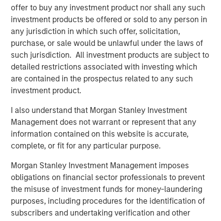
offer to buy any investment product nor shall any such
investment products be offered or sold to any person in
The Author
any jurisdiction in which such offer, solicitation,
purchase, or sale would be unlawful under the laws of
such jurisdiction. All investment products are subject to
detailed restrictions associated with investing which
are contained in the prospectus related to any such
Lauren Hochfelder
investment product.
Managing Director
I also understand that Morgan Stanley Investment
Management does not warrant or represent that any
information contained on this website is accurate,
complete, or fit for any particular purpose.
Featured Insights
Morgan Stanley Investment Management imposes
obligations on financial sector professionals to prevent
the misuse of investment funds for money-laundering
purposes, including procedures for the identification of
subscribers and undertaking verification and other