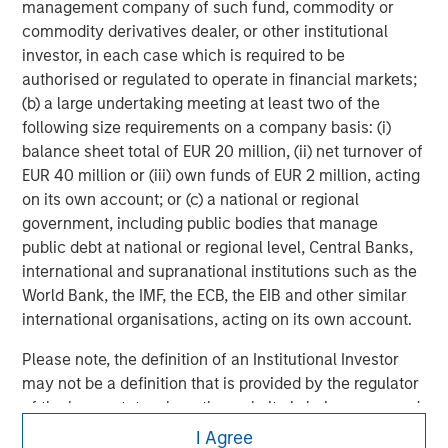
in
management company of such fund, commodity or
commodity derivatives dealer, or other institutional
investor, in each case which is required to be
authorised or regulated to operate in financial markets;
(b) a large undertaking meeting at least two of the
following size requirements on a company basis: (i)
balance sheet total of EUR 20 million, (ii) net turnover of
EUR 40 million or (iii) own funds of EUR 2 million, acting
on its own account; or (c) a national or regional
government, including public bodies that manage
public debt at national or regional level, Central Banks,
international and supranational institutions such as the
World Bank, the IMF, the ECB, the EIB and other similar
international organisations, acting on its own account.
Please note, the definition of an Institutional Investor
may not be a definition that is provided by the regulator
of the home state where the website is being accessed.
Morgan Stanley
I Agree