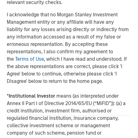
relevant security checks.
I acknowledge that no Morgan Stanley Investment
Management entity or any affiliate will have any
liability for any losses arising directly or indirectly from
any information accessed as a result of my false or
erroneous representation. By accepting these
ARTICLE
A
representations, I also confirm my agreement to
the
Terms of Use
, which I have read and understood. If
Why Portfolio Overlays Matter in
R
the above representations are correct, please click 'I
Uncertain Market Environments
C
Agree' below to continue, otherwise please click 'I
Discover how portfolio overlays help investors
T
Disagree' below to return to the home page.
manage risk, stay aligned with long-term goals
d
and navigate changing market conditions with
m
*
Institutional Investor
means (as interpreted under
confidence.
c
Annex II Part I of Directive 2014/65/EU (“MiFID”)): (a) a
of
credit institution, investment firm, authorised or
2
regulated financial institution, insurance company,
c
collective investment scheme or management
di
company of such scheme, pension fund or
07-AUG-2026
0