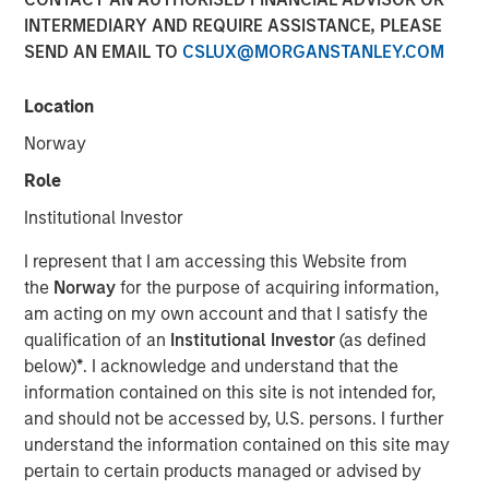
INTERMEDIARY AND REQUIRE ASSISTANCE, PLEASE
SEND AN EMAIL TO
CSLUX@MORGANSTANLEY.COM
Location
Play
Norway
Role
Institutional Investor
Video
I represent that I am accessing this Website from
the
Norway
for the purpose of acquiring information,
am acting on my own account and that I satisfy the
Lauren Hochfelder
, Co-CEO of Morgan Stanley Real
qualification of an
Institutional Investor
(as defined
Estate Investing, joined Bloomberg The Close to discuss
below)
*
. I acknowledge and understand that the
the megatrends driving investment opportunities in
information contained on this site is not intended for,
commercial real estate, including the impacts of global
and should not be accessed by, U.S. persons. I further
supply chain changes, aging demographics and office
understand the information contained on this site may
preferences.
pertain to certain products managed or advised by