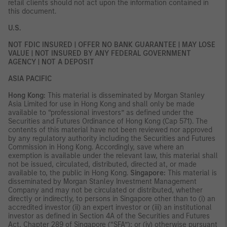
retail clients should not act upon the information contained in
this document.
U.S.
NOT FDIC INSURED | OFFER NO BANK GUARANTEE | MAY LOSE
VALUE | NOT INSURED BY ANY FEDERAL GOVERNMENT
AGENCY | NOT A DEPOSIT
ASIA PACIFIC
Hong Kong:
This material is disseminated by Morgan Stanley
Asia Limited for use in Hong Kong and shall only be made
available to “professional investors” as defined under the
Securities and Futures Ordinance of Hong Kong (Cap 571). The
contents of this material have not been reviewed nor approved
by any regulatory authority including the Securities and Futures
Commission in Hong Kong. Accordingly, save where an
exemption is available under the relevant law, this material shall
not be issued, circulated, distributed, directed at, or made
available to, the public in Hong Kong.
Singapore:
This material is
disseminated by Morgan Stanley Investment Management
Company and may not be circulated or distributed, whether
directly or indirectly, to persons in Singapore other than to (i) an
accredited investor (ii) an expert investor or (iii) an institutional
investor as defined in Section 4A of the Securities and Futures
Act, Chapter 289 of Singapore (“SFA”); or (iv) otherwise pursuant