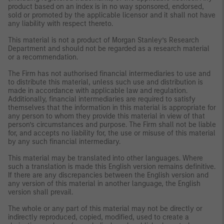
product based on an index is in no way sponsored, endorsed,
sold or promoted by the applicable licensor and it shall not have
any liability with respect thereto.
This material is not a product of Morgan Stanley’s Research
Department and should not be regarded as a research material
or a recommendation.
The Firm has not authorised financial intermediaries to use and
to distribute this material, unless such use and distribution is
made in accordance with applicable law and regulation.
Additionally, financial intermediaries are required to satisfy
themselves that the information in this material is appropriate for
any person to whom they provide this material in view of that
person’s circumstances and purpose. The Firm shall not be liable
for, and accepts no liability for, the use or misuse of this material
by any such financial intermediary.
This material may be translated into other languages. Where
such a translation is made this English version remains definitive.
If there are any discrepancies between the English version and
any version of this material in another language, the English
version shall prevail.
The whole or any part of this material may not be directly or
indirectly reproduced, copied, modified, used to create a