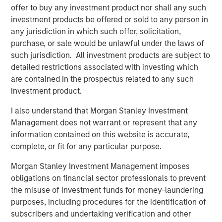
macroeconomic uncertainty that drove asset
offer to buy any investment product nor shall any such
correlations higher in 2022, the focus is
investment products be offered or sold to any person in
returning to microeconomic, asset class and
any jurisdiction in which such offer, solicitation,
issuer specifics—a boon for managers seeking
purchase, or sale would be unlawful under the laws of
to leverage their proprietary research.
such jurisdiction. All investment products are subject to
detailed restrictions associated with investing which
We believe these trends suggest that investors
are contained in the prospectus related to any such
should review portfolio allocations, in light of
investment product.
the greater potential we currently see in fixed-
I also understand that Morgan Stanley Investment
income and hedge funds, relative to equities.
Management does not warrant or represent that any
information contained on this website is accurate,
complete, or fit for any particular purpose.
With yields on cash and short-term fixed income
Morgan Stanley Investment Management imposes
investments hovering near decade highs, investors have
obligations on financial sector professionals to prevent
had to adjust to a new interest rate regime, prompting
the misuse of investment funds for money-laundering
asset allocation decisions that have not existed in years.
purposes, including procedures for the identification of
subscribers and undertaking verification and other
While higher yields pose potential challenges for equities,