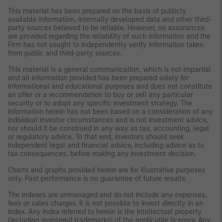
This material has been prepared on the basis of publicly
available information, internally developed data and other third-
party sources believed to be reliable. However, no assurances
are provided regarding the reliability of such information and the
Firm has not sought to independently verify information taken
from public and third-party sources.
This material is a general communication, which is not impartial
and all information provided has been prepared solely for
informational and educational purposes and does not constitute
an offer or a recommendation to buy or sell any particular
security or to adopt any specific investment strategy. The
information herein has not been based on a consideration of any
individual investor circumstances and is not investment advice,
nor should it be construed in any way as tax, accounting, legal
or regulatory advice. To that end, investors should seek
independent legal and financial advice, including advice as to
tax consequences, before making any investment decision.
Charts and graphs provided herein are for illustrative purposes
only. Past performance is no guarantee of future results.
The indexes are unmanaged and do not include any expenses,
fees or sales charges. It is not possible to invest directly in an
index. Any index referred to herein is the intellectual property
(including registered trademarks) of the applicable licensor. Any