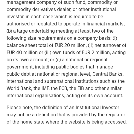
management company of such fund, commodity or
commodity derivatives dealer, or other institutional
Moving to the long book: the 90% long exposure was fully
investor, in each case which is required to be
paid for using the fund’s balance sheet, leaving the
authorised or regulated to operate in financial markets;
portfolio with 10% of NAV in cash to earn money market
(b) a large undertaking meeting at least two of the
yields at a positive spread to the overnight risk-free rate.
following size requirements on a company basis: (i)
Thus, inclusive of dividends received from long positions,
balance sheet total of EUR 20 million, (ii) net turnover of
the hedge fund may expect to earn approximately the
EUR 40 million or (iii) own funds of EUR 2 million, acting
risk-free rate on 70% of NAV. In this example, the
on its own account; or (c) a national or regional
long/short equity fund may begin with a 0.7 beta to the
government, including public bodies that manage
risk-free rate of return.
public debt at national or regional level, Central Banks,
Not only has the short rebate increased on a standalone
international and supranational institutions such as the
basis via higher cash yields, it also has increased
relative
World Bank, the IMF, the ECB, the EIB and other similar
to dividend yields. Short sellers are obligated to pay
international organisations, acting on its own account.
dividends received during the short sale period to the
Please note, the definition of an Institutional Investor
securities lender and, as discussed, the securities lender
may not be a definition that is provided by the regulator
pays the securities borrower a yield in exchange for cash
of the home state where the website is being accessed.
collateral. If dividends paid to the lender exceed the short
rebate received, the short seller has effectively borne an