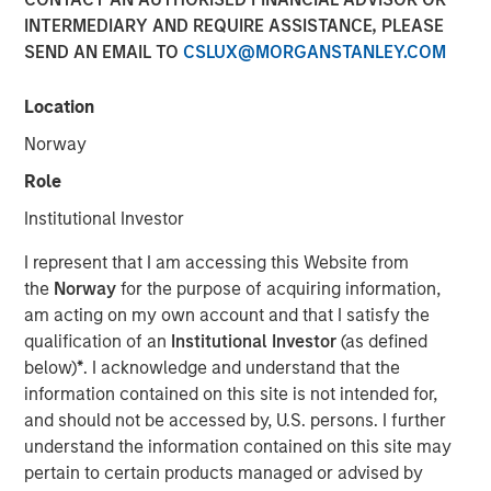
Opportunities May Lift
INTERMEDIARY AND REQUIRE ASSISTANCE, PLEASE
SEND AN EMAIL TO
CSLUX@MORGANSTANLEY.COM
Hedge Funds
Location
10 OCTOBER 2024
Norway
Role
Institutional Investor
The Authors
I represent that I am accessing this Website from
the
Norway
for the purpose of acquiring information,
Robert M. Rafter
am acting on my own account and that I satisfy the
Managing Director
qualification of an
Institutional Investor
(as defined
below)
*
. I acknowledge and understand that the
information contained on this site is not intended for,
and should not be accessed by, U.S. persons. I further
understand the information contained on this site may
pertain to certain products managed or advised by