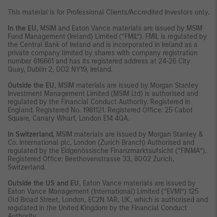
This material is for Professional Clients/Accredited Investors only.
In the EU
, MSIM and Eaton Vance materials are issued by MSIM
Fund Management (Ireland) Limited (“FMIL”). FMIL is regulated by
the Central Bank of Ireland and is incorporated in Ireland as a
private company limited by shares with company registration
number 616661 and has its registered address at 24-26 City
Quay, Dublin 2, DO2 NY19, Ireland.
Outside the EU
, MSIM materials are issued by Morgan Stanley
Investment Management Limited (MSIM Ltd) is authorised and
regulated by the Financial Conduct Authority. Registered in
England. Registered No. 1981121. Registered Office: 25 Cabot
Square, Canary Wharf, London E14 4QA.
In Switzerland,
MSIM materials are issued by Morgan Stanley &
Co. International plc, London (Zurich Branch) Authorised and
regulated by the Eidgenössische Finanzmarktaufsicht (“FINMA”).
Registered Office: Beethovenstrasse 33, 8002 Zurich,
Switzerland.
Outside the US and EU
, Eaton Vance materials are issued by
Eaton Vance Management (International) Limited (“EVMI”) 125
Old Broad Street, London, EC2N 1AR, UK, which is authorised and
regulated in the United Kingdom by the Financial Conduct
Authority.