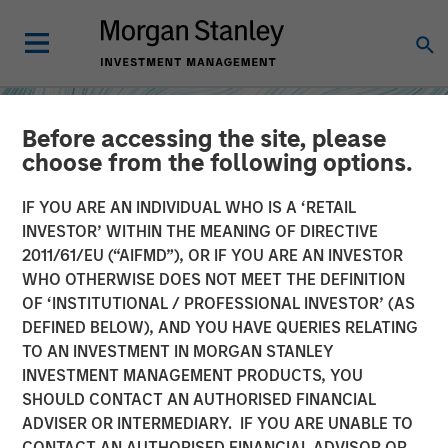
Before accessing the site, please
choose from the following options.
IF YOU ARE AN INDIVIDUAL WHO IS A ‘RETAIL
INVESTOR’ WITHIN THE MEANING OF DIRECTIVE
2011/61/EU (“AIFMD”), OR IF YOU ARE AN INVESTOR
WHO OTHERWISE DOES NOT MEET THE DEFINITION
OF ‘INSTITUTIONAL / PROFESSIONAL INVESTOR’ (AS
DEFINED BELOW), AND YOU HAVE QUERIES RELATING
TO AN INVESTMENT IN MORGAN STANLEY
INSIGHTS
INVESTMENT MANAGEMENT PRODUCTS, YOU
SHOULD CONTACT AN AUTHORISED FINANCIAL
How Higher Yields and
ADVISER OR INTERMEDIARY. IF YOU ARE UNABLE TO
Growing Alpha
CONTACT AN AUTHORISED FINANCIAL ADVISOR OR