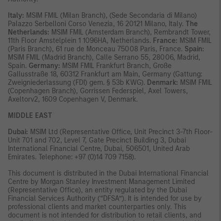
Italy:
MSIM FMIL (Milan Branch), (Sede Secondaria di Milano)
Palazzo Serbelloni Corso Venezia, 16 20121 Milano, Italy.
The
Netherlands:
MSIM FMIL (Amsterdam Branch), Rembrandt Tower,
11th Floor Amstelplein 1 1096HA, Netherlands.
France:
MSIM FMIL
(Paris Branch), 61 rue de Monceau 75008 Paris, France.
Spain:
MSIM FMIL (Madrid Branch), Calle Serrano 55, 28006, Madrid,
Spain.
Germany:
MSIM FMIL Frankfurt Branch, Große
Gallusstraße 18, 60312 Frankfurt am Main, Germany (Gattung:
Zweigniederlassung (FDI) gem. § 53b KWG).
Denmark:
MSIM FMIL
(Copenhagen Branch), Gorrissen Federspiel, Axel Towers,
Axeltorv2, 1609 Copenhagen V, Denmark.
MIDDLE EAST
Dubai:
MSIM Ltd (Representative Office, Unit Precinct 3-7th Floor-
Unit 701 and 702, Level 7, Gate Precinct Building 3, Dubai
International Financial Centre, Dubai, 506501, United Arab
Emirates. Telephone: +97 (0)14 709 7158).
This document is distributed in the Dubai International Financial
Centre by Morgan Stanley Investment Management Limited
(Representative Office), an entity regulated by the Dubai
Financial Services Authority (“DFSA”). It is intended for use by
professional clients and market counterparties only. This
document is not intended for distribution to retail clients, and