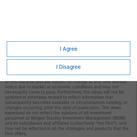
both long and short. Hedge Fund Research, Inc. (HFR) utilizes a
UCITSIII compliant methodology to construct the HFRX Hedge
Fund Indices. The methodology is based on defined and
predetermined rules and objective criteria to select and
rebalance components to maximize representation of the Hedge
Fund Universe. HFRX Indices utilize state-of-the-art quantitative
techniques and analysis; multi-level screening, cluster analysis,
Monte-Carlo simulations and optimization techniques ensure
that each Index is a pure representation of its corresponding
I Agree
investment focus.
IMPORTANT INFORMATION
I Disagree
The views and opinions and/or analysis expressed are those of
the author or the investment team as of the date of preparation
of this material and are subject to change at any time without
notice due to market or economic conditions and may not
necessarily come to pass. Furthermore, the views will not be
updated or otherwise revised to reflect information that
subsequently becomes available or circumstances existing, or
changes occurring, after the date of publication. The views
expressed do not reflect the opinions of all investment
personnel at Morgan Stanley Investment Management (MSIM)
and its subsidiaries and affiliates (collectively “the Firm”), and
may not be reflected in all the strategies and products that the
Firm offers.