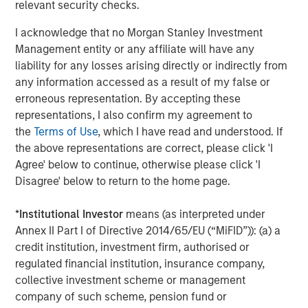
relevant security checks.
they clearly enhance the return potential for beleaguered
fixed income. And as we shall discuss, key hedge fund
I acknowledge that no Morgan Stanley Investment
strategies like short selling and derivative-oriented
Management entity or any affiliate will have any
portfolios, also gain a tailwind as rates rise.
liability for any losses arising directly or indirectly from
any information accessed as a result of my false or
Improved Environment for Short Selling
erroneous representation. By accepting these
Both long/short equity and credit funds directly benefit
representations, I also confirm my agreement to
from higher yields on cash via an improved environment
the
Terms of Use
, which I have read and understood. If
for short selling. Consider this example: a long/short
the above representations are correct, please click 'I
equity fund with a 90% gross long exposure and 60%
Agree' below to continue, otherwise please click 'I
gross short exposure would have total gross exposure of
Disagree' below to return to the home page.
150% and a resulting net equity exposure of 30%.
*
Institutional Investor
means (as interpreted under
Beginning with the short book: the fund would earn a
Annex II Part I of Directive 2014/65/EU (“MiFID”)): (a) a
short rebate (interest on cash held as collateral for short
credit institution, investment firm, authorised or
sales) on the 60% of NAV sold short, less dividends and a
regulated financial institution, insurance company,
spread to the risk-free rate charged by the securities
collective investment scheme or management
lender
(Display 1)
. Thus, the hedge fund earns roughly the
company of such scheme, pension fund or
risk-free rate on 60% of NAV.