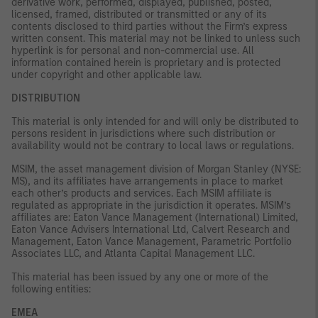
derivative work, performed, displayed, published, posted,
licensed, framed, distributed or transmitted or any of its
contents disclosed to third parties without the Firm’s express
written consent. This material may not be linked to unless such
hyperlink is for personal and non-commercial use. All
information contained herein is proprietary and is protected
under copyright and other applicable law.
DISTRIBUTION
This material is only intended for and will only be distributed to
persons resident in jurisdictions where such distribution or
availability would not be contrary to local laws or regulations.
MSIM, the asset management division of Morgan Stanley (NYSE:
MS), and its affiliates have arrangements in place to market
each other’s products and services. Each MSIM affiliate is
regulated as appropriate in the jurisdiction it operates. MSIM’s
affiliates are: Eaton Vance Management (International) Limited,
Eaton Vance Advisers International Ltd, Calvert Research and
Management, Eaton Vance Management, Parametric Portfolio
Associates LLC, and Atlanta Capital Management LLC.
This material has been issued by any one or more of the
following entities:
EMEA