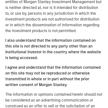
entities of Morgan Stanley Investment Management but
Key Takeaways
is neither directed at, nor is it intended for distribution
to, or use by, persons in any jurisdiction in which the
The resurgence of fixed-income yields over
investment products are not authorised for distribution
the past 2 years provides a tailwind for a
or in which the dissemination of information regarding
number of hedge fund strategies that have
the investment products is not permitted.
significant unencumbered cash balances.
I also understand that the information contained on
Long/short equity and credit funds are
this site is not directed to any party other than an
examples of strategies earning more on their
Institutional Investor in the country where the website
is being accessed.
cash collateral posted for short selling.
Similarly, futures and other derivatives-based
I agree and understand that the information contained
strategies are earning more on cash balances
on this site may not be reproduced or otherwise
in excess of their margin requirements.
transmitted in whole or in part without the prior
written consent of Morgan Stanley.
Hedge funds are also benefiting from growing
The information or opinions contained herein should not
alpha opportunities, thanks to a wider
be considered as an advertising communication or
dispersion of returns. Following
construed as an offer to sell or the solicitation of an