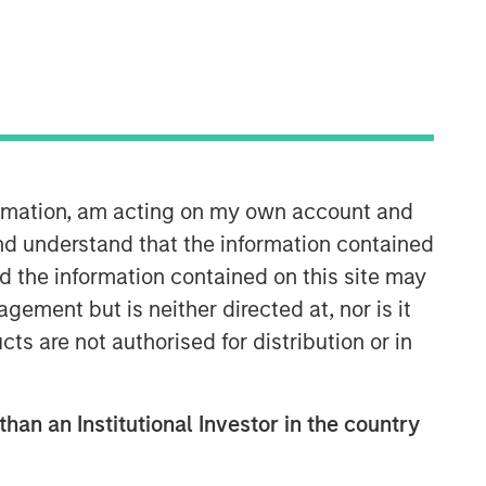
30:05
formation, am acting on my own account and
nd understand that the information contained
nd the information contained on this site may
ement but is neither directed at, nor is it
cts are not authorised for distribution or in
than an Institutional Investor in the country
Fixed Income Team
Our capabilities are driven by six