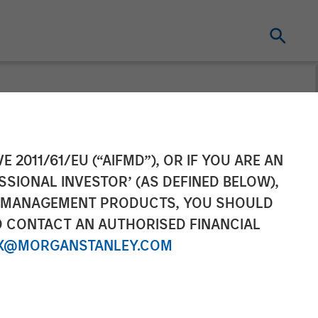
in Insurance
E 2011/61/EU (“AIFMD”), OR IF YOU ARE AN
SSIONAL INVESTOR’ (AS DEFINED BELOW),
NT MANAGEMENT PRODUCTS, YOU SHOULD
O CONTACT AN AUTHORISED FINANCIAL
X@MORGANSTANLEY.COM