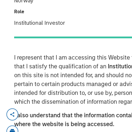
Norway
Executive Dir
Role
Institutional Investor
00:00
I represent that I am accessing this Website
that I satisfy the qualification of an
Instituti
on this site is not intended for, and should 
pertain to certain products managed or advis
intended for distribution to, or use by, perso
which the dissemination of information regar
Jeff Mueller and Stephen Fitzsimmons
I also understand that the information contai
podcast to discuss how insurers can 
where the website is being accessed.
amid steepening yield curves, tighte