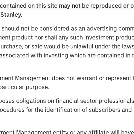
contained on this site may not be reproduced or o
 ALM alignment, CLO tranche
 Stanley.
 between public and private credit—
folio resilience. They also discuss
 should not be considered as an advertising commu
e and the concept of asset
tment product nor shall any such investment produc
ng reinsurance trusts when rotating
, purchase, or sale would be unlawful under the law
s associated with investing which are contained in
utions, click the button below.
tment Management does not warrant or represent t
particular purpose.
es obligations on financial sector professionals
cedures for the identification of subscribers and 
 Foley, CFA, InsuranceAUM.com's
nt Management entity or any affiliate will have an