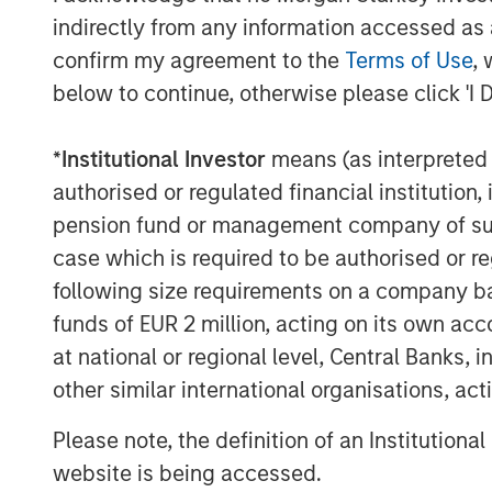
podcasts feature insightful conversa
indirectly from any information accessed as a
and other distinguished professionals
confirm my agreement to the
Terms of Use
, 
management industry. Each episode de
below to continue, otherwise please click 'I 
challenges, and opportunities, provid
perspectives and practical advice. 
*
Institutional Investor
means (as interpreted u
available in the website's Podcast C
authorised or regulated financial institut
distribution channels like Podbean, A
pension fund or management company of such 
Pandora.
case which is required to be authorised or re
following size requirements on a company basis
funds of EUR 2 million, acting on its own acc
The Authors
at national or regional level, Central Banks, 
other similar international organisations, ac
Please note, the definition of an Institutiona
website is being accessed.