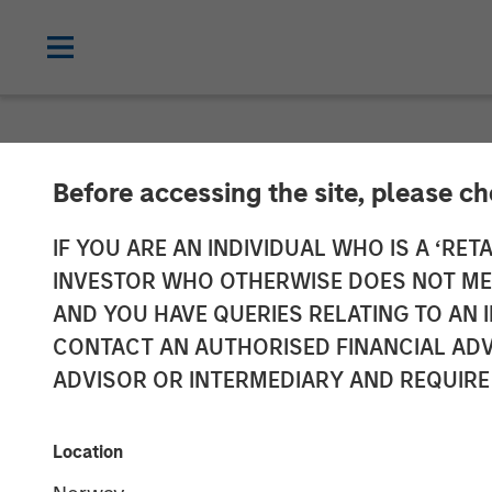
INSIGHTS
Before accessing the site, please c
The Evolving R
IF YOU ARE AN INDIVIDUAL WHO IS A ‘RETA
INVESTOR WHO OTHERWISE DOES NOT MEET
Investment Por
AND YOU HAVE QUERIES RELATING TO A
CONTACT AN AUTHORISED FINANCIAL ADV
ADVISOR OR INTERMEDIARY AND REQUIRE
09 SEPTEMBER 2025
Location
Jeffrey D. Mueller
Stephen T.
Fitzsimmons
Managing Director