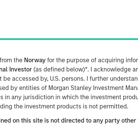
ector
 from the
Norway
for the purpose of acquiring in
onal Investor
(as defined below)
*
. I acknowledge a
not be accessed by, U.S. persons. I further understa
ed by entities of Morgan Stanley Investment Manag
ns in any jurisdiction in which the investment produ
ding the investment products is not permitted.
 recently joined Insurance AUM's
ned on this site is not directed to any party other 
adapt their fixed income strategies
ning spreads, and shifting NAIC