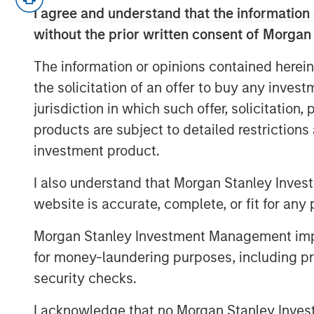
I agree and understand that the information 
regulations. The conversation covers
without the prior written consent of Morgan
selection, and the growing interplay
all with a focus on execution and port
The information or opinions contained herein
the growing importance of reinsuranc
the solicitation of an offer to buy any inves
geography in efficiently collateralizi
jurisdiction in which such offer, solicitation
portfolios to new SAA targets.
products are subject to detailed restriction
investment product.
To learn more about our Insurance Sol
I also understand that Morgan Stanley Inves
Click Here
website is accurate, complete, or fit for any 
Morgan Stanley Investment Management impos
for money-laundering purposes, including pro
About InsuranceAUM.com Podcasts:
security checks.
Hosted by Managing Partner, Stewart
I acknowledge that no Morgan Stanley Investme