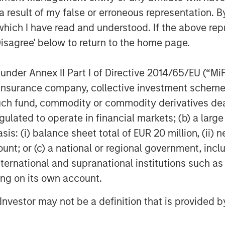
tions with CIOs, asset managers,
 result of my false or erroneous representation. B
 in the insurance asset
which I have read and understood. If the above repr
lves into the latest trends,
Disagree' below to return to the home page.
ing listeners with valuable
InsuranceAUM.com's podcasts are
nder Annex II Part I of Directive 2014/65/EU (“MiFID
enter and through popular
ion, insurance company, collective investment sc
pple Podcasts, Spotify, and
fund, commodity or commodity derivatives dealer, 
gulated to operate in financial markets; (b) a larg
: (i) balance sheet total of EUR 20 million, (ii) ne
ount; or (c) a national or regional government, in
international and supranational institutions such as
ting on its own account.
l Investor may not be a definition that is provided