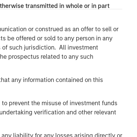
specialized teams that span the global
therwise transmitted in whole or in part
fixed income capital markets. Each
specialized team has the autonomy to
implement its own approach while
nication or construed as an offer to sell or
centralized resources allow them to
ts be offered or sold to any person in any
focus on driving investment
s of such jurisdiction. All investment
excellence.
 the prospectus related to any such
Related Insights
hat any information contained on this
ARTICLE
Fixed Income: A Supportive
 to prevent the misuse of investment funds
Ballast
undertaking verification and other relevant
ETFS
y liability for any losses arising directly or