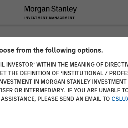
hoose from the following options.
ole of Fixed Income 
IL INVESTOR’ WITHIN THE MEANING OF DIRECTIV
 THE DEFINITION OF ‘INSTITUTIONAL / PROFE
tfolios
N INVESTMENT IN MORGAN STANLEY INVESTME
ISER OR INTERMEDIARY. IF YOU ARE UNABLE T
 ASSISTANCE, PLEASE SEND AN EMAIL TO
CSLU