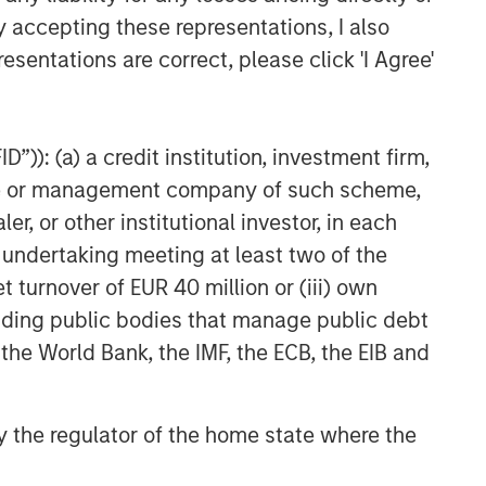
Fed Cut: So What?
y accepting these representations, I also
esentations are correct, please click 'I Agree'
PRESS RELEASE
Majority of states exceed
revenue targets, classified as
”)): (a) a credit institution, investment firm,
‘Stable’
heme or management company of such scheme,
or other institutional investor, in each
e undertaking meeting at least two of the
t turnover of EUR 40 million or (iii) own
cluding public bodies that manage public debt
 the World Bank, the IMF, the ECB, the EIB and
 by the regulator of the home state where the