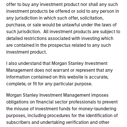
offer to buy any investment product nor shall any such
investment products be offered or sold to any person in
any jurisdiction in which such offer, solicitation,
purchase, or sale would be unlawful under the laws of
such jurisdiction. All investment products are subject to
detailed restrictions associated with investing which
As of July 25, 2025. The above is provided for informational
are contained in the prospectus related to any such
and educational purposes only. There is no guarantee that
investment product.
the investment mentioned resulted in positive performance
(for realized holdings), or will perform well in the future (for
I also understand that Morgan Stanley Investment
current holdings). The trademarks and service marks above
Management does not warrant or represent that any
are the property of their respective owners. The information
on this website has not been authorized, sponsored, or
information contained on this website is accurate,
otherwise approved by such owners. By clicking on any
complete, or fit for any particular purpose.
links shown here, you agree that you are navigating to a
third party site. We are providing these hyperlinks to you
Morgan Stanley Investment Management imposes
only as a convenience and the inclusion of any hyperlink is
obligations on financial sector professionals to prevent
not and does not imply any endorsement, approval,
the misuse of investment funds for money-laundering
investigation, verification or monitoring by us of any
information contained in any hyperlinked site. In no event
purposes, including procedures for the identification of
shall we be responsible for the information contained on
subscribers and undertaking verification and other
the site or your use of such site.