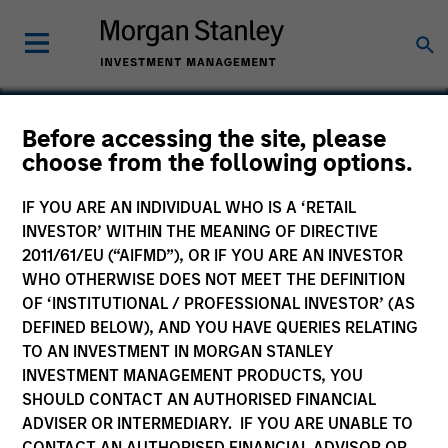
Before accessing the site, please
choose from the following options.
XRI Blue
IF YOU ARE AN INDIVIDUAL WHO IS A ‘RETAIL
INVESTOR’ WITHIN THE MEANING OF DIRECTIVE
2011/61/EU (“AIFMD”), OR IF YOU ARE AN INVESTOR
WHO OTHERWISE DOES NOT MEET THE DEFINITION
OF ‘INSTITUTIONAL / PROFESSIONAL INVESTOR’ (AS
DEFINED BELOW), AND YOU HAVE QUERIES RELATING
TO AN INVESTMENT IN MORGAN STANLEY
INVESTMENT MANAGEMENT PRODUCTS, YOU
SHOULD CONTACT AN AUTHORISED FINANCIAL
ADVISER OR INTERMEDIARY. IF YOU ARE UNABLE TO
CONTACT AN AUTHORISED FINANCIAL ADVISOR OR