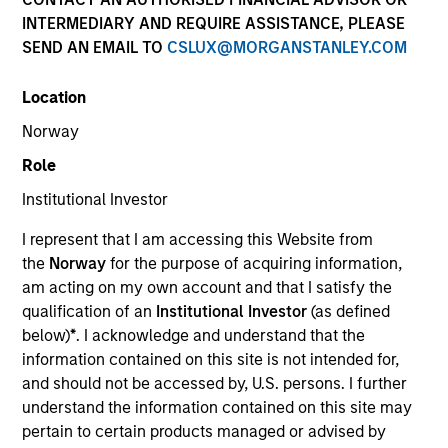
INTERMEDIARY AND REQUIRE ASSISTANCE, PLEASE
SEND AN EMAIL TO
CSLUX@MORGANSTANLEY.COM
SECTOR
Location
Energy
Norway
Role
COUNTRY
United States
Institutional Investor
I represent that I am accessing this Website from
the
Norway
for the purpose of acquiring information,
am acting on my own account and that I satisfy the
qualification of an
Institutional Investor
(as defined
Invested on
below)
*
. I acknowledge and understand that the
Aug 2016
information contained on this site is not intended for,
and should not be accessed by, U.S. persons. I further
Transaction Type
understand the information contained on this site may
Founder Recapitalization
pertain to certain products managed or advised by