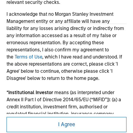
relevant security checks.
I acknowledge that no Morgan Stanley Investment
Management entity or any affiliate will have any
liability for any losses arising directly or indirectly from
any information accessed as a result of my false or
erroneous representation. By accepting these
representations, I also confirm my agreement to
the
Terms of Use
, which I have read and understood. If
the above representations are correct, please click 'I
Agree' below to continue, otherwise please click 'I
Disagree' below to return to the home page.
Morgan Stanley
*
Institutional Investor
means (as interpreted under
Morgan Stanley Careers
Annex II Part I of Directive 2014/65/EU (“MiFID”)): (a) a
credit institution, investment firm, authorised or
regulated financial institution, insurance company,
collective investment scheme or management
I Agree
company of such scheme, pension fund or