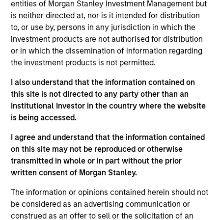
XRI is a leading water resource management
entities of Morgan Stanley Investment Management but
company in the Permian Basin of West Texas and
is neither directed at, nor is it intended for distribution
to, or use by, persons in any jurisdiction in which the
Southeast New Mexico engaged in the sourcing,
investment products are not authorised for distribution
production, transportation, storage and sale of
or in which the dissemination of information regarding
water for use in the oil and gas exploration and
the investment products is not permitted.
production industry.
I also understand that the information contained on
this site is not directed to any party other than an
View Site
Institutional Investor in the country where the website
is being accessed.
Board Membership
John Moon,
Logan Burt
I agree and understand that the information contained
on this site may not be reproduced or otherwise
Investment Teams
transmitted in whole or in part without the prior
Morgan Stanley Energy Partners,
Morgan
written consent of Morgan Stanley.
Stanley Tactical Value,
Morgan Stanley Capital
The information or opinions contained herein should not
Partners
be considered as an advertising communication or
construed as an offer to sell or the solicitation of an