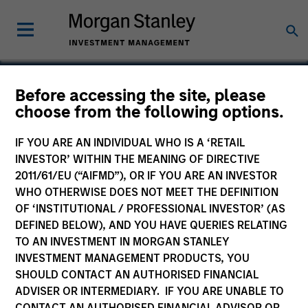
Before accessing the site, please
choose from the following options.
Olympia
IF YOU ARE AN INDIVIDUAL WHO IS A ‘RETAIL
INVESTOR’ WITHIN THE MEANING OF DIRECTIVE
2011/61/EU (“AIFMD”), OR IF YOU ARE AN INVESTOR
WHO OTHERWISE DOES NOT MEET THE DEFINITION
OF ‘INSTITUTIONAL / PROFESSIONAL INVESTOR’ (AS
DEFINED BELOW), AND YOU HAVE QUERIES RELATING
TO AN INVESTMENT IN MORGAN STANLEY
INVESTMENT MANAGEMENT PRODUCTS, YOU
SHOULD CONTACT AN AUTHORISED FINANCIAL
ADVISER OR INTERMEDIARY. IF YOU ARE UNABLE TO
CONTACT AN AUTHORISED FINANCIAL ADVISOR OR