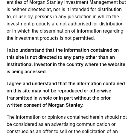
Founded in 1969, Olympia is one of the largest
entities of Morgan Stanley Investment Management but
temporary employment agency in the Netherlands.
is neither directed at, nor is it intended for distribution
to, or use by, persons in any jurisdiction in which the
It offers a wide range of personnel services and
investment products are not authorised for distribution
focuses on blue collar workers in six segments:
or in which the dissemination of information regarding
logistics, production, contact centers,
the investment products is not permitted.
municipalities, technology and administration.
View Current Employment Opportunities
I also understand that the information contained on
this site is not directed to any party other than an
View Site
Institutional Investor in the country where the website
is being accessed.
Investment Team
Morgan Stanley Tactical Value
I agree and understand that the information contained
on this site may not be reproduced or otherwise
transmitted in whole or in part without the prior
written consent of Morgan Stanley.
The information or opinions contained herein should not
be considered as an advertising communication or
construed as an offer to sell or the solicitation of an