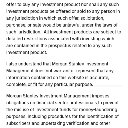
offer to buy any investment product nor shall any such
investment products be offered or sold to any person in
any jurisdiction in which such offer, solicitation,
purchase, or sale would be unlawful under the laws of
such jurisdiction. All investment products are subject to
detailed restrictions associated with investing which
are contained in the prospectus related to any such
investment product.
I also understand that Morgan Stanley Investment
Management does not warrant or represent that any
information contained on this website is accurate,
Morgan Stanley
complete, or fit for any particular purpose.
Morgan Stanley Careers
Morgan Stanley Investment Management imposes
obligations on financial sector professionals to prevent
the misuse of investment funds for money-laundering
purposes, including procedures for the identification of
subscribers and undertaking verification and other