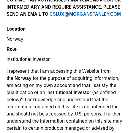
INTERMEDIARY AND REQUIRE ASSISTANCE, PLEASE
SEND AN EMAIL TO
CSLUX@MORGANSTANLEY.COM
SECTOR
Location
Services
Norway
Role
COUNTRY
Netherlands
Institutional Investor
I represent that I am accessing this Website from
the
Norway
for the purpose of acquiring information,
am acting on my own account and that I satisfy the
qualification of an
Institutional Investor
(as defined
Invested on
below)
*
. I acknowledge and understand that the
Nov 2019
information contained on this site is not intended for,
and should not be accessed by, U.S. persons. I further
Transaction Type
understand the information contained on this site may
Mezzanine Loan
pertain to certain products managed or advised by