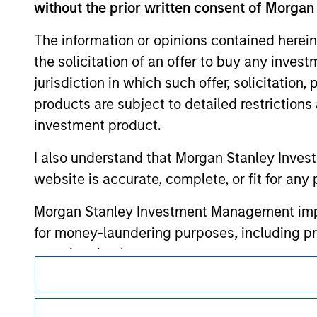
without the prior written consent of Morgan
or your use of such site.
The information or opinions contained herein
the solicitation of an offer to buy any inves
jurisdiction in which such offer, solicitation
Morgan Stan
products are subject to detailed restriction
investment product.
Morgan Stan
I also understand that Morgan Stanley Inves
website is accurate, complete, or fit for any 
Morgan Stanley Investment Management impos
for money-laundering purposes, including pro
security checks.
This is a Marketing Communication.
I acknowledge that no Morgan Stanley Investme
It is important that users read the Terms of Use before proce
indirectly from any information accessed as a
regulatory restrictions applicable to the dissemination of i