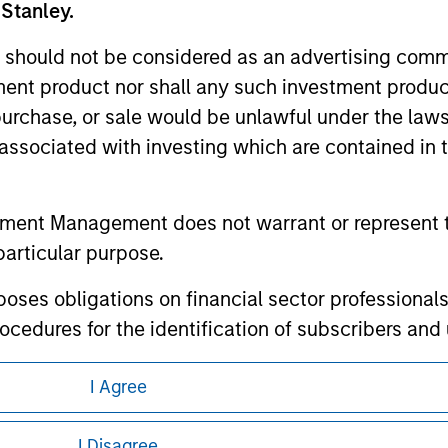
 Stanley.
 should not be considered as an advertising commu
tment product nor shall any such investment produc
, purchase, or sale would be unlawful under the law
ley
s associated with investing which are contained in
ley Careers
tment Management does not warrant or represent t
particular purpose.
es obligations on financial sector professionals
cedures for the identification of subscribers and 
I Agree
nt Management entity or any affiliate will have an
eding as it explains certain legal and
 result of my false or erroneous representation. B
I Disagree
nformation pertaining to Morgan Stanley