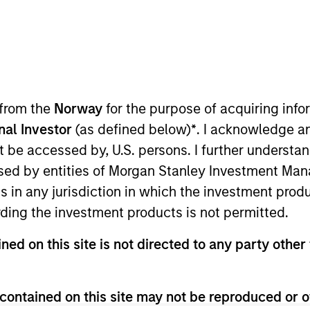
I
on Type
M
rtible
Credit)
company focused on the data network security space.
 from the
Norway
for the purpose of acquiring in
cure Access Service Edge (“SASE”) which delivers
next-gen cloud-architecture security platform.
onal Investor
(as defined below)
*
. I acknowledge a
ies
not be accessed by, U.S. persons. I further understa
ed by entities of Morgan Stanley Investment Manag
ns in any jurisdiction in which the investment produ
ding the investment products is not permitted.
 for informational and educational purposes only. There is no 
ned on this site is not directed to any party other 
ed holdings), or will perform well in the future (for current ho
 owners. The information on this website has not been authori
 here, you agree that you are navigating to a third party site.
any hyperlink is not and does not imply any endorsement, appro
contained on this site may not be reproduced or o
ed in any hyperlinked site. In no event shall we be responsible