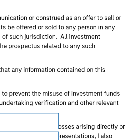
nication or construed as an offer to sell or
ts be offered or sold to any person in any
s of such jurisdiction. All investment
 the prospectus related to any such
hat any information contained on this
 to prevent the misuse of investment funds
undertaking verification and other relevant
Subscriptions
y liability for any losses arising directly or
Privacy & Cookies
y accepting these representations, I also