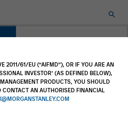
E 2011/61/EU (“AIFMD”), OR IF YOU ARE AN
SSIONAL INVESTOR’ (AS DEFINED BELOW),
NT MANAGEMENT PRODUCTS, YOU SHOULD
O CONTACT AN AUTHORISED FINANCIAL
X@MORGANSTANLEY.COM