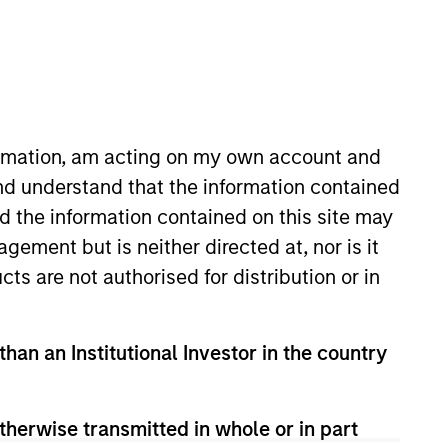
nvestment Team
organ Stanley Tactical Value
formation, am acting on my own account and
nd understand that the information contained
nd the information contained on this site may
ement but is neither directed at, nor is it
cts are not authorised for distribution or in
guarantee that the investment mentioned
than an Institutional Investor in the country
ldings). The trademarks and service marks
zed, sponsored, or otherwise approved by
 We are providing these hyperlinks to you
val, investigation, verification or
therwise transmitted in whole or in part
 for the information contained on the site