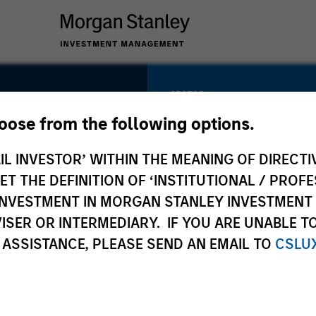
SECTOR
Technology /
hoose from the following options.
Software
nc.
IL INVESTOR’ WITHIN THE MEANING OF DIRECTIV
 THE DEFINITION OF ‘INSTITUTIONAL / PROFE
N INVESTMENT IN MORGAN STANLEY INVESTME
COUNTRY
ISER OR INTERMEDIARY. IF YOU ARE UNABLE T
United States
 ASSISTANCE, PLEASE SEND AN EMAIL TO
CSLU