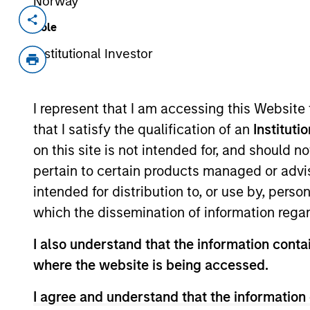
Norway
Invested on
Transacti
Role
Dec 2022
Conve
Institutional Investor
Note (
Netskope is a leading cybersecurity 
I represent that I am accessing this Website
The Company is a global leader in Se
core network security solutions via a 
that I satisfy the qualification of an
Instituti
View Current Employment Opportunit
on this site is not intended for, and should 
pertain to certain products managed or advis
View Site
intended for distribution to, or use by, perso
which the dissemination of information regar
As of July 25, 2025. The above is provided
I also understand that the information contai
resulted in positive performance (for realiz
where the website is being accessed.
above are the property of their respective
such owners. By clicking on any links shown
only as a convenience and the inclusion of 
I agree and understand that the information 
monitoring by us of any information contain