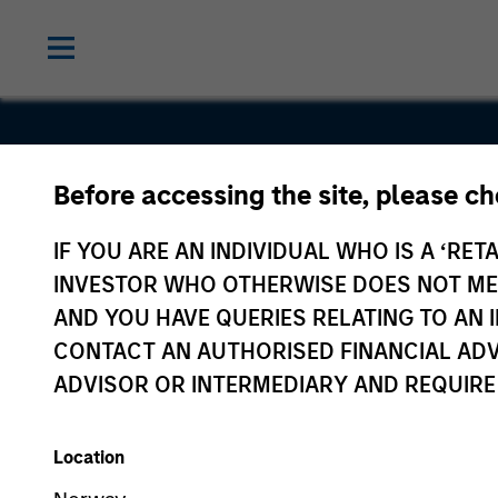
Before accessing the site, please c
Netskope, I
IF YOU ARE AN INDIVIDUAL WHO IS A ‘RETA
INVESTOR WHO OTHERWISE DOES NOT MEET
AND YOU HAVE QUERIES RELATING TO A
CONTACT AN AUTHORISED FINANCIAL ADV
ADVISOR OR INTERMEDIARY AND REQUIRE
Location