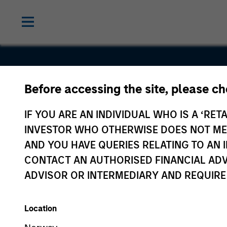
LEAP India
Before accessing the site, please c
Private
IF YOU ARE AN INDIVIDUAL WHO IS A ‘RETA
INVESTOR WHO OTHERWISE DOES NOT MEET
Limited
AND YOU HAVE QUERIES RELATING TO A
CONTACT AN AUTHORISED FINANCIAL ADV
ADVISOR OR INTERMEDIARY AND REQUIRE
Location