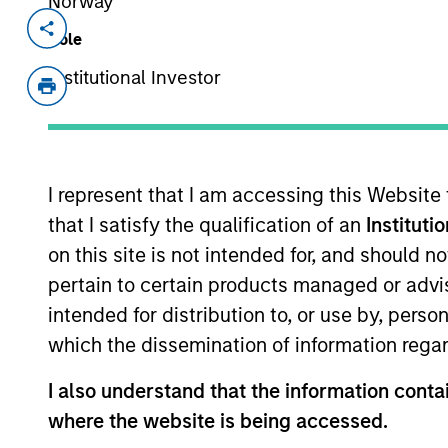
Norway
Invested on
Realizatio
Role
Jan 2021
Jan 2
Institutional Investor
Founded in 2013, LEAP is India’s lar
dependable and cost-effective solu
has an asset pool of approximately 4 
containers, crates and utility boxes
I represent that I am accessing this Website
and re-use of assets, underscoring t
that I satisfy the qualification of an
Instituti
practices. This approach enables L
on this site is not intended for, and should 
environment (use of wood from certi
pertain to certain products managed or advis
lower carbon footprint through red
intended for distribution to, or use by, perso
to single use assets)
which the dissemination of information regar
View Site
I also understand that the information contai
where the website is being accessed.