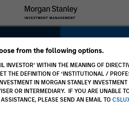
SECTOR
Logistics
hoose from the following options.
IL INVESTOR’ WITHIN THE MEANING OF DIRECTIV
 THE DEFINITION OF ‘INSTITUTIONAL / PROFE
N INVESTMENT IN MORGAN STANLEY INVESTME
COUNTRY
ISER OR INTERMEDIARY. IF YOU ARE UNABLE T
India
 ASSISTANCE, PLEASE SEND AN EMAIL TO
CSLU