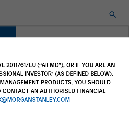
E 2011/61/EU (“AIFMD”), OR IF YOU ARE AN
SSIONAL INVESTOR’ (AS DEFINED BELOW),
NT MANAGEMENT PRODUCTS, YOU SHOULD
O CONTACT AN AUTHORISED FINANCIAL
X@MORGANSTANLEY.COM