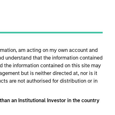
nvestment Team
organ Stanley India Infrastructure
artners
formation, am acting on my own account and
nd understand that the information contained
nd the information contained on this site may
ement but is neither directed at, nor is it
cts are not authorised for distribution or in
than an Institutional Investor in the country