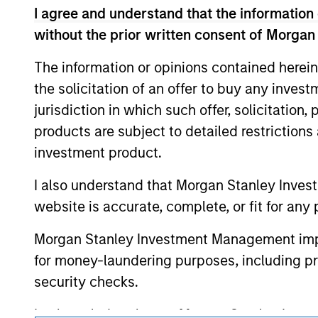
As of August 21, 2025. The above is provid
I agree and understand that the information 
resulted in positive performance (for realiz
above are the property of their respective
without the prior written consent of Morgan
such owners. By clicking on any links shown
only as a convenience and the inclusion of 
The information or opinions contained herein
monitoring by us of any information contain
or your use of such site
the solicitation of an offer to buy any inves
jurisdiction in which such offer, solicitation
products are subject to detailed restriction
investment product.
Morgan Stan
I also understand that Morgan Stanley Inves
Morgan Stan
website is accurate, complete, or fit for any 
Morgan Stanley Investment Management impos
for money-laundering purposes, including pro
security checks.
I acknowledge that no Morgan Stanley Investme