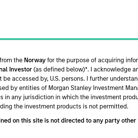
I
n Date
M
023
P
gest pallet pooling company, dedicated to providing
tions to supply chains across India. The company
million units, including pallets, foldable large
. LEAP’s pooling business model is based on sharing
 from the
Norway
for the purpose of acquiring in
he importance of sustainability in business
onal Investor
(as defined below)
*
. I acknowledge a
EAP’s customers to minimize the impact on the
not be accessed by, U.S. persons. I further understa
fied sources contributing to zero deforestation,
ed by entities of Morgan Stanley Investment Manag
uced transportation, reduced wastage as compared
ns in any jurisdiction in which the investment produ
ding the investment products is not permitted.
ned on this site is not directed to any party other 