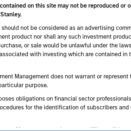
ed for informational and educational purposes only. There is 
contained on this site may not be reproduced or o
ed holdings), or will perform well in the future (for current ho
 owners. The information on this website has not been authori
 Stanley.
 here, you agree that you are navigating to a third party site.
any hyperlink is not and does not imply any endorsement, appro
 should not be considered as an advertising commu
ed in any hyperlinked site. In no event shall we be responsible
tment product nor shall any such investment produc
, purchase, or sale would be unlawful under the law
s associated with investing which are contained in
ley
tment Management does not warrant or represent t
ley Careers
particular purpose.
es obligations on financial sector professionals
cedures for the identification of subscribers and 
nt Management entity or any affiliate will have an