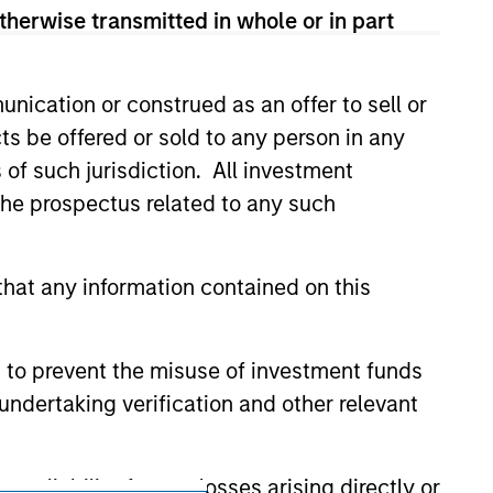
no guarantee that the investment mentioned
therwise transmitted in whole or in part
ldings). The trademarks and service marks
zed, sponsored, or otherwise approved by
 We are providing these hyperlinks to you
val, investigation, verification or
nication or construed as an offer to sell or
 for the information contained on the site
ts be offered or sold to any person in any
s of such jurisdiction. All investment
 the prospectus related to any such
hat any information contained on this
 to prevent the misuse of investment funds
undertaking verification and other relevant
y liability for any losses arising directly or