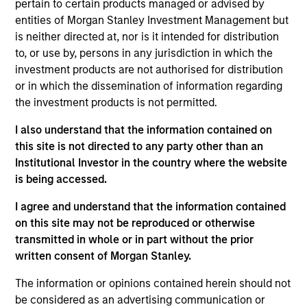
pertain to certain products managed or advised by
Morgan Stanley Tactical Value
entities of Morgan Stanley Investment Management but
is neither directed at, nor is it intended for distribution
to, or use by, persons in any jurisdiction in which the
investment products are not authorised for distribution
or in which the dissemination of information regarding
the investment products is not permitted.
I also understand that the information contained on
this site is not directed to any party other than an
As of July 25, 2025. The above is provided for informational
Institutional Investor in the country where the website
and educational purposes only. There is no guarantee that
the investment mentioned resulted in positive performance
is being accessed.
(for realized holdings), or will perform well in the future (for
current holdings). The trademarks and service marks above
I agree and understand that the information contained
are the property of their respective owners. The information
on this site may not be reproduced or otherwise
on this website has not been authorized, sponsored, or
transmitted in whole or in part without the prior
otherwise approved by such owners. By clicking on any
links shown here, you agree that you are navigating to a
written consent of Morgan Stanley.
third party site. We are providing these hyperlinks to you
only as a convenience and the inclusion of any hyperlink is
The information or opinions contained herein should not
not and does not imply any endorsement, approval,
be considered as an advertising communication or
investigation, verification or monitoring by us of any