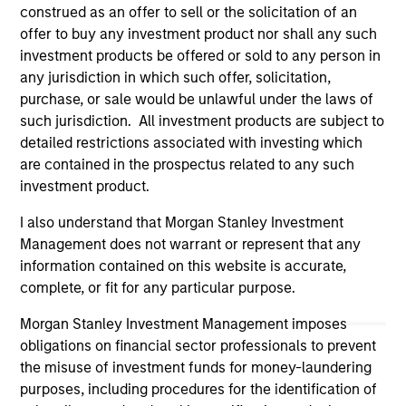
construed as an offer to sell or the solicitation of an
information contained in any hyperlinked site. In no event
shall we be responsible for the information contained on
offer to buy any investment product nor shall any such
the site or your use of such site.
investment products be offered or sold to any person in
any jurisdiction in which such offer, solicitation,
purchase, or sale would be unlawful under the laws of
such jurisdiction. All investment products are subject to
detailed restrictions associated with investing which
are contained in the prospectus related to any such
investment product.
I also understand that Morgan Stanley Investment
Management does not warrant or represent that any
information contained on this website is accurate,
complete, or fit for any particular purpose.
Morgan Stanley
Morgan Stanley Investment Management imposes
obligations on financial sector professionals to prevent
Morgan Stanley Careers
the misuse of investment funds for money-laundering
purposes, including procedures for the identification of