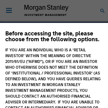
Before accessing the site, please
choose from the following options.
IQHQ
IF YOU ARE AN INDIVIDUAL WHO IS A ‘RETAIL
INVESTOR’ WITHIN THE MEANING OF DIRECTIVE
2011/61/EU (“AIFMD”), OR IF YOU ARE AN INVESTOR
WHO OTHERWISE DOES NOT MEET THE DEFINITION
OF ‘INSTITUTIONAL / PROFESSIONAL INVESTOR’ (AS
DEFINED BELOW), AND YOU HAVE QUERIES RELATING
TO AN INVESTMENT IN MORGAN STANLEY
INVESTMENT MANAGEMENT PRODUCTS, YOU
SHOULD CONTACT AN AUTHORISED FINANCIAL
ADVISER OR INTERMEDIARY. IF YOU ARE UNABLE TO
CONTACT AN AUTHORISED FINANCIAL ADVISOR OR