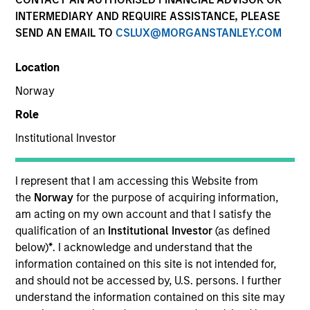
INTERMEDIARY AND REQUIRE ASSISTANCE, PLEASE
SEND AN EMAIL TO
CSLUX@MORGANSTANLEY.COM
SECTOR
Location
Real Estate
Norway
Role
Institutional Investor
Invested on
Oct 2020
I represent that I am accessing this Website from
IQHQ is a private REIT focused on the acquisition,
the
Norway
for the purpose of acquiring information,
development, redevelopment leasing and
am acting on my own account and that I satisfy the
management of Life Sciences real estate assets.
qualification of an
Institutional Investor
(as defined
below)
*
. I acknowledge and understand that the
View Current Employment Opportunities
information contained on this site is not intended for,
View Site
and should not be accessed by, U.S. persons. I further
understand the information contained on this site may
Investment Team