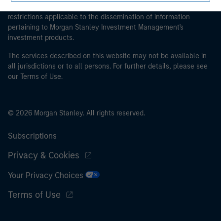
management company of such fund, commodity or
proceeding as it explains certain legal and regulatory
commodity derivatives dealer, or other institutional
restrictions applicable to the dissemination of information
investor, in each case which is required to be
pertaining to Morgan Stanley Investment Management's
investment products.
authorised or regulated to operate in financial markets;
(b) a large undertaking meeting at least two of the
The services described on this website may not be available in
following size requirements on a company basis: (i)
all jurisdictions or to all persons. For further details, please see
balance sheet total of EUR 20 million, (ii) net turnover of
our Terms of Use.
EUR 40 million or (iii) own funds of EUR 2 million, acting
on its own account; or (c) a national or regional
government, including public bodies that manage
© 2026 Morgan Stanley. All rights reserved.
public debt at national or regional level, Central Banks,
international and supranational institutions such as the
Subscriptions
World Bank, the IMF, the ECB, the EIB and other similar
Privacy & Cookies
international organisations, acting on its own account.
Your Privacy Choices
Please note, the definition of an Institutional Investor
may not be a definition that is provided by the regulator
Terms of Use
of the home state where the website is being accessed.