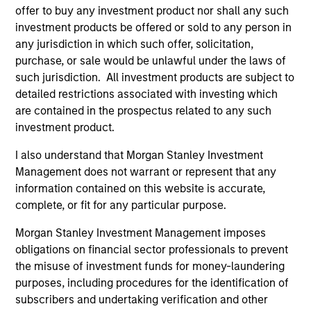
offer to buy any investment product nor shall any such
investment products be offered or sold to any person in
any jurisdiction in which such offer, solicitation,
purchase, or sale would be unlawful under the laws of
As of August 21, 2025. The above is provided for
informational and educational purposes only. There is no
such jurisdiction. All investment products are subject to
guarantee that the investment mentioned resulted in
detailed restrictions associated with investing which
positive performance (for realized holdings), or will perform
are contained in the prospectus related to any such
well in the future (for current holdings). The trademarks and
investment product.
service marks above are the property of their respective
owners. The information on this website has not been
authorized, sponsored, or otherwise approved by such
I also understand that Morgan Stanley Investment
owners. By clicking on any links shown here, you agree that
Management does not warrant or represent that any
you are navigating to a third party site. We are providing
information contained on this website is accurate,
these hyperlinks to you only as a convenience and the
complete, or fit for any particular purpose.
inclusion of any hyperlink is not and does not imply any
endorsement, approval, investigation, verification or
Morgan Stanley Investment Management imposes
monitoring by us of any information contained in any
hyperlinked site. In no event shall we be responsible for the
obligations on financial sector professionals to prevent
information contained on the site or your use of such site
the misuse of investment funds for money-laundering
purposes, including procedures for the identification of
subscribers and undertaking verification and other