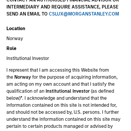
INTERMEDIARY AND REQUIRE ASSISTANCE, PLEASE
SEND AN EMAIL TO
CSLUX@MORGANSTANLEY.COM
Location
SECTOR
Norway
Healthcare Diagnostics
Role
Institutional Investor
COUNTRY
India
I represent that I am accessing this Website from
the
Norway
for the purpose of acquiring information,
am acting on my own account and that I satisfy the
qualification of an
Institutional Investor
(as defined
below)
*
. I acknowledge and understand that the
Invested on
information contained on this site is not intended for,
Jan 2019
and should not be accessed by, U.S. persons. I further
understand the information contained on this site may
Transaction Type
pertain to certain products managed or advised by