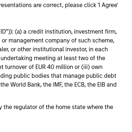
esentations are correct, please click 'I Agree'
”)): (a) a credit institution, investment firm,
heme or management company of such scheme,
or other institutional investor, in each
e undertaking meeting at least two of the
t turnover of EUR 40 million or (iii) own
cluding public bodies that manage public debt
 the World Bank, the IMF, the ECB, the EIB and
 by the regulator of the home state where the