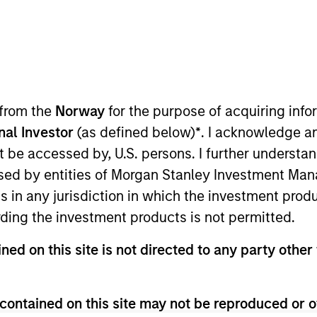
Team
ets private credit platform is part of Morga
sets capabilities, which manages $56Bn of 
 from the
Norway
for the purpose of acquiring in
ructure equity and credit strategies. Establis
onal Investor
(as defined below)
*
. I acknowledge a
rivate credit strategy invests primarily in se
not be accessed by, U.S. persons. I further understa
eal estate assets, and the Investment Tea
ed by entities of Morgan Stanley Investment Manag
across Investment Grade and Value-Add stra
ns in any jurisdiction in which the investment produ
ding the investment products is not permitted.
ned on this site is not directed to any party other 
contained on this site may not be reproduced or o