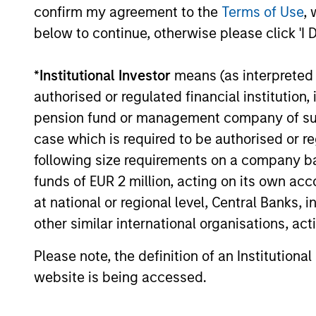
confirm my agreement to the
Terms of Use
, 
below to continue, otherwise please click 'I 
*
Institutional Investor
means (as interpreted u
authorised or regulated financial institut
pension fund or management company of such 
case which is required to be authorised or re
following size requirements on a company basis
Portfolio
funds of EUR 2 million, acting on its own acc
at national or regional level, Central Banks, 
other similar international organisations, ac
Please note, the definition of an Institutiona
website is being accessed.