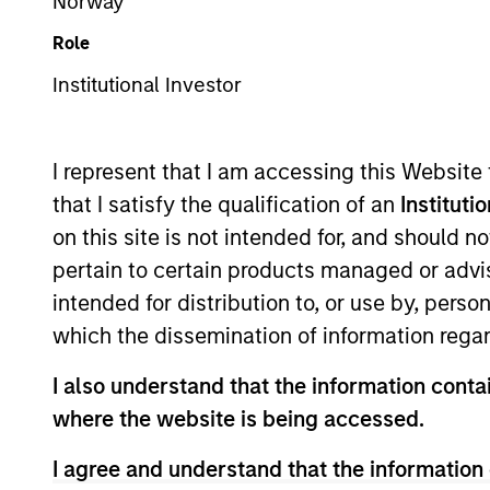
Norway
Overview
Role
Institutional Investor
The European real ass
Management’s Real As
I represent that I am accessing this Website
real estate and infrast
that I satisfy the qualification of an
Instituti
European real assets p
on this site is not intended for, and should 
backed by European r
pertain to certain products managed or advis
of committed capital 
intended for distribution to, or use by, perso
which the dissemination of information regar
Meet the Team
I also understand that the information contai
where the website is being accessed.
I agree and understand that the information 