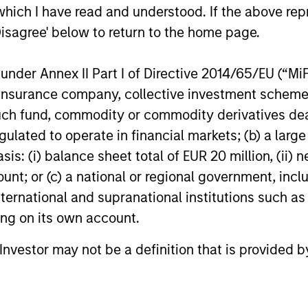
which I have read and understood. If the above repr
Disagree' below to return to the home page.
nder Annex II Part I of Directive 2014/65/EU (“MiFID
ion, insurance company, collective investment sc
fund, commodity or commodity derivatives dealer, 
gulated to operate in financial markets; (b) a larg
: (i) balance sheet total of EUR 20 million, (ii) ne
ount; or (c) a national or regional government, in
international and supranational institutions such as
ting on its own account.
l Investor may not be a definition that is provided