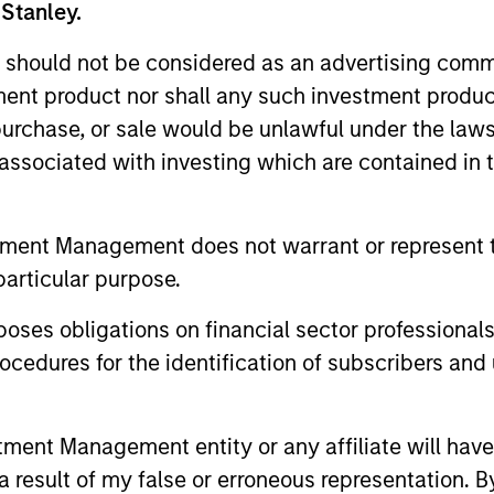
 Stanley.
 should not be considered as an advertising commu
tment product nor shall any such investment produc
, purchase, or sale would be unlawful under the law
s associated with investing which are contained in
tment Management does not warrant or represent t
particular purpose.
es obligations on financial sector professionals
drea De Simone
Matt Gahr
cedures for the identification of subscribers and 
aging Director
Managing Director
nt Management entity or any affiliate will have an
 result of my false or erroneous representation. B