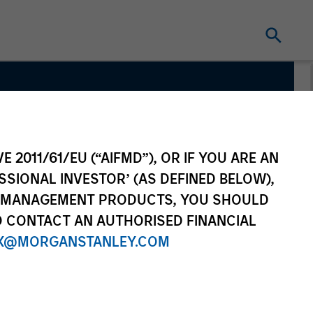
vate
E 2011/61/EU (“AIFMD”), OR IF YOU ARE AN
SSIONAL INVESTOR’ (AS DEFINED BELOW),
NT MANAGEMENT PRODUCTS, YOU SHOULD
O CONTACT AN AUTHORISED FINANCIAL
X@MORGANSTANLEY.COM