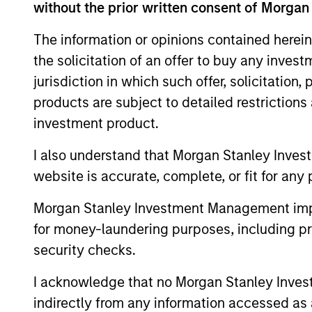
without the prior written consent of Morgan
The information or opinions contained herein
the solicitation of an offer to buy any inves
jurisdiction in which such offer, solicitation
products are subject to detailed restriction
investment product.
I also understand that Morgan Stanley Inves
website is accurate, complete, or fit for any 
Morgan Stanley Investment Management impos
Claus Vinge
An
for money-laundering purposes, including pro
Skrumsager
Man
security checks.
Managing Director
I acknowledge that no Morgan Stanley Investme
indirectly from any information accessed as a