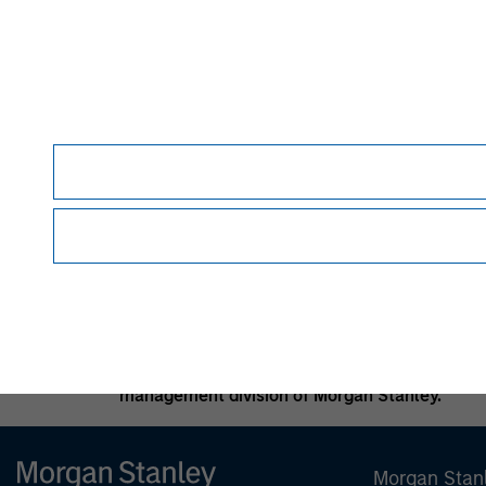
and such fees and expenses will lower returns
In the ordinary course of its business, Morgan
investment banking, asset management activiti
Morgan Stanley may conflict with the interests
Alternative investment funds are often unregu
provide periodic pricing or valuation informat
specific circumstances; accordingly, you shoul
basis, to determine such suitability.
No investment should be made without proper c
appropriate.
Morgan Stanley is a full-service securities fi
activities, investment banking, research and 
management division of Morgan Stanley.
Morgan Stan