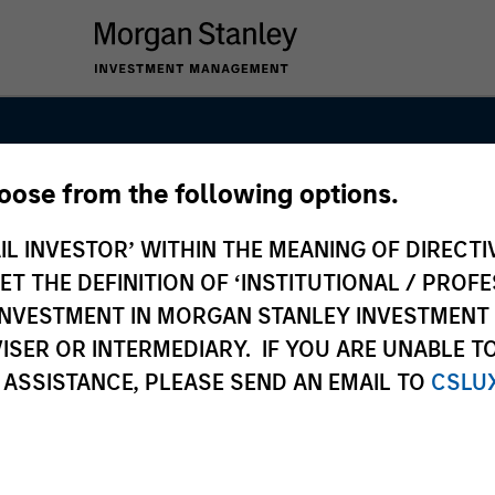
hoose from the following options.
Real Assets Pri
IL INVESTOR’ WITHIN THE MEANING OF DIRECTIV
am
 THE DEFINITION OF ‘INSTITUTIONAL / PROFE
N INVESTMENT IN MORGAN STANLEY INVESTME
ISER OR INTERMEDIARY. IF YOU ARE UNABLE T
 ASSISTANCE, PLEASE SEND AN EMAIL TO
CSLU