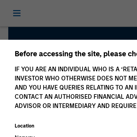
Before accessing the site, please c
European 
IF YOU ARE AN INDIVIDUAL WHO IS A ‘RETA
Credit Te
INVESTOR WHO OTHERWISE DOES NOT MEET
AND YOU HAVE QUERIES RELATING TO A
CONTACT AN AUTHORISED FINANCIAL ADV
ADVISOR OR INTERMEDIARY AND REQUIRE
Location