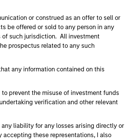
nication or construed as an offer to sell or
ts be offered or sold to any person in any
s of such jurisdiction. All investment
 the prospectus related to any such
hat any information contained on this
 to prevent the misuse of investment funds
undertaking verification and other relevant
y liability for any losses arising directly or
y accepting these representations, I also