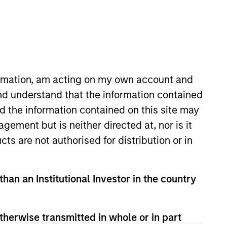
Portfolio
n Stanley Investment
client assets across
formation, am acting on my own account and
hed in 2017, the
nd understand that the information contained
nior loans ultimately
nd the information contained on this site may
m manages over €2.5Bn
ement but is neither directed at, nor is it
tegies.
cts are not authorised for distribution or in
than an Institutional Investor in the country
therwise transmitted in whole or in part