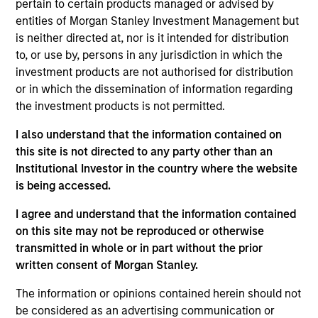
pertain to certain products managed or advised by
Morgan Stanley’s Tactical Value Team (MSTV). Mr.
entities of Morgan Stanley Investment Management but
Steenland joined Morgan Stanley in 2014. Prior to
is neither directed at, nor is it intended for distribution
his current role, he was an Investment Banking
to, or use by, persons in any jurisdiction in which the
Analyst in the Firm’s M&A department where he was
investment products are not authorised for distribution
responsible for analysis, diligence and execution of
or in which the dissemination of information regarding
mergers, acquisitions, divestitures, corporate
the investment products is not permitted.
defense situations and leveraged buyouts. In
addition to his time in Investment Banking, Mr.
I also understand that the information contained on
Steenland spent a year in the Firm’s Fixed Income
this site is not directed to any party other than an
Division where he traded Prime, Re-Performing and
Institutional Investor in the country where the website
Non-Performing residential mortgages. He holds an
is being accessed.
B.A. in Economics from the University of Michigan.
I agree and understand that the information contained
on this site may not be reproduced or otherwise
transmitted in whole or in part without the prior
Team Insights
written consent of Morgan Stanley.
The information or opinions contained herein should not
be considered as an advertising communication or