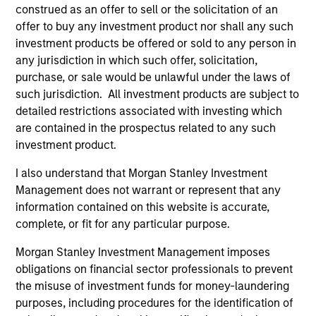
construed as an offer to sell or the solicitation of an
offer to buy any investment product nor shall any such
investment products be offered or sold to any person in
any jurisdiction in which such offer, solicitation,
purchase, or sale would be unlawful under the laws of
such jurisdiction. All investment products are subject to
detailed restrictions associated with investing which
are contained in the prospectus related to any such
ALTS IN FOCUS
AL
investment product.
Private Credit 2026 Midyear Outlook
Pr
I also understand that Morgan Stanley Investment
We believe the current market environment is
We
Management does not warrant or represent that any
becoming more favorable for scaled private
ref
information contained on this website is accurate,
credit lenders as pricing power improves and
cre
complete, or fit for any particular purpose.
financing demand accelerates, driven by
dis
Morgan Stanley Investment Management imposes
cyclical and secular forces.
ill
obligations on financial sector professionals to prevent
why
the misuse of investment funds for money-laundering
purposes, including procedures for the identification of