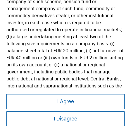
information on the strategy, including additional risk
company of such scheme, pension fund or
considerations.
management company of such fund, commodity or
commodity derivatives dealer, or other institutional
investor, in each case which is required to be
authorised or regulated to operate in financial markets;
(b) a large undertaking meeting at least two of the
following size requirements on a company basis: (i)
balance sheet total of EUR 20 million, (ii) net turnover of
EUR 40 million or (iii) own funds of EUR 2 million, acting
on its own account; or (c) a national or regional
government, including public bodies that manage
public debt at national or regional level, Central Banks,
international and supranational institutions such as the
Morgan Stanley
World Bank, the IMF, the ECB, the EIB and other similar
international organisations, acting on its own account.
I Agree
Morgan Stanley Careers
Please note, the definition of an Institutional Investor
I Disagree
may not be a definition that is provided by the regulator
of the home state where the website is being accessed.