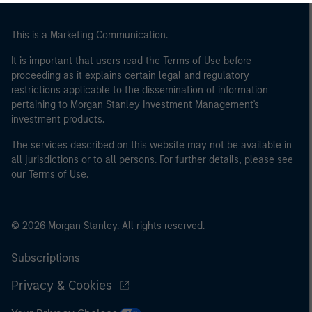
This is a Marketing Communication.
It is important that users read the Terms of Use before
proceeding as it explains certain legal and regulatory
restrictions applicable to the dissemination of information
pertaining to Morgan Stanley Investment Management's
investment products.
The services described on this website may not be available in
all jurisdictions or to all persons. For further details, please see
our Terms of Use.
© 2026 Morgan Stanley. All rights reserved.
Subscriptions
Privacy & Cookies