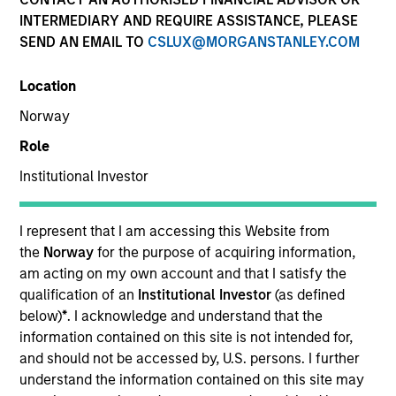
INTERMEDIARY AND REQUIRE ASSISTANCE, PLEASE
SEND AN EMAIL TO
CSLUX@MORGANSTANLEY.COM
Location
Norway
Role
Institutional Investor
YEARS OF INDUSTRY EXPERIENCE
12
Years
I represent that I am accessing this Website from
the
Norway
for the purpose of acquiring information,
TEAM
am acting on my own account and that I satisfy the
qualification of an
Institutional Investor
(as defined
Morgan Stanley Tactical Value
below)
*
. I acknowledge and understand that the
information contained on this site is not intended for,
and should not be accessed by, U.S. persons. I further
understand the information contained on this site may
Will Steenland is an Executive Director within