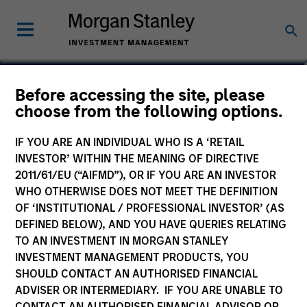
Will Steenland
Before accessing the site, please
choose from the following options.
Executive Director
IF YOU ARE AN INDIVIDUAL WHO IS A ‘RETAIL
INVESTOR’ WITHIN THE MEANING OF DIRECTIVE
2011/61/EU (“AIFMD”), OR IF YOU ARE AN INVESTOR
WHO OTHERWISE DOES NOT MEET THE DEFINITION
OF ‘INSTITUTIONAL / PROFESSIONAL INVESTOR’ (AS
DEFINED BELOW), AND YOU HAVE QUERIES RELATING
TO AN INVESTMENT IN MORGAN STANLEY
INVESTMENT MANAGEMENT PRODUCTS, YOU
SHOULD CONTACT AN AUTHORISED FINANCIAL
ADVISER OR INTERMEDIARY. IF YOU ARE UNABLE TO
CONTACT AN AUTHORISED FINANCIAL ADVISOR OR