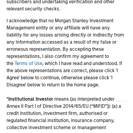
subscribers and undertaking verification and other
16-JUL-2026
16-
relevant security checks.
I acknowledge that no Morgan Stanley Investment
Management entity or any affiliate will have any
liability for any losses arising directly or indirectly from
any information accessed as a result of my false or
erroneous representation. By accepting these
May not represent all Team Members.
representations, I also confirm my agreement to
the
Terms of Use
, which I have read and understood. If
The information on this page is for informational
the above representations are correct, please click 'I
purposes only. The information contained herein does
not constitute and should not be construed as an
Agree' below to continue, otherwise please click 'I
offering of advisory services or an offer to sell or a
Disagree' below to return to the home page.
solicitation of an offer to buy any securities in any
jurisdiction in which such offer or solicitation,
*
Institutional Investor
means (as interpreted under
purchase or sale would be unlawful under the
securities, insurance or other laws of such jurisdiction.
Annex II Part I of Directive 2014/65/EU (“MiFID”)): (a) a
credit institution, investment firm, authorised or
All investing involves risks, including a loss of principal.
regulated financial institution, insurance company,
collective investment scheme or management
Please refer to the strategy detail page for important