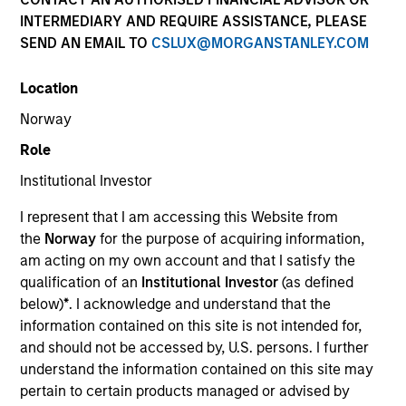
INTERMEDIARY AND REQUIRE ASSISTANCE, PLEASE
SEND AN EMAIL TO
CSLUX@MORGANSTANLEY.COM
Location
Norway
Role
Institutional Investor
YEARS OF INDUSTRY EXPERIENCE
I represent that I am accessing this Website from
36
Years
the
Norway
for the purpose of acquiring information,
am acting on my own account and that I satisfy the
TEAM
qualification of an
Institutional Investor
(as defined
below)
*
. I acknowledge and understand that the
Morgan Stanley Tactical Value
information contained on this site is not intended for,
and should not be accessed by, U.S. persons. I further
understand the information contained on this site may
Our team's structuring expertise,
pertain to certain products managed or advised by