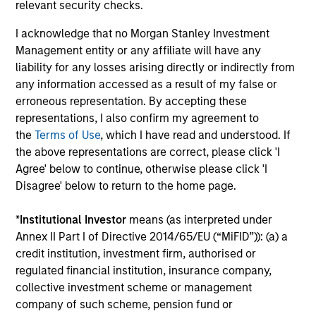
relevant security checks.
d’Administration des Affaires (INSEAD). He is a
I acknowledge that no Morgan Stanley Investment
member of the Advisory Council of the Morgan
Management entity or any affiliate will have any
Stanley Children’s Hospital.
liability for any losses arising directly or indirectly from
any information accessed as a result of my false or
erroneous representation. By accepting these
Team Insights
representations, I also confirm my agreement to
the
Terms of Use
, which I have read and understood. If
the above representations are correct, please click 'I
Agree' below to continue, otherwise please click 'I
Disagree' below to return to the home page.
*
Institutional Investor
means (as interpreted under
Annex II Part I of Directive 2014/65/EU (“MiFID”)): (a) a
credit institution, investment firm, authorised or
regulated financial institution, insurance company,
collective investment scheme or management
PRESS RELEASE
PR
company of such scheme, pension fund or