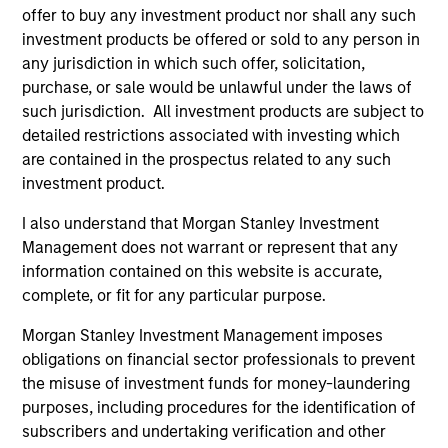
development, structuring, and execution of secured
offer to buy any investment product nor shall any such
debt transactions involving aircraft, locomotives,
investment products be offered or sold to any person in
rolling stock, ships, power generation facilities, cell
any jurisdiction in which such offer, solicitation,
towers and real estate. Mr. Cahill was a founding
purchase, or sale would be unlawful under the laws of
member of Morgan Stanley’s Aircraft Finance effort
such jurisdiction. All investment products are subject to
and the inventor of Enhanced Equipment Trust
detailed restrictions associated with investing which
Certificates (EETCs). He was also the creator of
are contained in the prospectus related to any such
SM
investment product.
PhaRMA
, a product designed to monetize drug
royalty streams, as well as the designer of the
I also understand that Morgan Stanley Investment
current industry standard platform of cell tower
Management does not warrant or represent that any
securitizations. Mr. Cahill was a member of the
information contained on this website is accurate,
Global Capital Markets Management Committee and
complete, or fit for any particular purpose.
the Investment Banking Division Management
Committee. He graduated with highest honors from
Morgan Stanley Investment Management imposes
Lehigh University in 1985 with a B.S. in Engineering
obligations on financial sector professionals to prevent
Physics, with high honors with a B.A. in
the misuse of investment funds for money-laundering
Mathematics in 1986 and was elected to Phi Beta
purposes, including procedures for the identification of
Kappa and Tau Beta Pi honor societies. In 1990 Mr.
subscribers and undertaking verification and other
Cahill received an M.B.A. from the Institut Européen