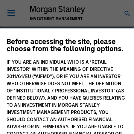
Tom Cahill
Before accessing the site, please
choose from the following options.
Co-Head of Tactical Value
IF YOU ARE AN INDIVIDUAL WHO IS A ‘RETAIL
INVESTOR’ WITHIN THE MEANING OF DIRECTIVE
2011/61/EU (“AIFMD”), OR IF YOU ARE AN INVESTOR
WHO OTHERWISE DOES NOT MEET THE DEFINITION
OF ‘INSTITUTIONAL / PROFESSIONAL INVESTOR’ (AS
DEFINED BELOW), AND YOU HAVE QUERIES RELATING
TO AN INVESTMENT IN MORGAN STANLEY
INVESTMENT MANAGEMENT PRODUCTS, YOU
SHOULD CONTACT AN AUTHORISED FINANCIAL
ADVISER OR INTERMEDIARY. IF YOU ARE UNABLE TO
CONTACT AN AUTHORISED FINANCIAL ADVISOR OR