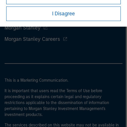
I Disagree
Morgan Stanley
Morgan Stanley Careers
This is a Marketing Communication.
It is important that users read the Terms of Use before
proceeding as it explains certain legal and regulatory
restrictions applicable to the dissemination of information
pertaining to Morgan Stanley Investment Management's
investment products.
The services described on this website may not be available in