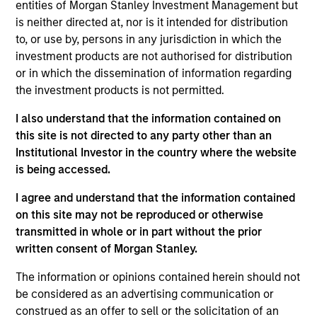
complemented by Morgan Stanley's
entities of Morgan Stanley Investment Management but
broad capabilities and transaction
is neither directed at, nor is it intended for distribution
knowledge, enable us to address a
company’s unique capital needs or
to, or use by, persons in any jurisdiction in which the
idiosyncratic risks.
investment products are not authorised for distribution
or in which the dissemination of information regarding
Thomas Cahill is a Managing Director of Morgan
the investment products is not permitted.
Stanley and Co-Head of Morgan Stanley’s Tactical
I also understand that the information contained on
Value Team (MSTV). Mr. Cahill joined Morgan
this site is not directed to any party other than an
Stanley in 1990. Prior to joining MSTV in January
Institutional Investor in the country where the website
2017, he was the Global Head of the Asset Finance
is being accessed.
Group, which consists of all credit based structured
finance products within the Global Capital Markets
I agree and understand that the information contained
(GCM) platform. Previously, Mr. Cahill was the head
on this site may not be reproduced or otherwise
of the Debt Products Group of GCM, and had
transmitted in whole or in part without the prior
responsibility for Aircraft Finance, Equipment
written consent of Morgan Stanley.
Finance, Liability Management, Structured
Corporates and Private Placements. During his
The information or opinions contained herein should not
career, he has focused on the area of Equipment
be considered as an advertising communication or
Finance and is a recognized leader in the
construed as an offer to sell or the solicitation of an