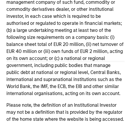
management company of such fund, commodity or
Morgan Stanley Tactical Value to
Mo
commodity derivatives dealer, or other institutional
Invest Up to $50 Million in Human
Ma
investor, in each case which is required to be
Interest
No
Human Interest, Retirement Industry
Mo
authorised or regulated to operate in financial markets;
Disruptor™ and the fastest growing 401(k)
to
(b) a large undertaking meeting at least two of the
provider1, has announced an investment of up
Tac
following size requirements on a company basis: (i)
to $50 million by investment funds managed
“Fu
balance sheet total of EUR 20 million, (ii) net turnover of
by Morgan Stanley Tactical Value.
$2 
EUR 40 million or (iii) own funds of EUR 2 million, acting
nea
on its own account; or (c) a national or regional
pr
government, including public bodies that manage
pro
04-AUG-2025
21
public debt at national or regional level, Central Banks,
in
international and supranational institutions such as the
se
World Bank, the IMF, the ECB, the EIB and other similar
international organisations, acting on its own account.
Please note, the definition of an Institutional Investor
may not be a definition that is provided by the regulator
of the home state where the website is being accessed.
May not represent all Team Members.