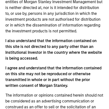
Asset Management where she served as a cash
entities of Morgan Stanley Investment Management but
manager and assistant fund manager.
is neither directed at, nor is it intended for distribution
to, or use by, persons in any jurisdiction in which the
investment products are not authorised for distribution
or in which the dissemination of information regarding
May not represent all Team Members.
the investment products is not permitted.
The information on this page is for informational
I also understand that the information contained on
purposes only. The information contained herein does
this site is not directed to any party other than an
not constitute and should not be construed as an
Institutional Investor in the country where the website
offering of advisory services or an offer to sell or a
solicitation of an offer to buy any securities in any
is being accessed.
jurisdiction in which such offer or solicitation,
purchase or sale would be unlawful under the
I agree and understand that the information contained
securities, insurance or other laws of such jurisdiction.
on this site may not be reproduced or otherwise
transmitted in whole or in part without the prior
All investing involves risks, including a loss of principal.
written consent of Morgan Stanley.
Please refer to the strategy detail page for important
information on the strategy, including additional risk
The information or opinions contained herein should not
considerations.
be considered as an advertising communication or
construed as an offer to sell or the solicitation of an