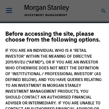
Lai-Ming Suen
Before accessing the site, please
choose from the following options.
Executive Director
IF YOU ARE AN INDIVIDUAL WHO IS A ‘RETAIL
INVESTOR’ WITHIN THE MEANING OF DIRECTIVE
2011/61/EU (“AIFMD”), OR IF YOU ARE AN INVESTOR
WHO OTHERWISE DOES NOT MEET THE DEFINITION
OF ‘INSTITUTIONAL / PROFESSIONAL INVESTOR’ (AS
DEFINED BELOW), AND YOU HAVE QUERIES RELATING
TO AN INVESTMENT IN MORGAN STANLEY
INVESTMENT MANAGEMENT PRODUCTS, YOU
SHOULD CONTACT AN AUTHORISED FINANCIAL
ADVISER OR INTERMEDIARY. IF YOU ARE UNABLE TO
CONTACT AN AUTHORISED FINANCIAL ADVISOR OR