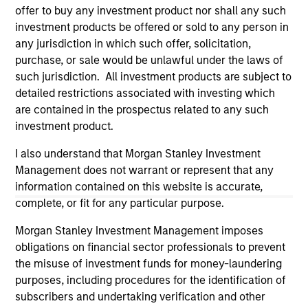
offer to buy any investment product nor shall any such
investment products be offered or sold to any person in
any jurisdiction in which such offer, solicitation,
purchase, or sale would be unlawful under the laws of
such jurisdiction. All investment products are subject to
detailed restrictions associated with investing which
are contained in the prospectus related to any such
investment product.
I also understand that Morgan Stanley Investment
Management does not warrant or represent that any
Morgan Stanley
information contained on this website is accurate,
Morgan Stanley Careers
complete, or fit for any particular purpose.
Morgan Stanley Investment Management imposes
obligations on financial sector professionals to prevent
the misuse of investment funds for money-laundering
purposes, including procedures for the identification of
subscribers and undertaking verification and other
This is a Marketing Communication.