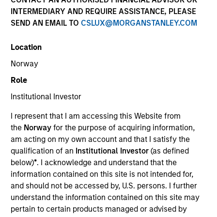
INTERMEDIARY AND REQUIRE ASSISTANCE, PLEASE
SEND AN EMAIL TO
CSLUX@MORGANSTANLEY.COM
Location
Norway
Role
Institutional Investor
YEARS OF INDUSTRY EXPERIENCE
I represent that I am accessing this Website from
36
Years
the
Norway
for the purpose of acquiring information,
am acting on my own account and that I satisfy the
qualification of an
Institutional Investor
(as defined
below)
*
. I acknowledge and understand that the
Lai-Ming Suen is a trader on the Multi-Sector team.
information contained on this site is not intended for,
She joined Morgan Stanley in 2001. Lai-Ming began
and should not be accessed by, U.S. persons. I further
her career in the investment industry in 1990. Prior
understand the information contained on this site may
to joining the firm, she worked at Crown Agents
pertain to certain products managed or advised by