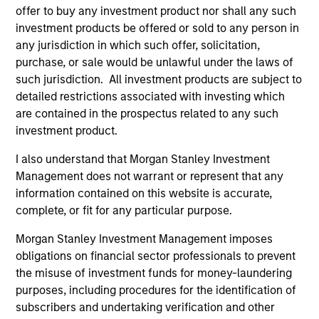
offer to buy any investment product nor shall any such
investment products be offered or sold to any person in
any jurisdiction in which such offer, solicitation,
purchase, or sale would be unlawful under the laws of
such jurisdiction. All investment products are subject to
detailed restrictions associated with investing which
are contained in the prospectus related to any such
VIDEO
PR
investment product.
Why CLO Equity Now: Opportunities
MS
I also understand that Morgan Stanley Investment
in a Volatile Market
Pr
Management does not warrant or represent that any
Ea
information contained on this website is accurate,
In this webinar, our investment leaders talked
Mo
complete, or fit for any particular purpose.
about the opportunity in CLO Equity and
(M
explored how today’s macro backdrop —
an
Morgan Stanley Investment Management imposes
including dispersion, software/AI impacts, and
Eat
obligations on financial sector professionals to prevent
credit repricing — is shaping performance
inv
the misuse of investment funds for money-laundering
expectations.
Oblig
purposes, including procedures for the identification of
tr
subscribers and undertaking verification and other
in
27-APR-2026
21-