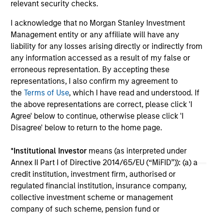
relevant security checks.
$7.
Sec
I acknowledge that no Morgan Stanley Investment
Management entity or any affiliate will have any
liability for any losses arising directly or indirectly from
any information accessed as a result of my false or
erroneous representation. By accepting these
representations, I also confirm my agreement to
the
Terms of Use
, which I have read and understood. If
the above representations are correct, please click 'I
May not represent all Team Members.
Agree' below to continue, otherwise please click 'I
The information on this page is for informational
Disagree' below to return to the home page.
purposes only. The information contained herein does
not constitute and should not be construed as an
*
Institutional Investor
means (as interpreted under
offering of advisory services or an offer to sell or a
Annex II Part I of Directive 2014/65/EU (“MiFID”)): (a) a
solicitation of an offer to buy any securities in any
jurisdiction in which such offer or solicitation,
credit institution, investment firm, authorised or
purchase or sale would be unlawful under the
regulated financial institution, insurance company,
securities, insurance or other laws of such jurisdiction.
collective investment scheme or management
company of such scheme, pension fund or
All investing involves risks, including a loss of principal.