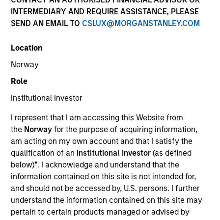
INTERMEDIARY AND REQUIRE ASSISTANCE, PLEASE
SEND AN EMAIL TO
CSLUX@MORGANSTANLEY.COM
Location
Norway
Role
Institutional Investor
I represent that I am accessing this Website from
YEARS OF INDUSTRY EXPERIENCE
the
Norway
for the purpose of acquiring information,
18
Years
am acting on my own account and that I satisfy the
qualification of an
Institutional Investor
(as defined
TEAM
below)
*
. I acknowledge and understand that the
information contained on this site is not intended for,
Floating-Rate Loans Team
and should not be accessed by, U.S. persons. I further
understand the information contained on this site may
pertain to certain products managed or advised by