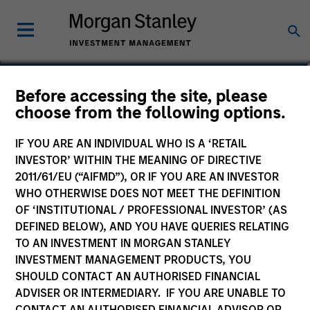
Steve Sebo
Before accessing the site, please
choose from the following options.
Head of CLO Structuring and Capital
Markets, Portfolio Manager
IF YOU ARE AN INDIVIDUAL WHO IS A ‘RETAIL
INVESTOR’ WITHIN THE MEANING OF DIRECTIVE
2011/61/EU (“AIFMD”), OR IF YOU ARE AN INVESTOR
WHO OTHERWISE DOES NOT MEET THE DEFINITION
OF ‘INSTITUTIONAL / PROFESSIONAL INVESTOR’ (AS
DEFINED BELOW), AND YOU HAVE QUERIES RELATING
TO AN INVESTMENT IN MORGAN STANLEY
INVESTMENT MANAGEMENT PRODUCTS, YOU
SHOULD CONTACT AN AUTHORISED FINANCIAL
ADVISER OR INTERMEDIARY. IF YOU ARE UNABLE TO
CONTACT AN AUTHORISED FINANCIAL ADVISOR OR