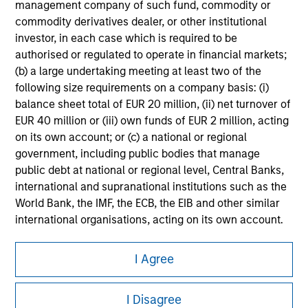
management company of such fund, commodity or
Please refer to the strategy detail page for important
commodity derivatives dealer, or other institutional
information on the strategy, including additional risk
investor, in each case which is required to be
considerations.
authorised or regulated to operate in financial markets;
(b) a large undertaking meeting at least two of the
following size requirements on a company basis: (i)
balance sheet total of EUR 20 million, (ii) net turnover of
EUR 40 million or (iii) own funds of EUR 2 million, acting
on its own account; or (c) a national or regional
government, including public bodies that manage
public debt at national or regional level, Central Banks,
international and supranational institutions such as the
World Bank, the IMF, the ECB, the EIB and other similar
international organisations, acting on its own account.
Morgan Stanley
Please note, the definition of an Institutional Investor
I Agree
may not be a definition that is provided by the regulator
Morgan Stanley Careers
of the home state where the website is being accessed.
I Disagree