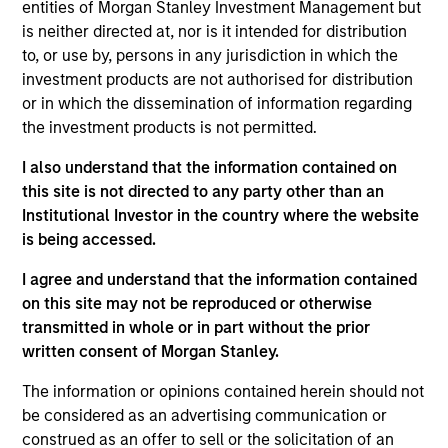
entities of Morgan Stanley Investment Management but
Steve Sebo is the Head of CLO Structuring and
is neither directed at, nor is it intended for distribution
Capital Markets for MSIM. His primary
to, or use by, persons in any jurisdiction in which the
responsibilities include structuring of MSEV CLOs,
investment products are not authorised for distribution
leading the firm’s CLO origination and capital
or in which the dissemination of information regarding
markets efforts and investing in third party CLO
the investment products is not permitted.
tranches. He joined Morgan Stanley in August of
2022. Before joining Morgan Stanley, he worked at
I also understand that the information contained on
Wells Fargo as a senior member of the firm’s CLO
this site is not directed to any party other than an
and Private Credit banking team. Prior to Wells
Institutional Investor in the country where the website
Fargo, Steve began his career in 2008 at Bank of
is being accessed.
America as a financial analyst. Steve earned a B.A.
degree in Economics from Bucknell University.
I agree and understand that the information contained
on this site may not be reproduced or otherwise
transmitted in whole or in part without the prior
written consent of Morgan Stanley.
Team Insights
The information or opinions contained herein should not
be considered as an advertising communication or
construed as an offer to sell or the solicitation of an