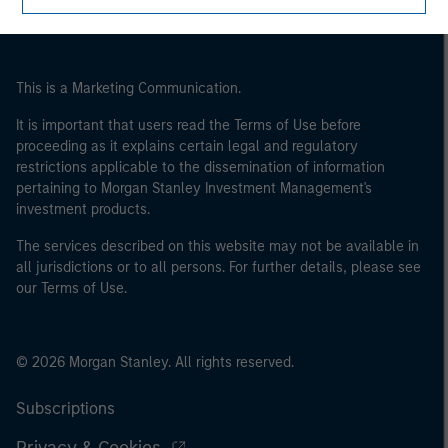
This is a Marketing Communication.
It is important that users read the Terms of Use before
proceeding as it explains certain legal and regulatory
restrictions applicable to the dissemination of information
pertaining to Morgan Stanley Investment Management's
investment products.
The services described on this website may not be available in
all jurisdictions or to all persons. For further details, please see
our Terms of Use.
© 2026 Morgan Stanley. All rights reserved.
Subscriptions