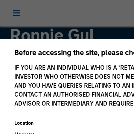
Ronnie Gul
Before accessing the site, please c
Principal, Mesa West Capital
IF YOU ARE AN INDIVIDUAL WHO IS A ‘RETA
INVESTOR WHO OTHERWISE DOES NOT MEET
AND YOU HAVE QUERIES RELATING TO A
CONTACT AN AUTHORISED FINANCIAL ADV
ADVISOR OR INTERMEDIARY AND REQUIRE
Location