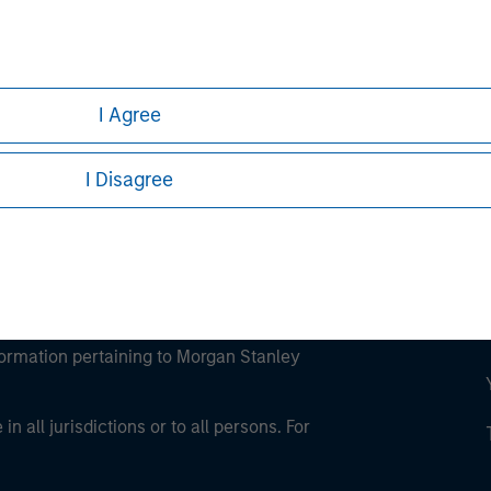
ley
ley Careers
I Agree
I Disagree
eding as it explains certain legal and
nformation pertaining to Morgan Stanley
 all jurisdictions or to all persons. For