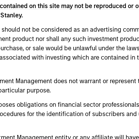
contained on this site may not be reproduced or o
 Stanley.
 should not be considered as an advertising commu
tment product nor shall any such investment produc
, purchase, or sale would be unlawful under the law
s associated with investing which are contained in
tment Management does not warrant or represent t
particular purpose.
es obligations on financial sector professionals
cedures for the identification of subscribers and 
nt Management entity or any affiliate will have an