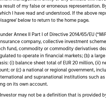
 result of my false or erroneous representation. B
which I have read and understood. If the above repr
Disagree' below to return to the home page.
nder Annex II Part I of Directive 2014/65/EU (“MiFID
ion, insurance company, collective investment sc
fund, commodity or commodity derivatives dealer, 
nal purposes only. The information contained herein does not c
gulated to operate in financial markets; (b) a larg
or a solicitation of an offer to buy any securities in any jurisdi
: (i) balance sheet total of EUR 20 million, (ii) ne
curities, insurance or other laws of such jurisdiction.
ount; or (c) a national or regional government, in
principal.
international and supranational institutions such as
ortant information on the strategy, including additional risk co
ting on its own account.
l Investor may not be a definition that is provided