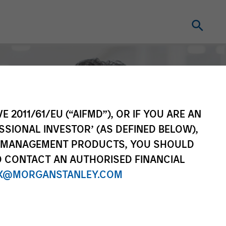
E 2011/61/EU (“AIFMD”), OR IF YOU ARE AN
SSIONAL INVESTOR’ (AS DEFINED BELOW),
NT MANAGEMENT PRODUCTS, YOU SHOULD
O CONTACT AN AUTHORISED FINANCIAL
X@MORGANSTANLEY.COM