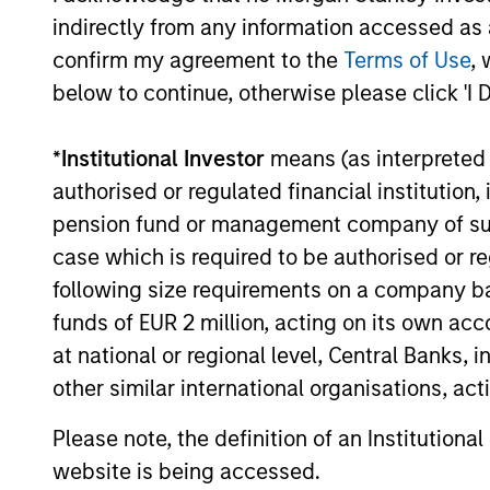
indirectly from any information accessed as a
confirm my agreement to the
Terms of Use
, 
12-MAY-2026
below to continue, otherwise please click 'I 
*
Institutional Investor
means (as interpreted u
authorised or regulated financial institut
May not represent all Team Members.
pension fund or management company of such 
The information on this page is for informatio
case which is required to be authorised or re
offering of advisory services or an offer to sell 
following size requirements on a company basis
purchase or sale would be unlawful under the se
funds of EUR 2 million, acting on its own acc
All investing involves risks, including a loss of 
at national or regional level, Central Banks, 
Please refer to the strategy detail page for imp
other similar international organisations, ac
Please note, the definition of an Institutiona
website is being accessed.