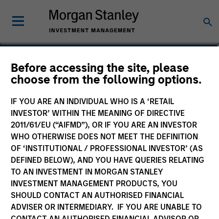
Richard Schultz
Before accessing the site, please
choose from the following options.
Executive Director
IF YOU ARE AN INDIVIDUAL WHO IS A ‘RETAIL
INVESTOR’ WITHIN THE MEANING OF DIRECTIVE
2011/61/EU (“AIFMD”), OR IF YOU ARE AN INVESTOR
WHO OTHERWISE DOES NOT MEET THE DEFINITION
OF ‘INSTITUTIONAL / PROFESSIONAL INVESTOR’ (AS
DEFINED BELOW), AND YOU HAVE QUERIES RELATING
TO AN INVESTMENT IN MORGAN STANLEY
INVESTMENT MANAGEMENT PRODUCTS, YOU
SHOULD CONTACT AN AUTHORISED FINANCIAL
ADVISER OR INTERMEDIARY. IF YOU ARE UNABLE TO
CONTACT AN AUTHORISED FINANCIAL ADVISOR OR