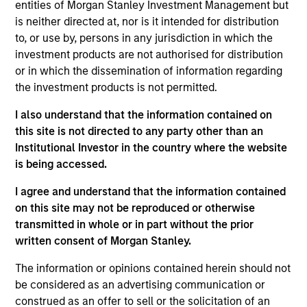
Stanley and is based in New York. Mr. Schultz joined
entities of Morgan Stanley Investment Management but
Morgan Stanley in 1991 and has been a member of
is neither directed at, nor is it intended for distribution
Morgan Stanley Capital Partners (MSCP) since 2007
to, or use by, persons in any jurisdiction in which the
following roles focusing on investor relations,
investment products are not authorised for distribution
operations and fund administration in Morgan
or in which the dissemination of information regarding
Stanley’s Global Strategic Investment Group, Real
the investment products is not permitted.
Estate Investing Group and Venture Capital Group.
I also understand that the information contained on
Mr. Schultz is responsible for fund operations,
this site is not directed to any party other than an
administration and investor relations for MSCP. Mr.
Institutional Investor in the country where the website
Schultz holds a B.S. from Cornell University and an
is being accessed.
MBA from New York University’s Stern School.
I agree and understand that the information contained
on this site may not be reproduced or otherwise
transmitted in whole or in part without the prior
Team Insights
written consent of Morgan Stanley.
The information or opinions contained herein should not
be considered as an advertising communication or
construed as an offer to sell or the solicitation of an