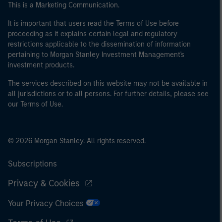
This is a Marketing Communication.
It is important that users read the Terms of Use before
proceeding as it explains certain legal and regulatory
restrictions applicable to the dissemination of information
pertaining to Morgan Stanley Investment Management's
investment products.
The services described on this website may not be available in
all jurisdictions or to all persons. For further details, please see
our Terms of Use.
© 2026 Morgan Stanley. All rights reserved.
Subscriptions
Privacy & Cookies
Your Privacy Choices