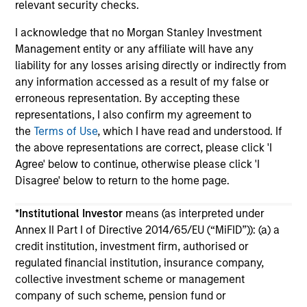
relevant security checks.
I acknowledge that no Morgan Stanley Investment
Management entity or any affiliate will have any
liability for any losses arising directly or indirectly from
any information accessed as a result of my false or
erroneous representation. By accepting these
May not represent all Team Members.
representations, I also confirm my agreement to
The information on this page is for informational
the
Terms of Use
, which I have read and understood. If
purposes only. The information contained herein does
the above representations are correct, please click 'I
not constitute and should not be construed as an
Agree' below to continue, otherwise please click 'I
offering of advisory services or an offer to sell or a
solicitation of an offer to buy any securities in any
Disagree' below to return to the home page.
jurisdiction in which such offer or solicitation,
purchase or sale would be unlawful under the
*
Institutional Investor
means (as interpreted under
securities, insurance or other laws of such jurisdiction.
Annex II Part I of Directive 2014/65/EU (“MiFID”)): (a) a
All investing involves risks, including a loss of principal.
credit institution, investment firm, authorised or
regulated financial institution, insurance company,
Please refer to the strategy detail page for important
collective investment scheme or management
information on the strategy, including additional risk
considerations.
company of such scheme, pension fund or