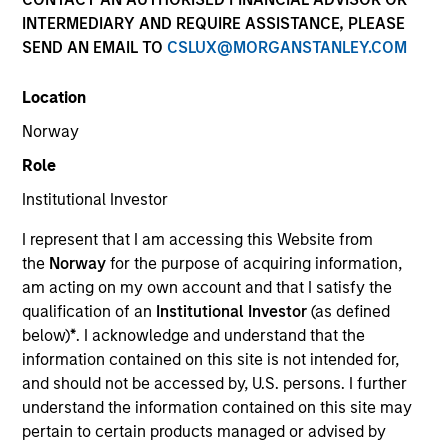
INTERMEDIARY AND REQUIRE ASSISTANCE, PLEASE
SEND AN EMAIL TO
CSLUX@MORGANSTANLEY.COM
Location
Norway
Role
Institutional Investor
YEARS OF INDUSTRY EXPERIENCE
I represent that I am accessing this Website from
33
Years
the
Norway
for the purpose of acquiring information,
am acting on my own account and that I satisfy the
TEAM
qualification of an
Institutional Investor
(as defined
below)
*
. I acknowledge and understand that the
Morgan Stanley Capital Partners
information contained on this site is not intended for,
and should not be accessed by, U.S. persons. I further
understand the information contained on this site may
Richard Schultz is an Executive Director of Morgan
pertain to certain products managed or advised by