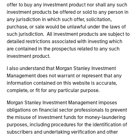
offer to buy any investment product nor shall any such
investment products be offered or sold to any person in
any jurisdiction in which such offer, solicitation,
purchase, or sale would be unlawful under the laws of
such jurisdiction. All investment products are subject to
detailed restrictions associated with investing which
ALTS IN FOCUS
PR
are contained in the prospectus related to any such
investment product.
Private Equity 2026 Midyear Outlook
Mo
Ac
I also understand that Morgan Stanley Investment
The foundation for a multi-year recovery is
Management does not warrant or represent that any
now in place. The next phase depends less on
In
information contained on this website is accurate,
direction than on breadth.
Cap
complete, or fit for any particular purpose.
pr
St
Morgan Stanley Investment Management imposes
tod
obligations on financial sector professionals to prevent
pro
the misuse of investment funds for money-laundering
ser
purposes, including procedures for the identification of
16-JUL-2026
24
subscribers and undertaking verification and other