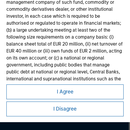
management company of such fund, commodity or
commodity derivatives dealer, or other institutional
investor, in each case which is required to be
authorised or regulated to operate in financial markets;
(b) a large undertaking meeting at least two of the
following size requirements on a company basis: (i)
balance sheet total of EUR 20 million, (ii) net turnover of
EUR 40 million or (iii) own funds of EUR 2 million, acting
on its own account; or (c) a national or regional
government, including public bodies that manage
public debt at national or regional level, Central Banks,
international and supranational institutions such as the
Morgan Stanley
World Bank, the IMF, the ECB, the EIB and other similar
Morgan Stanley Careers
I Agree
international organisations, acting on its own account.
Please note, the definition of an Institutional Investor
I Disagree
may not be a definition that is provided by the regulator
of the home state where the website is being accessed.