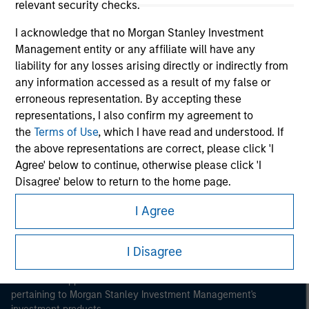
relevant security checks.
I acknowledge that no Morgan Stanley Investment
Management entity or any affiliate will have any
liability for any losses arising directly or indirectly from
any information accessed as a result of my false or
Morgan Stanley
erroneous representation. By accepting these
representations, I also confirm my agreement to
Morgan Stanley Careers
the
Terms of Use
, which I have read and understood. If
the above representations are correct, please click 'I
Agree' below to continue, otherwise please click 'I
Disagree' below to return to the home page.
I Agree
*
Institutional Investor
means (as interpreted under
This is a Marketing Communication.
Annex II Part I of Directive 2014/65/EU (“MiFID”)): (a) a
credit institution, investment firm, authorised or
I Disagree
It is important that users read the Terms of Use before
regulated financial institution, insurance company,
proceeding as it explains certain legal and regulatory
restrictions applicable to the dissemination of information
collective investment scheme or management
pertaining to Morgan Stanley Investment Management's
company of such scheme, pension fund or