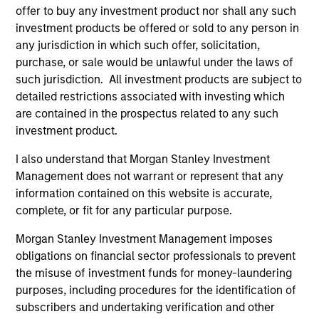
May not represent all Team Members.
offer to buy any investment product nor shall any such
investment products be offered or sold to any person in
The information on this page is for informational
any jurisdiction in which such offer, solicitation,
purposes only. The information contained herein does
purchase, or sale would be unlawful under the laws of
not constitute and should not be construed as an
offering of advisory services or an offer to sell or a
such jurisdiction. All investment products are subject to
solicitation of an offer to buy any securities in any
detailed restrictions associated with investing which
jurisdiction in which such offer or solicitation,
are contained in the prospectus related to any such
purchase or sale would be unlawful under the
investment product.
securities, insurance or other laws of such jurisdiction.
All investing involves risks, including a loss of principal.
I also understand that Morgan Stanley Investment
Management does not warrant or represent that any
Please refer to the strategy detail page for important
information contained on this website is accurate,
information on the strategy, including additional risk
complete, or fit for any particular purpose.
considerations.
Morgan Stanley Investment Management imposes
obligations on financial sector professionals to prevent
the misuse of investment funds for money-laundering
purposes, including procedures for the identification of
subscribers and undertaking verification and other