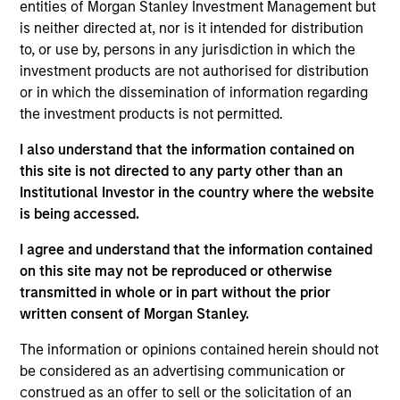
entities of Morgan Stanley Investment Management but
the Parametric Executive Committee. He is
is neither directed at, nor is it intended for distribution
responsible for Parametric’s technology and
to, or use by, persons in any jurisdiction in which the
operational activities.
investment products are not authorised for distribution
Prior to joining Parametric in 2019, Ranjit was
or in which the dissemination of information regarding
managing director and global head of portfolio
the investment products is not permitted.
management investment systems at BlackRock,
I also understand that the information contained on
where he led strategy and development for
this site is not directed to any party other than an
applications across asset classes for BlackRock
Institutional Investor in the country where the website
and Aladdin clients. He has over 30 years of
is being accessed.
technology experience.
I agree and understand that the information contained
Ranjit has a BE in computer science and
on this site may not be reproduced or otherwise
engineering from Punjab University, an MS in
transmitted in whole or in part without the prior
computer science from American University and an
written consent of Morgan Stanley.
MBA from Northwestern University.
The information or opinions contained herein should not
be considered as an advertising communication or
construed as an offer to sell or the solicitation of an