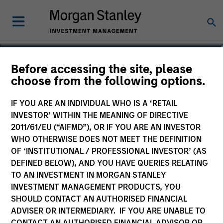
Ranjit Kapila
Before accessing the site, please
choose from the following options.
Co-President and Chief Operating
Officer, Parametric
IF YOU ARE AN INDIVIDUAL WHO IS A ‘RETAIL
INVESTOR’ WITHIN THE MEANING OF DIRECTIVE
2011/61/EU (“AIFMD”), OR IF YOU ARE AN INVESTOR
WHO OTHERWISE DOES NOT MEET THE DEFINITION
OF ‘INSTITUTIONAL / PROFESSIONAL INVESTOR’ (AS
DEFINED BELOW), AND YOU HAVE QUERIES RELATING
TO AN INVESTMENT IN MORGAN STANLEY
INVESTMENT MANAGEMENT PRODUCTS, YOU
SHOULD CONTACT AN AUTHORISED FINANCIAL
ADVISER OR INTERMEDIARY. IF YOU ARE UNABLE TO
CONTACT AN AUTHORISED FINANCIAL ADVISOR OR