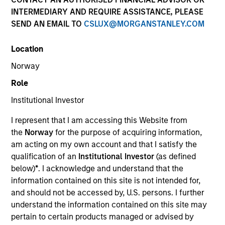
INTERMEDIARY AND REQUIRE ASSISTANCE, PLEASE
SEND AN EMAIL TO
CSLUX@MORGANSTANLEY.COM
Location
Norway
Role
Institutional Investor
I represent that I am accessing this Website from
the
Norway
for the purpose of acquiring information,
YEARS OF INDUSTRY EXPERIENCE
32
Years
am acting on my own account and that I satisfy the
qualification of an
Institutional Investor
(as defined
below)
*
. I acknowledge and understand that the
information contained on this site is not intended for,
and should not be accessed by, U.S. persons. I further
Ranjit is co-president and chief operating officer of
understand the information contained on this site may
Parametric, a member of the Morgan Stanley
pertain to certain products managed or advised by
Investment Management Operating Committee and