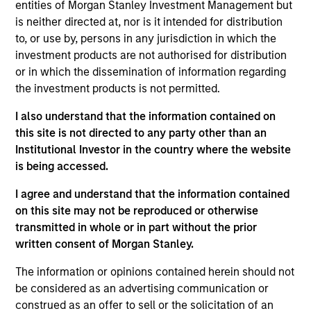
Equity Advisors strategies and oversees the team’s
entities of Morgan Stanley Investment Management but
quantitative equity research. He joined Morgan
is neither directed at, nor is it intended for distribution
Stanley in 2005 and has 20 years of investment
to, or use by, persons in any jurisdiction in which the
experience. Previously, Phillip was a quantitative
investment products are not authorised for distribution
research analyst responsible for the
or in which the dissemination of information regarding
implementation of the fund of hedge fund asset
the investment products is not permitted.
allocation model and risk analytic tools for Morgan
I also understand that the information contained on
Stanley Smith Barney’s third-party Alternative
this site is not directed to any party other than an
Investment Research Group. Previously, Mr. Kim
Institutional Investor in the country where the website
worked as a Senior Software Engineer at Raytheon,
is being accessed.
where he was responsible for design and
construction of the world’s first high-altitude, long-
I agree and understand that the information contained
endurance Unmanned Aerial Vehicle (UAV). Mr. Kim
on this site may not be reproduced or otherwise
received a B.S. in Chemical Engineering from the
transmitted in whole or in part without the prior
University of Virginia, a M.S. in Information Systems
written consent of Morgan Stanley.
from Johns Hopkins University, and an M.B.A. from
the University of Chicago
The information or opinions contained herein should not
be considered as an advertising communication or
construed as an offer to sell or the solicitation of an