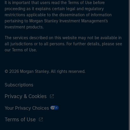
It is important that users read the Terms of Use before
proceeding as it explains certain legal and regulatory
restrictions applicable to the dissemination of information
pertaining to Morgan Stanley Investment Management's
investment products.
The services described on this website may not be available in
all jurisdictions or to all persons. For further details, please see
our Terms of Use.
© 2026 Morgan Stanley. All rights reserved.
Subscriptions
Privacy & Cookies
Your Privacy Choices
Terms of Use