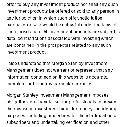
offer to buy any investment product nor shall any such
investment products be offered or sold to any person in
Applied Equity Advisors Team
any jurisdiction in which such offer, solicitation,
purchase, or sale would be unlawful under the laws of
such jurisdiction. All investment products are subject to
Applied Global Concentrated Equity
detailed restrictions associated with investing which
Strategy
are contained in the prospectus related to any such
Using a combination of quantitative models
investment product.
and stock-specific research, the strategy
I also understand that Morgan Stanley Investment
aims to invest in approximately 20 global
Management does not warrant or represent that any
companies with attractive valuations and
information contained on this website is accurate,
above-average appreciation potential.
complete, or fit for any particular purpose.
Morgan Stanley Investment Management imposes
Applied Global Core Equity Strategy
obligations on financial sector professionals to prevent
Using a combination of quantitative models
the misuse of investment funds for money-laundering
and stock-specific research, the strategy
purposes, including procedures for the identification of
aims to invest in approximately 30-60
subscribers and undertaking verification and other