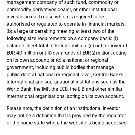
management company of such fund, commodity or
market environment. All the while employing
commodity derivatives dealer, or other institutional
quantitative models with a stock selection
investor, in each case which is required to be
process that includes an quantitative review
authorised or regulated to operate in financial markets;
of material sustainability issues related to
(b) a large undertaking meeting at least two of the
following size requirements on a company basis: (i)
any potential holding. The strategy aims to
balance sheet total of EUR 20 million, (ii) net turnover of
provide a modest tracking error and align
EUR 40 million or (iii) own funds of EUR 2 million, acting
closely with the Russell 1000 Index in terms
on its own account; or (c) a national or regional
of industry, sector, style and company size.
government, including public bodies that manage
public debt at national or regional level, Central Banks,
international and supranational institutions such as the
Team Insights
World Bank, the IMF, the ECB, the EIB and other similar
international organisations, acting on its own account.
Please note, the definition of an Institutional Investor
may not be a definition that is provided by the regulator
of the home state where the website is being accessed.