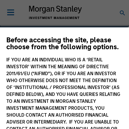
Phillip Kim
Before accessing the site, please
choose from the following options.
Managing Director
IF YOU ARE AN INDIVIDUAL WHO IS A ‘RETAIL
INVESTOR’ WITHIN THE MEANING OF DIRECTIVE
2011/61/EU (“AIFMD”), OR IF YOU ARE AN INVESTOR
WHO OTHERWISE DOES NOT MEET THE DEFINITION
OF ‘INSTITUTIONAL / PROFESSIONAL INVESTOR’ (AS
DEFINED BELOW), AND YOU HAVE QUERIES RELATING
TO AN INVESTMENT IN MORGAN STANLEY
INVESTMENT MANAGEMENT PRODUCTS, YOU
SHOULD CONTACT AN AUTHORISED FINANCIAL
ADVISER OR INTERMEDIARY. IF YOU ARE UNABLE TO
CONTACT AN AUTHORISED FINANCIAL ADVISOR OR