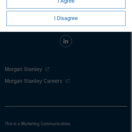
I Agree
I Disagree
Morgan Stanley
Morgan Stanley Careers
This is a Marketing Communication.