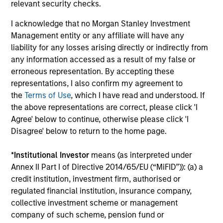
relevant security checks.
global companies with attractive valuations
and above-average appreciation potential.
I acknowledge that no Morgan Stanley Investment
Management entity or any affiliate will have any
liability for any losses arising directly or indirectly from
Applied U.S. Core Equity Strategy
any information accessed as a result of my false or
Using a combination of quantitative models
erroneous representation. By accepting these
and stock-specific research, the strategy
representations, I also confirm my agreement to
aims to invest in approximately 30-60 U.S.
the
Terms of Use
, which I have read and understood. If
companies with attractive valuations,
the above representations are correct, please click 'I
Agree' below to continue, otherwise please click 'I
above-average appreciation potential and
Disagree' below to return to the home page.
competitive dividend yields.
*
Institutional Investor
means (as interpreted under
Annex II Part I of Directive 2014/65/EU (“MiFID”)): (a) a
Applied Enhanced Index Russell 1000
credit institution, investment firm, authorised or
Strategy
regulated financial institution, insurance company,
Seeks to invest in 200-300 stocks that, in
collective investment scheme or management
aggregate, have exposure to factors it
company of such scheme, pension fund or
believes will drive returns in the current