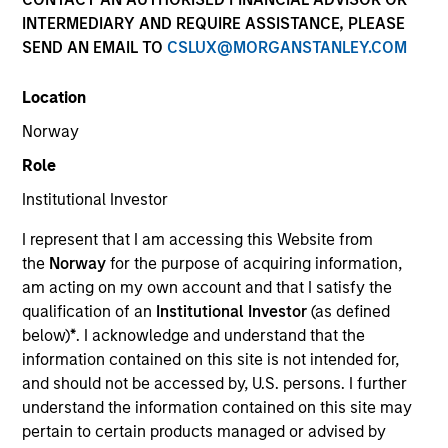
INTERMEDIARY AND REQUIRE ASSISTANCE, PLEASE
SEND AN EMAIL TO
CSLUX@MORGANSTANLEY.COM
Location
Norway
Role
Institutional Investor
YEARS OF INDUSTRY EXPERIENCE
I represent that I am accessing this Website from
21
Years
the
Norway
for the purpose of acquiring information,
am acting on my own account and that I satisfy the
TEAM
qualification of an
Institutional Investor
(as defined
below)
*
. I acknowledge and understand that the
Applied Equity Advisors Team
information contained on this site is not intended for,
and should not be accessed by, U.S. persons. I further
understand the information contained on this site may
Phillip Kim is portfolio manager for all Applied
pertain to certain products managed or advised by