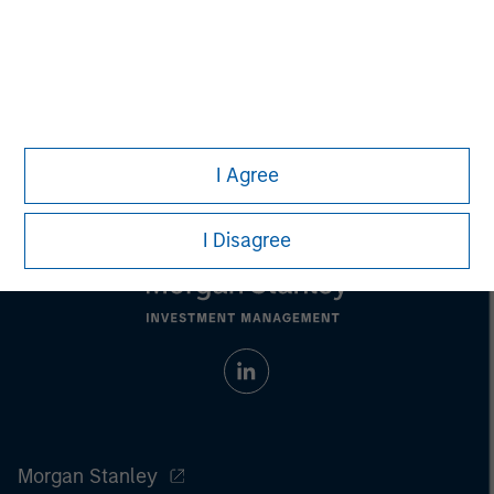
purchase or sale would be unlawful under the
securities, insurance or other laws of such jurisdiction.
All investing involves risks, including a loss of principal.
Please refer to the strategy detail page for important
information on the strategy, including additional risk
considerations.
I Agree
I Disagree
Morgan Stanley