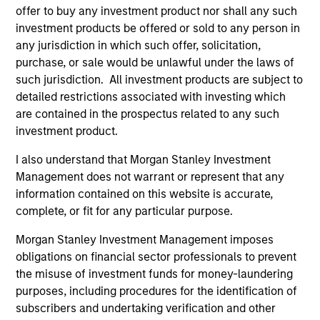
International Equity Team
offer to buy any investment product nor shall any such
investment products be offered or sold to any person in
any jurisdiction in which such offer, solicitation,
Global Franchise Strategy
purchase, or sale would be unlawful under the laws of
Concentrated portfolio of 20-40 high quality
such jurisdiction. All investment products are subject to
global businesses, characterized by hard-
detailed restrictions associated with investing which
are contained in the prospectus related to any such
to-replicate intangible assets, high returns
investment product.
on operating capital employed and strong
free cash flow generation. Designed for
I also understand that Morgan Stanley Investment
investors who seek capital growth, earnings
Management does not warrant or represent that any
resilience and reduced downside
information contained on this website is accurate,
participation.
complete, or fit for any particular purpose.
Morgan Stanley Investment Management imposes
obligations on financial sector professionals to prevent
Global Quality Strategy
the misuse of investment funds for money-laundering
Invests in high quality resilient companies
purposes, including procedures for the identification of
with strong management, high returns on
subscribers and undertaking verification and other
capital, and strong free-cash-flow