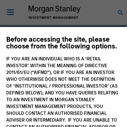
Bruno Paulson
Before accessing the site, please
choose from the following options.
Managing Director
IF YOU ARE AN INDIVIDUAL WHO IS A ‘RETAIL
INVESTOR’ WITHIN THE MEANING OF DIRECTIVE
2011/61/EU (“AIFMD”), OR IF YOU ARE AN INVESTOR
WHO OTHERWISE DOES NOT MEET THE DEFINITION
OF ‘INSTITUTIONAL / PROFESSIONAL INVESTOR’ (AS
DEFINED BELOW), AND YOU HAVE QUERIES RELATING
TO AN INVESTMENT IN MORGAN STANLEY
INVESTMENT MANAGEMENT PRODUCTS, YOU
SHOULD CONTACT AN AUTHORISED FINANCIAL
ADVISER OR INTERMEDIARY. IF YOU ARE UNABLE TO
CONTACT AN AUTHORISED FINANCIAL ADVISOR OR