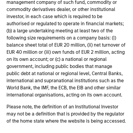
Global Quality Select Strategy
management company of such fund, commodity or
commodity derivatives dealer, or other institutional
Invests in 25-50 high quality global
investor, in each case which is required to be
businesses, characterized by hard-to-
authorised or regulated to operate in financial markets;
replicate intangible assets, high returns on
(b) a large undertaking meeting at least two of the
operating capital employed and strong free
following size requirements on a company basis: (i)
cash flow generation. Designed for investors
balance sheet total of EUR 20 million, (ii) net turnover of
who seek capital growth, earnings resilience
EUR 40 million or (iii) own funds of EUR 2 million, acting
and reduced downside participation – while
on its own account; or (c) a national or regional
avoiding exposure to business activities
government, including public bodies that manage
such as alcohol, tobacco, fossil fuels and
public debt at national or regional level, Central Banks,
weapons.
international and supranational institutions such as the
World Bank, the IMF, the ECB, the EIB and other similar
international organisations, acting on its own account.
Please note, the definition of an Institutional Investor
may not be a definition that is provided by the regulator
of the home state where the website is being accessed.
View All