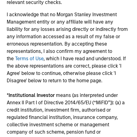
relevant security checks.
generation.
I acknowledge that no Morgan Stanley Investment
Management entity or any affiliate will have any
liability for any losses arising directly or indirectly from
International Equity Strategy
any information accessed as a result of my false or
Seeks to maintain a diversified portfolio of
erroneous representation. By accepting these
companies that are primarily domiciled
representations, I also confirm my agreement to
outside of the U.S.
the
Terms of Use
, which I have read and understood. If
the above representations are correct, please click 'I
Agree' below to continue, otherwise please click 'I
Global Franchise Equity Income Strategy
Disagree' below to return to the home page.
Invests in high quality global businesses,
characterized by hard-to-replicate
*
Institutional Investor
means (as interpreted under
intangible assets, high returns on operating
Annex II Part I of Directive 2014/65/EU (“MiFID”)): (a) a
capital employed and strong free cash flow
credit institution, investment firm, authorised or
generation.
regulated financial institution, insurance company,
collective investment scheme or management
company of such scheme, pension fund or