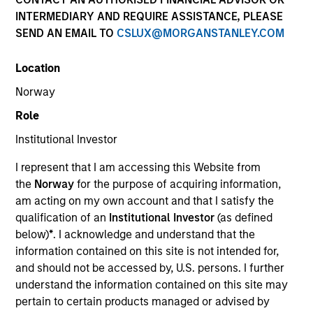
INTERMEDIARY AND REQUIRE ASSISTANCE, PLEASE
SEND AN EMAIL TO
CSLUX@MORGANSTANLEY.COM
Location
Norway
Role
Institutional Investor
YEARS OF INDUSTRY EXPERIENCE
I represent that I am accessing this Website from
32
Years
the
Norway
for the purpose of acquiring information,
am acting on my own account and that I satisfy the
TEAM
qualification of an
Institutional Investor
(as defined
below)
*
. I acknowledge and understand that the
International Equity Team
information contained on this site is not intended for,
and should not be accessed by, U.S. persons. I further
understand the information contained on this site may
Bruno is a portfolio manager for the International
pertain to certain products managed or advised by