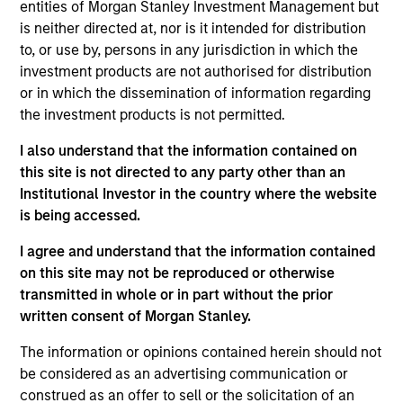
Equity team, based in London. He joined Morgan
entities of Morgan Stanley Investment Management but
Stanley in 2009 and has 30 years of investment
is neither directed at, nor is it intended for distribution
experience. Prior to joining the firm, Bruno worked
to, or use by, persons in any jurisdiction in which the
at Sanford Bernstein for 8 years, as a senior analyst
investment products are not authorised for distribution
covering financials. Previously, he was a manager
or in which the dissemination of information regarding
at Boston Consulting Group, focusing on financial
the investment products is not permitted.
services. Bruno holds an MBA from INSEAD where
I also understand that the information contained on
he was awarded the Ford Prize for graduating top of
this site is not directed to any party other than an
class. He was a Research Fellow in Political
Institutional Investor in the country where the website
Economy at Nuffield College, Oxford, and also holds
is being accessed.
a B.A. in Politics, Philosophy and Economics with
First Class Honors from Keble College, Oxford.
I agree and understand that the information contained
Bruno was a parent-founder of The Rise School, a
on this site may not be reproduced or otherwise
free school for children with high-functioning
transmitted in whole or in part without the prior
autism. He chairs the Business Committee as a
written consent of Morgan Stanley.
governor at Kensington Aldridge Academy.
The information or opinions contained herein should not
be considered as an advertising communication or
construed as an offer to sell or the solicitation of an