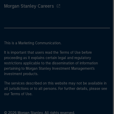
Morgan Stanley Careers
This is a Marketing Communication.
It is important that users read the Terms of Use before
proceeding as it explains certain legal and regulatory
restrictions applicable to the dissemination of information
pertaining to Morgan Stanley Investment Management's
investment products.
The services described on this website may not be available in
all jurisdictions or to all persons. For further details, please see
our Terms of Use.
© 2026 Morgan Stanley. All rights reserved.