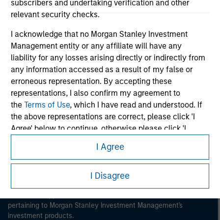
subscribers and undertaking verification and other
relevant security checks.
I acknowledge that no Morgan Stanley Investment
Management entity or any affiliate will have any
liability for any losses arising directly or indirectly from
Morgan Stanley
any information accessed as a result of my false or
erroneous representation. By accepting these
Morgan Stanley Careers
representations, I also confirm my agreement to
the
Terms of Use
, which I have read and understood. If
the above representations are correct, please click 'I
Agree' below to continue, otherwise please click 'I
Disagree' below to return to the home page.
I Agree
This is a Marketing Communication.
*
Institutional Investor
means (as interpreted under
It is important that users read the Terms of Use before
I Disagree
Annex II Part I of Directive 2014/65/EU (“MiFID”)): (a) a
proceeding as it explains certain legal and regulatory
credit institution, investment firm, authorised or
restrictions applicable to the dissemination of information
regulated financial institution, insurance company,
pertaining to Morgan Stanley Investment Management's
collective investment scheme or management
investment products.