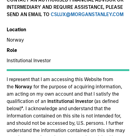
INTERMEDIARY AND REQUIRE ASSISTANCE, PLEASE
SEND AN EMAIL TO
CSLUX@MORGANSTANLEY.COM
Location
Norway
Role
Institutional Investor
I represent that I am accessing this Website from
the
Norway
for the purpose of acquiring information,
YEARS OF INDUSTRY EXPERIENCE
am acting on my own account and that I satisfy the
27
Years
qualification of an
Institutional Investor
(as defined
below)
*
. I acknowledge and understand that the
information contained on this site is not intended for,
and should not be accessed by, U.S. persons. I further
Michi is Head of Global Client Relationship
understand the information contained on this site may
Management and a member of the Morgan Stanley