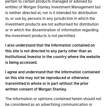
pertain to certain products managed or advised by
Investment Management Operating Committee and
entities of Morgan Stanley Investment Management but
the Morgan Stanley Boston Leadership Council. She
is neither directed at, nor is it intended for distribution
previously served as the co-chair of the Morgan
to, or use by, persons in any jurisdiction in which the
Stanley Investment Management Diversity Council.
investment products are not authorised for distribution
or in which the dissemination of information regarding
Prior to joining Morgan Stanley in 2021, she was at
the investment products is not permitted.
Parametric for nearly 10 years where she was most
recently head of client and consultant relations and
I also understand that the information contained on
a member of the Parametric Executive Committee.
this site is not directed to any party other than an
She has over 26 years of financial services
Institutional Investor in the country where the website
experience.
is being accessed.
Michi is a CFA charterholder and holds the CAIA
I agree and understand that the information contained
designation. She has a BA in economics from
on this site may not be reproduced or otherwise
Emory University and an MBA from Babson College.
transmitted in whole or in part without the prior
written consent of Morgan Stanley.
The information or opinions contained herein should not
be considered as an advertising communication or