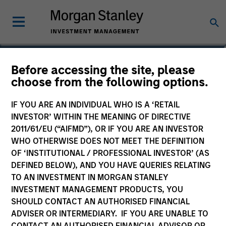
Michi Diaz McDonough,
Before accessing the site, please
choose from the following options.
CFA, CAIA
Head of Global Client Relationship
IF YOU ARE AN INDIVIDUAL WHO IS A ‘RETAIL
Management
INVESTOR’ WITHIN THE MEANING OF DIRECTIVE
2011/61/EU (“AIFMD”), OR IF YOU ARE AN INVESTOR
WHO OTHERWISE DOES NOT MEET THE DEFINITION
OF ‘INSTITUTIONAL / PROFESSIONAL INVESTOR’ (AS
DEFINED BELOW), AND YOU HAVE QUERIES RELATING
TO AN INVESTMENT IN MORGAN STANLEY
INVESTMENT MANAGEMENT PRODUCTS, YOU
SHOULD CONTACT AN AUTHORISED FINANCIAL
ADVISER OR INTERMEDIARY. IF YOU ARE UNABLE TO
CONTACT AN AUTHORISED FINANCIAL ADVISOR OR