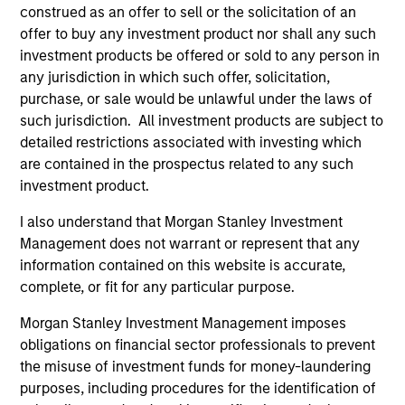
May not represent all Team Members.
construed as an offer to sell or the solicitation of an
offer to buy any investment product nor shall any such
The information on this page is for informational
purposes only. The information contained herein does
investment products be offered or sold to any person in
not constitute and should not be construed as an
any jurisdiction in which such offer, solicitation,
offering of advisory services or an offer to sell or a
purchase, or sale would be unlawful under the laws of
solicitation of an offer to buy any securities in any
such jurisdiction. All investment products are subject to
jurisdiction in which such offer or solicitation,
purchase or sale would be unlawful under the
detailed restrictions associated with investing which
securities, insurance or other laws of such jurisdiction.
are contained in the prospectus related to any such
investment product.
All investing involves risks, including a loss of principal.
I also understand that Morgan Stanley Investment
Please refer to the strategy detail page for important
Management does not warrant or represent that any
information on the strategy, including additional risk
considerations.
information contained on this website is accurate,
complete, or fit for any particular purpose.
Morgan Stanley Investment Management imposes
obligations on financial sector professionals to prevent
the misuse of investment funds for money-laundering
purposes, including procedures for the identification of