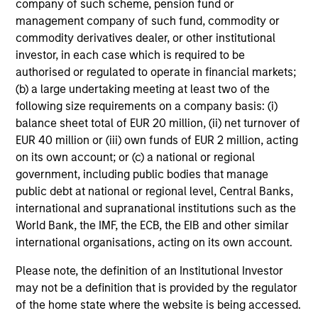
not constitute and should not be construed as an
company of such scheme, pension fund or
offering of advisory services or an offer to sell or a
management company of such fund, commodity or
solicitation of an offer to buy any securities in any
commodity derivatives dealer, or other institutional
jurisdiction in which such offer or solicitation,
investor, in each case which is required to be
purchase or sale would be unlawful under the
securities, insurance or other laws of such jurisdiction.
authorised or regulated to operate in financial markets;
(b) a large undertaking meeting at least two of the
All investing involves risks, including a loss of principal.
following size requirements on a company basis: (i)
balance sheet total of EUR 20 million, (ii) net turnover of
Please refer to the strategy detail page for important
information on the strategy, including additional risk
EUR 40 million or (iii) own funds of EUR 2 million, acting
considerations.
on its own account; or (c) a national or regional
government, including public bodies that manage
public debt at national or regional level, Central Banks,
international and supranational institutions such as the
World Bank, the IMF, the ECB, the EIB and other similar
international organisations, acting on its own account.
Please note, the definition of an Institutional Investor
may not be a definition that is provided by the regulator
of the home state where the website is being accessed.