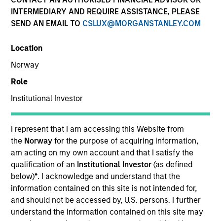
INTERMEDIARY AND REQUIRE ASSISTANCE, PLEASE
SEND AN EMAIL TO
CSLUX@MORGANSTANLEY.COM
Location
Norway
Role
Institutional Investor
YEARS OF INDUSTRY EXPERIENCE
18
Years
I represent that I am accessing this Website from
the
Norway
for the purpose of acquiring information,
TEAM
am acting on my own account and that I satisfy the
qualification of an
Institutional Investor
(as defined
North America Private Credit
below)
*
. I acknowledge and understand that the
information contained on this site is not intended for,
and should not be accessed by, U.S. persons. I further
understand the information contained on this site may
Katarina Bridova is an Executive Director at Morgan