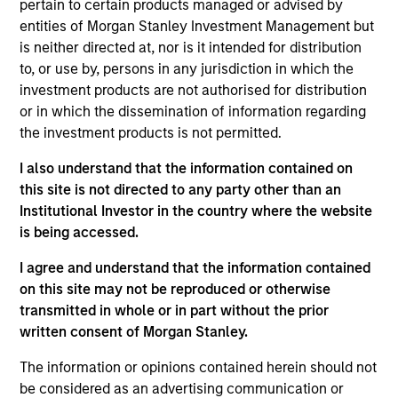
pertain to certain products managed or advised by
Stanley and a member of the Morgan Stanley
entities of Morgan Stanley Investment Management but
Private Credit team, where she focuses on
is neither directed at, nor is it intended for distribution
operation, administration, and investor relations for
to, or use by, persons in any jurisdiction in which the
the Opportunistic Credit and Lower Middle Market
investment products are not authorised for distribution
Direct Lending strategies. Ms. Bridova joined
or in which the dissemination of information regarding
Morgan Stanley in 2018 and has over 17 years of
the investment products is not permitted.
relevant industry experience. Previously, Ms.
Bridova was a member of the Investor Operations
I also understand that the information contained on
team at Oz Management where she oversaw all
this site is not directed to any party other than an
aspects of marketing, due diligence, investor
Institutional Investor in the country where the website
reporting and fundraising efforts for private
is being accessed.
investments, real estate and credit funds. Prior to
Oz Management, Ms. Bridova was a Senior
I agree and understand that the information contained
Performance Analyst at Commonfund in the
on this site may not be reproduced or otherwise
Outsourced CIO team where she supported
transmitted in whole or in part without the prior
investment, operational and service aspects for
written consent of Morgan Stanley.
institutional investors and new business initiatives
The information or opinions contained herein should not
across all the investment products. Ms. Bridova
be considered as an advertising communication or
received a B.S. from the University of Charleston