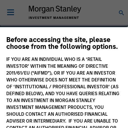
Katarina Bridova
Before accessing the site, please
choose from the following options.
Executive Director
IF YOU ARE AN INDIVIDUAL WHO IS A ‘RETAIL
INVESTOR’ WITHIN THE MEANING OF DIRECTIVE
2011/61/EU (“AIFMD”), OR IF YOU ARE AN INVESTOR
WHO OTHERWISE DOES NOT MEET THE DEFINITION
OF ‘INSTITUTIONAL / PROFESSIONAL INVESTOR’ (AS
DEFINED BELOW), AND YOU HAVE QUERIES RELATING
TO AN INVESTMENT IN MORGAN STANLEY
INVESTMENT MANAGEMENT PRODUCTS, YOU
SHOULD CONTACT AN AUTHORISED FINANCIAL
ADVISER OR INTERMEDIARY. IF YOU ARE UNABLE TO
CONTACT AN AUTHORISED FINANCIAL ADVISOR OR