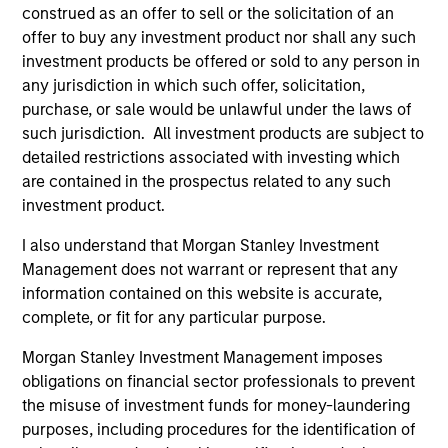
construed as an offer to sell or the solicitation of an
and an MBA from the University of Bridgeport.
offer to buy any investment product nor shall any such
investment products be offered or sold to any person in
any jurisdiction in which such offer, solicitation,
purchase, or sale would be unlawful under the laws of
Team Insights
such jurisdiction. All investment products are subject to
detailed restrictions associated with investing which
are contained in the prospectus related to any such
investment product.
I also understand that Morgan Stanley Investment
Management does not warrant or represent that any
information contained on this website is accurate,
complete, or fit for any particular purpose.
Morgan Stanley Investment Management imposes
ARTICLE
AL
obligations on financial sector professionals to prevent
the misuse of investment funds for money-laundering
Private Credit Market Monitor - Q2
Pr
purposes, including procedures for the identification of