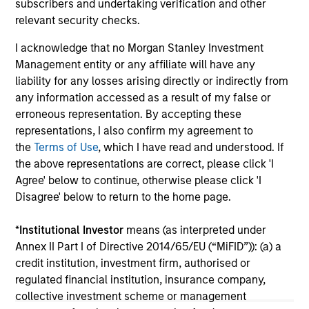
2026
subscribers and undertaking verification and other
We
relevant security checks.
Timely insights on the private credit landscape,
be
exploring the trends, market developments,
cr
I acknowledge that no Morgan Stanley Investment
and investment considerations shaping the
fi
Management entity or any affiliate will have any
asset class.
cyc
liability for any losses arising directly or indirectly from
any information accessed as a result of my false or
erroneous representation. By accepting these
representations, I also confirm my agreement to
04-AUG-2026
16-
the
Terms of Use
, which I have read and understood. If
the above representations are correct, please click 'I
Agree' below to continue, otherwise please click 'I
Disagree' below to return to the home page.
*
Institutional Investor
means (as interpreted under
Annex II Part I of Directive 2014/65/EU (“MiFID”)): (a) a
May not represent all Team Members.
credit institution, investment firm, authorised or
regulated financial institution, insurance company,
The information on this page is for informational
collective investment scheme or management
purposes only. The information contained herein does