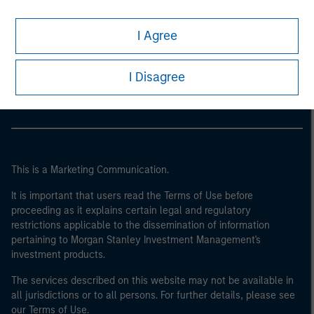
I Agree
Morgan Stanley
Morgan Stanley Careers
I Disagree
This is a Marketing Communication.
It is important that users read the Terms of Use before
proceeding as it explains certain legal and regulatory
restrictions applicable to the dissemination of information
pertaining to Morgan Stanley Investment Management's
investment products.
The services described on this website may not be available in
all jurisdictions or to all persons. For further details, please see
our Terms of Use.