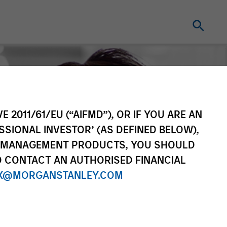
E 2011/61/EU (“AIFMD”), OR IF YOU ARE AN
SSIONAL INVESTOR’ (AS DEFINED BELOW),
NT MANAGEMENT PRODUCTS, YOU SHOULD
O CONTACT AN AUTHORISED FINANCIAL
X@MORGANSTANLEY.COM