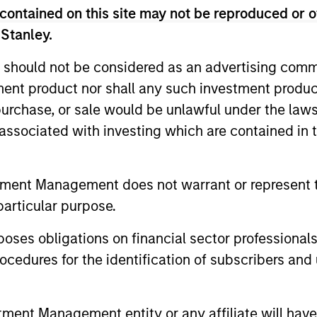
contained on this site may not be reproduced or o
in English from the University of Maryland, College Pa
 Stanley.
 should not be considered as an advertising commu
tment product nor shall any such investment produc
nal purposes only. The information contained herein does not c
, purchase, or sale would be unlawful under the law
or a solicitation of an offer to buy any securities in any jurisdi
s associated with investing which are contained in
curities, insurance or other laws of such jurisdiction.
principal.
tment Management does not warrant or represent t
ortant information on the strategy, including additional risk co
particular purpose.
es obligations on financial sector professionals
cedures for the identification of subscribers and 
ley
ley Careers
nt Management entity or any affiliate will have an