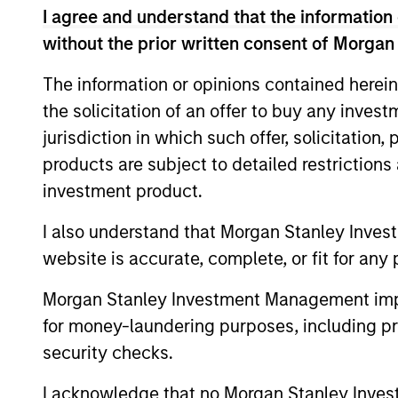
I agree and understand that the information 
Ms. Brown graduated cum laude with a BA 
without the prior written consent of Morgan
The information or opinions contained herein
May not represent all Team Members.
the solicitation of an offer to buy any inves
The information on this page is for informatio
jurisdiction in which such offer, solicitation
offering of advisory services or an offer to sell 
products are subject to detailed restriction
purchase or sale would be unlawful under the se
investment product.
All investing involves risks, including a loss of 
I also understand that Morgan Stanley Inves
Please refer to the strategy detail page for imp
website is accurate, complete, or fit for any 
Morgan Stanley Investment Management impos
for money-laundering purposes, including pro
Morgan Stan
security checks.
Morgan Stan
I acknowledge that no Morgan Stanley Investme