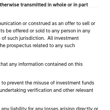
therwise transmitted in whole or in part
rk.
nication or construed as an offer to sell or
ts be offered or sold to any person in any
onstitute and should not be construed as an
s of such jurisdiction. All investment
ction in which such offer or solicitation,
 the prospectus related to any such
hat any information contained on this
nsiderations.
 to prevent the misuse of investment funds
undertaking verification and other relevant
y liability for any losses arising directly or