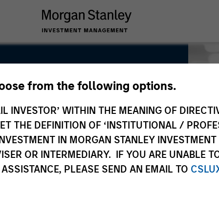
hoose from the following options.
IL INVESTOR’ WITHIN THE MEANING OF DIRECTIV
 THE DEFINITION OF ‘INSTITUTIONAL / PROFE
N INVESTMENT IN MORGAN STANLEY INVESTME
ISER OR INTERMEDIARY. IF YOU ARE UNABLE T
 ASSISTANCE, PLEASE SEND AN EMAIL TO
CSLU