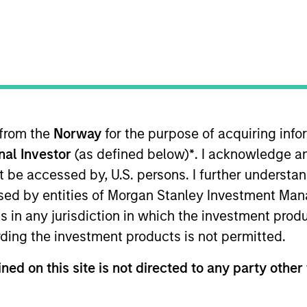
TEAM
Calvert Research
And Management
Team
 from the
Norway
for the purpose of acquiring in
onal Investor
(as defined below)
*
. I acknowledge a
hief Compliance Officer for Calvert Funds. She joined 
' compliance program including the development and adm
not be accessed by, U.S. persons. I further understa
t of the Funds’ primary service providers. She has work
ed by entities of Morgan Stanley Investment Manag
l fund, investment adviser and broker-dealer complian
ns in any jurisdiction in which the investment produ
or to joining Calvert, Ms. Brown was associated with 
ding the investment products is not permitted.
resident, Chief Compliance Officer for the Wilmington F
t, Risk Management and Compliance Lead Manager, at T. 
ned on this site is not directed to any party other 
pany Institute Chief Compliance Officer and Investme
als. She also currently serves on the Board of Director