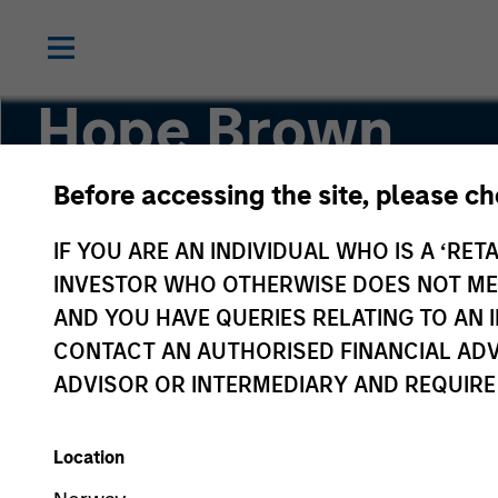
Hope Brown
Before accessing the site, please c
Executive Director, Chief Compliance Officer
IF YOU ARE AN INDIVIDUAL WHO IS A ‘RETA
INVESTOR WHO OTHERWISE DOES NOT MEET
AND YOU HAVE QUERIES RELATING TO A
CONTACT AN AUTHORISED FINANCIAL ADV
ADVISOR OR INTERMEDIARY AND REQUIRE
Location