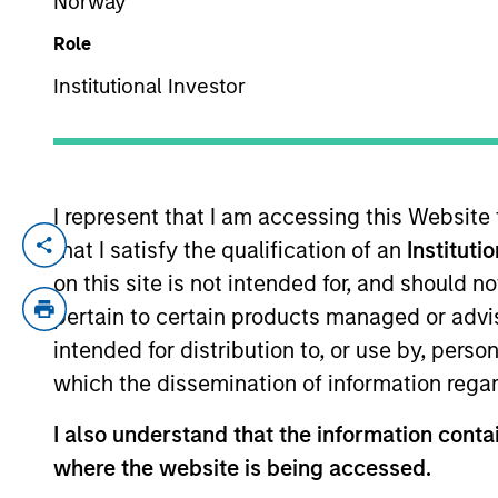
Norway
Role
YEARS OF INDUSTRY EXPERIENCE
Institutional Investor
31
Years
I represent that I am accessing this Website
that I satisfy the qualification of an
Instituti
Hope Brown is an Executive Director and C
responsible for all aspects of the Funds
on this site is not intended for, and should 
policies and procedures, and the oversigh
pertain to certain products managed or advis
since 1995, and has experience in mutua
intended for distribution to, or use by, perso
and vendor management and oversight. Pri
which the dissemination of information regar
Advisors, Inc. where she served as Vice P
five years as an Assistant Vice Presiden
I also understand that the information contai
Brown is a member of the Investment Com
where the website is being accessed.
National Society of Compliance Profession