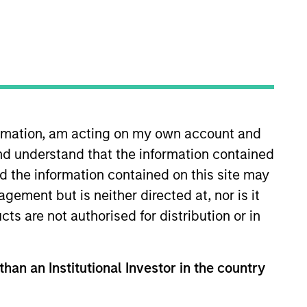
formation, am acting on my own account and
nd understand that the information contained
Calvert in 2014 and is
inistration of the Funds’
nd the information contained on this site may
ed in the financial industry
ement but is neither directed at, nor is it
ce as well as risk management
cts are not authorised for distribution or in
Wilmington Trust Investment
unds. Prior to that, she spent
Rowe Price Associates, Inc. Ms.
than an Institutional Investor in the country
nt Advisers Committees, and the
s of Associated Black Charities.