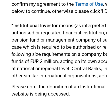
confirm my agreement to the
Terms of Use
, 
secular forces.
below to continue, otherwise please click 'I 
16-JUL-2026
*
Institutional Investor
means (as interpreted u
authorised or regulated financial institut
pension fund or management company of such 
May not represent all Team Members.
case which is required to be authorised or re
following size requirements on a company basis
The information on this page is for informatio
offering of advisory services or an offer to sell 
funds of EUR 2 million, acting on its own acc
purchase or sale would be unlawful under the se
at national or regional level, Central Banks, 
All investing involves risks, including a loss of 
other similar international organisations, ac
Please refer to the strategy detail page for imp
Please note, the definition of an Institutiona
website is being accessed.