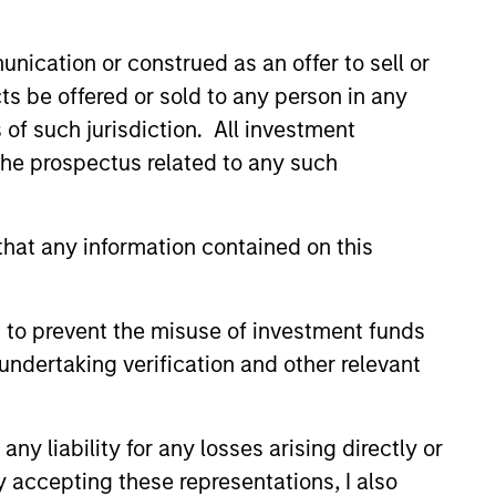
nication or construed as an offer to sell or
ts be offered or sold to any person in any
s of such jurisdiction. All investment
 the prospectus related to any such
hat any information contained on this
EASE
Stanley Tactical
 to prevent the misuse of investment funds
o Invest Up to $50
undertaking verification and other relevant
in Human Interest
est, Retirement Industry
and the fastest growing 401(k)
has announced an investment of
y liability for any losses arising directly or
illion by investment funds
y accepting these representations, I also
 Morgan Stanley Tactical