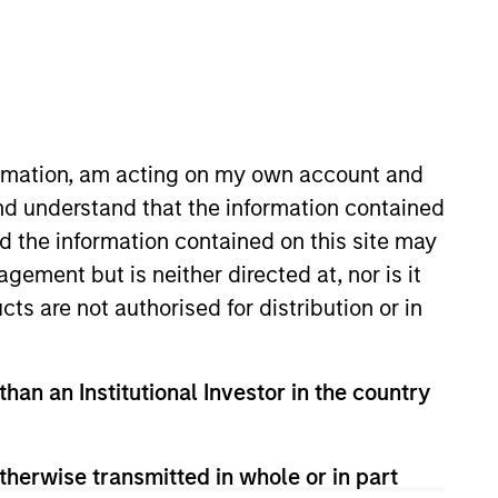
formation, am acting on my own account and
nd understand that the information contained
nd the information contained on this site may
on joined Morgan Stanley in 2018.
ement but is neither directed at, nor is it
process across MSIM’s General
cts are not authorised for distribution or in
their Custody & Fund Services
th a concentration in Finance
than an Institutional Investor in the country
therwise transmitted in whole or in part