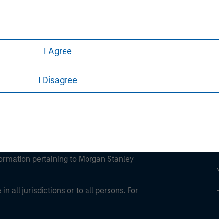
ley
ley Careers
I Agree
I Disagree
eding as it explains certain legal and
nformation pertaining to Morgan Stanley
 all jurisdictions or to all persons. For