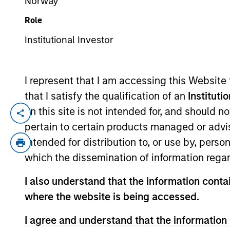
Norway
Role
YEARS OF INDUSTRY EXPERIENCE
Institutional Investor
12
Years
I represent that I am accessing this Website
that I satisfy the qualification of an
Instituti
on this site is not intended for, and should 
David Stanton is a Vice President within 
pertain to certain products managed or advis
Prior to his current role, he was respons
intended for distribution to, or use by, perso
Partners. Before that, Mr. Stanton was in
which the dissemination of information regar
group developing PE carried interest wate
from SUNY Oneonta.
I also understand that the information contai
where the website is being accessed.
Team Insights
I agree and understand that the information 