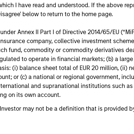
which I have read and understood. If the above repr
Credit outlook.
Value.
Disagree' below to return to the home page.
16-DEC-2025
04-AUG-20
nder Annex II Part I of Directive 2014/65/EU (“MiFID
ion, insurance company, collective investment sc
fund, commodity or commodity derivatives dealer, 
gulated to operate in financial markets; (b) a larg
: (i) balance sheet total of EUR 20 million, (ii) ne
nal purposes only. The information contained herein does not c
or a solicitation of an offer to buy any securities in any jurisdi
ount; or (c) a national or regional government, in
curities, insurance or other laws of such jurisdiction.
international and supranational institutions such as
principal.
ting on its own account.
ortant information on the strategy, including additional risk co
l Investor may not be a definition that is provided