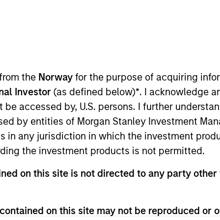
TEAM
Morgan Stanley
Tactical Value
 from the
Norway
for the purpose of acquiring in
onal Investor
(as defined below)
*
. I acknowledge a
not be accessed by, U.S. persons. I further understa
Morgan Stanley’s Tactical Value Team (MSTV). Mr. Stant
ed by entities of Morgan Stanley Investment Manag
ible for overseeing the carried interest compensation 
ns in any jurisdiction in which the investment produ
 an analyst program at J.P. Morgan and also worked in 
ding the investment products is not permitted.
rfall models. He holds a B.S. in Business Economics wi
ned on this site is not directed to any party other 
contained on this site may not be reproduced or o