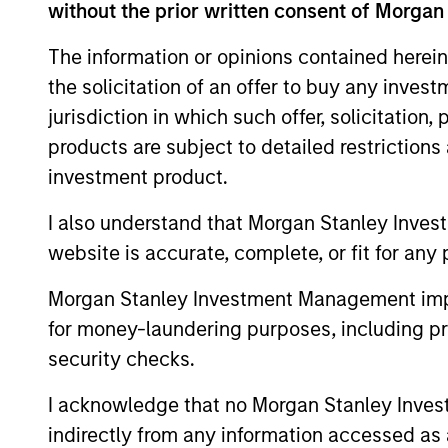
without the prior written consent of Morgan
The information or opinions contained herein
the solicitation of an offer to buy any inves
jurisdiction in which such offer, solicitation
products are subject to detailed restriction
investment product.
I also understand that Morgan Stanley Inves
ALTS IN FOCUS
website is accurate, complete, or fit for any 
Private Credit 2026 Midyear
Morgan Stanley Investment Management impos
Outlook
for money-laundering purposes, including pro
We believe the current market
security checks.
environment is becoming more favorable
for scaled private credit lenders as pricing
I acknowledge that no Morgan Stanley Investme
power improves and financing demand
indirectly from any information accessed as a
accelerates, driven by cyclical and