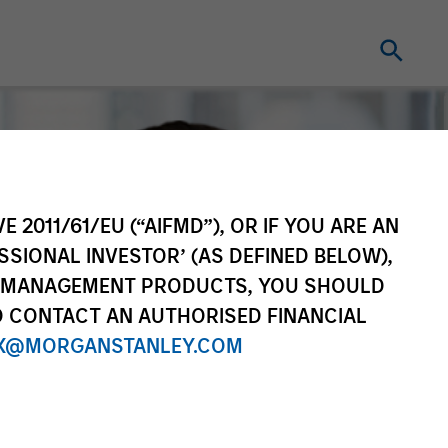
E 2011/61/EU (“AIFMD”), OR IF YOU ARE AN
SSIONAL INVESTOR’ (AS DEFINED BELOW),
NT MANAGEMENT PRODUCTS, YOU SHOULD
O CONTACT AN AUTHORISED FINANCIAL
X@MORGANSTANLEY.COM