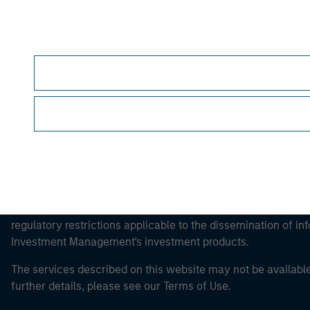
Morgan Stan
Morgan Stan
This is a Marketing Communication.
It is important that users read the Terms of Use before proce
regulatory restrictions applicable to the dissemination of i
Investment Management's investment products.
The services described on this website may not be available in
further details, please see our Terms of Use.