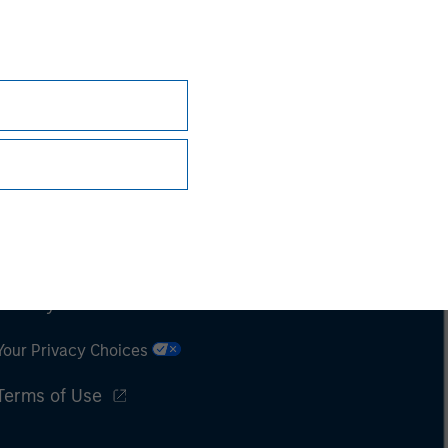
Subscriptions
Privacy & Cookies
Your Privacy Choices
Terms of Use