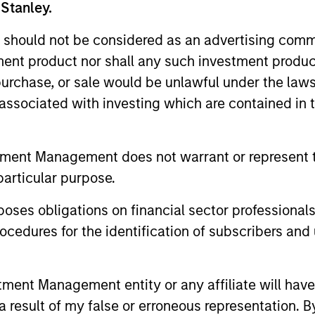
 Stanley.
 should not be considered as an advertising commu
tment product nor shall any such investment produc
, purchase, or sale would be unlawful under the law
s associated with investing which are contained in
tment Management does not warrant or represent t
ALTS IN FOCUS
PRESS REL
particular purpose.
Private Credit 2026 Outlook
Morgan 
es obligations on financial sector professionals
Value t
We expect new deal demand and a large
cedures for the identification of subscribers and 
Million 
refinancing wave to gradually overtake
Human Inter
private credit supply allowing lenders to
Disruptor™ 
preserve discipline, strengthen terms, and
provider1, 
nt Management entity or any affiliate will have an
capture the illiquidity premium to public
up to $50 m
 result of my false or erroneous representation. B
markets. Learn why in our 2026 Private
managed by