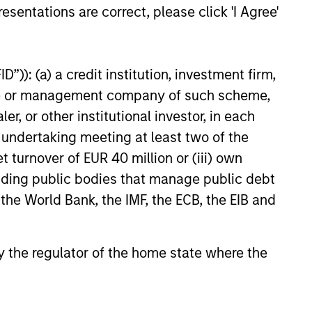
esentations are correct, please click 'I Agree'
25
”)): (a) a credit institution, investment firm,
heme or management company of such scheme,
or other institutional investor, in each
e undertaking meeting at least two of the
t turnover of EUR 40 million or (iii) own
onstitute and should not be construed as an
ction in which such offer or solicitation,
cluding public bodies that manage public debt
 the World Bank, the IMF, the ECB, the EIB and
nsiderations.
 by the regulator of the home state where the