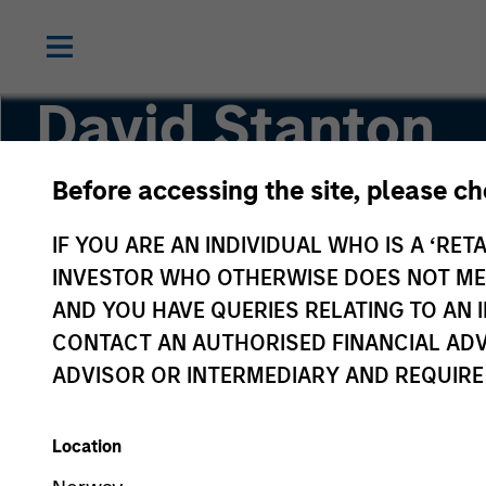
David Stanton
Before accessing the site, please c
Vice President
IF YOU ARE AN INDIVIDUAL WHO IS A ‘RETA
INVESTOR WHO OTHERWISE DOES NOT MEET
AND YOU HAVE QUERIES RELATING TO A
CONTACT AN AUTHORISED FINANCIAL ADV
ADVISOR OR INTERMEDIARY AND REQUIRE
Location