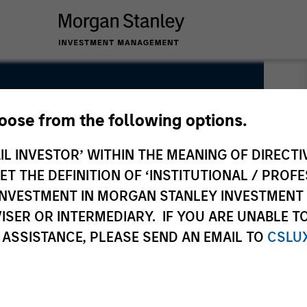
hoose from the following options.
IL INVESTOR’ WITHIN THE MEANING OF DIRECTIV
 THE DEFINITION OF ‘INSTITUTIONAL / PROFE
N INVESTMENT IN MORGAN STANLEY INVESTME
ISER OR INTERMEDIARY. IF YOU ARE UNABLE T
 ASSISTANCE, PLEASE SEND AN EMAIL TO
CSLU