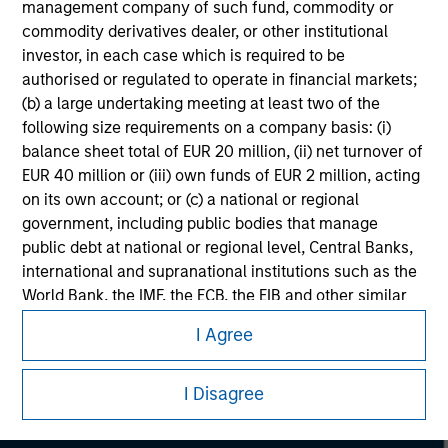
considerations.
management company of such fund, commodity or
commodity derivatives dealer, or other institutional
investor, in each case which is required to be
authorised or regulated to operate in financial markets;
(b) a large undertaking meeting at least two of the
following size requirements on a company basis: (i)
balance sheet total of EUR 20 million, (ii) net turnover of
EUR 40 million or (iii) own funds of EUR 2 million, acting
on its own account; or (c) a national or regional
government, including public bodies that manage
public debt at national or regional level, Central Banks,
international and supranational institutions such as the
World Bank, the IMF, the ECB, the EIB and other similar
Morgan Stanley
international organisations, acting on its own account.
I Agree
Morgan Stanley Careers
Please note, the definition of an Institutional Investor
may not be a definition that is provided by the regulator
I Disagree
of the home state where the website is being accessed.