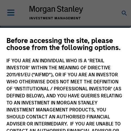
Cynthia J. Clemson
Before accessing the site, please
choose from the following options.
Co-Head of Municipals
IF YOU ARE AN INDIVIDUAL WHO IS A ‘RETAIL
INVESTOR’ WITHIN THE MEANING OF DIRECTIVE
2011/61/EU (“AIFMD”), OR IF YOU ARE AN INVESTOR
WHO OTHERWISE DOES NOT MEET THE DEFINITION
OF ‘INSTITUTIONAL / PROFESSIONAL INVESTOR’ (AS
DEFINED BELOW), AND YOU HAVE QUERIES RELATING
TO AN INVESTMENT IN MORGAN STANLEY
INVESTMENT MANAGEMENT PRODUCTS, YOU
SHOULD CONTACT AN AUTHORISED FINANCIAL
ADVISER OR INTERMEDIARY. IF YOU ARE UNABLE TO
CONTACT AN AUTHORISED FINANCIAL ADVISOR OR