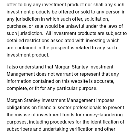
offer to buy any investment product nor shall any such
investment products be offered or sold to any person in
any jurisdiction in which such offer, solicitation,
purchase, or sale would be unlawful under the laws of
such jurisdiction. All investment products are subject to
detailed restrictions associated with investing which
are contained in the prospectus related to any such
ARTICLE
AR
investment product.
Why High-Yield Municipals Now?
Fr
I also understand that Morgan Stanley Investment
Th
Management does not warrant or represent that any
A sharp reversal from 2025 and a compelling
information contained on this website is accurate,
setup for what's next.
The
complete, or fit for any particular purpose.
dyn
unc
Morgan Stanley Investment Management imposes
pri
obligations on financial sector professionals to prevent
inc
the misuse of investment funds for money-laundering
in
purposes, including procedures for the identification of
res
subscribers and undertaking verification and other
14-JUL-2026
08