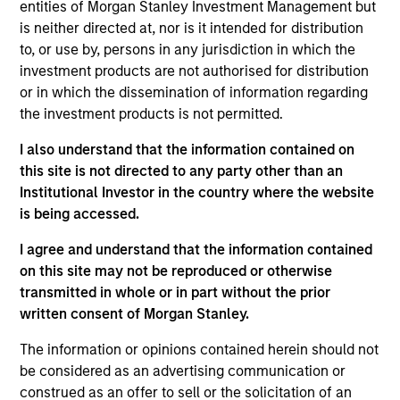
portfolio manager on the Municipals team. She is
entities of Morgan Stanley Investment Management but
responsible for buy and sell decisions, portfolio
is neither directed at, nor is it intended for distribution
construction, and risk management for the firm’s
to, or use by, persons in any jurisdiction in which the
municipal bond strategies. Cindy began her career
investment products are not authorised for distribution
in the investment industry with Eaton Vance in 1985.
or in which the dissemination of information regarding
Morgan Stanley acquired Eaton Vance in March
the investment products is not permitted.
2021. Cindy earned a B.A. from Mount Holyoke
I also understand that the information contained on
College and an M.B.A. from Boston University. She is
this site is not directed to any party other than an
a member of the Boston Municipal Analysts Forum,
Institutional Investor in the country where the website
the CFA Society Boston, the Municipal Bond Buyer
is being accessed.
Conference, and the National Federation of
Municipal Analysts.
I agree and understand that the information contained
on this site may not be reproduced or otherwise
transmitted in whole or in part without the prior
written consent of Morgan Stanley.
Team Insights
The information or opinions contained herein should not
be considered as an advertising communication or
construed as an offer to sell or the solicitation of an