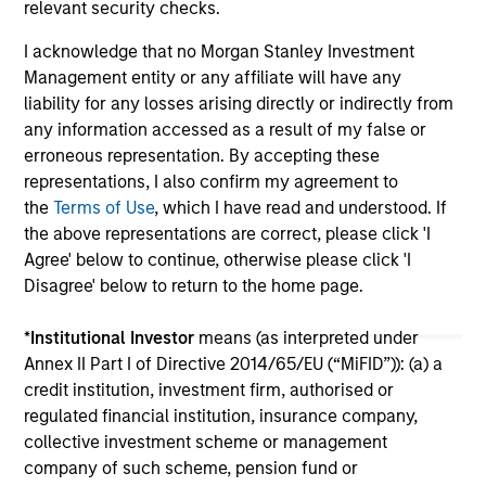
relevant security checks.
I acknowledge that no Morgan Stanley Investment
Management entity or any affiliate will have any
liability for any losses arising directly or indirectly from
any information accessed as a result of my false or
erroneous representation. By accepting these
representations, I also confirm my agreement to
May not represent all Team Members.
the
Terms of Use
, which I have read and understood. If
The information on this page is for informational
the above representations are correct, please click 'I
purposes only. The information contained herein does
Agree' below to continue, otherwise please click 'I
not constitute and should not be construed as an
Disagree' below to return to the home page.
offering of advisory services or an offer to sell or a
solicitation of an offer to buy any securities in any
jurisdiction in which such offer or solicitation,
*
Institutional Investor
means (as interpreted under
purchase or sale would be unlawful under the
Annex II Part I of Directive 2014/65/EU (“MiFID”)): (a) a
securities, insurance or other laws of such jurisdiction.
credit institution, investment firm, authorised or
All investing involves risks, including a loss of principal.
regulated financial institution, insurance company,
collective investment scheme or management
Please refer to the strategy detail page for important
company of such scheme, pension fund or
information on the strategy, including additional risk