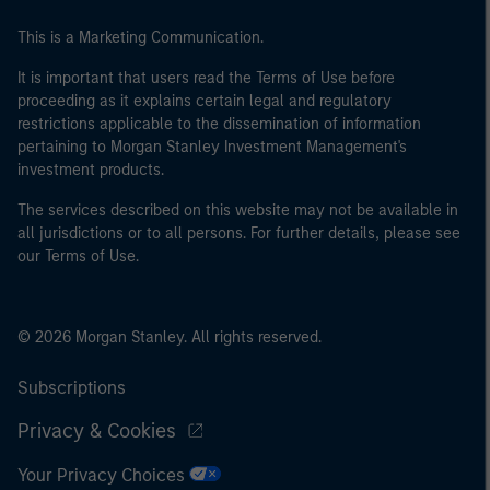
This is a Marketing Communication.
It is important that users read the Terms of Use before
proceeding as it explains certain legal and regulatory
restrictions applicable to the dissemination of information
pertaining to Morgan Stanley Investment Management's
investment products.
The services described on this website may not be available in
all jurisdictions or to all persons. For further details, please see
our Terms of Use.
© 2026 Morgan Stanley. All rights reserved.
Subscriptions
Privacy & Cookies
Your Privacy Choices