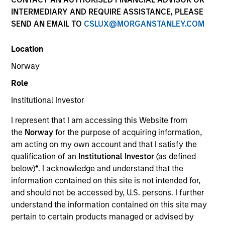
INTERMEDIARY AND REQUIRE ASSISTANCE, PLEASE
SEND AN EMAIL TO
CSLUX@MORGANSTANLEY.COM
Location
Norway
Role
Institutional Investor
YEARS OF INDUSTRY EXPERIENCE
I represent that I am accessing this Website from
41
Years
the
Norway
for the purpose of acquiring information,
am acting on my own account and that I satisfy the
TEAM
qualification of an
Institutional Investor
(as defined
below)
*
. I acknowledge and understand that the
Municipals Team
information contained on this site is not intended for,
and should not be accessed by, U.S. persons. I further
understand the information contained on this site may
Cynthia Clemson is Co-Head of Municipals and a
pertain to certain products managed or advised by