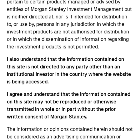
pertain to certain products managed or advised by
Chris is a managing director and head of applied
entities of Morgan Stanley Investment Management but
solutions for Calvert Research and Management. He
is neither directed at, nor is it intended for distribution
is responsible for managing the ESG-related
to, or use by, persons in any jurisdiction in which the
investment research in addition to being a portfolio
investment products are not authorised for distribution
manager. He joined Calvert Research and
or in which the dissemination of information regarding
Management in 2016. Chris began his career in the
the investment products is not permitted.
investment management industry in 1999. Before
joining Calvert Research and Management, he was
I also understand that the information contained on
a portfolio manager with Calvert Investments.
this site is not directed to any party other than an
Previously, he was an internal auditor at Vanguard
Institutional Investor in the country where the website
Group. Chris earned a B.S. in finance and a B.A. in
is being accessed.
economics from Indiana University of
Pennsylvania. He is a member of the CFA Institute
I agree and understand that the information contained
and CFA Society of Washington D.C. and is a CFA
on this site may not be reproduced or otherwise
charterholder.
transmitted in whole or in part without the prior
written consent of Morgan Stanley.
The information or opinions contained herein should not
be considered as an advertising communication or