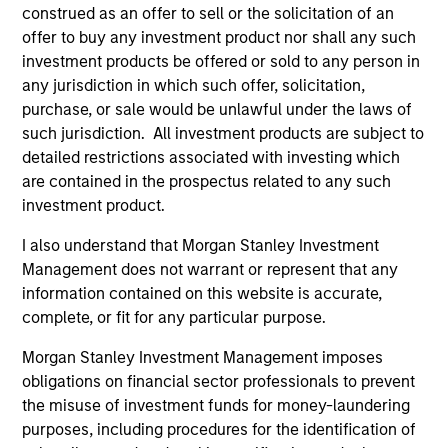
Calvert Research and Management Team
construed as an offer to sell or the solicitation of an
offer to buy any investment product nor shall any such
investment products be offered or sold to any person in
Calvert Sustainable Select Strategy
any jurisdiction in which such offer, solicitation,
The Calvert Sustainable Select Strategy is
purchase, or sale would be unlawful under the laws of
guided by Calvert's Principles of
such jurisdiction. All investment products are subject to
Responsible Investing. Calvert seeks to
detailed restrictions associated with investing which
are contained in the prospectus related to any such
identify and invest in companies that it
investment product.
believes are ESG leaders or improvers,
dedicated to capturing a more sustainable
I also understand that Morgan Stanley Investment
economic system.
Management does not warrant or represent that any
information contained on this website is accurate,
complete, or fit for any particular purpose.
Calvert Diversity, Equity and Inclusion
Morgan Stanley Investment Management imposes
Strategy
obligations on financial sector professionals to prevent
Calvert Sustainable Diversity, Equity and
the misuse of investment funds for money-laundering
Inclusion Strategy is guided by Calvert’s
purposes, including procedures for the identification of
Principles of Responsible Investing. It seeks