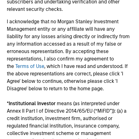
subscribers and undertaking verification and other
to invest in companies with demonstrable
relevant security checks.
leadership or meaningful improvement in
I acknowledge that no Morgan Stanley Investment
having a diverse workforce and an equal
Management entity or any affiliate will have any
and inclusive work culture.
liability for any losses arising directly or indirectly from
any information accessed as a result of my false or
erroneous representation. By accepting these
Calvert Climate Aligned Strategy
representations, I also confirm my agreement to
the
Terms of Use
, which I have read and understood. If
The Calvert Climate Aligned Strategy is
the above representations are correct, please click 'I
guided by Calvert’s Principles of
Agree' below to continue, otherwise please click 'I
Responsible Investing. It seeks to identify
Disagree' below to return to the home page.
companies Calvert considers climate
aligned in areas that are material to the
*
Institutional Investor
means (as interpreted under
long-term performance of a company.
Annex II Part I of Directive 2014/65/EU (“MiFID”)): (a) a
credit institution, investment firm, authorised or
regulated financial institution, insurance company,
collective investment scheme or management