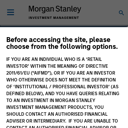
Christopher Madden
Before accessing the site, please
choose from the following options.
Managing Director, Head of Applied
Solutions
IF YOU ARE AN INDIVIDUAL WHO IS A ‘RETAIL
INVESTOR’ WITHIN THE MEANING OF DIRECTIVE
2011/61/EU (“AIFMD”), OR IF YOU ARE AN INVESTOR
WHO OTHERWISE DOES NOT MEET THE DEFINITION
OF ‘INSTITUTIONAL / PROFESSIONAL INVESTOR’ (AS
DEFINED BELOW), AND YOU HAVE QUERIES RELATING
TO AN INVESTMENT IN MORGAN STANLEY
INVESTMENT MANAGEMENT PRODUCTS, YOU
SHOULD CONTACT AN AUTHORISED FINANCIAL
ADVISER OR INTERMEDIARY. IF YOU ARE UNABLE TO
CONTACT AN AUTHORISED FINANCIAL ADVISOR OR