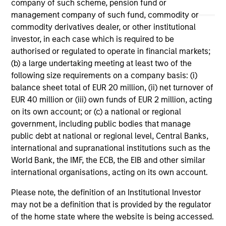
company of such scheme, pension fund or
May not represent all Team Members.
management company of such fund, commodity or
The information on this page is for informational
commodity derivatives dealer, or other institutional
purposes only. The information contained herein does
investor, in each case which is required to be
not constitute and should not be construed as an
authorised or regulated to operate in financial markets;
offering of advisory services or an offer to sell or a
(b) a large undertaking meeting at least two of the
solicitation of an offer to buy any securities in any
jurisdiction in which such offer or solicitation,
following size requirements on a company basis: (i)
purchase or sale would be unlawful under the
balance sheet total of EUR 20 million, (ii) net turnover of
securities, insurance or other laws of such jurisdiction.
EUR 40 million or (iii) own funds of EUR 2 million, acting
on its own account; or (c) a national or regional
All investing involves risks, including a loss of principal.
government, including public bodies that manage
Please refer to the strategy detail page for important
public debt at national or regional level, Central Banks,
information on the strategy, including additional risk
international and supranational institutions such as the
considerations.
World Bank, the IMF, the ECB, the EIB and other similar
international organisations, acting on its own account.
Please note, the definition of an Institutional Investor
may not be a definition that is provided by the regulator
of the home state where the website is being accessed.