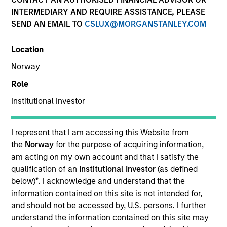
INTERMEDIARY AND REQUIRE ASSISTANCE, PLEASE
SEND AN EMAIL TO
CSLUX@MORGANSTANLEY.COM
Location
Norway
Role
Institutional Investor
YEARS OF INDUSTRY EXPERIENCE
I represent that I am accessing this Website from
27
Years
the
Norway
for the purpose of acquiring information,
am acting on my own account and that I satisfy the
qualification of an
Institutional Investor
(as defined
TEAM
below)
*
. I acknowledge and understand that the
Calvert Research And Management Team
information contained on this site is not intended for,
and should not be accessed by, U.S. persons. I further
understand the information contained on this site may