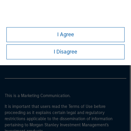
I Agree
Morgan Stanley
I Disagree
Morgan Stanley Careers
This is a Marketing Communication.
It is important that users read the Terms of Use before
proceeding as it explains certain legal and regulatory
restrictions applicable to the dissemination of information
pertaining to Morgan Stanley Investment Management's