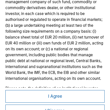
All investing involves risks, including a loss of principal.
management company of such fund, commodity or
commodity derivatives dealer, or other institutional
Please refer to the strategy detail page for important
investor, in each case which is required to be
information on the strategy, including additional risk
considerations.
authorised or regulated to operate in financial markets;
(b) a large undertaking meeting at least two of the
following size requirements on a company basis: (i)
balance sheet total of EUR 20 million, (ii) net turnover of
EUR 40 million or (iii) own funds of EUR 2 million, acting
on its own account; or (c) a national or regional
government, including public bodies that manage
public debt at national or regional level, Central Banks,
international and supranational institutions such as the
World Bank, the IMF, the ECB, the EIB and other similar
international organisations, acting on its own account.
Please note, the definition of an Institutional Investor
Morgan Stanley
may not be a definition that is provided by the regulator
I Agree
of the home state where the website is being accessed.
Morgan Stanley Careers