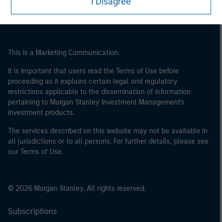
I Disagree
This is a Marketing Communication.
It is important that users read the Terms of Use before
proceeding as it explains certain legal and regulatory
restrictions applicable to the dissemination of information
pertaining to Morgan Stanley Investment Management's
investment products.
The services described on this website may not be available in
all jurisdictions or to all persons. For further details, please see
our Terms of Use.
© 2026 Morgan Stanley. All rights reserved.
Subscriptions