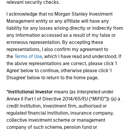
relevant security checks.
I acknowledge that no Morgan Stanley Investment
16-JUL-2026
16-
Management entity or any affiliate will have any
liability for any losses arising directly or indirectly from
any information accessed as a result of my false or
erroneous representation. By accepting these
representations, I also confirm my agreement to
the
Terms of Use
, which I have read and understood. If
the above representations are correct, please click 'I
Agree' below to continue, otherwise please click 'I
May not represent all Team Members.
Disagree' below to return to the home page.
The information on this page is for informational
purposes only. The information contained herein does
*
Institutional Investor
means (as interpreted under
not constitute and should not be construed as an
Annex II Part I of Directive 2014/65/EU (“MiFID”)): (a) a
offering of advisory services or an offer to sell or a
solicitation of an offer to buy any securities in any
credit institution, investment firm, authorised or
jurisdiction in which such offer or solicitation,
regulated financial institution, insurance company,
purchase or sale would be unlawful under the
collective investment scheme or management
securities, insurance or other laws of such jurisdiction.
company of such scheme, pension fund or