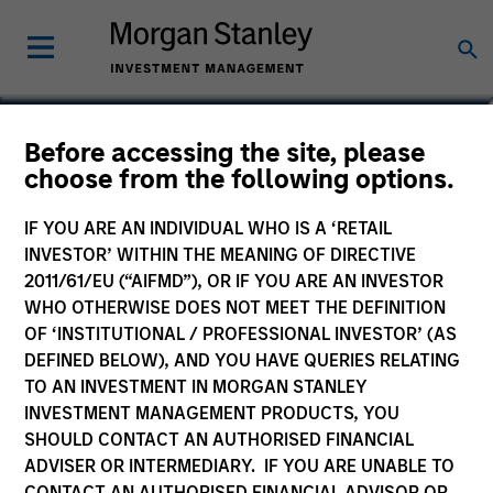
Calvin White
Before accessing the site, please
choose from the following options.
Executive Director
IF YOU ARE AN INDIVIDUAL WHO IS A ‘RETAIL
INVESTOR’ WITHIN THE MEANING OF DIRECTIVE
2011/61/EU (“AIFMD”), OR IF YOU ARE AN INVESTOR
WHO OTHERWISE DOES NOT MEET THE DEFINITION
OF ‘INSTITUTIONAL / PROFESSIONAL INVESTOR’ (AS
DEFINED BELOW), AND YOU HAVE QUERIES RELATING
TO AN INVESTMENT IN MORGAN STANLEY
INVESTMENT MANAGEMENT PRODUCTS, YOU
SHOULD CONTACT AN AUTHORISED FINANCIAL
ADVISER OR INTERMEDIARY. IF YOU ARE UNABLE TO
CONTACT AN AUTHORISED FINANCIAL ADVISOR OR