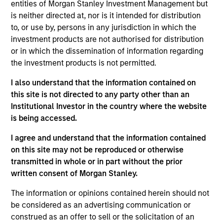
Stanley and is based in Houston, Texas. Mr. White
entities of Morgan Stanley Investment Management but
joined Morgan Stanley in 2010 and returned to the
is neither directed at, nor is it intended for distribution
Firm in 2016 after completing graduate school.
to, or use by, persons in any jurisdiction in which the
From 2012 to 2014, Mr. White was an Associate at
investment products are not authorised for distribution
Morgan Stanley Capital Partners (MSCP), and from
or in which the dissemination of information regarding
2010 to 2012 he worked as an Analyst in the Oil and
the investment products is not permitted.
Gas Group of the Firm’s Investment Banking
I also understand that the information contained on
Division. He serves on the Board of Directors of
this site is not directed to any party other than an
Presidio Petroleum and Durango Midstream, both
Institutional Investor in the country where the website
current Morgan Stanley Energy Partners (MSEP)
is being accessed.
portfolio companies. Mr. White holds an HBA from
the Richard Ivey School of Business at the
I agree and understand that the information contained
University of Western Ontario and received an MBA
on this site may not be reproduced or otherwise
from The Wharton School of the University of
transmitted in whole or in part without the prior
Pennsylvania.
written consent of Morgan Stanley.
The information or opinions contained herein should not
be considered as an advertising communication or
Team Insights
construed as an offer to sell or the solicitation of an