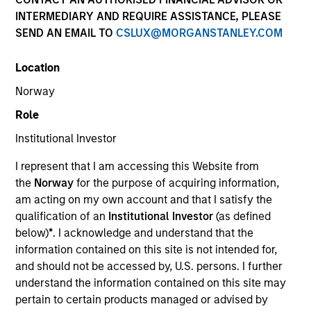
INTERMEDIARY AND REQUIRE ASSISTANCE, PLEASE
SEND AN EMAIL TO
CSLUX@MORGANSTANLEY.COM
Location
Norway
Role
Institutional Investor
YEARS OF INDUSTRY EXPERIENCE
I represent that I am accessing this Website from
16
Years
the
Norway
for the purpose of acquiring information,
am acting on my own account and that I satisfy the
TEAM
qualification of an
Institutional Investor
(as defined
below)
*
. I acknowledge and understand that the
Morgan Stanley Energy Partners
information contained on this site is not intended for,
and should not be accessed by, U.S. persons. I further
understand the information contained on this site may
Calvin White is an Executive Director of Morgan
pertain to certain products managed or advised by