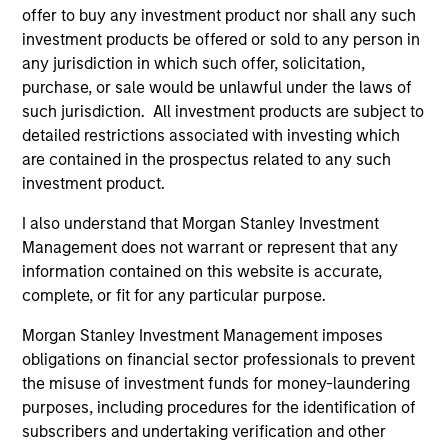
offer to buy any investment product nor shall any such
investment products be offered or sold to any person in
any jurisdiction in which such offer, solicitation,
purchase, or sale would be unlawful under the laws of
such jurisdiction. All investment products are subject to
detailed restrictions associated with investing which
are contained in the prospectus related to any such
investment product.
I also understand that Morgan Stanley Investment
ALTS IN FOCUS
AL
Management does not warrant or represent that any
information contained on this website is accurate,
Private Equity 2026 Midyear Outlook
Pr
complete, or fit for any particular purpose.
The foundation for a multi-year recovery is
We
Morgan Stanley Investment Management imposes
now in place. The next phase depends less on
yea
obligations on financial sector professionals to prevent
direction than on breadth.
dis
the misuse of investment funds for money-laundering
202
purposes, including procedures for the identification of
subscribers and undertaking verification and other