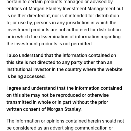
pertain to certain products managed or advised by
Municipals team. He is responsible for buy and sell
entities of Morgan Stanley Investment Management but
decisions, portfolio construction, and risk
is neither directed at, nor is it intended for distribution
management for the firm’s municipal bond
to, or use by, persons in any jurisdiction in which the
strategies. He joined Eaton Vance in 1998. Morgan
investment products are not authorised for distribution
Stanley acquired Eaton Vance in March 2021. Bill
or in which the dissemination of information regarding
began his career in the investment industry in 1994.
the investment products is not permitted.
Prior to joining Eaton Vance, he was a financial
analyst with Grubb & Ellis. Bill earned a B.A. in
I also understand that the information contained on
economics from the University of Vermont. He has
this site is not directed to any party other than an
served on the board of the National Federation of
Institutional Investor in the country where the website
Municipal Analysts and is a past President of the
is being accessed.
Boston Municipal Analyst Forum. He holds the
Chartered Financial Analyst designation.
I agree and understand that the information contained
on this site may not be reproduced or otherwise
transmitted in whole or in part without the prior
written consent of Morgan Stanley.
Team Insights
The information or opinions contained herein should not
be considered as an advertising communication or