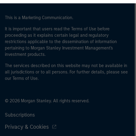
This is a Marketing Communication.
It is important that users read the Terms of Use before
proceeding as it explains certain legal and regulatory
restrictions applicable to the dissemination of information
pertaining to Morgan Stanley Investment Management's
investment products.
The services described on this website may not be available in
all jurisdictions or to all persons. For further details, please see
our Terms of Use.
© 2026 Morgan Stanley. All rights reserved.
Subscriptions
Privacy & Cookies