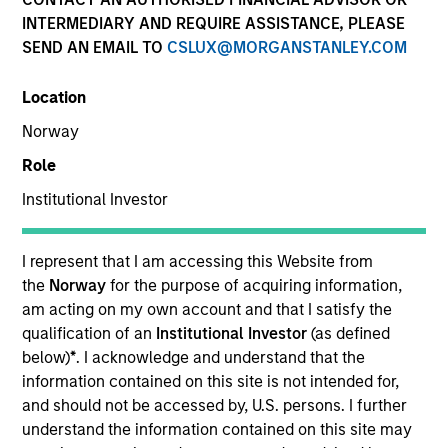
INTERMEDIARY AND REQUIRE ASSISTANCE, PLEASE
SEND AN EMAIL TO
CSLUX@MORGANSTANLEY.COM
Location
Norway
Role
Institutional Investor
YEARS OF INDUSTRY EXPERIENCE
32
Years
I represent that I am accessing this Website from
the
Norway
for the purpose of acquiring information,
TEAM
am acting on my own account and that I satisfy the
qualification of an
Institutional Investor
(as defined
Municipals Team
below)
*
. I acknowledge and understand that the
information contained on this site is not intended for,
and should not be accessed by, U.S. persons. I further
understand the information contained on this site may
William Delahunty is a portfolio manager on the