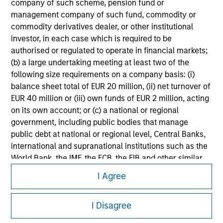
company of such scheme, pension fund or
information on the strategy, including additional risk
management company of such fund, commodity or
considerations.
commodity derivatives dealer, or other institutional
investor, in each case which is required to be
authorised or regulated to operate in financial markets;
(b) a large undertaking meeting at least two of the
following size requirements on a company basis: (i)
balance sheet total of EUR 20 million, (ii) net turnover of
EUR 40 million or (iii) own funds of EUR 2 million, acting
on its own account; or (c) a national or regional
government, including public bodies that manage
public debt at national or regional level, Central Banks,
international and supranational institutions such as the
World Bank, the IMF, the ECB, the EIB and other similar
Morgan Stanley
international organisations, acting on its own account.
I Agree
Morgan Stanley Careers
Please note, the definition of an Institutional Investor
may not be a definition that is provided by the regulator
I Disagree
of the home state where the website is being accessed.