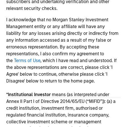
subscribers and undertaking verification and other
Nas
14-JUL-2026
03
relevant security checks.
the
ma
I acknowledge that no Morgan Stanley Investment
Management entity or any affiliate will have any
liability for any losses arising directly or indirectly from
any information accessed as a result of my false or
erroneous representation. By accepting these
representations, I also confirm my agreement to
May not represent all Team Members.
the
Terms of Use
, which I have read and understood. If
The information on this page is for informational
the above representations are correct, please click 'I
purposes only. The information contained herein does
Agree' below to continue, otherwise please click 'I
not constitute and should not be construed as an
Disagree' below to return to the home page.
offering of advisory services or an offer to sell or a
solicitation of an offer to buy any securities in any
jurisdiction in which such offer or solicitation,
*
Institutional Investor
means (as interpreted under
purchase or sale would be unlawful under the
Annex II Part I of Directive 2014/65/EU (“MiFID”)): (a) a
securities, insurance or other laws of such jurisdiction.
credit institution, investment firm, authorised or
All investing involves risks, including a loss of principal.
regulated financial institution, insurance company,
collective investment scheme or management
Please refer to the strategy detail page for important