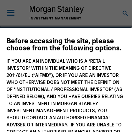
William J. Delahunty
Before accessing the site, please
choose from the following options.
Managing Director
IF YOU ARE AN INDIVIDUAL WHO IS A ‘RETAIL
INVESTOR’ WITHIN THE MEANING OF DIRECTIVE
2011/61/EU (“AIFMD”), OR IF YOU ARE AN INVESTOR
WHO OTHERWISE DOES NOT MEET THE DEFINITION
OF ‘INSTITUTIONAL / PROFESSIONAL INVESTOR’ (AS
DEFINED BELOW), AND YOU HAVE QUERIES RELATING
TO AN INVESTMENT IN MORGAN STANLEY
INVESTMENT MANAGEMENT PRODUCTS, YOU
SHOULD CONTACT AN AUTHORISED FINANCIAL
ADVISER OR INTERMEDIARY. IF YOU ARE UNABLE TO
CONTACT AN AUTHORISED FINANCIAL ADVISOR OR