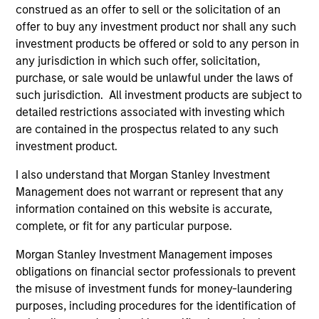
construed as an offer to sell or the solicitation of an
offer to buy any investment product nor shall any such
investment products be offered or sold to any person in
any jurisdiction in which such offer, solicitation,
purchase, or sale would be unlawful under the laws of
such jurisdiction. All investment products are subject to
detailed restrictions associated with investing which
are contained in the prospectus related to any such
ARTICLE
PR
investment product.
Why High-Yield Municipals Now?
MS
I also understand that Morgan Stanley Investment
Va
Management does not warrant or represent that any
A sharp reversal from 2025 and a compelling
Bi
information contained on this website is accurate,
setup for what's next.
MS
complete, or fit for any particular purpose.
ET
(Ti
Morgan Stanley Investment Management imposes
str
obligations on financial sector professionals to prevent
ETF
the misuse of investment funds for money-laundering
bil
purposes, including procedures for the identification of
sp