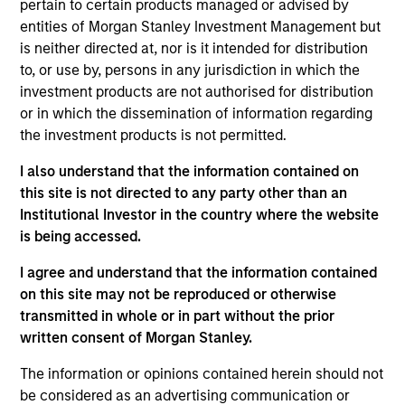
pertain to certain products managed or advised by
analyst on the European Multi-Sector team. He is
entities of Morgan Stanley Investment Management but
responsible for European rates markets with a focus
is neither directed at, nor is it intended for distribution
on the macroeconomic environment. He joined
to, or use by, persons in any jurisdiction in which the
Morgan Stanley in 2009. Anton began his career in
investment products are not authorised for distribution
the investment industry in 2001. Prior to joining
or in which the dissemination of information regarding
Morgan Stanley Investment Management in 2017, he
the investment products is not permitted.
was Head of European Rates Strategy in the Fixed
Income Research Division. He holds an M.Phil. in
I also understand that the information contained on
economics from Cambridge University and an M.Sc.
this site is not directed to any party other than an
in finance from London Business School.
Institutional Investor in the country where the website
is being accessed.
I agree and understand that the information contained
Broad Markets Fixed Income Team
on this site may not be reproduced or otherwise
transmitted in whole or in part without the prior
written consent of Morgan Stanley.
European Short Maturity Strategy
Invests in a diversified portfolio of high-
The information or opinions contained herein should not
quality, euro-denominated, short-dated,
be considered as an advertising communication or