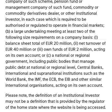
company of such scheme, pension fund or
structure and rigour with identifying and
we 
management company of such fund, commodity or
processing relevant and important data.
co
commodity derivatives dealer, or other institutional
Fi
investor, in each case which is required to be
pr
05-AUG-2026
02
authorised or regulated to operate in financial markets;
MS
(b) a large undertaking meeting at least two of the
- t
following size requirements on a company basis: (i)
sho
balance sheet total of EUR 20 million, (ii) net turnover of
usi
EUR 40 million or (iii) own funds of EUR 2 million, acting
Se
on its own account; or (c) a national or regional
Val
government, including public bodies that manage
fu
May not represent all Team Members.
public debt at national or regional level, Central Banks,
us
international and supranational institutions such as the
The information on this page is for informational
or 
World Bank, the IMF, the ECB, the EIB and other similar
purposes only. The information contained herein does
dis
international organisations, acting on its own account.
not constitute and should not be construed as an
co
offering of advisory services or an offer to sell or a
fun
Please note, the definition of an Institutional Investor
solicitation of an offer to buy any securities in any
jurisdiction in which such offer or solicitation,
con
may not be a definition that is provided by the regulator
purchase or sale would be unlawful under the
of the home state where the website is being accessed.
securities, insurance or other laws of such jurisdiction.