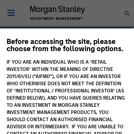
Anton Heese
Before accessing the site, please
choose from the following options.
Executive Director
IF YOU ARE AN INDIVIDUAL WHO IS A ‘RETAIL
INVESTOR’ WITHIN THE MEANING OF DIRECTIVE
2011/61/EU (“AIFMD”), OR IF YOU ARE AN INVESTOR
WHO OTHERWISE DOES NOT MEET THE DEFINITION
OF ‘INSTITUTIONAL / PROFESSIONAL INVESTOR’ (AS
DEFINED BELOW), AND YOU HAVE QUERIES RELATING
TO AN INVESTMENT IN MORGAN STANLEY
INVESTMENT MANAGEMENT PRODUCTS, YOU
SHOULD CONTACT AN AUTHORISED FINANCIAL
ADVISER OR INTERMEDIARY. IF YOU ARE UNABLE TO
CONTACT AN AUTHORISED FINANCIAL ADVISOR OR