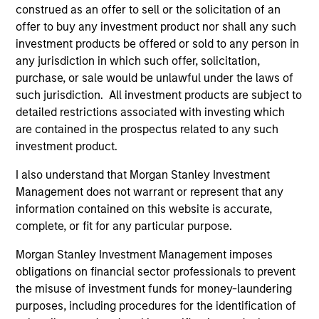
construed as an offer to sell or the solicitation of an
investment-grade credits to manage
offer to buy any investment product nor shall any such
duration exposure.
investment products be offered or sold to any person in
any jurisdiction in which such offer, solicitation,
purchase, or sale would be unlawful under the laws of
European Aggregate Core Plus Strategy
such jurisdiction. All investment products are subject to
Invests in a diversified portfolio of
detailed restrictions associated with investing which
government, corporate and non-government
are contained in the prospectus related to any such
debt denominated in euro and non-euro
investment product.
currencies.
I also understand that Morgan Stanley Investment
Management does not warrant or represent that any
European Aggregate Core Strategy
information contained on this website is accurate,
complete, or fit for any particular purpose.
Invests in a diversified portfolio of
government, corporate and non-government
Morgan Stanley Investment Management imposes
debt denominated in euros.
obligations on financial sector professionals to prevent
the misuse of investment funds for money-laundering
purposes, including procedures for the identification of