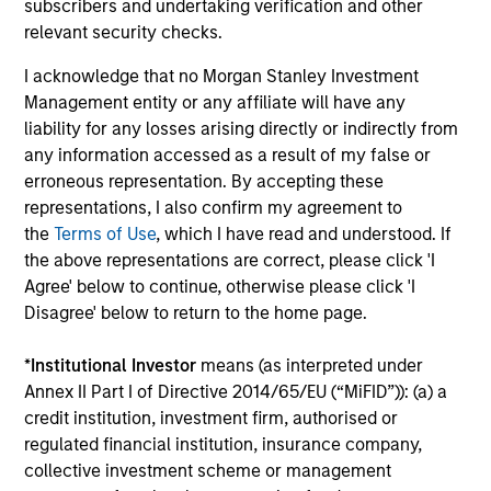
Team Insights
subscribers and undertaking verification and other
relevant security checks.
I acknowledge that no Morgan Stanley Investment
Management entity or any affiliate will have any
liability for any losses arising directly or indirectly from
any information accessed as a result of my false or
erroneous representation. By accepting these
representations, I also confirm my agreement to
the
Terms of Use
, which I have read and understood. If
the above representations are correct, please click 'I
Agree' below to continue, otherwise please click 'I
ARTICLE
AR
Disagree' below to return to the home page.
The MSIM Quantitative Duration
Th
*
Institutional Investor
means (as interpreted under
Strategy Model: A Factor-Based
St
Annex II Part I of Directive 2014/65/EU (“MiFID”)): (a) a
Approach to Managing Interest Rates
Anton Heese and Matas Vala explore the
As
credit institution, investment firm, authorised or
Quantitative Duration Strategy Model, one of
del
regulated financial institution, insurance company,
the proprietary tools the team uses to enhance
qua
collective investment scheme or management
their investment process, as it helps provide
pro