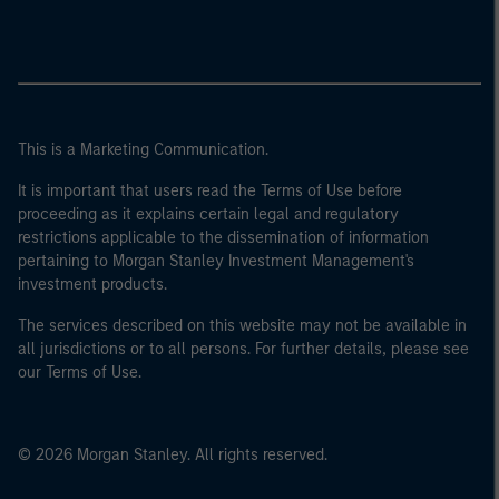
This is a Marketing Communication.
It is important that users read the Terms of Use before
proceeding as it explains certain legal and regulatory
restrictions applicable to the dissemination of information
pertaining to Morgan Stanley Investment Management's
investment products.
The services described on this website may not be available in
all jurisdictions or to all persons. For further details, please see
our Terms of Use.
© 2026 Morgan Stanley. All rights reserved.