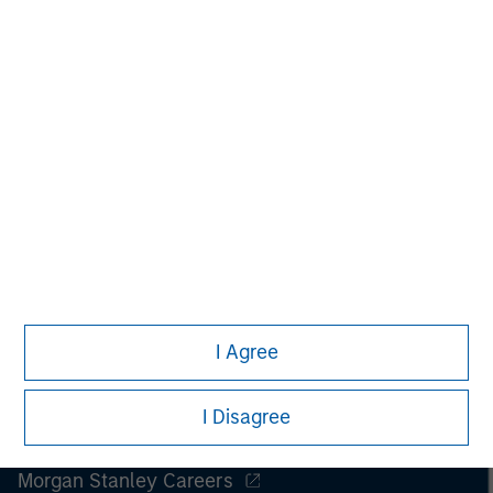
All investing involves risks, including a loss of principal.
Please refer to the strategy detail page for important
information on the strategy, including additional risk
considerations.
I Agree
I Disagree
Morgan Stanley
Morgan Stanley Careers