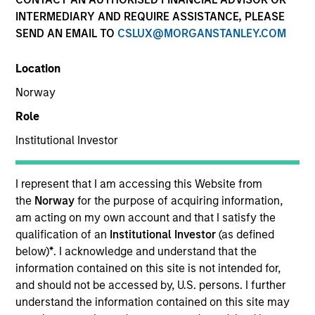
INTERMEDIARY AND REQUIRE ASSISTANCE, PLEASE
SEND AN EMAIL TO
CSLUX@MORGANSTANLEY.COM
Location
Norway
Role
Institutional Investor
YEARS OF INDUSTRY EXPERIENCE
25
Years
I represent that I am accessing this Website from
the
Norway
for the purpose of acquiring information,
TEAM
am acting on my own account and that I satisfy the
qualification of an
Institutional Investor
(as defined
Broad Markets Fixed Income Team
below)
*
. I acknowledge and understand that the
information contained on this site is not intended for,
and should not be accessed by, U.S. persons. I further
understand the information contained on this site may
Anton Heese is a portfolio manager and research