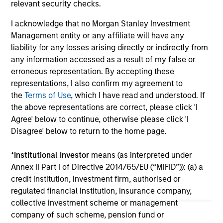
relevant security checks.
I acknowledge that no Morgan Stanley Investment
Management entity or any affiliate will have any
liability for any losses arising directly or indirectly from
any information accessed as a result of my false or
10-JUL-2026
10
erroneous representation. By accepting these
representations, I also confirm my agreement to
the
Terms of Use
, which I have read and understood. If
the above representations are correct, please click 'I
Agree' below to continue, otherwise please click 'I
Disagree' below to return to the home page.
*
Institutional Investor
means (as interpreted under
Annex II Part I of Directive 2014/65/EU (“MiFID”)): (a) a
May not represent all Team Members.
credit institution, investment firm, authorised or
regulated financial institution, insurance company,
The information on this page is for informational
collective investment scheme or management
purposes only. The information contained herein does
not constitute and should not be construed as an
company of such scheme, pension fund or