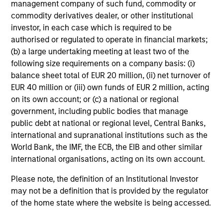
offering of advisory services or an offer to sell or a
management company of such fund, commodity or
solicitation of an offer to buy any securities in any
commodity derivatives dealer, or other institutional
jurisdiction in which such offer or solicitation,
investor, in each case which is required to be
purchase or sale would be unlawful under the
securities, insurance or other laws of such jurisdiction.
authorised or regulated to operate in financial markets;
(b) a large undertaking meeting at least two of the
All investing involves risks, including a loss of principal.
following size requirements on a company basis: (i)
balance sheet total of EUR 20 million, (ii) net turnover of
Please refer to the strategy detail page for important
information on the strategy, including additional risk
EUR 40 million or (iii) own funds of EUR 2 million, acting
considerations.
on its own account; or (c) a national or regional
government, including public bodies that manage
public debt at national or regional level, Central Banks,
international and supranational institutions such as the
World Bank, the IMF, the ECB, the EIB and other similar
international organisations, acting on its own account.
Please note, the definition of an Institutional Investor
may not be a definition that is provided by the regulator
of the home state where the website is being accessed.