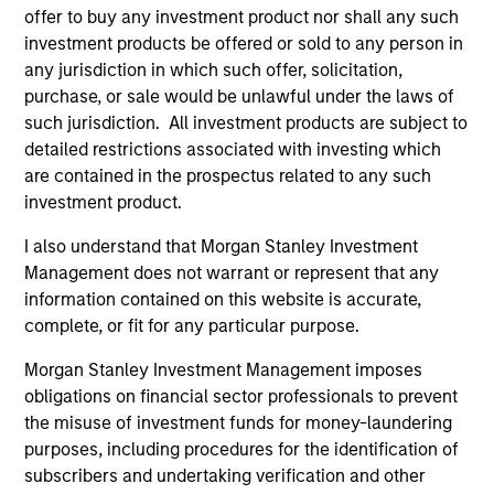
offer to buy any investment product nor shall any such
investment products be offered or sold to any person in
Team Insights
any jurisdiction in which such offer, solicitation,
purchase, or sale would be unlawful under the laws of
such jurisdiction. All investment products are subject to
detailed restrictions associated with investing which
are contained in the prospectus related to any such
investment product.
I also understand that Morgan Stanley Investment
Management does not warrant or represent that any
information contained on this website is accurate,
complete, or fit for any particular purpose.
ARTICLE
AR
Morgan Stanley Investment Management imposes
High Yield Market Monitor – Q2 2026
Hi
obligations on financial sector professionals to prevent
the misuse of investment funds for money-laundering
An in-depth review of the US and European
An
purposes, including procedures for the identification of
High Yield markets.
Hig
subscribers and undertaking verification and other