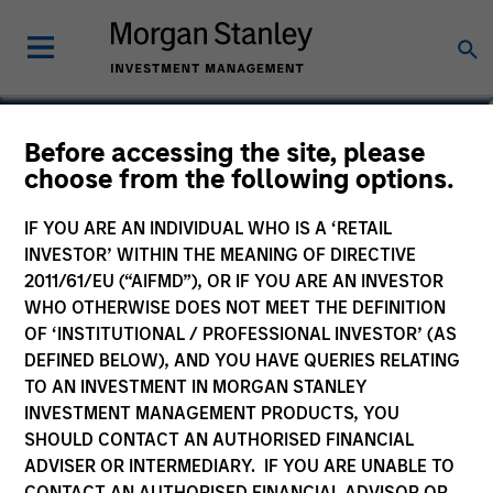
Alison Katz, CFA
Before accessing the site, please
choose from the following options.
Vice President, Portfolio Specialist
IF YOU ARE AN INDIVIDUAL WHO IS A ‘RETAIL
INVESTOR’ WITHIN THE MEANING OF DIRECTIVE
2011/61/EU (“AIFMD”), OR IF YOU ARE AN INVESTOR
WHO OTHERWISE DOES NOT MEET THE DEFINITION
OF ‘INSTITUTIONAL / PROFESSIONAL INVESTOR’ (AS
DEFINED BELOW), AND YOU HAVE QUERIES RELATING
TO AN INVESTMENT IN MORGAN STANLEY
INVESTMENT MANAGEMENT PRODUCTS, YOU
SHOULD CONTACT AN AUTHORISED FINANCIAL
ADVISER OR INTERMEDIARY. IF YOU ARE UNABLE TO
CONTACT AN AUTHORISED FINANCIAL ADVISOR OR