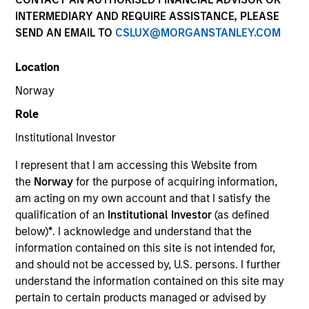
INTERMEDIARY AND REQUIRE ASSISTANCE, PLEASE
SEND AN EMAIL TO
CSLUX@MORGANSTANLEY.COM
Location
Norway
Role
Institutional Investor
YEARS OF INDUSTRY EXPERIENCE
I represent that I am accessing this Website from
26
Years
the
Norway
for the purpose of acquiring information,
am acting on my own account and that I satisfy the
TEAM
qualification of an
Institutional Investor
(as defined
below)
*
. I acknowledge and understand that the
High Yield Team
information contained on this site is not intended for,
and should not be accessed by, U.S. persons. I further
understand the information contained on this site may
Alison is a Vice President of Morgan Stanley
pertain to certain products managed or advised by