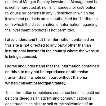
Investment Management and a portfolio specialist
entities of Morgan Stanley Investment Management but
for the firm’s high yield strategies. She is
is neither directed at, nor is it intended for distribution
responsible for client and internal communications
to, or use by, persons in any jurisdiction in which the
and insights on investment strategy and portfolio
investment products are not authorised for distribution
positioning. Alison joined Eaton Vance in 2017.
or in which the dissemination of information regarding
Morgan Stanley acquired Eaton Vance in March
the investment products is not permitted.
2021. Alison began her career in the investment
I also understand that the information contained on
management industry in 2000. Before joining Eaton
this site is not directed to any party other than an
Vance, she was an investment analyst at Sun Life
Institutional Investor in the country where the website
Financial and a fixed income portfolio specialist at
is being accessed.
State Street Global Advisors. Previously, she was
affiliated with Addenda Capital (formerly Co-
I agree and understand that the information contained
Operators Investment Counselling Ltd.) Alison
on this site may not be reproduced or otherwise
earned a B.A. (Honors) from the University of
transmitted in whole or in part without the prior
Guelph in Ontario Canada and a M.Sc. in Finance
written consent of Morgan Stanley.
from Brandeis University. She is a member of the
CFA Society of Boston and CFA charterholder.
The information or opinions contained herein should not
be considered as an advertising communication or
construed as an offer to sell or the solicitation of an