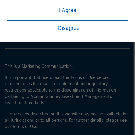
I Agree
Morgan Stanley
Morgan Stanley Careers
I Disagree
This is a Marketing Communication.
It is important that users read the Terms of Use before
proceeding as it explains certain legal and regulatory
restrictions applicable to the dissemination of information
pertaining to Morgan Stanley Investment Management's
investment products.
The services described on this website may not be available in
all jurisdictions or to all persons. For further details, please see
our Terms of Use.