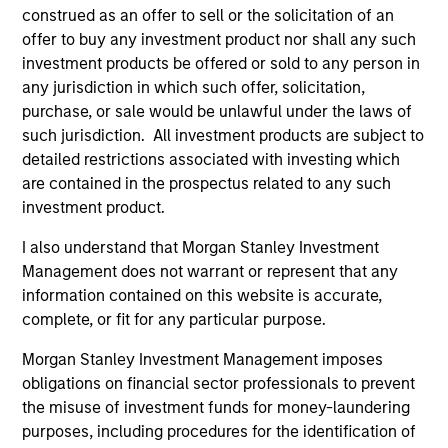
construed as an offer to sell or the solicitation of an
dominated by large passive investors. We are also backed
offer to buy any investment product nor shall any such
by the global resources of Morgan Stanley, which makes
investment products be offered or sold to any person in
us the “best of both worlds” for clients – true alpha focus
any jurisdiction in which such offer, solicitation,
with the support of a major institution.
purchase, or sale would be unlawful under the laws of
2
such jurisdiction. All investment products are subject to
detailed restrictions associated with investing which
are contained in the prospectus related to any such
investment product.
A MORE POWERFUL COVERAGE MODEL
Our mortgage and securitized analysts cover the broad
I also understand that Morgan Stanley Investment
spectrum of global real estate and asset-backed
Management does not warrant or represent that any
securitizations.
information contained on this website is accurate,
complete, or fit for any particular purpose.
3
Morgan Stanley Investment Management imposes
obligations on financial sector professionals to prevent
the misuse of investment funds for money-laundering
ACCESS TO TENURED, WORLD-CLASS
purposes, including procedures for the identification of
TALENT GLOBALLY