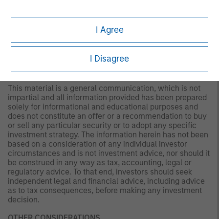
of any individual investor circumstances and is not
investment advice, nor should it be construed in any way
I Agree
as tax, accounting, legal or regulatory advice. To that end,
investors should seek independent legal and financial
advice, including advice as to tax consequences, before
I Disagree
making any investment decision.
This material is a general communication, which is not
impartial and all information provided has been prepared
solely for informational and educational purposes and
does not constitute an offer or a recommendation to buy
or sell any particular security or to adopt any specific
investment strategy. The information herein has not been
based on a consideration of any individual investor
circumstances and is not investment advice, nor should it
be construed in any way as tax, accounting, legal or
regulatory advice. To that end, investors should seek
independent legal and financial advice, including advice
as to tax consequences, before making any investment
decision.
OTHER CONSIDERATIONS