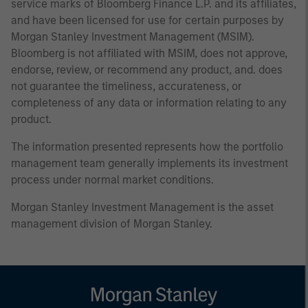
service marks of Bloomberg Finance L.P. and its affiliates,
and have been licensed for use for certain purposes by
Morgan Stanley Investment Management (MSIM).
Bloomberg is not affiliated with MSIM, does not approve,
endorse, review, or recommend any product, and. does
not guarantee the timeliness, accurateness, or
completeness of any data or information relating to any
product.
The information presented represents how the portfolio
management team generally implements its investment
process under normal market conditions.
Morgan Stanley Investment Management is the asset
management division of Morgan Stanley.