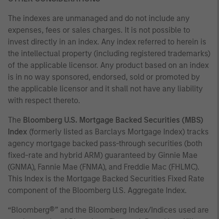
The indexes are unmanaged and do not include any
expenses, fees or sales charges. It is not possible to
invest directly in an index. Any index referred to herein is
the intellectual property (including registered trademarks)
of the applicable licensor. Any product based on an index
is in no way sponsored, endorsed, sold or promoted by
the applicable licensor and it shall not have any liability
with respect thereto.
The
Bloomberg U.S. Mortgage Backed Securities (MBS)
Index
(formerly listed as Barclays Mortgage Index) tracks
agency mortgage backed pass-through securities (both
fixed-rate and hybrid ARM) guaranteed by Ginnie Mae
(GNMA), Fannie Mae (FNMA), and Freddie Mac (FHLMC).
This Index is the Mortgage Backed Securities Fixed Rate
component of the Bloomberg U.S. Aggregate Index.
“Bloomberg®” and the Bloomberg Index/Indices used are