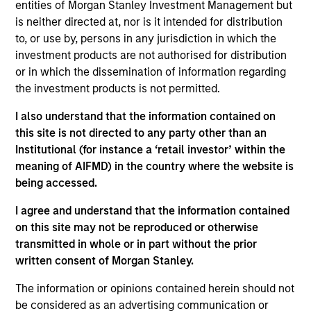
entities of Morgan Stanley Investment Management but
securities (MBS), asset-backed securities (ABS),
is neither directed at, nor is it intended for distribution
collateralized mortgage obligations (CMOs), and
to, or use by, persons in any jurisdiction in which the
commercial mortgage-backed securities (CMBS).
investment products are not authorised for distribution
or in which the dissemination of information regarding
the investment products is not permitted.
I also understand that the information contained on
this site is not directed to any party other than an
Institutional (for instance a ‘retail investor’ within the
meaning of AIFMD) in the country where the website is
Differentiators
being accessed.
I agree and understand that the information contained
1
on this site may not be reproduced or otherwise
transmitted in whole or in part without the prior
written consent of Morgan Stanley.
BUILT FOR TODAY’S BOND MARKET
The information or opinions contained herein should not
We are active managers with an exclusive focus on alpha
be considered as an advertising communication or
generation, a scarce commodity in today’s bond markets