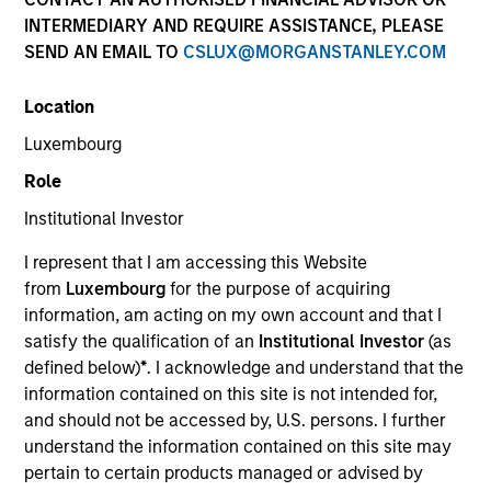
Quick Facts
INTERMEDIARY AND REQUIRE ASSISTANCE, PLEASE
SEND AN EMAIL TO
CSLUX@MORGANSTANLEY.COM
Benchmark
Location
Bloomberg U.S. Mortgage Backed Securities (MBS)
Index
Luxembourg
Role
Insights
Institutional Investor
I represent that I am accessing this Website
from
Luxembourg
for the purpose of acquiring
Overview
information, am acting on my own account and that I
satisfy the qualification of an
Institutional Investor
(as
The
Morgan Stanley US Mortgage Strategy
seeks a high
defined below)
*
. I acknowledge and understand that the
level of current income, by investing in a diversified
information contained on this site is not intended for,
portfolio of mortgage-related securities. To help achieve
and should not be accessed by, U.S. persons. I further
this objective, the strategy invests at least 80 percent of
understand the information contained on this site may
its assets in mortgage-related securities such as
pertain to certain products managed or advised by
mortgage pass-through securities, mortgage-backed