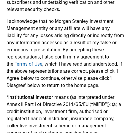
subscribers and undertaking verification and other
The portfolio managers on the Global Fixed Income team
relevant security checks.
have an average of 25 years of investing experience and
are focused on generating alpha. Our portfolio specialist
I acknowledge that no Morgan Stanley Investment
team help design client solutions and keep portfolio
Management entity or any affiliate will have any
managers connected to clients. Beyond seeking the best
liability for any losses arising directly or indirectly from
speed and efficiency in trade execution, our trading team
any information accessed as a result of my false or
think like investors with an average of 17 years
erroneous representation. By accepting these
investment experience.
representations, I also confirm my agreement to
the
Terms of Use
, which I have read and understood. If
the above representations are correct, please click 'I
Agree' below to continue, otherwise please click 'I
Investment Approach
Disagree' below to return to the home page.
*
Institutional Investor
means (as interpreted under
Annex II Part I of Directive 2014/65/EU (“MiFID”)): (a) a
The team employs a value-based investment philosophy.
credit institution, investment firm, authorised or
They believe that bond prices reflect market forecasts for
regulated financial institution, insurance company,
a variety of factors, such as economic growth, inflation,
collective investment scheme or management
credit risk and prepayment risk, but that markets tend to
company of such scheme, pension fund or