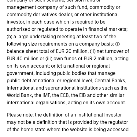
be poor indicators of future events, especially when the
management company of such fund, commodity or
implied market forecasts are at extreme levels.
commodity derivatives dealer, or other institutional
investor, in each case which is required to be
As a value manager, the team seeks to identify situations
authorised or regulated to operate in financial markets;
where the market’s implied forecasts are extreme, and
(b) a large undertaking meeting at least two of the
position the strategy to capture the potential value
following size requirements on a company basis: (i)
inherent in these situations. In order to capture these
balance sheet total of EUR 20 million, (ii) net turnover of
opportunities, the team is strongly committed to research
EUR 40 million or (iii) own funds of EUR 2 million, acting
and a disciplined, team-based investment process.
on its own account; or (c) a national or regional
government, including public bodies that manage
public debt at national or regional level, Central Banks,
international and supranational institutions such as the
Investment Process
World Bank, the IMF, the ECB, the EIB and other similar
international organisations, acting on its own account.
Please note, the definition of an Institutional Investor
may not be a definition that is provided by the regulator
Top-Down review:
1
of the home state where the website is being accessed.
The team is focused on determining where the market