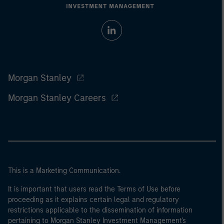
Morgan Stanley
Morgan Stanley Careers
This is a Marketing Communication.
It is important that users read the Terms of Use before
proceeding as it explains certain legal and regulatory
restrictions applicable to the dissemination of information
pertaining to Morgan Stanley Investment Management's