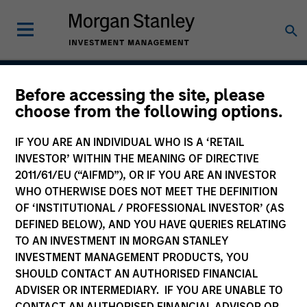
Before accessing the site, please
US Mortgage Strategy
choose from the following options.
IF YOU ARE AN INDIVIDUAL WHO IS A ‘RETAIL
INVESTOR’ WITHIN THE MEANING OF DIRECTIVE
Strategy Inception
2011/61/EU (“AIFMD”), OR IF YOU ARE AN INVESTOR
May 2001
WHO OTHERWISE DOES NOT MEET THE DEFINITION
OF ‘INSTITUTIONAL / PROFESSIONAL INVESTOR’ (AS
DEFINED BELOW), AND YOU HAVE QUERIES RELATING
TO AN INVESTMENT IN MORGAN STANLEY
Asset Class
INVESTMENT MANAGEMENT PRODUCTS, YOU
Securitized
SHOULD CONTACT AN AUTHORISED FINANCIAL
ADVISER OR INTERMEDIARY. IF YOU ARE UNABLE TO
CONTACT AN AUTHORISED FINANCIAL ADVISOR OR