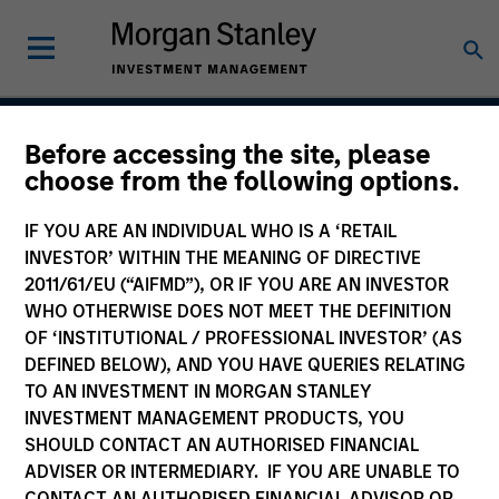
Before accessing the site, please
Global Balanced Risk
choose from the following options.
Control Strategy: Fixed
IF YOU ARE AN INDIVIDUAL WHO IS A ‘RETAIL
Weight Benchmark
INVESTOR’ WITHIN THE MEANING OF DIRECTIVE
2011/61/EU (“AIFMD”), OR IF YOU ARE AN INVESTOR
WHO OTHERWISE DOES NOT MEET THE DEFINITION
OF ‘INSTITUTIONAL / PROFESSIONAL INVESTOR’ (AS
Strategy Inception
DEFINED BELOW), AND YOU HAVE QUERIES RELATING
June 2009
TO AN INVESTMENT IN MORGAN STANLEY
INVESTMENT MANAGEMENT PRODUCTS, YOU
SHOULD CONTACT AN AUTHORISED FINANCIAL
ADVISER OR INTERMEDIARY. IF YOU ARE UNABLE TO
Asset Class
CONTACT AN AUTHORISED FINANCIAL ADVISOR OR