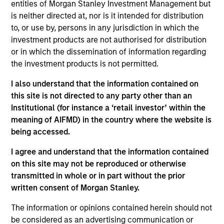
across asset classes, to determine active positions.
entities of Morgan Stanley Investment Management but
is neither directed at, nor is it intended for distribution
to, or use by, persons in any jurisdiction in which the
investment products are not authorised for distribution
or in which the dissemination of information regarding
the investment products is not permitted.
I also understand that the information contained on
Differentiators
this site is not directed to any party other than an
Institutional (for instance a ‘retail investor’ within the
meaning of AIFMD) in the country where the website is
1
being accessed.
I agree and understand that the information contained
on this site may not be reproduced or otherwise
Designed to Perform in All Market Conditions
transmitted in whole or in part without the prior
The team seeks to provide a measure of downside
written consent of Morgan Stanley.
protection in volatile markets and upside participation in
growth markets.
The information or opinions contained herein should not
be considered as an advertising communication or