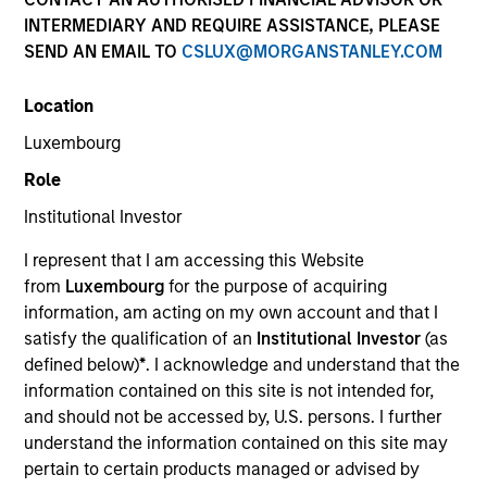
Multi-Asset
INTERMEDIARY AND REQUIRE ASSISTANCE, PLEASE
SEND AN EMAIL TO
CSLUX@MORGANSTANLEY.COM
Insights
Location
Luxembourg
Role
Overview
Institutional Investor
The
Global Balanced Risk Control (GBaR): Fixed Weight
I represent that I am accessing this Website
Benchmark Strategy
applies an integrated approach to
from
Luxembourg
for the purpose of acquiring
global balanced investing within a risk-controlled
information, am acting on my own account and that I
framework. The Strategy aims to manage portfolio
satisfy the qualification of an
Institutional Investor
(as
tracking error risk around a client specified, fixed weight
defined below)
*
. I acknowledge and understand that the
asset allocation benchmark while simultaneously
information contained on this site is not intended for,
seeking to enhance returns from tactical insights on
and should not be accessed by, U.S. persons. I further
global markets. The team uses its top-down research
understand the information contained on this site may
process, involving fundamental and quantitative analysis
pertain to certain products managed or advised by