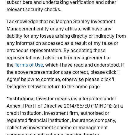
Investment Approach
subscribers and undertaking verification and other
relevant security checks.
I acknowledge that no Morgan Stanley Investment
Management entity or any affiliate will have any
The team believes that this top-down macro investing
liability for any losses arising directly or indirectly from
approach combined with explicit, client defined and
any information accessed as a result of my false or
quantitatively driven risk control creates a portfolio which
erroneous representation. By accepting these
seeks to deliver excess returns as well as helping to
representations, I also confirm my agreement to
provide downside protection in volatile markets. They
the
Terms of Use
, which I have read and understood. If
believe that given the flexibility of the Strategy, it can act
the above representations are correct, please click 'I
as a standalone investment as well as a risk control
Agree' below to continue, otherwise please click 'I
‘buffer’ within a larger portfolio which is aiming to
Disagree' below to return to the home page.
manage total portfolio risk.
*
Institutional Investor
means (as interpreted under
Annex II Part I of Directive 2014/65/EU (“MiFID”)): (a) a
credit institution, investment firm, authorised or
regulated financial institution, insurance company,
collective investment scheme or management
company of such scheme, pension fund or