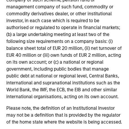
management company of such fund, commodity or
Play
commodity derivatives dealer, or other institutional
investor, in each case which is required to be
authorised or regulated to operate in financial markets;
(b) a large undertaking meeting at least two of the
following size requirements on a company basis: (i)
Video
balance sheet total of EUR 20 million, (ii) net turnover of
EUR 40 million or (iii) own funds of EUR 2 million, acting
on its own account; or (c) a national or regional
government, including public bodies that manage
public debt at national or regional level, Central Banks,
Investment Process
international and supranational institutions such as the
World Bank, the IMF, the ECB, the EIB and other similar
international organisations, acting on its own account.
Risk Profile
Please note, the definition of an Institutional Investor
1
may not be a definition that is provided by the regulator
All GBaR mandates are customisable to help meet client
of the home state where the website is being accessed.
objectives regarding specified benchmark, targeted risk,