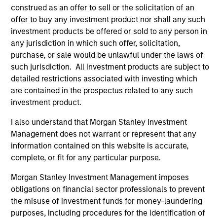
2
construed as an offer to sell or the solicitation of an
offer to buy any investment product nor shall any such
investment products be offered or sold to any person in
Unique Approach
any jurisdiction in which such offer, solicitation,
Rigorous quantitative risk analysis is combined with the
purchase, or sale would be unlawful under the laws of
team’s own macroeconomic views to create a unique and
such jurisdiction. All investment products are subject to
dynamic approach to balanced investing.
detailed restrictions associated with investing which
are contained in the prospectus related to any such
3
investment product.
I also understand that Morgan Stanley Investment
Management does not warrant or represent that any
Attractive Risk-Return Target
information contained on this website is accurate,
The team invests across a wide investment universe,
complete, or fit for any particular purpose.
providing diversified, risk-controlled exposure to a broad
range of global asset classes.
Morgan Stanley Investment Management imposes
obligations on financial sector professionals to prevent
the misuse of investment funds for money-laundering
purposes, including procedures for the identification of