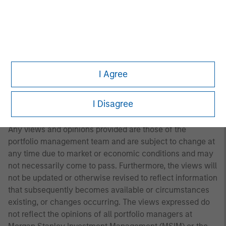
A separately managed account may not be appropriate
for all investors. Separate accounts managed according
to the Strategy include a number of securities and will
not necessarily track the performance of any index.
Please consider the investment objectives, risks and
fees of the Strategy carefully before investing. A
I Agree
minimum asset level is required. For important
information about the investment manager, please refer
I Disagree
to Form ADV Part 2.
Any views and opinions provided are those of the
portfolio management team and are subject to change at
any time due to market or economic conditions and may
not necessarily come to pass. Furthermore, the views will
not be updated or otherwise revised to reflect information
that subsequently becomes available or circumstances
existing, or changes occurring. The views expressed do
not reflect the opinions of all portfolio managers at