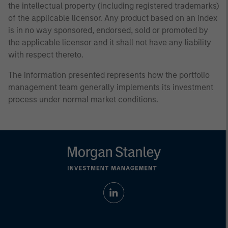
the intellectual property (including registered trademarks)
of the applicable licensor. Any product based on an index
is in no way sponsored, endorsed, sold or promoted by
the applicable licensor and it shall not have any liability
with respect thereto.
The information presented represents how the portfolio
management team generally implements its investment
process under normal market conditions.