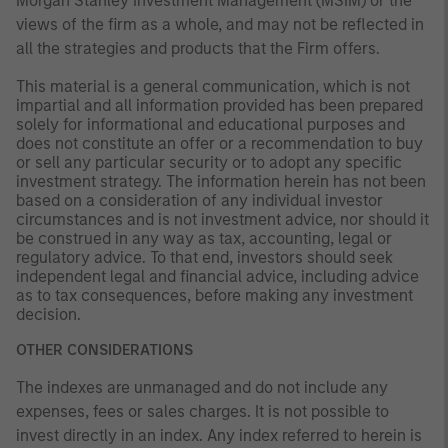
Morgan Stanley Investment Management (MSIM) or the
views of the firm as a whole, and may not be reflected in
all the strategies and products that the Firm offers.
This material is a general communication, which is not
impartial and all information provided has been prepared
solely for informational and educational purposes and
does not constitute an offer or a recommendation to buy
or sell any particular security or to adopt any specific
investment strategy. The information herein has not been
based on a consideration of any individual investor
circumstances and is not investment advice, nor should it
be construed in any way as tax, accounting, legal or
regulatory advice. To that end, investors should seek
independent legal and financial advice, including advice
as to tax consequences, before making any investment
decision.
OTHER CONSIDERATIONS
The indexes are unmanaged and do not include any
expenses, fees or sales charges. It is not possible to
invest directly in an index. Any index referred to herein is