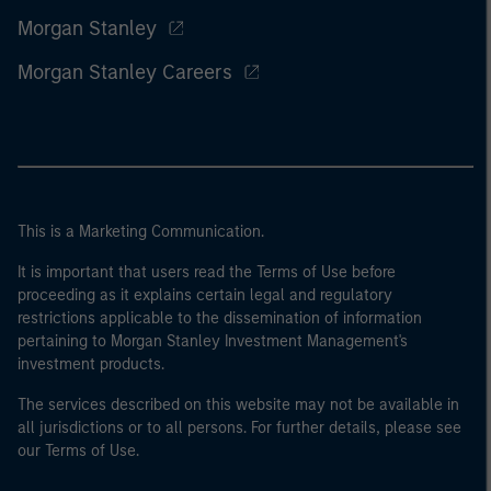
Morgan Stanley
Morgan Stanley Careers
This is a Marketing Communication.
It is important that users read the Terms of Use before
proceeding as it explains certain legal and regulatory
restrictions applicable to the dissemination of information
pertaining to Morgan Stanley Investment Management's
investment products.
The services described on this website may not be available in
all jurisdictions or to all persons. For further details, please see
our Terms of Use.