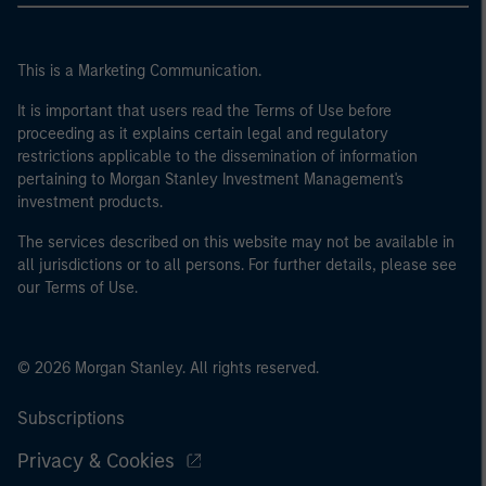
This is a Marketing Communication.
It is important that users read the Terms of Use before
proceeding as it explains certain legal and regulatory
restrictions applicable to the dissemination of information
pertaining to Morgan Stanley Investment Management's
investment products.
The services described on this website may not be available in
all jurisdictions or to all persons. For further details, please see
our Terms of Use.
© 2026 Morgan Stanley. All rights reserved.
Subscriptions
Privacy & Cookies