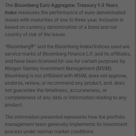
The
Bloomberg Euro Aggregate: Treasury 1-3 Years
Index
measures the performance of euro-denominated
issues with maturities of one to three year. Inclusion is
based on currency denomination of a bond and not
country of risk of the issuer.
“Bloomberg®” and the Bloomberg Index/Indices used are
service marks of Bloomberg Finance L.P. and its affiliates,
and have been licensed for use for certain purposes by
Morgan Stanley Investment Management (MSIM).
Bloomberg is not affiliated with MSIM, does not approve,
endorse, review, or recommend any product, and. does
not guarantee the timeliness, accurateness, or
completeness of any data or information relating to any
product.
The information presented represents how the portfolio
management team generally implements its investment
process under normal market conditions.