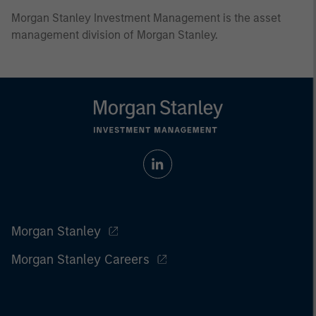
Morgan Stanley Investment Management is the asset
management division of Morgan Stanley.
Morgan Stanley
Morgan Stanley Careers