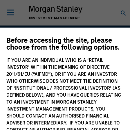
Before accessing the site, please
European Short Maturity
choose from the following options.
Strategy
IF YOU ARE AN INDIVIDUAL WHO IS A ‘RETAIL
INVESTOR’ WITHIN THE MEANING OF DIRECTIVE
2011/61/EU (“AIFMD”), OR IF YOU ARE AN INVESTOR
WHO OTHERWISE DOES NOT MEET THE DEFINITION
Strategy Inception
August 1994
OF ‘INSTITUTIONAL / PROFESSIONAL INVESTOR’ (AS
DEFINED BELOW), AND YOU HAVE QUERIES RELATING
TO AN INVESTMENT IN MORGAN STANLEY
INVESTMENT MANAGEMENT PRODUCTS, YOU
Asset Class
SHOULD CONTACT AN AUTHORISED FINANCIAL
Investment Grade Credit
ADVISER OR INTERMEDIARY. IF YOU ARE UNABLE TO
CONTACT AN AUTHORISED FINANCIAL ADVISOR OR