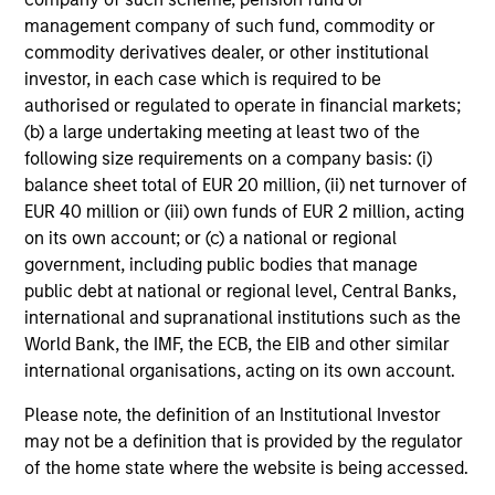
generate a positive return. The investment team believe
management company of such fund, commodity or
their considered approach to investing in the European
commodity derivatives dealer, or other institutional
short-dated fixed income markets can provide investors
investor, in each case which is required to be
with potentially higher return than a “traditional” short-
authorised or regulated to operate in financial markets;
dated solution, while seeking to preserve capital.
(b) a large undertaking meeting at least two of the
following size requirements on a company basis: (i)
balance sheet total of EUR 20 million, (ii) net turnover of
EUR 40 million or (iii) own funds of EUR 2 million, acting
on its own account; or (c) a national or regional
Investment Process
government, including public bodies that manage
public debt at national or regional level, Central Banks,
international and supranational institutions such as the
World Bank, the IMF, the ECB, the EIB and other similar
Fundamental research:
1
international organisations, acting on its own account.
The team adopt a rigorous, fundamental research based
approach that comprises of top-down asset allocation
Please note, the definition of an Institutional Investor
and bottom-up security selection, in order to help
may not be a definition that is provided by the regulator
maximize alpha generation across the opportunity set.
of the home state where the website is being accessed.
This active, disciplined and total return oriented