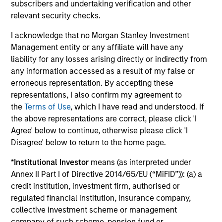
subscribers and undertaking verification and other
relevant security checks.
Experienced Team:
I acknowledge that no Morgan Stanley Investment
The Global Fixed Income Team has managed the strategy
Management entity or any affiliate will have any
for over 20 years.
liability for any losses arising directly or indirectly from
any information accessed as a result of my false or
erroneous representation. By accepting these
representations, I also confirm my agreement to
Investment Approach
the
Terms of Use
, which I have read and understood. If
the above representations are correct, please click 'I
Agree' below to continue, otherwise please click 'I
Disagree' below to return to the home page.
The team believe that the prolonged low yield
environment presents a challenging backdrop to the
*
Institutional Investor
means (as interpreted under
short-term markets. Given negative yields on short dated
Annex II Part I of Directive 2014/65/EU (“MiFID”)): (a) a
investments, as well as on longer dated core European
credit institution, investment firm, authorised or
Government bonds, the team believe that investors
regulated financial institution, insurance company,
should consider amending their investment parameters,
collective investment scheme or management
to take on greater credit and duration risk, in order to help
company of such scheme, pension fund or