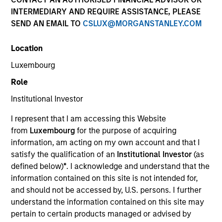
INTERMEDIARY AND REQUIRE ASSISTANCE, PLEASE
SEND AN EMAIL TO
CSLUX@MORGANSTANLEY.COM
Quick Facts
Benchmark
Location
Luxembourg
Bloomberg Euro Aggregate: Treasury 1-3 Years Index
Role
Institutional Investor
Related Product
I represent that I am accessing this Website
Pooled Vehicle
from
Luxembourg
for the purpose of acquiring
information, am acting on my own account and that I
Insights
satisfy the qualification of an
Institutional Investor
(as
defined below)
*
. I acknowledge and understand that the
information contained on this site is not intended for,
and should not be accessed by, U.S. persons. I further
Overview
understand the information contained on this site may
pertain to certain products managed or advised by
The
European Short Maturity Strategy
provides access