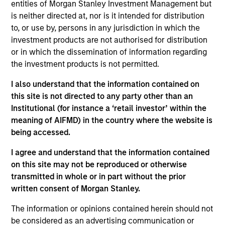
entities of Morgan Stanley Investment Management but
to a diversified portfolio of high quality, Euro denominated
is neither directed at, nor is it intended for distribution
fixed income securities. The strategy seeks to manage
to, or use by, persons in any jurisdiction in which the
duration exposure to optimise the portfolio exposure to
investment products are not authorised for distribution
changes in interest rates. The strategy provides exposure
or in which the dissemination of information regarding
to a broad array of issuer types beyond the realm of
the investment products is not permitted.
traditional liquidity funds. The team populate the portfolio
with what they believe are the best ideas available within
I also understand that the information contained on
the short-dated Euro denominated, Investment Grade
this site is not directed to any party other than an
credit space.
Institutional (for instance a ‘retail investor’ within the
meaning of AIFMD) in the country where the website is
being accessed.
I agree and understand that the information contained
on this site may not be reproduced or otherwise
transmitted in whole or in part without the prior
written consent of Morgan Stanley.
Differentiators
The information or opinions contained herein should not
be considered as an advertising communication or