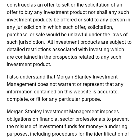
1
construed as an offer to sell or the solicitation of an
offer to buy any investment product nor shall any such
investment products be offered or sold to any person in
any jurisdiction in which such offer, solicitation,
Active Approach:
purchase, or sale would be unlawful under the laws of
The team’s rigorous investment process provides
such jurisdiction. All investment products are subject to
frameworks to assess value. The team actively manage
detailed restrictions associated with investing which
the allocation between government and corporate bonds,
are contained in the prospectus related to any such
as well as the overall duration of the portfolio.
investment product.
2
I also understand that Morgan Stanley Investment
Management does not warrant or represent that any
information contained on this website is accurate,
Diversified Exposure:
complete, or fit for any particular purpose.
The team populate the portfolio with what they believe
Morgan Stanley Investment Management imposes
are the best ideas within the short-dated Euro
obligations on financial sector professionals to prevent
denominated, Investment Grade credit space.
the misuse of investment funds for money-laundering
3
purposes, including procedures for the identification of