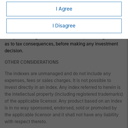
investment strategy. The information herein has not been
I Agree
based on a consideration of any individual investor
circumstances and is not investment advice, nor should it
be construed in any way as tax, accounting, legal or
I Disagree
regulatory advice. To that end, investors should seek
independent legal and financial advice, including advice
as to tax consequences, before making any investment
decision.
OTHER CONSIDERATIONS
The indexes are unmanaged and do not include any
expenses, fees or sales charges. It is not possible to
invest directly in an index. Any index referred to herein is
the intellectual property (including registered trademarks)
of the applicable licensor. Any product based on an index
is in no way sponsored, endorsed, sold or promoted by
the applicable licensor and it shall not have any liability
with respect thereto.