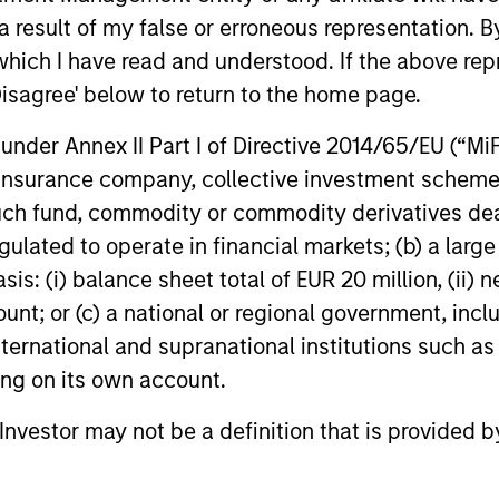
define the team's culture. For example,
 result of my false or erroneous representation. B
– We
each person on the team spends at least
which I have read and understood. If the above repr
part
one day per month focused on reading,
Disagree' below to return to the home page.
outside of the office or typical work
– We
nder Annex II Part I of Directive 2014/65/EU (“MiFID
environment. The purpose of maintaining
envi
ion, insurance company, collective investment sc
a regular reading day is to promote
evol
fund, commodity or commodity derivatives dealer, 
curiosity and help maintain perspective.
gulated to operate in financial markets; (b) a larg
Whether it's a company annual report, an
: (i) balance sheet total of EUR 20 million, (ii) ne
article on a new disruptive technology in
ount; or (c) a national or regional government, in
a science magazine or a value investing
international and supranational institutions such as
textbook, the team believes it is critical to
ting on its own account.
be able to pull oneself away from daily
market fluctuations and focus on
l Investor may not be a definition that is provided
continued learning in a constantly
evolving world.