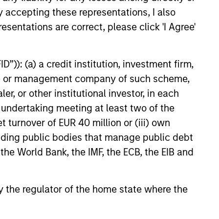
y accepting these representations, I also
 value curiosity, perspective and
esentations are correct, please click 'I Agree'
nership
 promote a creative work
”)): (a) a credit institution, investment firm,
ronment that adapts as the world
heme or management company of such scheme,
ves
or other institutional investor, in each
e undertaking meeting at least two of the
t turnover of EUR 40 million or (iii) own
cluding public bodies that manage public debt
 the World Bank, the IMF, the ECB, the EIB and
 by the regulator of the home state where the