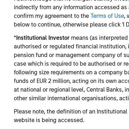
curiosity, perspective and partnership.
indirectly from any information accessed as a
confirm my agreement to the
Terms of Use
, 
below to continue, otherwise please click 'I 
*
Institutional Investor
means (as interpreted u
authorised or regulated financial institut
pension fund or management company of such 
case which is required to be authorised or re
following size requirements on a company basis
funds of EUR 2 million, acting on its own acc
at national or regional level, Central Banks, 
other similar international organisations, ac
Please note, the definition of an Institutiona
website is being accessed.