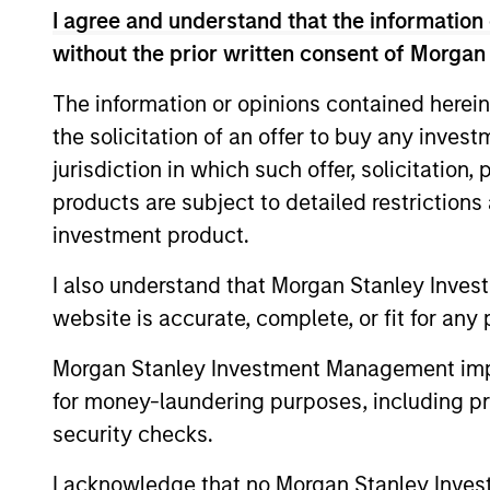
I agree and understand that the information 
without the prior written consent of Morgan
The information or opinions contained herein
the solicitation of an offer to buy any inves
jurisdiction in which such offer, solicitation
Differentiators
products are subject to detailed restriction
investment product.
1
I also understand that Morgan Stanley Inves
website is accurate, complete, or fit for any 
Morgan Stanley Investment Management impos
Culture
for money-laundering purposes, including pro
The investment team’s culture is shap
security checks.
by the cultivation of core values that a
cultivated and reinforced in many way
I acknowledge that no Morgan Stanley Investme