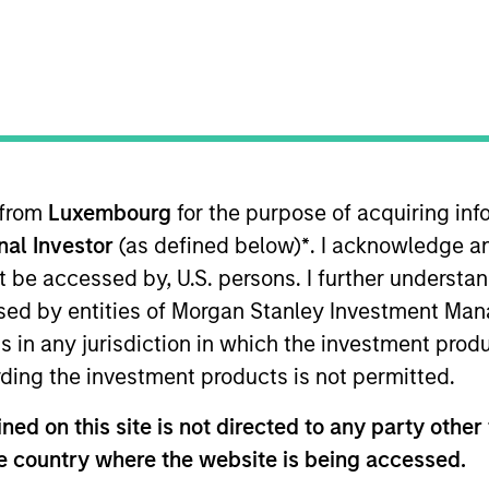
t Approach
Investment Process
Portfoli
 from
Luxembourg
for the purpose of acquiring i
onal Investor
(as defined below)
*
. I acknowledge a
not be accessed by, U.S. persons. I further understa
ed by entities of Morgan Stanley Investment Manag
ns in any jurisdiction in which the investment produ
rm capital appreciation by investing primarily in 
ding the investment products is not permitted.
s. To achieve its objective, the investment team t
ges that can be monetized through growth. The in
ed on this site is not directed to any party other t
uptive change, financial strength, environmental an
he country where the website is being accessed.