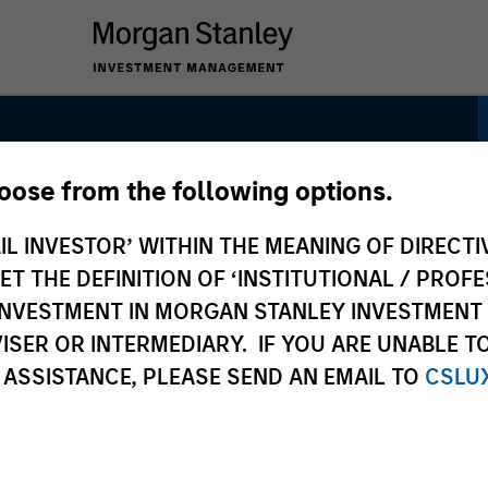
hoose from the following options.
tunity
IL INVESTOR’ WITHIN THE MEANING OF DIRECTIV
 THE DEFINITION OF ‘INSTITUTIONAL / PROFE
N INVESTMENT IN MORGAN STANLEY INVESTME
ISER OR INTERMEDIARY. IF YOU ARE UNABLE T
 ASSISTANCE, PLEASE SEND AN EMAIL TO
CSLU