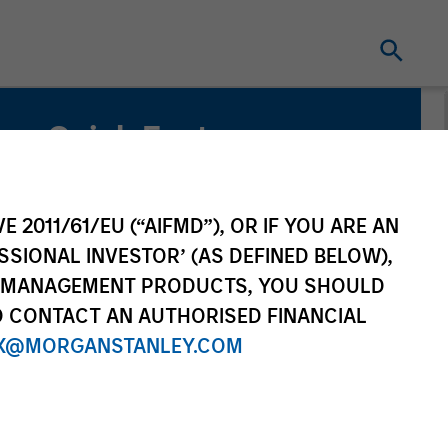
Quick Facts
Benchmark
MSCI World Index
E 2011/61/EU (“AIFMD”), OR IF YOU ARE AN
SSIONAL INVESTOR’ (AS DEFINED BELOW),
NT MANAGEMENT PRODUCTS, YOU SHOULD
O CONTACT AN AUTHORISED FINANCIAL
X@MORGANSTANLEY.COM