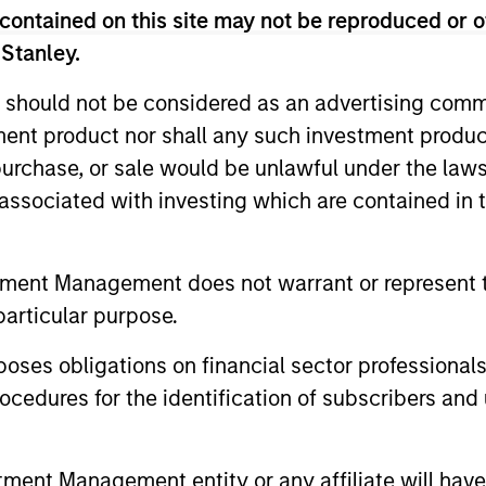
contained on this site may not be reproduced or o
 Stanley.
 should not be considered as an advertising commu
tment product nor shall any such investment produc
, purchase, or sale would be unlawful under the law
s associated with investing which are contained in
2
tment Management does not warrant or represent t
particular purpose.
es obligations on financial sector professionals
Reading Day
Di
cedures for the identification of subscribers and 
Ch
ed
Members of Global Opportunity
re
participate in activities that emphasize
– We
s:
the aforementioned core values that
nt Management entity or any affiliate will have an
alig