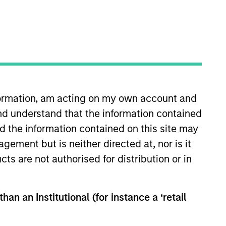
o Managers
Insights
nformation, am acting on my own account and
nd understand that the information contained
nd the information contained on this site may
ement but is neither directed at, nor is it
cts are not authorised for distribution or in
high quality companies located or
ypically favors companies it believes
vestment process integrates analysis
han an Institutional (for instance a ‘retail
d social externalities and governance