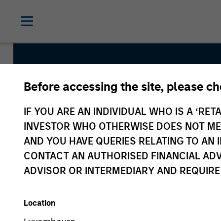
Before accessing the site, please c
Established Oppor
IF YOU ARE AN INDIVIDUAL WHO IS A ‘RETA
INVESTOR WHO OTHERWISE DOES NOT MEET
AND YOU HAVE QUERIES RELATING TO A
Strategy Inception
CONTACT AN AUTHORISED FINANCIAL ADV
January 2019
ADVISOR OR INTERMEDIARY AND REQUIRE
Location
Asset Class