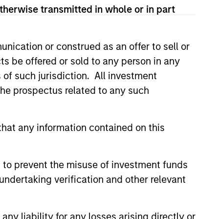
therwise transmitted in whole or in part
nication or construed as an offer to sell or
ts be offered or sold to any person in any
s of such jurisdiction. All investment
 the prospectus related to any such
3
hat any information contained on this
 to prevent the misuse of investment funds
stinguishing
undertaking verification and other relevant
aracteristics
 incentivize our team in long-term
y liability for any losses arising directly or
nment with clients