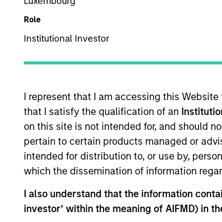
US Equity
Luxembourg
Role
Institutional Investor
Overview
Investmen
I represent that I am accessing this Website
that I satisfy the qualification of an
Instituti
on this site is not intended for, and should 
Overview
pertain to certain products managed or advis
intended for distribution to, or use by, perso
Established Opportunity
seeks long-te
which the dissemination of information regar
operating in developed market countrie
have sustainable competitive advanta
I also understand that the information contain
of sustainability with respect to disr
investor’ within the meaning of AIFMD) in t
(also referred to as ESG).