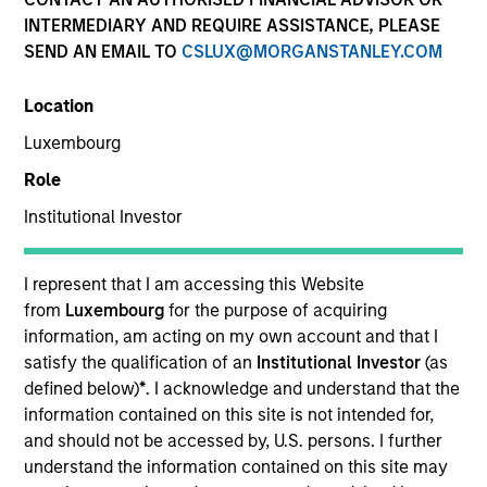
INTERMEDIARY AND REQUIRE ASSISTANCE, PLEASE
SEND AN EMAIL TO
CSLUX@MORGANSTANLEY.COM
Quick Facts
Benchmark
Location
Luxembourg
JP Morgan Government Bond Index– Emerging Markets
Global Diversified
Role
Institutional Investor
Insights
I represent that I am accessing this Website
from
Luxembourg
for the purpose of acquiring
information, am acting on my own account and that I
Overview
satisfy the qualification of an
Institutional Investor
(as
The
Emerging Markets Domestic Debt Strategy
is a
defined below)
*
. I acknowledge and understand that the
value-oriented fixed income strategy that seeks high total
information contained on this site is not intended for,
return from income and price appreciation by investing in
and should not be accessed by, U.S. persons. I further
a range of sovereign, quasi-sovereign and corporate debt
understand the information contained on this site may