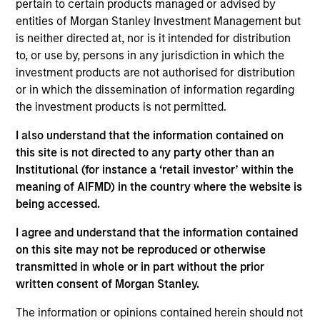
securities in Emerging Markets. Investments are mostly
pertain to certain products managed or advised by
denominated in Emerging Market and/or non-U.S.
entities of Morgan Stanley Investment Management but
currencies. To help achieve its objective, the strategy
is neither directed at, nor is it intended for distribution
combines top-down country allocation with bottom-up
to, or use by, persons in any jurisdiction in which the
security selection.
investment products are not authorised for distribution
or in which the dissemination of information regarding
the investment products is not permitted.
I also understand that the information contained on
this site is not directed to any party other than an
Institutional (for instance a ‘retail investor’ within the
meaning of AIFMD) in the country where the website is
being accessed.
Differentiators
I agree and understand that the information contained
on this site may not be reproduced or otherwise
transmitted in whole or in part without the prior
1
written consent of Morgan Stanley.
The information or opinions contained herein should not