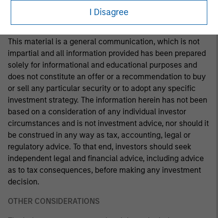
making any investment decision.
I Disagree
This material is a general communication, which is not
impartial and all information provided has been prepared
solely for informational and educational purposes and
does not constitute an offer or a recommendation to buy
or sell any particular security or to adopt any specific
investment strategy. The information herein has not been
based on a consideration of any individual investor
circumstances and is not investment advice, nor should it
be construed in any way as tax, accounting, legal or
regulatory advice. To that end, investors should seek
independent legal and financial advice, including advice
as to tax consequences, before making any investment
decision.
OTHER CONSIDERATIONS