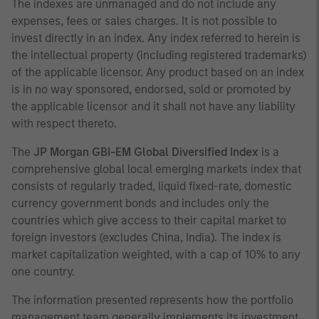
The indexes are unmanaged and do not include any
expenses, fees or sales charges. It is not possible to
invest directly in an index. Any index referred to herein is
the intellectual property (including registered trademarks)
of the applicable licensor. Any product based on an index
is in no way sponsored, endorsed, sold or promoted by
the applicable licensor and it shall not have any liability
with respect thereto.
The
JP Morgan GBI-EM Global Diversified Index
is a
comprehensive global local emerging markets index that
consists of regularly traded, liquid fixed-rate, domestic
currency government bonds and includes only the
countries which give access to their capital market to
foreign investors (excludes China, India). The index is
market capitalization weighted, with a cap of 10% to any
one country.
The information presented represents how the portfolio
management team generally implements its investment