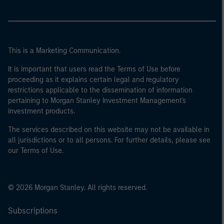
This is a Marketing Communication.
It is important that users read the Terms of Use before
proceeding as it explains certain legal and regulatory
restrictions applicable to the dissemination of information
pertaining to Morgan Stanley Investment Management's
investment products.
The services described on this website may not be available in
all jurisdictions or to all persons. For further details, please see
our Terms of Use.
© 2026 Morgan Stanley. All rights reserved.
Subscriptions