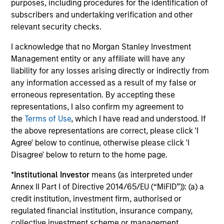
purposes, including procedures for the identification of
subscribers and undertaking verification and other
relevant security checks.
Morgan Stanley Investment Management’s
structure
I acknowledge that no Morgan Stanley Investment
The firm’s structure allows for entrepreneurial flexibility,
Management entity or any affiliate will have any
equipping the investment team with the liberty to respond
liability for any losses arising directly or indirectly from
quickly to market developments and swiftly implement
any information accessed as a result of my false or
investment ideas.
erroneous representation. By accepting these
representations, I also confirm my agreement to
the
Terms of Use
, which I have read and understood. If
the above representations are correct, please click 'I
Investment Approach
Agree' below to continue, otherwise please click 'I
Disagree' below to return to the home page.
*
Institutional Investor
means (as interpreted under
Annex II Part I of Directive 2014/65/EU (“MiFID”)): (a) a
The team believes that the growth of local currency
credit institution, investment firm, authorised or
Domestic Debt represents the next phase in development
regulated financial institution, insurance company,
for Emerging Market economies. The team aims to
collective investment scheme or management
capture the upside potential of Emerging Market