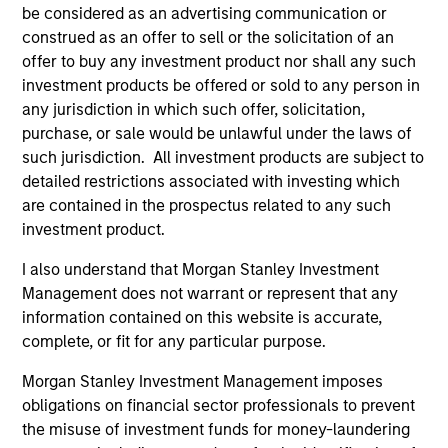
be considered as an advertising communication or
Global presence
construed as an offer to sell or the solicitation of an
The team is supported by Morgan Stanley’s presence in
offer to buy any investment product nor shall any such
nearly every major financial market and region, drawing
investment products be offered or sold to any person in
on the scale and scope of the firm’s global franchise to
any jurisdiction in which such offer, solicitation,
help manage risks and identify opportunities throughout
purchase, or sale would be unlawful under the laws of
market cycles.
such jurisdiction. All investment products are subject to
2
detailed restrictions associated with investing which
are contained in the prospectus related to any such
investment product.
Experience and complementary skill set
I also understand that Morgan Stanley Investment
Management does not warrant or represent that any
The team is comprised of investment professionals with
information contained on this website is accurate,
complementary skills sets, which facilitate informed,
complete, or fit for any particular purpose.
well-researched investment decisions. MSIM has
managed dedicated EMD assets since 1993, with the
Morgan Stanley Investment Management imposes
Head of the EMD effort being involved since 1997.
obligations on financial sector professionals to prevent
3
the misuse of investment funds for money-laundering