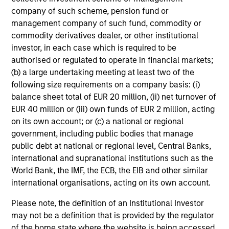
company of such scheme, pension fund or
Domestic Debt securities through: country, interest rate,
management company of such fund, commodity or
currency, and security analysis.
commodity derivatives dealer, or other institutional
investor, in each case which is required to be
authorised or regulated to operate in financial markets;
(b) a large undertaking meeting at least two of the
following size requirements on a company basis: (i)
Investment Process
balance sheet total of EUR 20 million, (ii) net turnover of
EUR 40 million or (iii) own funds of EUR 2 million, acting
on its own account; or (c) a national or regional
government, including public bodies that manage
public debt at national or regional level, Central Banks,
Macro analysis
1
international and supranational institutions such as the
The team begins with a top-down analysis of the global
World Bank, the IMF, the ECB, the EIB and other similar
macro environment, its impact on EM, and the market’s
international organisations, acting on its own account.
appetite for risk. The output of the analysis is an overall
risk target for all of our portfolios relative to their
Please note, the definition of an Institutional Investor
respective benchmarks.
may not be a definition that is provided by the regulator
of the home state where the website is being accessed.