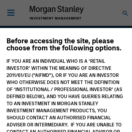
Before accessing the site, please
Emerging Markets
choose from the following options.
Domestic Debt Strategy
IF YOU ARE AN INDIVIDUAL WHO IS A ‘RETAIL
INVESTOR’ WITHIN THE MEANING OF DIRECTIVE
2011/61/EU (“AIFMD”), OR IF YOU ARE AN INVESTOR
WHO OTHERWISE DOES NOT MEET THE DEFINITION
Strategy Inception
February 2007
OF ‘INSTITUTIONAL / PROFESSIONAL INVESTOR’ (AS
DEFINED BELOW), AND YOU HAVE QUERIES RELATING
TO AN INVESTMENT IN MORGAN STANLEY
INVESTMENT MANAGEMENT PRODUCTS, YOU
Asset Class
SHOULD CONTACT AN AUTHORISED FINANCIAL
Emerging Markets Debt
ADVISER OR INTERMEDIARY. IF YOU ARE UNABLE TO
CONTACT AN AUTHORISED FINANCIAL ADVISOR OR