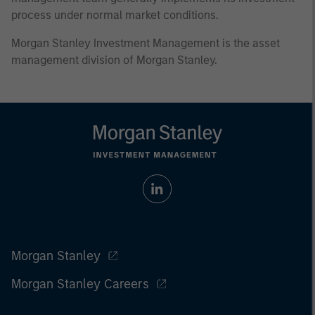
process under normal market conditions.
Morgan Stanley Investment Management is the asset
management division of Morgan Stanley.
Morgan Stanley
Morgan Stanley Careers