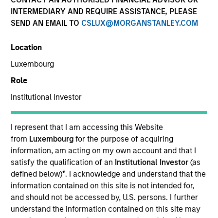
INTERMEDIARY AND REQUIRE ASSISTANCE, PLEASE
SEND AN EMAIL TO
CSLUX@MORGANSTANLEY.COM
Quick Facts
Benchmark
Location
Luxembourg
MSCI ACWI
Role
Institutional Investor
Related Product
Pooled Vehicle
I represent that I am accessing this Website
from
Luxembourg
for the purpose of acquiring
Insights
information, am acting on my own account and that I
satisfy the qualification of an
Institutional Investor
(as
defined below)
*
. I acknowledge and understand that the
information contained on this site is not intended for,
Overview
and should not be accessed by, U.S. persons. I further
understand the information contained on this site may
The Calvert Global Equity Strategy aims to be a