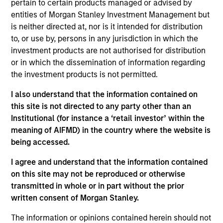
pertain to certain products managed or advised by
concentrated and balanced portfolio of high and
entities of Morgan Stanley Investment Management but
improving quality companies that exhibit sound
is neither directed at, nor is it intended for distribution
management of ESG characteristics. The Strategy
to, or use by, persons in any jurisdiction in which the
invests in sustainable business models, with secular
investment products are not authorised for distribution
growth characteristics, high or improving returns on
or in which the dissemination of information regarding
invested capital, sustainable competitive advantages,
the investment products is not permitted.
durable balance sheets, and strong capital allocation,
with a proven ability to compound cashflows over the
I also understand that the information contained on
long term.
this site is not directed to any party other than an
Institutional (for instance a ‘retail investor’ within the
meaning of AIFMD) in the country where the website is
being accessed.
I agree and understand that the information contained
on this site may not be reproduced or otherwise
transmitted in whole or in part without the prior
Differentiators
written consent of Morgan Stanley.
The information or opinions contained herein should not