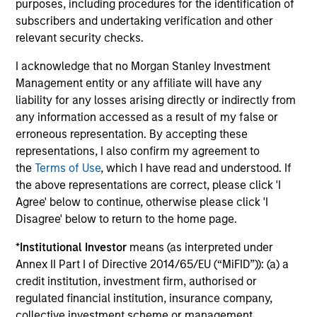
purposes, including procedures for the identification of
3
subscribers and undertaking verification and other
relevant security checks.
I acknowledge that no Morgan Stanley Investment
Mitigating Behavioural Bias
Management entity or any affiliate will have any
A prominent aspect of our investment process is how we
liability for any losses arising directly or indirectly from
combat behavioural biases. The Global Team recognise
any information accessed as a result of my false or
that behavioural biases are present in every investment
erroneous representation. By accepting these
team and have developed a proprietary approach
representations, I also confirm my agreement to
towards minimising these biases, termed Portfolio
the
Terms of Use
, which I have read and understood. If
Exercises, which are provocative, action-oriented,
the above representations are correct, please click 'I
contrarian and creative.
Agree' below to continue, otherwise please click 'I
Disagree' below to return to the home page.
4
*
Institutional Investor
means (as interpreted under
Annex II Part I of Directive 2014/65/EU (“MiFID”)): (a) a
credit institution, investment firm, authorised or
Concentrated and Balanced Portfolio
regulated financial institution, insurance company,
The Strategy is a concentrated and balanced portfolio of
collective investment scheme or management