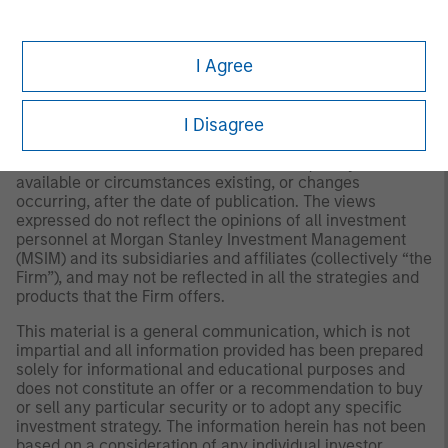
to Form ADV Part 2.
The views and opinions and/or analysis expressed are
I Agree
those of the author or the investment team as of the date
of preparation of this material and are subject to change
at any time without notice due to market or economic
I Disagree
conditions and may not necessarily come to pass.
Furthermore, the views will not be updated or otherwise
revised to reflect information that subsequently becomes
available or circumstances existing, or changes
occurring, after the date of publication. The views
expressed do not reflect the opinions of all investment
personnel at Morgan Stanley Investment Management
(MSIM) and its subsidiaries and affiliates (collectively “the
Firm”), and may not be reflected in all the strategies and
products that the Firm offers.
This material is a general communication, which is not
impartial and all information provided has been prepared
solely for informational and educational purposes and
does not constitute an offer or a recommendation to buy
or sell any particular security or to adopt any specific
investment strategy. The information herein has not been
based on a consideration of any individual investor