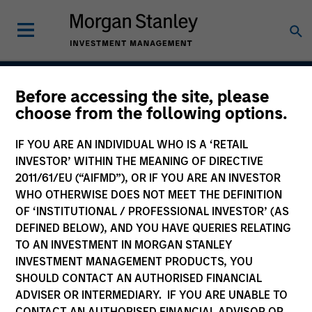
Before accessing the site, please
Calvert Global Equity
choose from the following options.
Strategy
IF YOU ARE AN INDIVIDUAL WHO IS A ‘RETAIL
INVESTOR’ WITHIN THE MEANING OF DIRECTIVE
2011/61/EU (“AIFMD”), OR IF YOU ARE AN INVESTOR
WHO OTHERWISE DOES NOT MEET THE DEFINITION
Strategy Inception
March 2020
OF ‘INSTITUTIONAL / PROFESSIONAL INVESTOR’ (AS
DEFINED BELOW), AND YOU HAVE QUERIES RELATING
TO AN INVESTMENT IN MORGAN STANLEY
INVESTMENT MANAGEMENT PRODUCTS, YOU
Asset Class
SHOULD CONTACT AN AUTHORISED FINANCIAL
Global Equity
ADVISER OR INTERMEDIARY. IF YOU ARE UNABLE TO
CONTACT AN AUTHORISED FINANCIAL ADVISOR OR