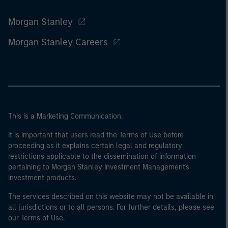
Morgan Stanley
Morgan Stanley Careers
This is a Marketing Communication.
It is important that users read the Terms of Use before
proceeding as it explains certain legal and regulatory
restrictions applicable to the dissemination of information
pertaining to Morgan Stanley Investment Management's
investment products.
The services described on this website may not be available in
all jurisdictions or to all persons. For further details, please see
our Terms of Use.