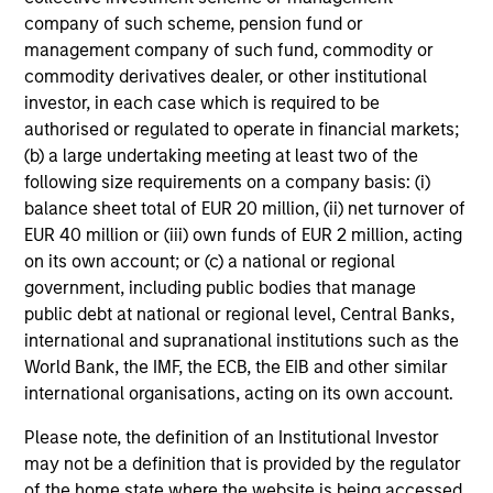
high-quality companies. We seek to deliver an attractive
company of such scheme, pension fund or
return journey for clients over the long-term, with
management company of such fund, commodity or
participation during strong market environments and
commodity derivatives dealer, or other institutional
resilience in weaker market environments.
investor, in each case which is required to be
authorised or regulated to operate in financial markets;
(b) a large undertaking meeting at least two of the
following size requirements on a company basis: (i)
Investment Approach
balance sheet total of EUR 20 million, (ii) net turnover of
EUR 40 million or (iii) own funds of EUR 2 million, acting
on its own account; or (c) a national or regional
government, including public bodies that manage
The Calvert Global Equity Strategy seeks to provide high
public debt at national or regional level, Central Banks,
total returns, consistent with reasonable risk from a
international and supranational institutions such as the
concentrated portfolio of high and improving quality
World Bank, the IMF, the ECB, the EIB and other similar
companies that effectively manage financially material
international organisations, acting on its own account.
ESG characteristics. The Global Team believe that
sustainable business models, generating sustainable
Please note, the definition of an Institutional Investor
financial performance have a propensity to compound
may not be a definition that is provided by the regulator
value for shareholders; and in a concentrated and
of the home state where the website is being accessed.