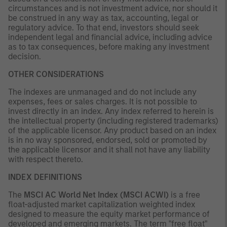
circumstances and is not investment advice, nor should it
be construed in any way as tax, accounting, legal or
regulatory advice. To that end, investors should seek
independent legal and financial advice, including advice
as to tax consequences, before making any investment
decision.
OTHER CONSIDERATIONS
The indexes are unmanaged and do not include any
expenses, fees or sales charges. It is not possible to
invest directly in an index. Any index referred to herein is
the intellectual property (including registered trademarks)
of the applicable licensor. Any product based on an index
is in no way sponsored, endorsed, sold or promoted by
the applicable licensor and it shall not have any liability
with respect thereto.
INDEX DEFINITIONS
The
MSCI AC World Net Index (MSCI ACWI)
is a free
float-adjusted market capitalization weighted index
designed to measure the equity market performance of
developed and emerging markets. The term "free float"