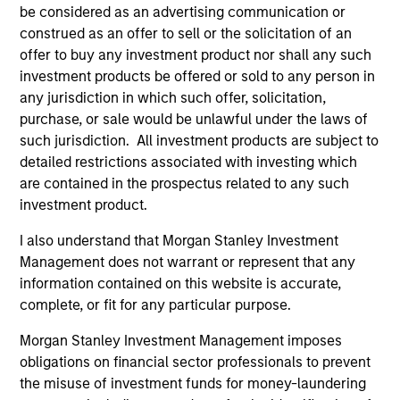
1
be considered as an advertising communication or
construed as an offer to sell or the solicitation of an
offer to buy any investment product nor shall any such
investment products be offered or sold to any person in
Calvert’s 40 year heritage in responsible
any jurisdiction in which such offer, solicitation,
investing
purchase, or sale would be unlawful under the laws of
Four decades of leadership in responsible investing.
such jurisdiction. All investment products are subject to
Robust ESG characteristics are critical to the
detailed restrictions associated with investing which
sustainability of a company’s business model and we
are contained in the prospectus related to any such
integrate ESG research, focused on financial materiality,
investment product.
into fundamental research and stock selection.
I also understand that Morgan Stanley Investment
2
Management does not warrant or represent that any
information contained on this website is accurate,
complete, or fit for any particular purpose.
Sound intellectual Framework
Morgan Stanley Investment Management imposes
Investment approach is focused on sustainable business
obligations on financial sector professionals to prevent
models and managed by an experienced, empowered,
the misuse of investment funds for money-laundering
and accountable team of global investors.