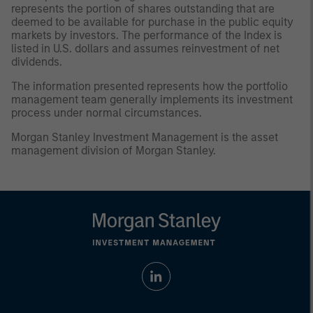
represents the portion of shares outstanding that are
deemed to be available for purchase in the public equity
markets by investors. The performance of the Index is
listed in U.S. dollars and assumes reinvestment of net
dividends.
The information presented represents how the portfolio
management team generally implements its investment
process under normal circumstances.
Morgan Stanley Investment Management is the asset
management division of Morgan Stanley.