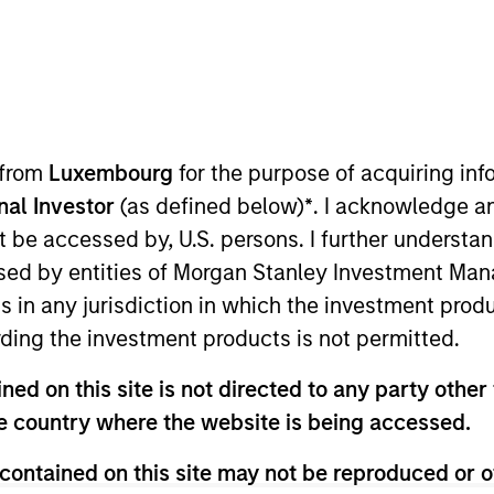
t Approach
Investment Process
Portfoli
 from
Luxembourg
for the purpose of acquiring i
onal Investor
(as defined below)
*
. I acknowledge a
not be accessed by, U.S. persons. I further understa
ed by entities of Morgan Stanley Investment Manag
ns in any jurisdiction in which the investment produ
ding the investment products is not permitted.
tal appreciation by investing in high quality, es
ed on this site is not directed to any party other t
the team believes are undervalued at the time of p
he country where the website is being accessed.
panies it believes have sustainable competitive a
 integrates analysis of sustainability with respec
contained on this site may not be reproduced or o
ernalities and governance (also referred to as ESG)