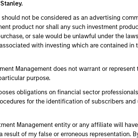
 Stanley.
 should not be considered as an advertising commu
tment product nor shall any such investment produc
, purchase, or sale would be unlawful under the law
s associated with investing which are contained in
2
tment Management does not warrant or represent t
particular purpose.
es obligations on financial sector professionals
cedures for the identification of subscribers and 
Reading Day
Di
Ch
ed
Members of Global Opportunity
nt Management entity or any affiliate will have an
re
participate in activities that emphasize
– We
 result of my false or erroneous representation. B
s:
the aforementioned core values that
alig