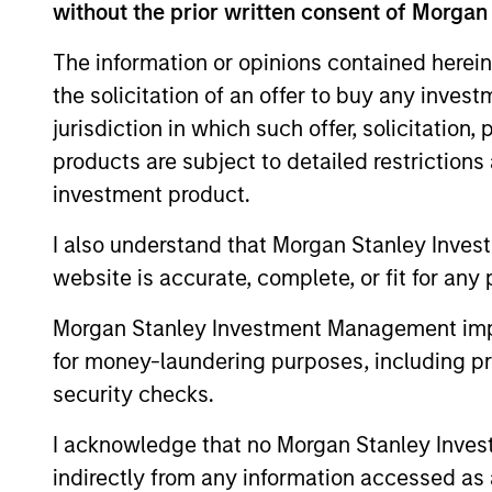
without the prior written consent of Morgan
The information or opinions contained herein
the solicitation of an offer to buy any inves
jurisdiction in which such offer, solicitation
products are subject to detailed restriction
Differentiators
investment product.
1
I also understand that Morgan Stanley Inves
website is accurate, complete, or fit for any 
Morgan Stanley Investment Management impos
for money-laundering purposes, including pro
Culture
security checks.
The investment team’s culture is shap
I acknowledge that no Morgan Stanley Investme
by the cultivation of core values that a
indirectly from any information accessed as a
cultivated and reinforced in many way