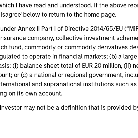
which I have read and understood. If the above repr
define the team's culture. For example,
– We
Disagree' below to return to the home page.
each person on the team spends at least
part
one day per month focused on reading,
nder Annex II Part I of Directive 2014/65/EU (“MiFID
outside of the office or typical work
– We
ion, insurance company, collective investment sc
environment. The purpose of maintaining
envi
fund, commodity or commodity derivatives dealer, 
a regular reading day is to promote
evol
gulated to operate in financial markets; (b) a larg
curiosity and help maintain perspective.
: (i) balance sheet total of EUR 20 million, (ii) ne
Whether it's a company annual report, an
ount; or (c) a national or regional government, in
article on a new disruptive technology in
international and supranational institutions such as
a science magazine or a value investing
ting on its own account.
textbook, the team believes it is critical to
l Investor may not be a definition that is provided
be able to pull oneself away from daily
market fluctuations and focus on
continued learning in a constantly
evolving world.