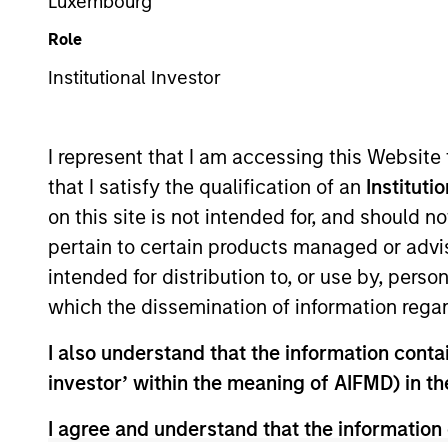
Emerging Markets Equity
Luxembourg
Role
Institutional Investor
Overview
Investmen
I represent that I am accessing this Website
that I satisfy the qualification of an
Instituti
on this site is not intended for, and should 
pertain to certain products managed or advis
Overview
intended for distribution to, or use by, perso
which the dissemination of information regar
Asia Opportunity
seeks long-term capi
I also understand that the information contain
located in Asia (excluding Japan) that 
investor’ within the meaning of AIFMD) in t
investment team typically favors com
through growth. The investment process
I agree and understand that the information 
strength, environmental and social ext