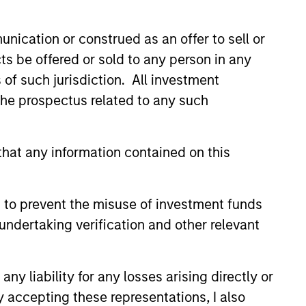
nication or construed as an offer to sell or
ts be offered or sold to any person in any
s of such jurisdiction. All investment
 the prospectus related to any such
3
hat any information contained on this
 to prevent the misuse of investment funds
undertaking verification and other relevant
stinguishing
aracteristics
y liability for any losses arising directly or
 incentivize our team in long-term
y accepting these representations, I also
nment with clients