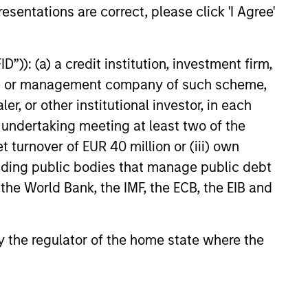
esentations are correct, please click 'I Agree'
 value curiosity, perspective and
nership
”)): (a) a credit institution, investment firm,
 promote a creative work
heme or management company of such scheme,
ronment that adapts as the world
or other institutional investor, in each
ves
e undertaking meeting at least two of the
t turnover of EUR 40 million or (iii) own
cluding public bodies that manage public debt
 the World Bank, the IMF, the ECB, the EIB and
 by the regulator of the home state where the