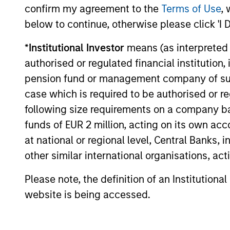
confirm my agreement to the
Terms of Use
, 
curiosity, perspective and partnership.
below to continue, otherwise please click 'I 
*
Institutional Investor
means (as interpreted u
authorised or regulated financial institut
pension fund or management company of such 
case which is required to be authorised or re
following size requirements on a company basis
funds of EUR 2 million, acting on its own acc
at national or regional level, Central Banks, 
other similar international organisations, ac
Please note, the definition of an Institutiona
website is being accessed.