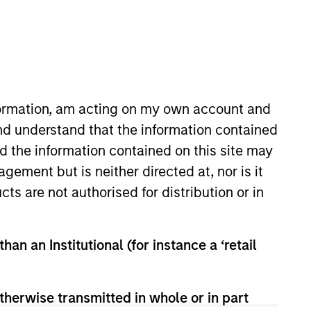
o Managers
Insights
nformation, am acting on my own account and
nd understand that the information contained
nd the information contained on this site may
ement but is neither directed at, nor is it
cts are not authorised for distribution or in
tablished and emerging companies
han an Institutional (for instance a ‘retail
urchase. To achieve its objective, the
dvantages that can be monetized
t to disruptive change, financial
therwise transmitted in whole or in part
.