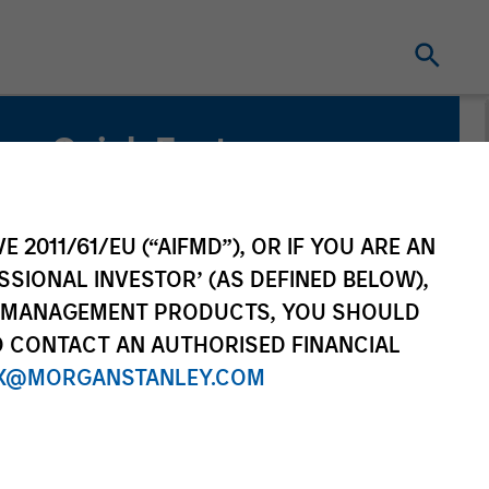
Quick Facts
Benchmark
MSCI All Country Asia Ex Japan Net Index
E 2011/61/EU (“AIFMD”), OR IF YOU ARE AN
SSIONAL INVESTOR’ (AS DEFINED BELOW),
Related Product
NT MANAGEMENT PRODUCTS, YOU SHOULD
O CONTACT AN AUTHORISED FINANCIAL
Pooled Vehicle
X@MORGANSTANLEY.COM