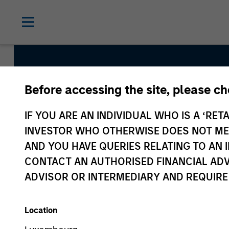
Before accessing the site, please c
Asia Opportunity
IF YOU ARE AN INDIVIDUAL WHO IS A ‘RETA
INVESTOR WHO OTHERWISE DOES NOT MEET
AND YOU HAVE QUERIES RELATING TO A
Strategy Inception
CONTACT AN AUTHORISED FINANCIAL ADV
December 2015
ADVISOR OR INTERMEDIARY AND REQUIRE
Location
Asset Class