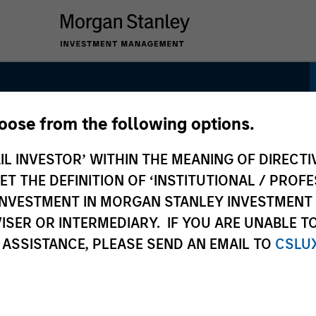
hoose from the following options.
IL INVESTOR’ WITHIN THE MEANING OF DIRECTIV
 THE DEFINITION OF ‘INSTITUTIONAL / PROFE
N INVESTMENT IN MORGAN STANLEY INVESTME
ISER OR INTERMEDIARY. IF YOU ARE UNABLE T
 ASSISTANCE, PLEASE SEND AN EMAIL TO
CSLU