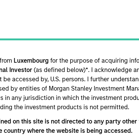
nvestment Approach
Portfolio Manager
 from
Luxembourg
for the purpose of acquiring i
onal Investor
(as defined below)
*
. I acknowledge a
not be accessed by, U.S. persons. I further understa
ed by entities of Morgan Stanley Investment Manag
ns in any jurisdiction in which the investment produ
y is guided by a fundamental core approach that s
ding the investment products is not permitted.
n with equities priced below our fair value estimat
ed on this site is not directed to any party other t
he country where the website is being accessed.