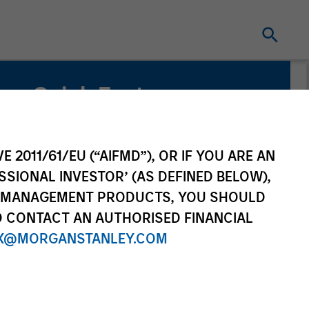
Quick Facts
Benchmark
Russell 1000® Index
E 2011/61/EU (“AIFMD”), OR IF YOU ARE AN
SSIONAL INVESTOR’ (AS DEFINED BELOW),
NT MANAGEMENT PRODUCTS, YOU SHOULD
O CONTACT AN AUTHORISED FINANCIAL
X@MORGANSTANLEY.COM