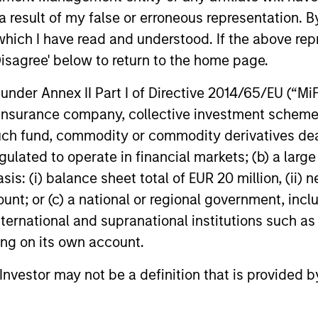
 result of my false or erroneous representation. B
ell
companies where position and sector
And 
which I have read and understood. If the above repr
weights are a byproduct of stock-specific
memb
Disagree' below to return to the home page.
conviction. Our investment process is
subs
orm
also designed to take advantage of a
pro
nder Annex II Part I of Directive 2014/65/EU (“MiFID
nd
much longer investment time horizons.
ion, insurance company, collective investment sc
rm
As a result, our portfolio will typically
fund, commodity or commodity derivatives dealer, 
e,
have a very high active share versus our
gulated to operate in financial markets; (b) a larg
benchmark with very low levels of
: (i) balance sheet total of EUR 20 million, (ii) ne
turnover versus our peers.
ount; or (c) a national or regional government, in
international and supranational institutions such as
ting on its own account.
roach
l Investor may not be a definition that is provided