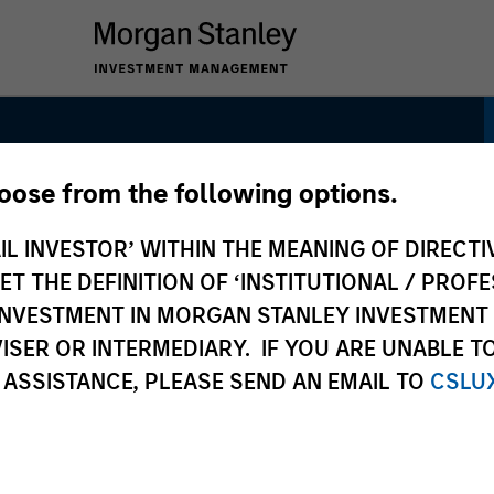
hoose from the following options.
h Quality Select
IL INVESTOR’ WITHIN THE MEANING OF DIRECTIV
 THE DEFINITION OF ‘INSTITUTIONAL / PROFE
N INVESTMENT IN MORGAN STANLEY INVESTME
ISER OR INTERMEDIARY. IF YOU ARE UNABLE T
 ASSISTANCE, PLEASE SEND AN EMAIL TO
CSLU