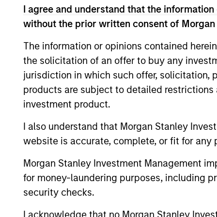
I agree and understand that the information 
without the prior written consent of Morgan
Differentiators
The information or opinions contained herein
the solicitation of an offer to buy any inves
1
jurisdiction in which such offer, solicitation
products are subject to detailed restriction
investment product.
The Power of
I also understand that Morgan Stanley Inves
Compounding
website is accurate, complete, or fit for any 
We defined risk as losing client capita
Morgan Stanley Investment Management impos
How you perform in down markets has
for money-laundering purposes, including pro
outsized impact on your total return. 
security checks.
focusing on a small group of high qual
I acknowledge that no Morgan Stanley Investme
companies with consistent and stable