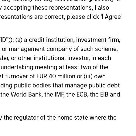
y accepting these representations, I also
while we do not require it, all the
esentations are correct, please click 'I Agree'
ers of the investment team have
tantial personal investments in our
ducts.
”)): (a) a credit institution, investment firm,
heme or management company of such scheme,
or other institutional investor, in each
e undertaking meeting at least two of the
t turnover of EUR 40 million or (iii) own
cluding public bodies that manage public debt
 the World Bank, the IMF, the ECB, the EIB and
 by the regulator of the home state where the