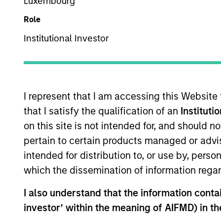
Luxembourg
US Equity
Role
Institutional Investor
Overview
I
I represent that I am accessing this Website
that I satisfy the qualification of an
Instituti
on this site is not intended for, and should 
Overview
pertain to certain products managed or advis
intended for distribution to, or use by, perso
The High Quality Select Equity strateg
which the dissemination of information regar
companies in strong financial conditio
I also understand that the information contain
investor’ within the meaning of AIFMD) in t