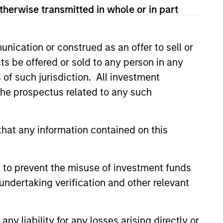
therwise transmitted in whole or in part
nication or construed as an offer to sell or
ts be offered or sold to any person in any
3
s of such jurisdiction. All investment
 the prospectus related to any such
tablished Team that is
hat any information contained on this
vested
strategies have been continuously
 to prevent the misuse of investment funds
ged by our stable and experienced
undertaking verification and other relevant
stment team. A significant amount of
team’s compensation is tied directly
y liability for any losses arising directly or
he long-term success of our clients.