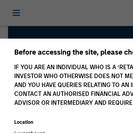
Before accessing the site, please c
Atlanta Capital Hig
IF YOU ARE AN INDIVIDUAL WHO IS A ‘RETA
Equity
INVESTOR WHO OTHERWISE DOES NOT MEET
AND YOU HAVE QUERIES RELATING TO A
CONTACT AN AUTHORISED FINANCIAL ADV
Strategy Inception
ADVISOR OR INTERMEDIARY AND REQUIRE
October 2006
Location
Asset Class