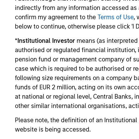
indirectly from any information accessed as a
earnings growth, we seek to perform w
confirm my agreement to the
Terms of Use
, 
in rising market, and to protect in
below to continue, otherwise please click 'I 
declining markets. Over a full market
cycle, this should allow us to outperf
*
Institutional Investor
means (as interpreted u
our benchmark with lower volatility a
authorised or regulated financial institut
market risk. The real secret to long-te
pension fund or management company of such 
investing success is not what you mak
case which is required to be authorised or re
it’s what you keep.
following size requirements on a company basis
funds of EUR 2 million, acting on its own acc
at national or regional level, Central Banks, 
other similar international organisations, ac
Investment App
Please note, the definition of an Institutiona
website is being accessed.