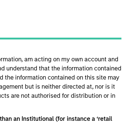
s
Insights
nformation, am acting on my own account and
nd understand that the information contained
nd the information contained on this site may
ement but is neither directed at, nor is it
cts are not authorised for distribution or in
eeks to invest in mid to large-cap
e.
han an Institutional (for instance a ‘retail