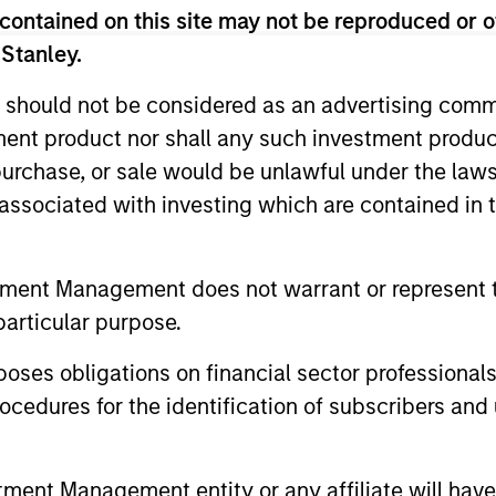
contained on this site may not be reproduced or o
 Stanley.
 should not be considered as an advertising commu
tment product nor shall any such investment produc
2
, purchase, or sale would be unlawful under the law
s associated with investing which are contained in
The Desire to be
Es
tment Management does not warrant or represent t
Different
In
particular purpose.
l.
The only way you can beat a benchmark
Our 
es obligations on financial sector professionals
 an
is if you are willing to be different from it.
mana
cedures for the identification of subscribers and 
By
Our high quality investment process is
inve
ity
designed to do just that. We seek to build
the 
nt Management entity or any affiliate will have an
a focused portfolio of high quality
to t