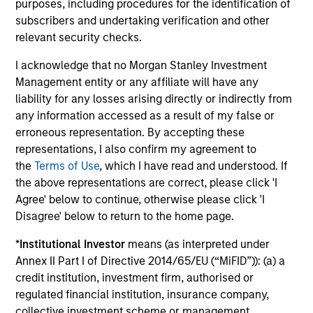
purposes, including procedures for the identification of
data is Morgan Stanley Investment
subscribers and undertaking verification and other
Management.
Please
click here
for additional
relevant security checks.
performance disclosures and important
I acknowledge that no Morgan Stanley Investment
information, which should be reviewed carefully.
Management entity or any affiliate will have any
Ongoing Charges
reflect the payments and expenses
liability for any losses arising directly or indirectly from
incurred during the fund's operation and are deducted
any information accessed as a result of my false or
from the assets of the fund over the period. It includes
erroneous representation. By accepting these
fees paid for investment management (Management Fee),
representations, I also confirm my agreement to
custodian, and administration charges.
the
Terms of Use
, which I have read and understood. If
the above representations are correct, please click 'I
Agree' below to continue, otherwise please click 'I
Average Annual Total
Disagree' below to return to the home page.
Returns
*
Institutional Investor
means (as interpreted under
Annex II Part I of Directive 2014/65/EU (“MiFID”)): (a) a
credit institution, investment firm, authorised or
regulated financial institution, insurance company,
collective investment scheme or management