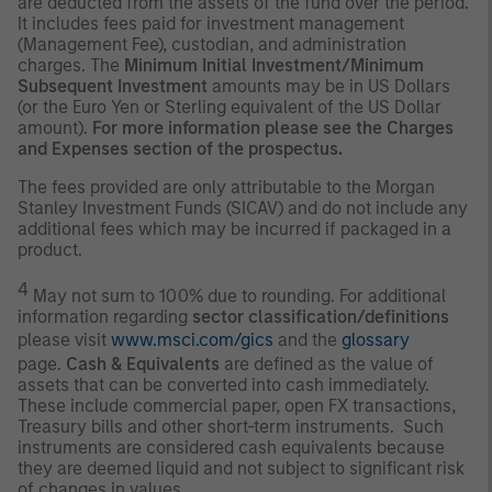
are deducted from the assets of the fund over the period.
It includes fees paid for investment management
(Management Fee), custodian, and administration
charges. The
Minimum Initial Investment/Minimum
Subsequent Investment
amounts may be in US Dollars
(or the Euro Yen or Sterling equivalent of the US Dollar
amount).
For more information please see the Charges
and Expenses section of the prospectus.
The fees provided are only attributable to the Morgan
Stanley Investment Funds (SICAV) and do not include any
additional fees which may be incurred if packaged in a
product.
4
May not sum to 100% due to rounding. For additional
information regarding
sector classification/definitions
please visit
www.msci.com/gics
and the
glossary
page.
Cash & Equivalents
are defined as the value of
assets that can be converted into cash immediately.
These include commercial paper, open FX transactions,
Treasury bills and other short-term instruments. Such
instruments are considered cash equivalents because
they are deemed liquid and not subject to significant risk
of changes in values.