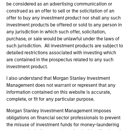
Fund Facts
be considered as an advertising communication or
construed as an offer to sell or the solicitation of an
offer to buy any investment product nor shall any such
investment products be offered or sold to any person in
any jurisdiction in which such offer, solicitation,
purchase, or sale would be unlawful under the laws of
such jurisdiction. All investment products are subject to
detailed restrictions associated with investing which
are contained in the prospectus related to any such
Pricing & Performance
investment product.
I also understand that Morgan Stanley Investment
Past performance is not a reliable indicator of
Management does not warrant or represent that any
future results. Returns may increase or decrease
information contained on this website is accurate,
as a result of currency fluctuations. All
complete, or fit for any particular purpose.
performance data is calculated NAV to NAV, net of
Morgan Stanley Investment Management imposes
fees, and does not take account of commissions
obligations on financial sector professionals to prevent
and costs incurred on the issue and redemption of
the misuse of investment funds for money-laundering
units. The sources for all performance and Index