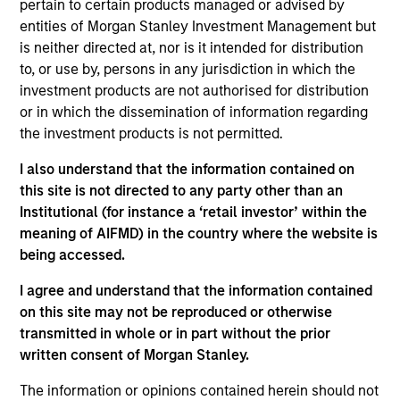
Investment Approach
pertain to certain products managed or advised by
entities of Morgan Stanley Investment Management but
is neither directed at, nor is it intended for distribution
We seek established and emerging large cap
to, or use by, persons in any jurisdiction in which the
companies in the United States, that we believe
investment products are not authorised for distribution
have sustainable competitive advantages with
or in which the dissemination of information regarding
above average business visibility, the ability to
the investment products is not permitted.
deploy capital at high rates of return, strong
I also understand that the information contained on
balance sheets and an attractive risk/reward
this site is not directed to any party other than an
profile.
Institutional (for instance a ‘retail investor’ within the
meaning of AIFMD) in the country where the website is
being accessed.
The value of the investments and the income from
I agree and understand that the information contained
them will vary and there can be no assurance that
on this site may not be reproduced or otherwise
the Fund will achieve its investment objectives.
transmitted in whole or in part without the prior
written consent of Morgan Stanley.
The information or opinions contained herein should not