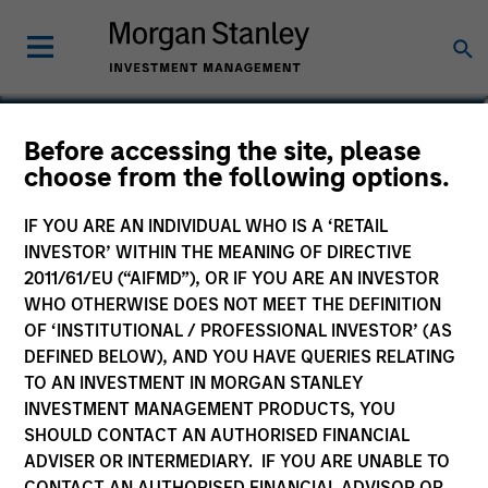
Before accessing the site, please
US Growth Fund
choose from the following options.
IF YOU ARE AN INDIVIDUAL WHO IS A ‘RETAIL
INVESTOR’ WITHIN THE MEANING OF DIRECTIVE
2011/61/EU (“AIFMD”), OR IF YOU ARE AN INVESTOR
Marketing Communication
WHO OTHERWISE DOES NOT MEET THE DEFINITION
OF ‘INSTITUTIONAL / PROFESSIONAL INVESTOR’ (AS
Commentary - Quarterly June
DEFINED BELOW), AND YOU HAVE QUERIES RELATING
2026
TO AN INVESTMENT IN MORGAN STANLEY
INVESTMENT MANAGEMENT PRODUCTS, YOU
Commentary – Monthly May -
SHOULD CONTACT AN AUTHORISED FINANCIAL
2026
ADVISER OR INTERMEDIARY. IF YOU ARE UNABLE TO
CONTACT AN AUTHORISED FINANCIAL ADVISOR OR