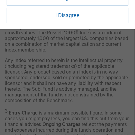
2
The
Russell 1000 Growth Net 30% Withholding Tax TR
Index
measures the performance of the large-cap growth
I Disagree
segment of the U.S. equity universe, net 30% withholding
tax TR. It includes those Russell 1000® Index companies
with higher price-to-book ratios and higher forecasted
growth values. The Russell 1000® Index is an index of
approximately 1,000 of the largest U.S. companies based
on a combination of market capitalization and current
index membership.
Any index referred to herein is the intellectual property
(including registered trademarks) of the applicable
licensor. Any product based on an index is in no way
sponsored, endorsed, sold or promoted by the applicable
licensor and it shall not have any liability with respect
thereto. The Sub-Fund is actively managed, and the
management of the fund is not constrained by the
composition of the Benchmark.
3
Entry Charge
is a maximum possible figure. In some
cases you might pay less, you can find this out from your
financial adviser.
Ongoing Charges
reflect the payments
and expenses incurred during the fund's operation and