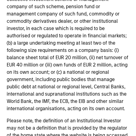
company of such scheme, pension fund or
Risk & Reward Profile
management company of such fund, commodity or
commodity derivatives dealer, or other institutional
Loading
investor, in each case which is required to be
authorised or regulated to operate in financial markets;
(b) a large undertaking meeting at least two of the
following size requirements on a company basis: (i)
balance sheet total of EUR 20 million, (ii) net turnover of
EUR 40 million or (iii) own funds of EUR 2 million, acting
on its own account; or (c) a national or regional
government, including public bodies that manage
public debt at national or regional level, Central Banks,
4
Composition
international and supranational institutions such as the
World Bank, the IMF, the ECB, the EIB and other similar
international organisations, acting on its own account.
Please note, the definition of an Institutional Investor
may not be a definition that is provided by the regulator
of the home state where the website is being accessed.