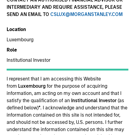
Key Investor Information
(KID)
INTERMEDIARY AND REQUIRE ASSISTANCE, PLEASE
SEND AN EMAIL TO
CSLUX@MORGANSTANLEY.COM
Location
Luxembourg
Resources
Role
Institutional Investor
Overview
I represent that I am accessing this Website
from
Luxembourg
for the purpose of acquiring
information, am acting on my own account and that I
satisfy the qualification of an
Institutional Investor
(as
Investment Objective
defined below)
*
. I acknowledge and understand that the
information contained on this site is not intended for,
Long term growth of your investment.
and should not be accessed by, U.S. persons. I further
understand the information contained on this site may