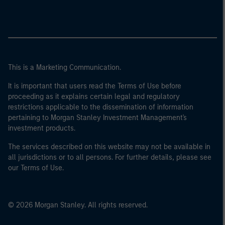
This is a Marketing Communication.
It is important that users read the Terms of Use before
proceeding as it explains certain legal and regulatory
restrictions applicable to the dissemination of information
pertaining to Morgan Stanley Investment Management's
investment products.
The services described on this website may not be available in
all jurisdictions or to all persons. For further details, please see
our Terms of Use.
© 2026 Morgan Stanley. All rights reserved.