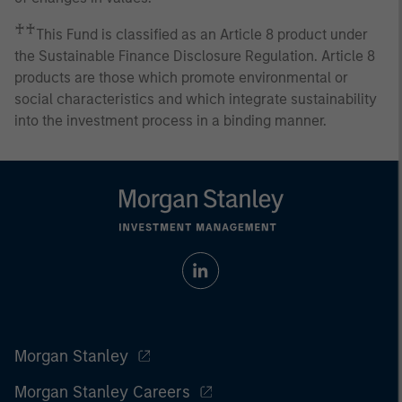
♰♰
This Fund is classified as an Article 8 product under
the Sustainable Finance Disclosure Regulation. Article 8
products are those which promote environmental or
social characteristics and which integrate sustainability
into the investment process in a binding manner.
Morgan Stanley
Morgan Stanley Careers