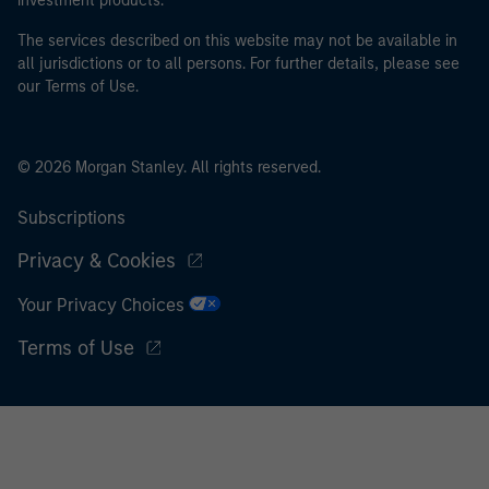
investment products.
The services described on this website may not be available in
all jurisdictions or to all persons. For further details, please see
our Terms of Use.
© 2026 Morgan Stanley. All rights reserved.
Subscriptions
Privacy & Cookies
Your Privacy Choices
Terms of Use