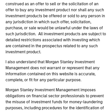
issues facing a company.
construed as an offer to sell or the solicitation of an
offer to buy any investment product nor shall any such
investment products be offered or sold to any person in
The value of the investments and the income from
any jurisdiction in which such offer, solicitation,
purchase, or sale would be unlawful under the laws of
them will vary and there can be no assurance that
such jurisdiction. All investment products are subject to
the Fund will achieve its investment objectives.
detailed restrictions associated with investing which
are contained in the prospectus related to any such
investment product.
Fund Facts
I also understand that Morgan Stanley Investment
Management does not warrant or represent that any
information contained on this website is accurate,
complete, or fit for any particular purpose.
Morgan Stanley Investment Management imposes
obligations on financial sector professionals to prevent
the misuse of investment funds for money-laundering
purposes, including procedures for the identification of