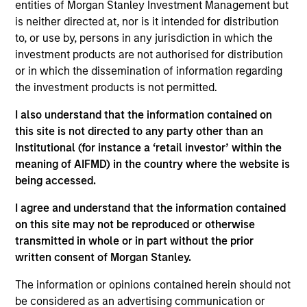
entities of Morgan Stanley Investment Management but
Article 9 of the European Sustainable Finance
is neither directed at, nor is it intended for distribution
Disclosure Regulation ("SFDR").
to, or use by, persons in any jurisdiction in which the
investment products are not authorised for distribution
or in which the dissemination of information regarding
Investment Approach
the investment products is not permitted.
The Fund will invest primarily in Green Bonds
I also understand that the information contained on
including the global securities of corporate,
this site is not directed to any party other than an
Institutional (for instance a ‘retail investor’ within the
government and government related issuers
meaning of AIFMD) in the country where the website is
across a spectrum of fixed income asset classes.
being accessed.
The investment team integrates the consideration
of sustainability themes and ESG issues in its
I agree and understand that the information contained
investment decision-making on a discretionary
on this site may not be reproduced or otherwise
basis. In addition, the Investment Adviser may
transmitted in whole or in part without the prior
written consent of Morgan Stanley.
engage company management around corporate
governance practices and what it deems to be
The information or opinions contained herein should not
materially important environmental and/or social
be considered as an advertising communication or