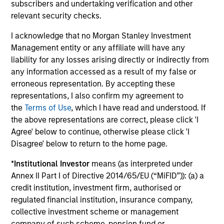
Pricing & Performance
subscribers and undertaking verification and other
relevant security checks.
Past performance is not a reliable indicator of
I acknowledge that no Morgan Stanley Investment
future results. Returns may increase or decrease
Management entity or any affiliate will have any
as a result of currency fluctuations. All
liability for any losses arising directly or indirectly from
any information accessed as a result of my false or
performance data is calculated NAV to NAV, net of
erroneous representation. By accepting these
fees, and does not take account of commissions
representations, I also confirm my agreement to
and costs incurred on the issue and redemption of
the
Terms of Use
, which I have read and understood. If
units. The sources for all performance and Index
the above representations are correct, please click 'I
data is Morgan Stanley Investment
Agree' below to continue, otherwise please click 'I
Management.
Please
click here
for additional
Disagree' below to return to the home page.
performance disclosures and important
*
Institutional Investor
means (as interpreted under
information, which should be reviewed carefully.
Annex II Part I of Directive 2014/65/EU (“MiFID”)): (a) a
Ongoing Charges
reflect the payments and expenses
credit institution, investment firm, authorised or
incurred during the fund's operation and are deducted
regulated financial institution, insurance company,
from the assets of the fund over the period. It includes
collective investment scheme or management
fees paid for investment management (Management Fee),
company of such scheme, pension fund or