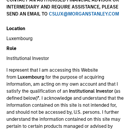
INTERMEDIARY AND REQUIRE ASSISTANCE, PLEASE
SEND AN EMAIL TO
CSLUX@MORGANSTANLEY.COM
Location
Luxembourg
Resources
Role
Institutional Investor
I represent that I am accessing this Website
Overview
from
Luxembourg
for the purpose of acquiring
information, am acting on my own account and that I
satisfy the qualification of an
Institutional Investor
(as
Investment Objective
defined below)
*
. I acknowledge and understand that the
information contained on this site is not intended for,
and should not be accessed by, U.S. persons. I further
To provide an attractive level of total return while
understand the information contained on this site may
supporting positive environmental and social
pertain to certain products managed or advised by
impacts and outcomes.The Fund is in scope of