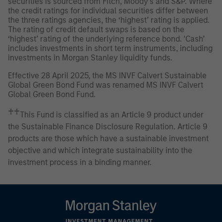
securities is sourced from Fitch, Moody’s and S&P. Where
the credit ratings for individual securities differ between
the three ratings agencies, the ‘highest’ rating is applied.
The rating of credit default swaps is based on the
‘highest’ rating of the underlying reference bond. 'Cash’
includes investments in short term instruments, including
investments in Morgan Stanley liquidity funds.
Effective 28 April 2025, the MS INVF Calvert Sustainable
Global Green Bond Fund was renamed MS INVF Calvert
Global Green Bond Fund.
♰♰
This Fund is classified as an Article 9 product under
the Sustainable Finance Disclosure Regulation. Article 9
products are those which have a sustainable investment
objective and which integrate sustainability into the
investment process in a binding manner.