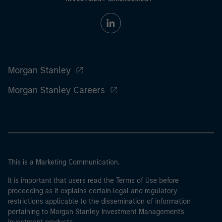
Morgan Stanley
Morgan Stanley Careers
This is a Marketing Communication.
It is important that users read the Terms of Use before
proceeding as it explains certain legal and regulatory
restrictions applicable to the dissemination of information
pertaining to Morgan Stanley Investment Management's