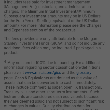
It includes fees paid for investment management
(Management Fee), custodian, and administration
charges. The
Minimum Initial Investment/Minimum
Subsequent Investment
amounts may be in US Dollars
(or the Euro Yen or Sterling equivalent of the US Dollar
amount).
For more information please see the Charges
and Expenses section of the prospectus.
The fees provided are only attributable to the Morgan
Stanley Investment Funds (SICAV) and do not include any
additional fees which may be incurred if packaged in a
product.
4
May not sum to 100% due to rounding. For additional
information regarding
sector classification/definitions
please visit
www.msci.com/gics
and the
glossary
page.
Cash & Equivalents
are defined as the value of
assets that can be converted into cash immediately.
These include commercial paper, open FX transactions,
Treasury bills and other short-term instruments. Such
instruments are considered cash equivalents because
they are deemed liquid and not subject to significant risk
of changes in values. Quality distribution data for