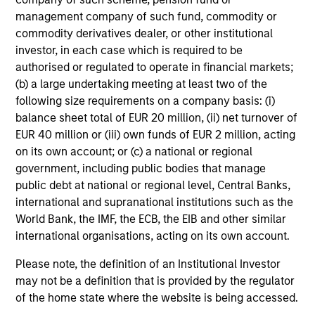
custodian, and administration charges.
management company of such fund, commodity or
commodity derivatives dealer, or other institutional
investor, in each case which is required to be
Average Annual Total
authorised or regulated to operate in financial markets;
(b) a large undertaking meeting at least two of the
Returns
following size requirements on a company basis: (i)
balance sheet total of EUR 20 million, (ii) net turnover of
EUR 40 million or (iii) own funds of EUR 2 million, acting
on its own account; or (c) a national or regional
government, including public bodies that manage
public debt at national or regional level, Central Banks,
Risk & Reward Profile
international and supranational institutions such as the
World Bank, the IMF, the ECB, the EIB and other similar
Loading
international organisations, acting on its own account.
Please note, the definition of an Institutional Investor
may not be a definition that is provided by the regulator
of the home state where the website is being accessed.