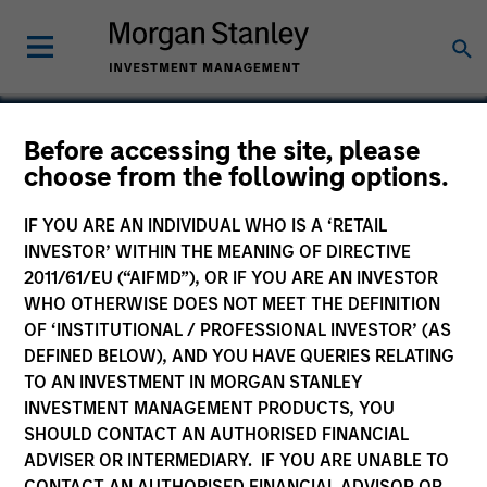
Before accessing the site, please
Calvert Global Green
choose from the following options.
Bond Fund
IF YOU ARE AN INDIVIDUAL WHO IS A ‘RETAIL
INVESTOR’ WITHIN THE MEANING OF DIRECTIVE
2011/61/EU (“AIFMD”), OR IF YOU ARE AN INVESTOR
WHO OTHERWISE DOES NOT MEET THE DEFINITION
OF ‘INSTITUTIONAL / PROFESSIONAL INVESTOR’ (AS
Marketing Communication
DEFINED BELOW), AND YOU HAVE QUERIES RELATING
TO AN INVESTMENT IN MORGAN STANLEY
Commentary
INVESTMENT MANAGEMENT PRODUCTS, YOU
SHOULD CONTACT AN AUTHORISED FINANCIAL
Key Investor Information
ADVISER OR INTERMEDIARY. IF YOU ARE UNABLE TO
(KID)
CONTACT AN AUTHORISED FINANCIAL ADVISOR OR