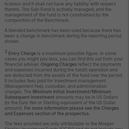
licensor and it shall not have any liability with respect
thereto. The Sub-Fund is actively managed, and the
management of the fund is not constrained by the
composition of the Benchmark.
A blended benchmark has been used because there has
been a change in benchmark during the reporting period
shown.
3
Entry Charge
is a maximum possible figure. In some
cases you might pay less, you can find this out from your
financial adviser.
Ongoing Charges
reflect the payments
and expenses incurred during the fund's operation and
are deducted from the assets of the fund over the period.
It includes fees paid for investment management
(Management Fee), custodian, and administration
charges. The
Minimum Initial Investment/Minimum
Subsequent Investment
amounts may be in US Dollars
(or the Euro Yen or Sterling equivalent of the US Dollar
amount).
For more information please see the Charges
and Expenses section of the prospectus.
The fees provided are only attributable to the Morgan