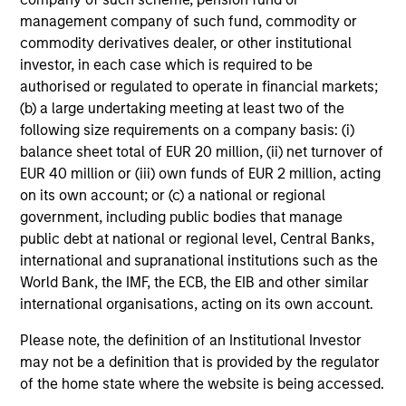
from the assets of the fund over the period. It includes
management company of such fund, commodity or
fees paid for investment management (Management Fee),
custodian, and administration charges.
commodity derivatives dealer, or other institutional
investor, in each case which is required to be
authorised or regulated to operate in financial markets;
(b) a large undertaking meeting at least two of the
Average Annual Total
following size requirements on a company basis: (i)
Returns
balance sheet total of EUR 20 million, (ii) net turnover of
EUR 40 million or (iii) own funds of EUR 2 million, acting
on its own account; or (c) a national or regional
government, including public bodies that manage
public debt at national or regional level, Central Banks,
international and supranational institutions such as the
World Bank, the IMF, the ECB, the EIB and other similar
Risk & Reward Profile
international organisations, acting on its own account.
Loading
Please note, the definition of an Institutional Investor
may not be a definition that is provided by the regulator
of the home state where the website is being accessed.