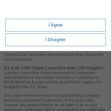
characteristics representing issues with what is termed a
“balanced” profile. The Index is a market weighted index
with a minimum size for inclusion of $500 million (US),
€375 million (Europe), 22 billion Yen (Japan), $275 million
(Asia ex-Japan), and $275 million (Other) of Convertible
I Agree
Bonds with an Equity Link.
ICE BofA G300 Global Convertible Index
Local Currency
I Disagree
is a global convertible index composed of companies
representative of the market structure of countries in
North America, Europe and the Asia/Pacific region. It is
composed of securities denominated in their respective
local currencies.
ICE BofA G300 Global Convertible Index USD Hedged
is
a global convertible index composed of companies
representative of the market structure of countries in
North America, Europe and the Asia/Pacific region. It is
hedged to the U.S. dollar.
Any index referred to herein is the intellectual property
(including registered trademarks) of the applicable
licensor. Any product based on an index is in no way
sponsored, endorsed, sold or promoted by the applicable