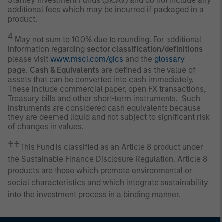
Stanley Investment Funds (SICAV) and do not include any
additional fees which may be incurred if packaged in a
product.
4
May not sum to 100% due to rounding. For additional
information regarding
sector classification/definitions
please visit
www.msci.com/gics
and the
glossary
page.
Cash & Equivalents
are defined as the value of
assets that can be converted into cash immediately.
These include commercial paper, open FX transactions,
Treasury bills and other short-term instruments. Such
instruments are considered cash equivalents because
they are deemed liquid and not subject to significant risk
of changes in values.
♰♰
This Fund is classified as an Article 8 product under
the Sustainable Finance Disclosure Regulation. Article 8
products are those which promote environmental or
social characteristics and which integrate sustainability
into the investment process in a binding manner.