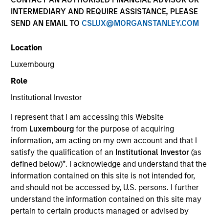
INTERMEDIARY AND REQUIRE ASSISTANCE, PLEASE
SEND AN EMAIL TO
CSLUX@MORGANSTANLEY.COM
Resources
Location
Luxembourg
Overview
Role
Institutional Investor
I represent that I am accessing this Website
Investment Objective
from
Luxembourg
for the purpose of acquiring
information, am acting on my own account and that I
Long-term growth of your investment.
satisfy the qualification of an
Institutional Investor
(as
defined below)
*
. I acknowledge and understand that the
information contained on this site is not intended for,
Investment Approach
and should not be accessed by, U.S. persons. I further
understand the information contained on this site may
Seeks long-term capital appreciation, measured in
pertain to certain products managed or advised by
U.S. dollars, through investment primarily in