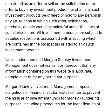
construed as an offer to sell or the solicitation of an
offer to buy any investment product nor shall any such
investment products be offered or sold to any person in
Pricing & Performance
any jurisdiction in which such offer, solicitation,
purchase, or sale would be unlawful under the laws of
such jurisdiction. All investment products are subject to
Past performance is not a reliable indicator of
detailed restrictions associated with investing which
are contained in the prospectus related to any such
future results. Returns may increase or decrease
investment product.
as a result of currency fluctuations. All
performance data is calculated NAV to NAV, net of
I also understand that Morgan Stanley Investment
fees, and does not take account of commissions
Management does not warrant or represent that any
and costs incurred on the issue and redemption of
information contained on this website is accurate,
complete, or fit for any particular purpose.
units. The sources for all performance and Index
data is Morgan Stanley Investment
Morgan Stanley Investment Management imposes
Management.
Please
click here
for additional
obligations on financial sector professionals to prevent
performance disclosures and important
the misuse of investment funds for money-laundering
information, which should be reviewed carefully.
purposes, including procedures for the identification of