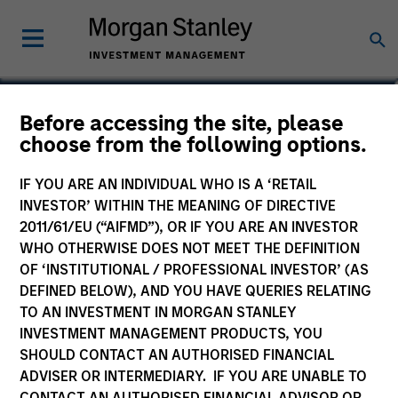
Before accessing the site, please
Global Convertible Bond
choose from the following options.
Fund
IF YOU ARE AN INDIVIDUAL WHO IS A ‘RETAIL
INVESTOR’ WITHIN THE MEANING OF DIRECTIVE
2011/61/EU (“AIFMD”), OR IF YOU ARE AN INVESTOR
WHO OTHERWISE DOES NOT MEET THE DEFINITION
OF ‘INSTITUTIONAL / PROFESSIONAL INVESTOR’ (AS
Marketing Communication
DEFINED BELOW), AND YOU HAVE QUERIES RELATING
TO AN INVESTMENT IN MORGAN STANLEY
Commentary
INVESTMENT MANAGEMENT PRODUCTS, YOU
SHOULD CONTACT AN AUTHORISED FINANCIAL
Key Investor Information
ADVISER OR INTERMEDIARY. IF YOU ARE UNABLE TO
(KID)
CONTACT AN AUTHORISED FINANCIAL ADVISOR OR