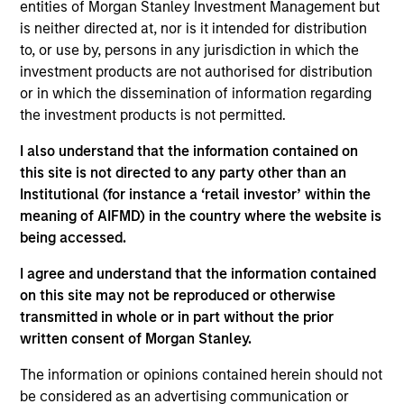
entities of Morgan Stanley Investment Management but
convertible bonds issued by companies organised
is neither directed at, nor is it intended for distribution
or operating in either the developed or emerging
to, or use by, persons in any jurisdiction in which the
markets which will be denominated in global
investment products are not authorised for distribution
or in which the dissemination of information regarding
currencies.
the investment products is not permitted.
I also understand that the information contained on
The value of the investments and the income from
this site is not directed to any party other than an
them will vary and there can be no assurance that
Institutional (for instance a ‘retail investor’ within the
the Fund will achieve its investment objectives.
meaning of AIFMD) in the country where the website is
being accessed.
I agree and understand that the information contained
on this site may not be reproduced or otherwise
Fund Facts
transmitted in whole or in part without the prior
written consent of Morgan Stanley.
The information or opinions contained herein should not
be considered as an advertising communication or