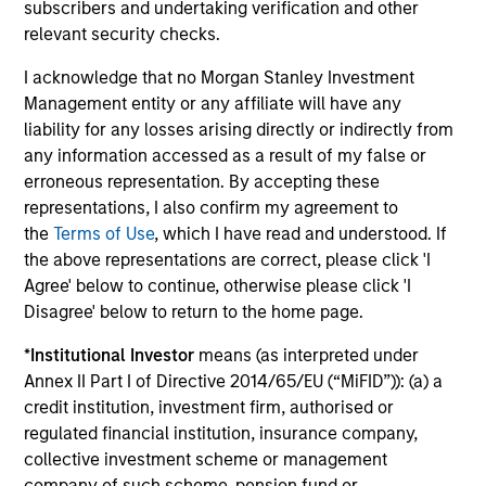
subscribers and undertaking verification and other
The
Blended Benchmark
performance shown is
relevant security checks.
calculated using the
ICE BofA G300 Global
I acknowledge that no Morgan Stanley Investment
Convertible Index
Local Currency to 31 October
Management entity or any affiliate will have any
2005, the
ICE BofA G300 Global Convertible
liability for any losses arising directly or indirectly from
Index
USD Hedged to 30 April 2011 and
any information accessed as a result of my false or
the
Refinitiv Convertible Global Focus (USD
erroneous representation. By accepting these
Hedged) Index
thereafter. Effective 21 February
representations, I also confirm my agreement to
2020, the
Thomson Reuters Convertible Global
the
Terms of Use
, which I have read and understood. If
Focus (USD Hedged) Index
was renamed
the above representations are correct, please click 'I
Agree' below to continue, otherwise please click 'I
to
Refinitiv Convertible Global Focus (USD
Disagree' below to return to the home page.
Hedged) Index
. Effective 30th June 2024, the
Refinitiv Convertible Global Focus (USD Hedged)
*
Institutional Investor
means (as interpreted under
Index was renamed to the
FTSE Global Focus
Annex II Part I of Directive 2014/65/EU (“MiFID”)): (a) a
Convertible (USD Hedged) Index
.
credit institution, investment firm, authorised or
regulated financial institution, insurance company,
Ongoing Charges
reflect the payments and expenses
collective investment scheme or management
incurred during the fund's operation and are deducted
company of such scheme, pension fund or