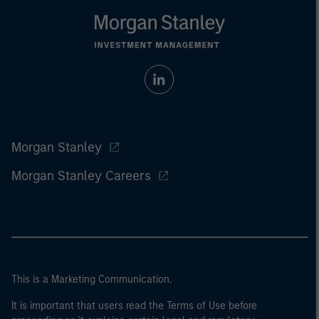
Morgan Stanley
Morgan Stanley Careers
This is a Marketing Communication.
It is important that users read the Terms of Use before