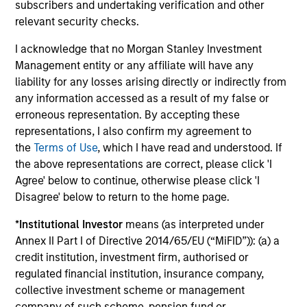
subscribers and undertaking verification and other
Management.
Please
click here
for additional
relevant security checks.
performance disclosures and important
I acknowledge that no Morgan Stanley Investment
information, which should be reviewed carefully.
Management entity or any affiliate will have any
Ongoing Charges
reflect the payments and expenses
liability for any losses arising directly or indirectly from
incurred during the fund's operation and are deducted
any information accessed as a result of my false or
from the assets of the fund over the period. It includes
erroneous representation. By accepting these
fees paid for investment management (Management Fee),
representations, I also confirm my agreement to
custodian, and administration charges.
the
Terms of Use
, which I have read and understood. If
the above representations are correct, please click 'I
Agree' below to continue, otherwise please click 'I
Average Annual Total
Disagree' below to return to the home page.
Returns
*
Institutional Investor
means (as interpreted under
Annex II Part I of Directive 2014/65/EU (“MiFID”)): (a) a
credit institution, investment firm, authorised or
regulated financial institution, insurance company,
collective investment scheme or management
company of such scheme, pension fund or