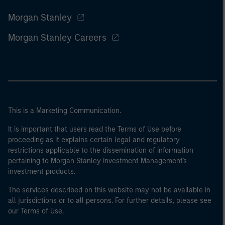
Morgan Stanley
Morgan Stanley Careers
This is a Marketing Communication.
It is important that users read the Terms of Use before
proceeding as it explains certain legal and regulatory
restrictions applicable to the dissemination of information
pertaining to Morgan Stanley Investment Management's
investment products.
The services described on this website may not be available in
all jurisdictions or to all persons. For further details, please see
our Terms of Use.