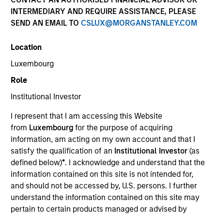
INTERMEDIARY AND REQUIRE ASSISTANCE, PLEASE
SEND AN EMAIL TO
CSLUX@MORGANSTANLEY.COM
Overview
Location
Luxembourg
Investment Objective
Role
Institutional Investor
To increase the value of your investment over the
long term, mainly through growth of capital.
I represent that I am accessing this Website
from
Luxembourg
for the purpose of acquiring
information, am acting on my own account and that I
Investment Approach
satisfy the qualification of an
Institutional Investor
(as
defined below)
*
. I acknowledge and understand that the
We seek long-term capital appreciation and
information contained on this site is not intended for,
growth, measured in US Dollars, by investing in
and should not be accessed by, U.S. persons. I further
securities listed on the stock exchanges that make
understand the information contained on this site may
pertain to certain products managed or advised by
up the S&P Pan Arab Composite Index: Saudi