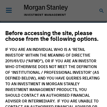
Before accessing the site, please
MENA Equity Fund
choose from the following options.
IF YOU ARE AN INDIVIDUAL WHO IS A ‘RETAIL
INVESTOR’ WITHIN THE MEANING OF DIRECTIVE
2011/61/EU (“AIFMD”), OR IF YOU ARE AN INVESTOR
Marketing Communication
WHO OTHERWISE DOES NOT MEET THE DEFINITION
OF ‘INSTITUTIONAL / PROFESSIONAL INVESTOR’ (AS
Key Investor Information
DEFINED BELOW), AND YOU HAVE QUERIES RELATING
(KID)
TO AN INVESTMENT IN MORGAN STANLEY
INVESTMENT MANAGEMENT PRODUCTS, YOU
SHOULD CONTACT AN AUTHORISED FINANCIAL
Resources
ADVISER OR INTERMEDIARY. IF YOU ARE UNABLE TO
CONTACT AN AUTHORISED FINANCIAL ADVISOR OR