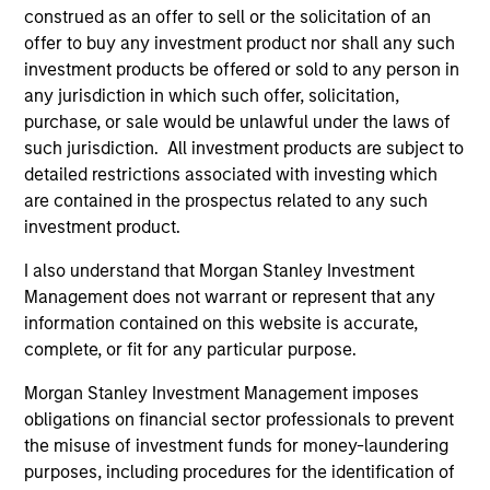
construed as an offer to sell or the solicitation of an
offer to buy any investment product nor shall any such
investment products be offered or sold to any person in
any jurisdiction in which such offer, solicitation,
purchase, or sale would be unlawful under the laws of
such jurisdiction. All investment products are subject to
detailed restrictions associated with investing which
Pricing & Performance
are contained in the prospectus related to any such
investment product.
I also understand that Morgan Stanley Investment
Past performance is not a reliable indicator of
Management does not warrant or represent that any
future results. Returns may increase or decrease
information contained on this website is accurate,
as a result of currency fluctuations. All
complete, or fit for any particular purpose.
performance data is calculated NAV to NAV, net of
Morgan Stanley Investment Management imposes
fees, and does not take account of commissions
obligations on financial sector professionals to prevent
and costs incurred on the issue and redemption of
the misuse of investment funds for money-laundering
units. The sources for all performance and Index
purposes, including procedures for the identification of
data is Morgan Stanley Investment