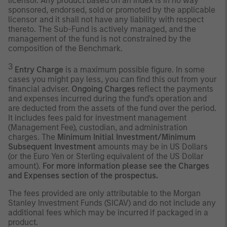
licensor. Any product based on an index is in no way
sponsored, endorsed, sold or promoted by the applicable
licensor and it shall not have any liability with respect
thereto. The Sub-Fund is actively managed, and the
management of the fund is not constrained by the
composition of the Benchmark.
3
Entry Charge
is a maximum possible figure. In some
cases you might pay less, you can find this out from your
financial adviser.
Ongoing Charges
reflect the payments
and expenses incurred during the fund's operation and
are deducted from the assets of the fund over the period.
It includes fees paid for investment management
(Management Fee), custodian, and administration
charges. The
Minimum Initial Investment/Minimum
Subsequent Investment
amounts may be in US Dollars
(or the Euro Yen or Sterling equivalent of the US Dollar
amount).
For more information please see the Charges
and Expenses section of the prospectus.
The fees provided are only attributable to the Morgan
Stanley Investment Funds (SICAV) and do not include any
additional fees which may be incurred if packaged in a
product.