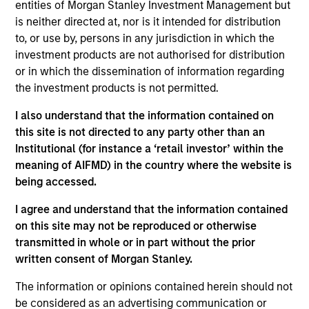
entities of Morgan Stanley Investment Management but
Arabia, United Arab Emirates, Kuwait, Qatar,
is neither directed at, nor is it intended for distribution
Morocco, Egypt, Oman, Jordan, Bahrain and
to, or use by, persons in any jurisdiction in which the
Tunisia. We combine top-down country and sector
investment products are not authorised for distribution
allocations along with fundamental bottom-up
or in which the dissemination of information regarding
analysis to build a high-conviction portfolio of
the investment products is not permitted.
companies whose securities we believe appear
I also understand that the information contained on
undervalued with strong long-term potential
this site is not directed to any party other than an
earnings.
Institutional (for instance a ‘retail investor’ within the
meaning of AIFMD) in the country where the website is
being accessed.
The value of the investments and the income from
them will vary and there can be no assurance that
I agree and understand that the information contained
on this site may not be reproduced or otherwise
the Fund will achieve its investment objectives.
transmitted in whole or in part without the prior
written consent of Morgan Stanley.
The information or opinions contained herein should not
Fund Facts
be considered as an advertising communication or