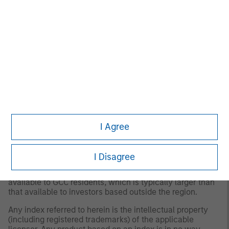
major cross-border Asian markets where material
numbers of European UCITS funds are available
(principally Hong Kong, Singapore and Taiwan), South
Africa, and selected other Asian and African markets
where Morningstar believes it is of benefit to investors for
the funds to be included in the EAA classification system.
© 2026 Morningstar. All Rights Reserved. The information
contained herein: (1) is proprietary to Morningstar and/or
its content providers; (2) may not be copied or distributed;
and (3) is not warranted to be accurate, complete or
timely. Neither Morningstar nor its content providers are
responsible for any damages or losses arising from any
I Agree
use of this information.
Past performance is no
guarantee of future results.
I Disagree
2
The S&P Pan Arab Composite Index
includes stocks
from 11 Pan Arab markets. The index reflects the float
available to GCC residents, which is typically larger than
that available to investors based outside the region.
Any index referred to herein is the intellectual property
(including registered trademarks) of the applicable