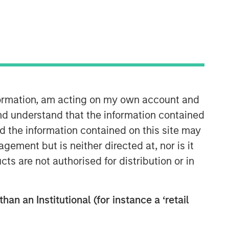
North America Private Credit
Integrated private credit platform
nformation, am acting on my own account and
across Direct Lending and
Opportunistic Credit strategies. Our
nd understand that the information contained
experienced team provides flexible,
nd the information contained on this site may
patient, long-term capital to leading
ement but is neither directed at, nor is it
owner-operated and private equity-
cts are not authorised for distribution or in
backed businesses.
han an Institutional (for instance a ‘retail