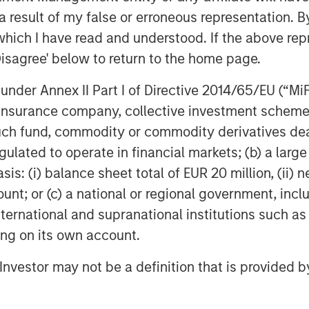
 ITSPs and their customers face
 result of my false or erroneous representation. B
rational efficiency. This is fueling
which I have read and understood. If the above repr
at use automation to help support
Disagree' below to return to the home page.
oy more secure cloud infrastructure.
o continue to invest deeply in product
nder Annex II Part I of Directive 2014/65/EU (“MiFID
ccelerate people and resource
ion, insurance company, collective investment sc
d customer success to serve a growing
fund, commodity or commodity derivatives dealer, 
gulated to operate in financial markets; (b) a larg
 and its outstanding management team,”
: (i) balance sheet total of EUR 20 million, (ii) ne
r of Morgan Stanley Private Credit
ount; or (c) a national or regional government, in
company is very well positioned in the
international and supranational institutions such as
y and continue to innovate and serve IT
ting on its own account.
l Investor may not be a definition that is provided
y’s sixth insider-led round, with new
rovided a combination of debt and
 current investors Navin Thukkaram,