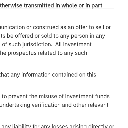
therwise transmitted in whole or in part
nication or construed as an offer to sell or
ts be offered or sold to any person in any
s of such jurisdiction. All investment
 the prospectus related to any such
hat any information contained on this
 to prevent the misuse of investment funds
undertaking verification and other relevant
y liability for any losses arising directly or