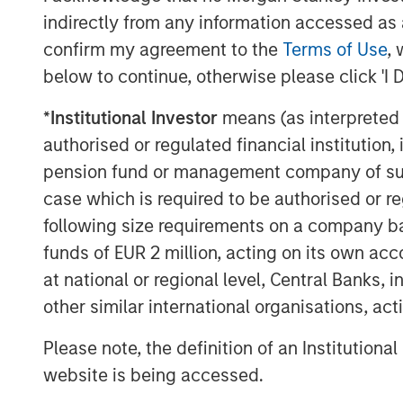
As the cloud automation market evolves,
indirectly from any information accessed as a
mounting challenges with security and ope
confirm my agreement to the
Terms of Use
, 
demand for ITSPs to deliver solutions th
below to continue, otherwise please click 'I 
customers, improve operations, and depl
SkyKick will use the additional funding t
*
Institutional Investor
means (as interpreted u
innovation across its platform, and to a
authorised or regulated financial institut
investments across sales, operations an
pension fund or management company of such 
global ITSP customer base.
case which is required to be authorised or re
“We are thrilled to partner with SkyKick
following size requirements on a company basis
said Hank D’Alessandro, Managing Directo
funds of EUR 2 million, acting on its own acc
(‘Morgan Stanley’). “We believe that the 
at national or regional level, Central Banks, 
market to accelerate its growth trajector
other similar international organisations, ac
Service Providers globally.”
Please note, the definition of an Institutiona
This latest funding round was the compan
website is being accessed.
participation from Morgan Stanley who p
equity, and continued participation from