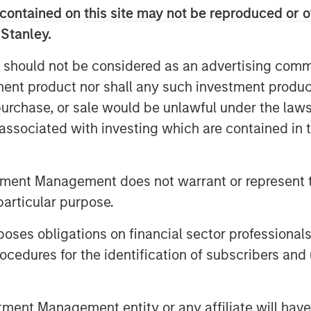
ders will continue to rapidly expand
contained on this site may not be reproduced or o
to meet this need.
 Stanley.
ons and cloud solutions like Microsoft
 should not be considered as an advertising commu
ITSPs globally will spend an
tment product nor shall any such investment produc
cloud administration annually. SkyKick
and automation category, with a unique
, purchase, or sale would be unlawful under the law
ver 30,000 ITSPs, including CDW,
s associated with investing which are contained in
ustin and SHI.
ud automation in the SMB market. We’re
tment Management does not warrant or represent t
on to build out the world’s most powerful
particular purpose.
Providers who serve them,” said
hwartz and Evan Richman in a joint
es obligations on financial sector professionals
uel innovation across our entire
cedures for the identification of subscribers and 
team’s efforts to empower IT partners
nt Management entity or any affiliate will have an