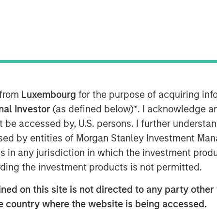
AM EDT
r of no-code and low code cloud
nology Services Providers (ITSPs),
 from
Luxembourg
for the purpose of acquiring i
ion financing bringing its total capital
onal Investor
(as defined below)
*
. I acknowledge a
not be accessed by, U.S. persons. I further understa
ed by entities of Morgan Stanley Investment Manag
Cloud Manager – has surged over
ns in any jurisdiction in which the investment produ
pid growth for SkyKick’s other cloud
s. The market for Cloud Managed
ding the investment products is not permitted.
lion by 2025 at an annual growth rate of
ed on this site is not directed to any party other t
d Managed Services at an even higher
he country where the website is being accessed.
rational costs and streamline business