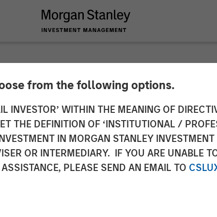
hoose from the following options.
ces $130 Million F
IL INVESTOR’ WITHIN THE MEANING OF DIRECTIV
 THE DEFINITION OF ‘INSTITUTIONAL / PROFE
ud Automation Plat
N INVESTMENT IN MORGAN STANLEY INVESTME
ISER OR INTERMEDIARY. IF YOU ARE UNABLE T
 ASSISTANCE, PLEASE SEND AN EMAIL TO
CSLU
oins current investors in funding round to fuel pl
 solutions.