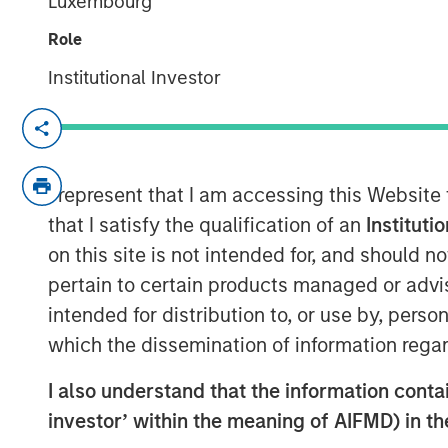
Luxembourg
Role
Institutional Investor
NEW YORK — September 14, 2021 8:00 
SkyKick (
skykick.com
), a global provide
automation software for Information Tech
I represent that I am accessing this Website
announced today that it closed a $130 mill
that I satisfy the qualification of an
Instituti
raised to over $200 million.
on this site is not intended for, and should 
pertain to certain products managed or advis
Demand for SkyKick’s newest product - 
intended for distribution to, or use by, perso
1,000% in the past year, underpinning ra
automation and data protection product
which the dissemination of information regar
Services is estimated to grow to $116 Bil
I also understand that the information contain
1
13.3%.
SMBs are expected to adopt Clou
investor’ within the meaning of AIFMD) in t
rate, driven by their need to reduce ope