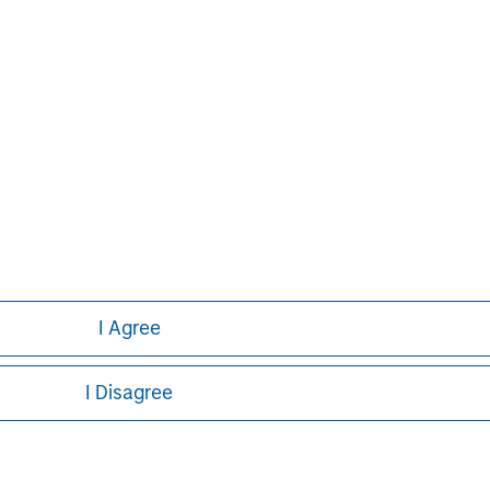
David N. Miller
Managing Director
I Agree
I Disagree