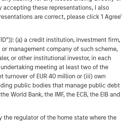
y accepting these representations, I also
esentations are correct, please click 'I Agree'
”)): (a) a credit institution, investment firm,
heme or management company of such scheme,
or other institutional investor, in each
e undertaking meeting at least two of the
t turnover of EUR 40 million or (iii) own
cluding public bodies that manage public debt
 the World Bank, the IMF, the ECB, the EIB and
 by the regulator of the home state where the