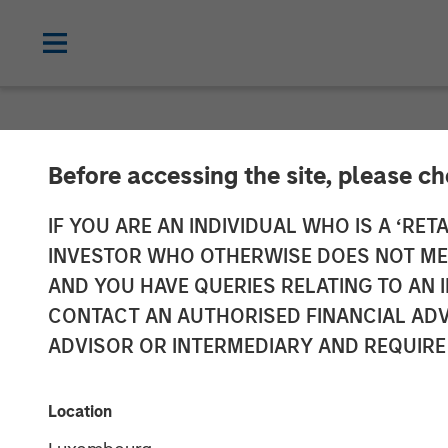
NEWSROOM
Before accessing the site, please c
SkyKick Announ
IF YOU ARE AN INDIVIDUAL WHO IS A ‘RETA
INVESTOR WHO OTHERWISE DOES NOT MEET
Accelerate Clo
AND YOU HAVE QUERIES RELATING TO A
CONTACT AN AUTHORISED FINANCIAL ADV
ADVISOR OR INTERMEDIARY AND REQUIRE
Morgan Stanley Investment Management j
Providers’ demand for cloud automation
Location
14 SEPTEMBER 2021