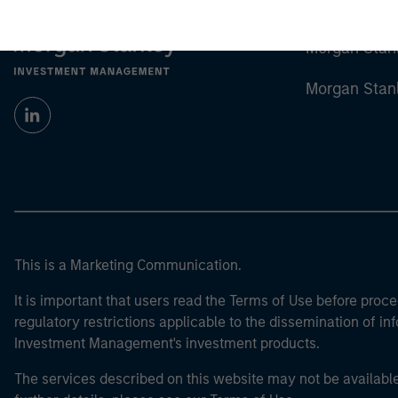
Morgan Stan
Morgan Stan
This is a Marketing Communication.
It is important that users read the Terms of Use before proce
regulatory restrictions applicable to the dissemination of i
Investment Management's investment products.
The services described on this website may not be available in