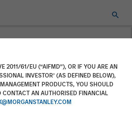
inancing to
E 2011/61/EU (“AIFMD”), OR IF YOU ARE AN
SSIONAL INVESTOR’ (AS DEFINED BELOW),
form Globally
NT MANAGEMENT PRODUCTS, YOU SHOULD
O CONTACT AN AUTHORISED FINANCIAL
X@MORGANSTANLEY.COM
atform innovation and meet IT Services