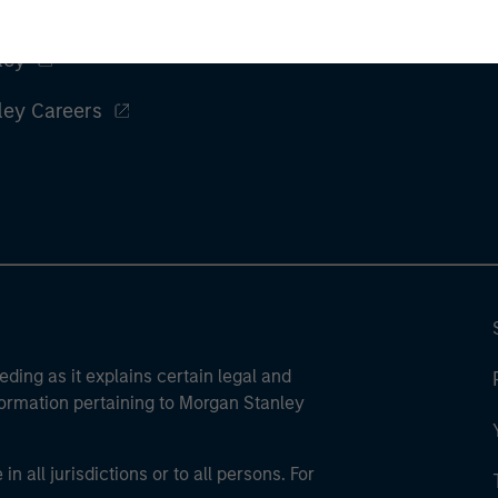
ley
ley Careers
eding as it explains certain legal and
nformation pertaining to Morgan Stanley
 all jurisdictions or to all persons. For