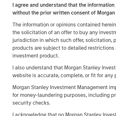
processes. As a result, IT Services Provi
I agree and understand that the information 
their cloud support and security models 
without the prior written consent of Morgan
As SMBs continue to adopt SaaS applicati
The information or opinions contained herein
365, Zoom, Salesforce and Google Apps, 
the solicitation of an offer to buy any inves
estimated 500 million labor hours on IT 
is a leader in this IT cloud management 
jurisdiction in which such offer, solicitation
portfolio of products that are used by o
products are subject to detailed restriction
GoDaddy, Vodafone, Deutsche Telekom, D
investment product.
“We are still in the early innings of clo
I also understand that Morgan Stanley Inves
excited to take this next step in our visi
website is accurate, complete, or fit for any 
automation platform for the IT Services 
SkyKick co-founders and co-CEO Todd Sc
Morgan Stanley Investment Management impos
statement. “This capital will be used to f
for money-laundering purposes, including pro
product platform, and to accelerate our 
security checks.
around the world.”
I acknowledge that no Morgan Stanley Investme