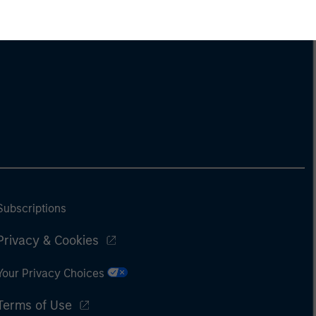
Subscriptions
Privacy & Cookies
Your Privacy Choices
Terms of Use