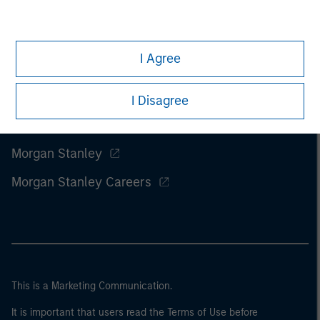
I Agree
I Disagree
Morgan Stanley
Morgan Stanley Careers
This is a Marketing Communication.
It is important that users read the Terms of Use before