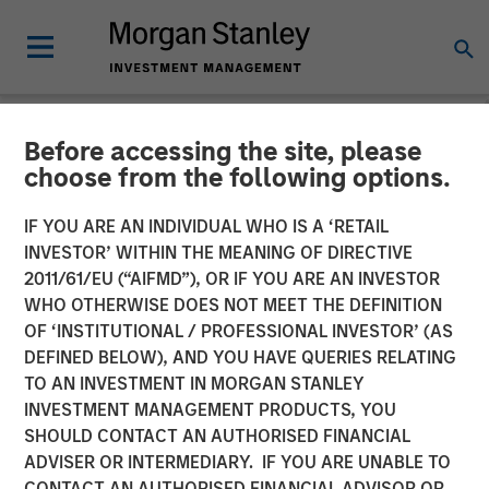
Before accessing the site, please
NEWSROOM
choose from the following options.
Parametric proprietary
IF YOU ARE AN INDIVIDUAL WHO IS A ‘RETAIL
technology platform Radius
INVESTOR’ WITHIN THE MEANING OF DIRECTIVE
2011/61/EU (“AIFMD”), OR IF YOU ARE AN INVESTOR
helps accelerate asset
WHO OTHERWISE DOES NOT MEET THE DEFINITION
OF ‘INSTITUTIONAL / PROFESSIONAL INVESTOR’ (AS
growth in its first year,
DEFINED BELOW), AND YOU HAVE QUERIES RELATING
drives enhanced data
TO AN INVESTMENT IN MORGAN STANLEY
INVESTMENT MANAGEMENT PRODUCTS, YOU
analysis and allows
SHOULD CONTACT AN AUTHORISED FINANCIAL
increased trading volume
ADVISER OR INTERMEDIARY. IF YOU ARE UNABLE TO
CONTACT AN AUTHORISED FINANCIAL ADVISOR OR