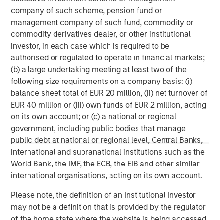
advisor and client experience by reducing onboarding
company of such scheme, pension fund or
times and streamlining portfolio activities.
management company of such fund, commodity or
commodity derivatives dealer, or other institutional
About Parametric
investor, in each case which is required to be
Parametric partners with advisors, institutions, and
authorised or regulated to operate in financial markets;
consultants to build innovative portfolio solutions focused
(b) a large undertaking meeting at least two of the
on achieving their long-term financial objectives. A leader
following size requirements on a company basis: (i)
in custom solutions for more than 30 years, Parametric
balance sheet total of EUR 20 million, (ii) net turnover of
helps investors efficiently access market exposure, solve
EUR 40 million or (iii) own funds of EUR 2 million, acting
implementation challenges, and design multi-asset
on its own account; or (c) a national or regional
portfolios that respond to evolving needs. Parametric also
government, including public bodies that manage
offers systematic alpha strategies to complement clients’
public debt at national or regional level, Central Banks,
core holdings. Parametric is part of Morgan Stanley
international and supranational institutions such as the
Investment Management, the asset management division
World Bank, the IMF, the ECB, the EIB and other similar
of Morgan Stanley. Learn more
international organisations, acting on its own account.
at
.
www.parametricportfolio.com
Please note, the definition of an Institutional Investor
About Morgan Stanley Investment Management
may not be a definition that is provided by the regulator
of the home state where the website is being accessed.