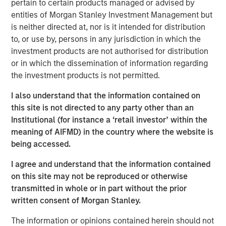
pertain to certain products managed or advised by
reporting. It delivers cloud-native scale enabling
entities of Morgan Stanley Investment Management but
advanced data analysis across hundreds of thousands of
is neither directed at, nor is it intended for distribution
investment portfolios every day and powers higher
to, or use by, persons in any jurisdiction in which the
trading volume.
investment products are not authorised for distribution
“Today’s investors want customized, multi-asset
or in which the dissemination of information regarding
solutions that address a full range of investment needs,
the investment products is not permitted.
and they want to access them within a single portfolio,”
I also understand that the information contained on
said Ranjit Kapila, Co-President and Chief Operating
this site is not directed to any party other than an
Officer, Parametric. “Technology innovations like Radius
Institutional (for instance a ‘retail investor’ within the
are critical to delivering highly personalized solutions at
meaning of AIFMD) in the country where the website is
scale, while making account management fast, flexible
being accessed.
and accessible.”
I agree and understand that the information contained
Parametric provides customized solutions to both
on this site may not be reproduced or otherwise
institutional and retail investors across a wide range of
transmitted in whole or in part without the prior
rules-based investment strategies including tax
written consent of Morgan Stanley.
management, direct indexing, custom portfolio solutions
and factor-based equities.
Radius automates and scales
The information or opinions contained herein should not