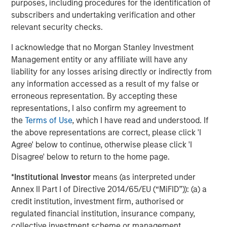
purposes, including procedures for the identification of
scenario modeling from prior transition analyses.
subscribers and undertaking verification and other
relevant security checks.
Streamlined data architecture
offers increased
customization across asset classes and specific
I acknowledge that no Morgan Stanley Investment
investment preferences
Management entity or any affiliate will have any
liability for any losses arising directly or indirectly from
Dynamic automation
for formerly manual
any information accessed as a result of my false or
workflows and operational tasks
erroneous representation. By accepting these
representations, I also confirm my agreement to
the
Terms of Use
, which I have read and understood. If
“We will continue to enhance Radius and evolve the
the above representations are correct, please click 'I
platform, but year one has already helped us improve our
Agree' below to continue, otherwise please click 'I
interactions with clients , created an opportunity for
Disagree' below to return to the home page.
greater scale and positioned us to more easily integrate
our systems with end user platforms,” said Kapila.
*
Institutional Investor
means (as interpreted under
Annex II Part I of Directive 2014/65/EU (“MiFID”)): (a) a
Radius is positioned to continue increasing scale for both
credit institution, investment firm, authorised or
the fixed income tax optimized business, as well as the
regulated financial institution, insurance company,
equity direct indexing business, thereby improving the
collective investment scheme or management