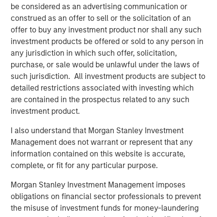
these complex functions, which makes it easier to
be considered as an advertising communication or
manage a large number of highly customized accounts
construed as an offer to sell or the solicitation of an
that are tailored to each investor’s distinct needs and
offer to buy any investment product nor shall any such
preferences.
investment products be offered or sold to any person in
any jurisdiction in which such offer, solicitation,
Key features of Radius include:
purchase, or sale would be unlawful under the laws of
Cloud native scale
enables large data volumes to
such jurisdiction. All investment products are subject to
interact reliably and efficiently
detailed restrictions associated with investing which
are contained in the prospectus related to any such
Increased trading capacity
powers significantly
investment product.
higher trading volumes that seek to deliver greater
tax efficiency through systematic loss harvesting
I also understand that Morgan Stanley Investment
Management does not warrant or represent that any
Enhanced reporting tools
offer clients
information contained on this website is accurate,
comprehensive transition analysis reports and a
complete, or fit for any particular purpose.
range of analytical options including pretax and
after-tax return illustrations
Morgan Stanley Investment Management imposes
obligations on financial sector professionals to prevent
Simplified client onboarding
results in high-speed
the misuse of investment funds for money-laundering
account activation and the ability to incorporate