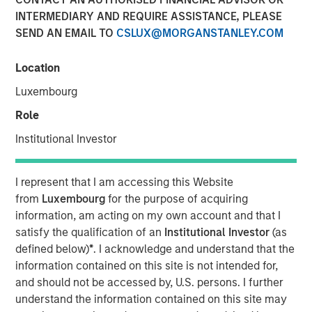
INTERMEDIARY AND REQUIRE ASSISTANCE, PLEASE
18 FEBRUARY 2026
SEND AN EMAIL TO
CSLUX@MORGANSTANLEY.COM
Location
Luxembourg
Role
SEATTLE - Februaruy 18, 2026
Institutional Investor
Parametric Portfolio Associates LLC (Parametric), part of
Morgan Stanley Investment Management (MSIM),
I represent that I am accessing this Website
announced today that Radius, its proprietary integrated
from
Luxembourg
for the purpose of acquiring
multi-asset technology platform contributed to more than
information, am acting on my own account and that I
19% asset growth and account growth in its first year,
satisfy the qualification of an
Institutional Investor
(as
while helping deliver tax efficiency for clients. Radius,
defined below)
*
. I acknowledge and understand that the
launched in January 2025, integrates capabilities across
information contained on this site is not intended for,
asset classes to facilitate a highly customized, seamless
and should not be accessed by, U.S. persons. I further
client experience beginning with account onboarding and
understand the information contained on this site may
extending through ongoing account management and